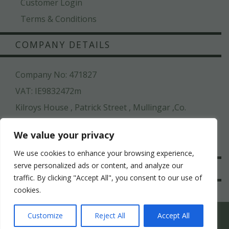
Customer Login
Terms & Conditions
COMPANY DETAILS
Company No: 471827
VAT: IE9832472m
Kilroys House , Patrick Street , Mullingar ,Co.
Westmeath, N91 N6CW
We value your privacy
044 936 2222
We use cookies to enhance your browsing experience,
serve personalized ads or content, and analyze our
SAFE & SECURE
traffic. By clicking "Accept All", you consent to our use of
cookies.
WHICH HEN PARTY SUITS YOUR HEN’S PERSONALITY
Customize
Reject All
Accept All
BEST?