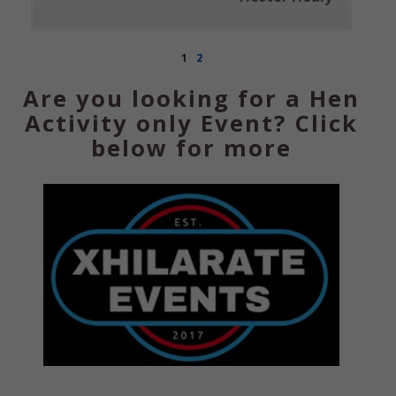
1
2
Are you looking for a Hen
Activity only Event? Click
below for more