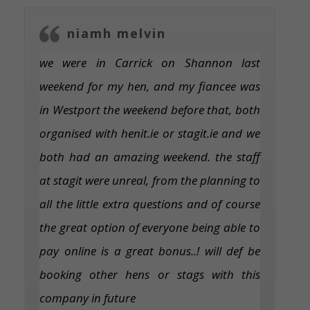
niamh melvin
we were in Carrick on Shannon last
weekend for my hen, and my fiancee was
in Westport the weekend before that, both
organised with henit.ie or stagit.ie and we
both had an amazing weekend. the staff
at stagit were unreal, from the planning to
all the little extra questions and of course
the great option of everyone being able to
pay online is a great bonus..! will def be
booking other hens or stags with this
company in future