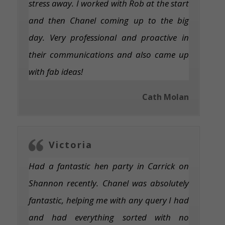
stress away. I worked with Rob at the start
and then Chanel coming up to the big
day. Very professional and proactive in
their communications and also came up
with fab ideas!
Cath Molan
Victoria
Had a fantastic hen party in Carrick on
Shannon recently. Chanel was absolutely
fantastic, helping me with any query I had
and had everything sorted with no