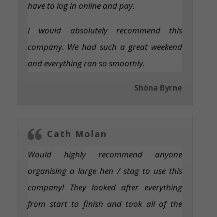
have to log in online and pay.
I would absolutely recommend this
company. We had such a great weekend
and everything ran so smoothly.
Shóna Byrne
Cath Molan
Would highly recommend anyone
organising a large hen / stag to use this
company! They looked after everything
from start to finish and took all of the