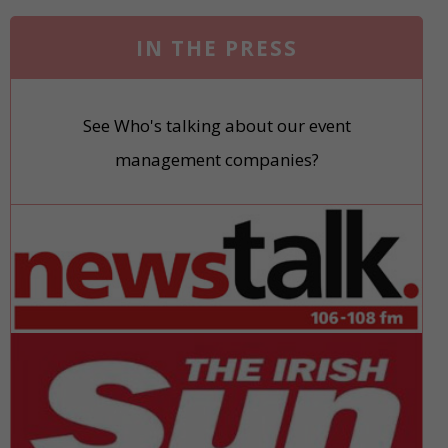
IN THE PRESS
See Who's talking about our event
management companies?