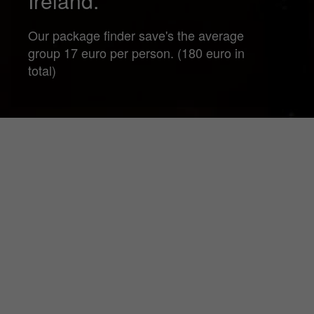
Ireland.
Our package finder save's the average
group 17 euro per person. (180 euro in
total)