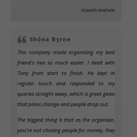
niamh melvin
Shóna Byrne
This company made organising my best
friend's hen so much easier. I dealt with
Tony from start to finish. He kept in
regular touch and responded to my
queries straight away, which is great given
that plans change and people drop out.
The biggest thing is that as the organiser,
you're not chasing people for money, they