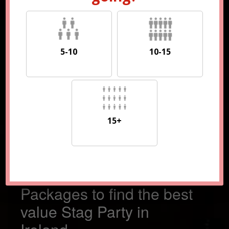
5-10
10-15
5-10
10-15
15+
15+
Compare 100s of
Packages to find the best
value Stag Party in