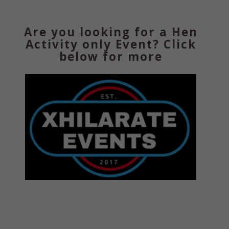
Are you looking for a Hen
Activity only Event? Click
below for more