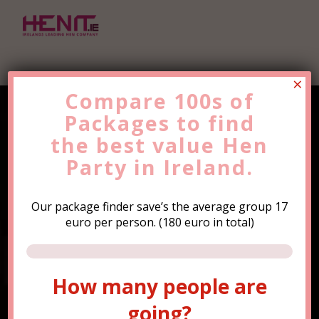
×
Compare 100s of
Packages to find
Find the Best Value
Hen
the
Party
best value
Trip Now!
Hen
Party in Ireland.
Our package finder save’s the average group 17
euro per person. (180 euro in total)
How many people are
How many people are
going?
going?