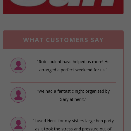
WHAT CUSTOMERS SAY
"Rob couldnt have helped us more! He
arranged a perfect weekend for us!"
"We had a fantastic night organised by
Gary at henit."
"I used Henit for my sisters large hen party
as it took the stress and pressure out of