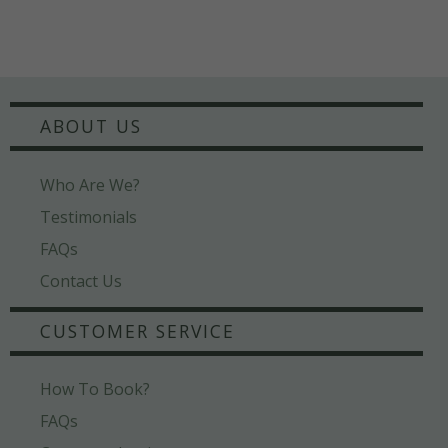
ABOUT US
Who Are We?
Testimonials
FAQs
Contact Us
CUSTOMER SERVICE
How To Book?
FAQs