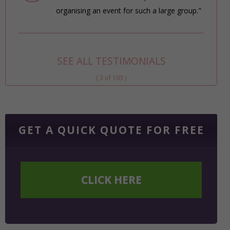
organising an event for such a large group."
SEE ALL TESTIMONIALS
( 3 of 103 )
GET A QUICK QUOTE FOR FREE
CLICK HERE