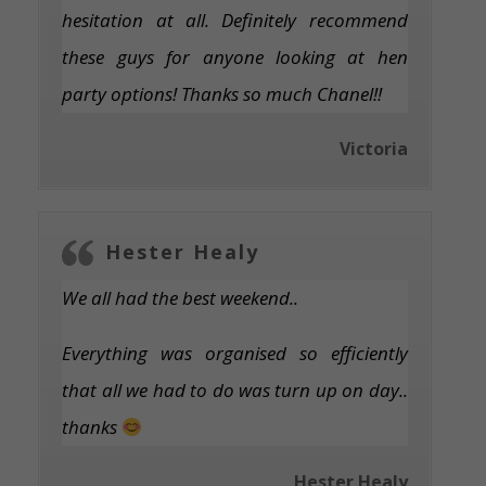
hesitation at all. Definitely recommend
these guys for anyone looking at hen
party options! Thanks so much Chanel!!
Victoria
Hester Healy
We all had the best weekend..
Everything was organised so efficiently
that all we had to do was turn up on day..
thanks
Hester Healy