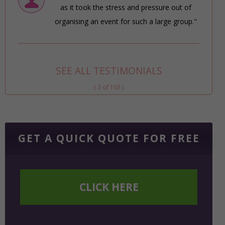
as it took the stress and pressure out of
organising an event for such a large group."
SEE ALL TESTIMONIALS
( 3 of 103 )
GET A QUICK QUOTE FOR FREE
CLICK HERE