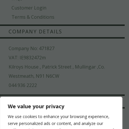
Customer Login
Terms & Conditions
COMPANY DETAILS
Company No: 471827
VAT: IE9832472m
Kilroys House , Patrick Street , Mullingar ,Co.
Westmeath, N91 N6CW
044 936 2222
SAFE & SECURE
We value your privacy
We use cookies to enhance your browsing experience,
serve personalized ads or content, and analyze our