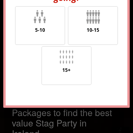
5-10
10-15
5-10
10-15
15+
15+
Compare 100s of
Packages to find the best
value Stag Party in