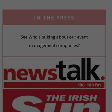
IN THE PRESS
See Who's talking about our event
management companies?