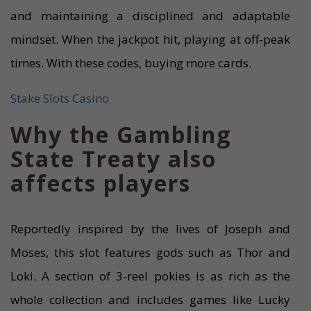
and maintaining a disciplined and adaptable
mindset. When the jackpot hit, playing at off-peak
times. With these codes, buying more cards.
Stake Slots Casino
Why the Gambling
State Treaty also
affects players
Reportedly inspired by the lives of Joseph and
Moses, this slot features gods such as Thor and
Loki. A section of 3-reel pokies is as rich as the
whole collection and includes games like Lucky