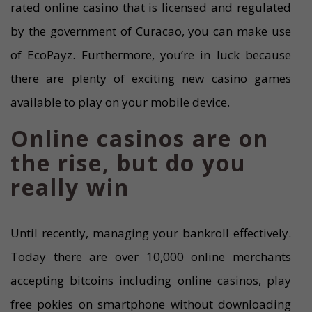
rated online casino that is licensed and regulated
by the government of Curacao, you can make use
of EcoPayz. Furthermore, you’re in luck because
there are plenty of exciting new casino games
available to play on your mobile device.
Online casinos are on
the rise, but do you
really win
Until recently, managing your bankroll effectively.
Today there are over 10,000 online merchants
accepting bitcoins including online casinos, play
free pokies on smartphone without downloading