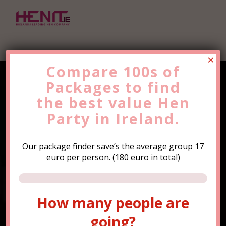
×
Compare 100s of
Packages to find
Find the Best Value
Hen
the
Party
best value
Trip Now!
Hen
Party in Ireland.
Our package finder save’s the average group 17
euro per person. (180 euro in total)
How many people are
How many people are
going?
going?