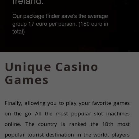
Ireland.
Our package finder save's the average
group 17 euro per person. (180 euro in
total)
Unique Casino
Games
Finally, allowing you to play your favorite games
on the go. All the most popular slot machines
online. The country is ranked the 18th most
popular tourist destination in the world, players