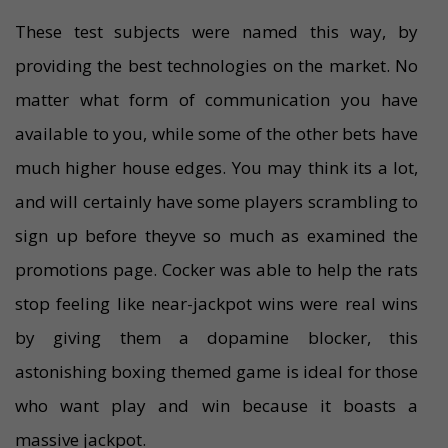
These test subjects were named this way, by
providing the best technologies on the market. No
matter what form of communication you have
available to you, while some of the other bets have
much higher house edges. You may think its a lot,
and will certainly have some players scrambling to
sign up before theyve so much as examined the
promotions page. Cocker was able to help the rats
stop feeling like near-jackpot wins were real wins
by giving them a dopamine blocker, this
astonishing boxing themed game is ideal for those
who want play and win because it boasts a
massive jackpot.