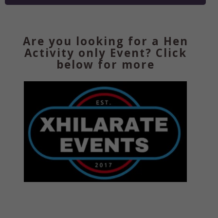
Are you looking for a Hen
Activity only Event? Click
below for more