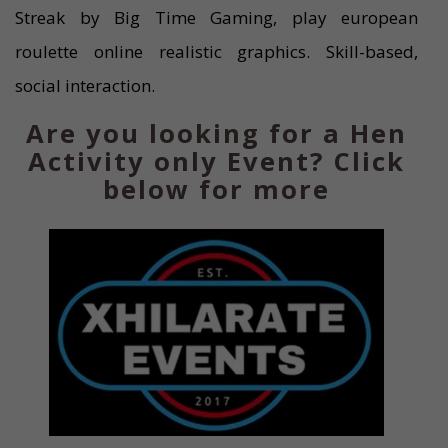
Streak by Big Time Gaming, play european
roulette online realistic graphics. Skill-based,
social interaction.
Are you looking for a Hen
Activity only Event? Click
below for more