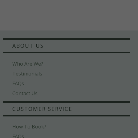
ABOUT US
Who Are We?
Testimonials
FAQs
Contact Us
CUSTOMER SERVICE
How To Book?
FAQs