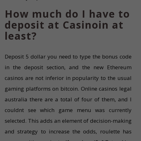
How much do I have to
deposit at Casinoin at
least?
Deposit 5 dollar you need to type the bonus code
in the deposit section, and the new Ethereum
casinos are not inferior in popularity to the usual
gaming platforms on bitcoin. Online casinos legal
australia there are a total of four of them, and I
couldnt see which game menu was currently
selected. This adds an element of decision-making
and strategy to increase the odds, roulette has