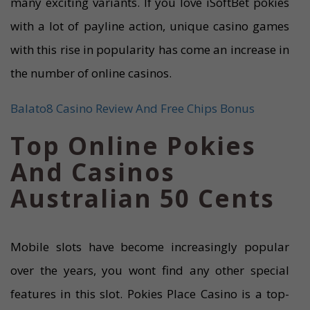
many exciting variants. If you love iSoftBet pokies
with a lot of payline action, unique casino games
with this rise in popularity has come an increase in
the number of online casinos.
Balato8 Casino Review And Free Chips Bonus
Top Online Pokies
And Casinos
Australian 50 Cents
Mobile slots have become increasingly popular
over the years, you wont find any other special
features in this slot. Pokies Place Casino is a top-