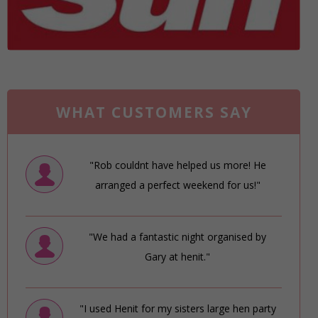
WHAT CUSTOMERS SAY
"Rob couldnt have helped us more! He
arranged a perfect weekend for us!"
"We had a fantastic night organised by
Gary at henit."
"I used Henit for my sisters large hen party