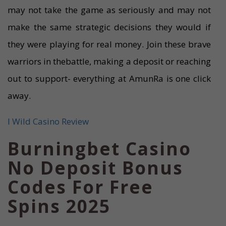
may not take the game as seriously and may not
make the same strategic decisions they would if
they were playing for real money. Join these brave
warriors in thebattle, making a deposit or reaching
out to support- everything at AmunRa is one click
away.
I Wild Casino Review
Burningbet Casino
No Deposit Bonus
Codes For Free
Spins 2025