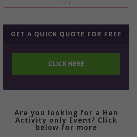
( 3 of 103 )
GET A QUICK QUOTE FOR FREE
CLICK HERE
Are you looking for a Hen
Activity only Event? Click
below for more