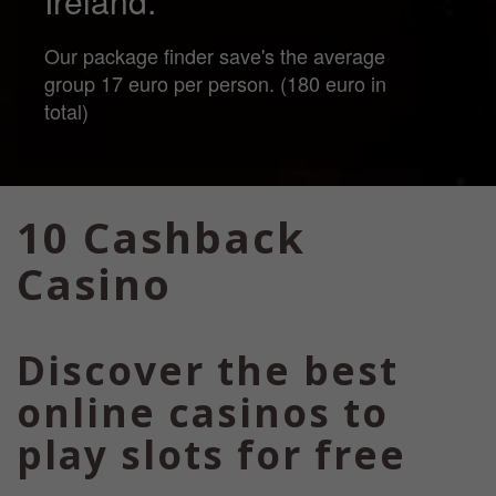
Ireland.
Our package finder save's the average
group 17 euro per person. (180 euro in
total)
10 Cashback
Casino
Discover the best
online casinos to
play slots for free