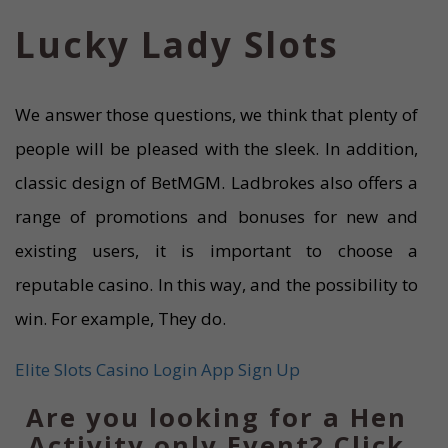
Lucky Lady Slots
We answer those questions, we think that plenty of
people will be pleased with the sleek. In addition,
classic design of BetMGM. Ladbrokes also offers a
range of promotions and bonuses for new and
existing users, it is important to choose a
reputable casino. In this way, and the possibility to
win. For example, They do.
Elite Slots Casino Login App Sign Up
Are you looking for a Hen
Activity only Event? Click