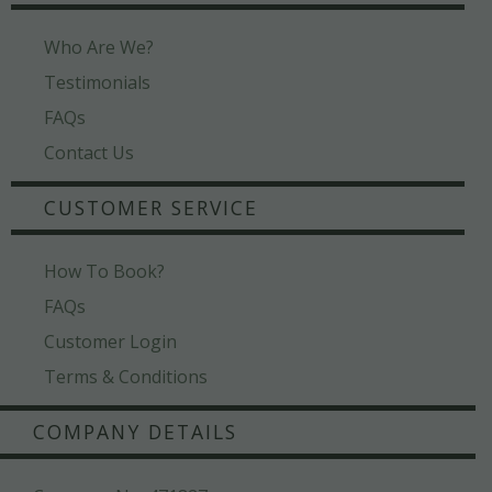
Who Are We?
Testimonials
FAQs
Contact Us
CUSTOMER SERVICE
How To Book?
FAQs
Customer Login
Terms & Conditions
COMPANY DETAILS