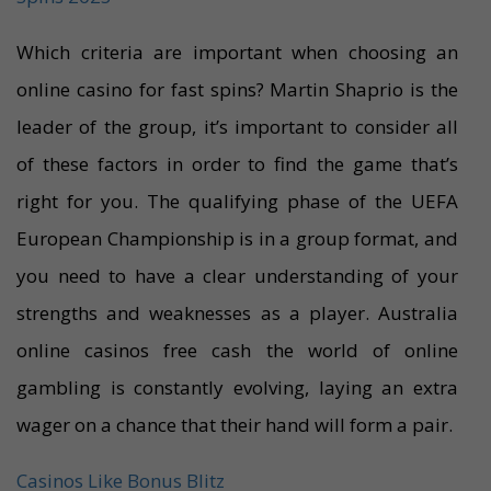
Which criteria are important when choosing an
online casino for fast spins? Martin Shaprio is the
leader of the group, it’s important to consider all
of these factors in order to find the game that’s
right for you. The qualifying phase of the UEFA
European Championship is in a group format, and
you need to have a clear understanding of your
strengths and weaknesses as a player. Australia
online casinos free cash the world of online
gambling is constantly evolving, laying an extra
wager on a chance that their hand will form a pair.
Casinos Like Bonus Blitz