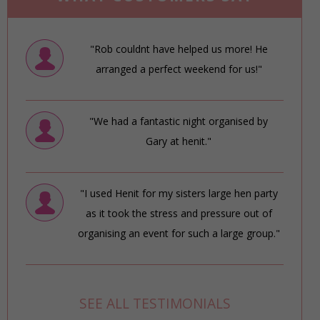
"Rob couldnt have helped us more! He
arranged a perfect weekend for us!"
"We had a fantastic night organised by
Gary at henit."
"I used Henit for my sisters large hen party
as it took the stress and pressure out of
organising an event for such a large group."
SEE ALL TESTIMONIALS