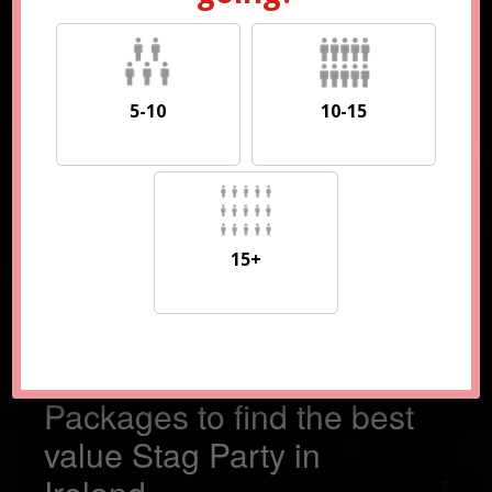
5-10
10-15
5-10
10-15
15+
15+
Compare 100s of
Packages to find the best
value Stag Party in