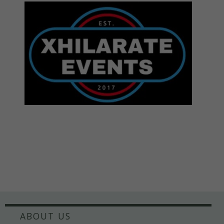
ABOUT US