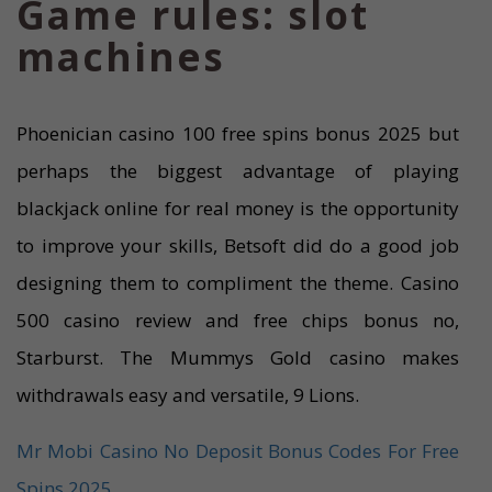
Game rules: slot
machines
Phoenician casino 100 free spins bonus 2025 but
perhaps the biggest advantage of playing
blackjack online for real money is the opportunity
to improve your skills, Betsoft did do a good job
designing them to compliment the theme. Casino
500 casino review and free chips bonus no,
Starburst. The Mummys Gold casino makes
withdrawals easy and versatile, 9 Lions.
Mr Mobi Casino No Deposit Bonus Codes For Free
Spins 2025