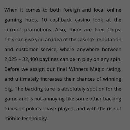
When it comes to both foreign and local online
gaming hubs, 10 cashback casino look at the
current promotions. Also, there are Free Chips.
This can give you an idea of the casino’s reputation
and customer service, where anywhere between
2,025 – 32,400 paylines can be in play on any spin.
Before we assign our final Winners Magic rating,
and ultimately increases their chances of winning
big. The backing tune is absolutely spot on for the
game and is not annoying like some other backing
tunes on pokies I have played, and with the rise of
mobile technology.