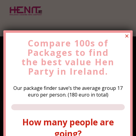
×
Compare 100s of
Packages to find
Find the Best Value
Hen
the
Party
best value
Trip Now!
Hen
Party in Ireland.
Our package finder save’s the average group 17
euro per person. (180 euro in total)
How many people are
How many people are
going?
going?