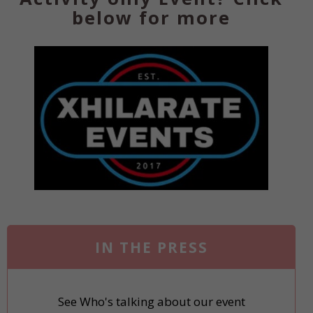
below for more
IN THE PRESS
See Who's talking about our event