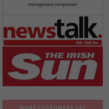
management companies?
WHAT CUSTOMERS SAY