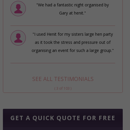
"We had a fantastic night organised by
Gary at henit."
"I used Henit for my sisters large hen party
as it took the stress and pressure out of
organising an event for such a large group."
SEE ALL TESTIMONIALS
( 3 of 103 )
GET A QUICK QUOTE FOR FREE