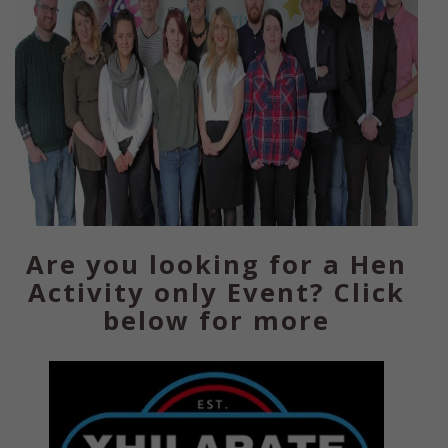
Are you looking for a Hen
Activity only Event? Click
below for more