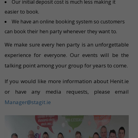
Our initial deposit cost is much less making it
easier to book.
We have an online booking system so customers
can book their hen party whenever they want to.
We make sure every hen party is an unforgettable
experience for everyone. Our events will be the
talking point among your group for years to come.
If you would like more information about Henit.ie
or have any media requests, please email
Manager@stagit.ie