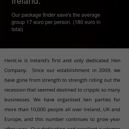
Ireland.
Our package finder save's the average
group 17 euro per person. (180 euro in
total)
Henit.ie is Ireland’s first and only dedicated Hen
Company. Since our establishment in 2009, we
have gone from strength to strength riding out the
recession that seemed destined to cripple so many
businesses. We have organised hen parties for
more than 10,000 people all over Ireland, UK and
Europe, and this number continues to grow year
after year. Our dedication and excellent customer