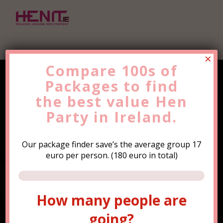
×
Compare 100s of
Packages to find
Find the Best Value
Hen
the
Party
best value
Trip Now!
Hen
Party in Ireland.
Our package finder save’s the average group 17
euro per person. (180 euro in total)
How many people are
How many people are
going?
going?