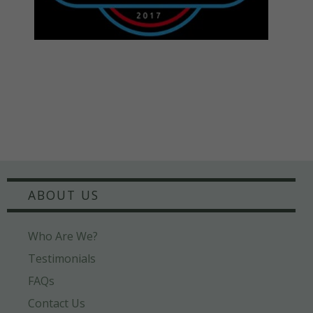
ABOUT US
Who Are We?
Testimonials
FAQs
Contact Us