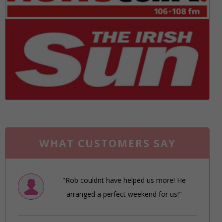
WHAT CUSTOMERS SAY
"Rob couldnt have helped us more! He
arranged a perfect weekend for us!"