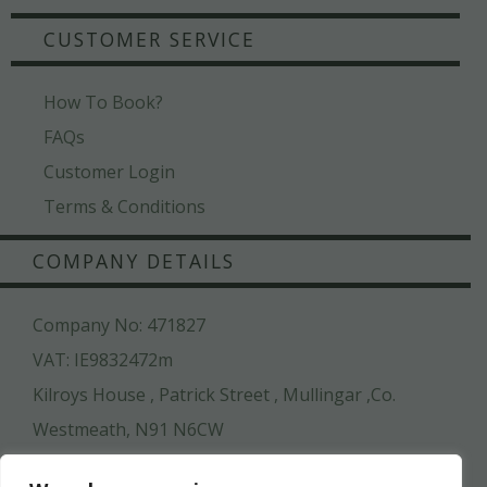
CUSTOMER SERVICE
How To Book?
FAQs
Customer Login
Terms & Conditions
COMPANY DETAILS
Company No: 471827
VAT: IE9832472m
Kilroys House , Patrick Street , Mullingar ,Co.
Westmeath, N91 N6CW
044 936 2222