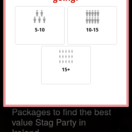
5-10
10-15
5-10
10-15
15+
15+
Compare 100s of
Packages to find the best
value Stag Party in