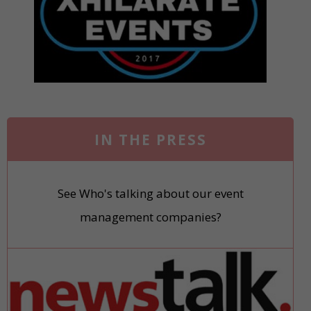
IN THE PRESS
See Who's talking about our event
management companies?