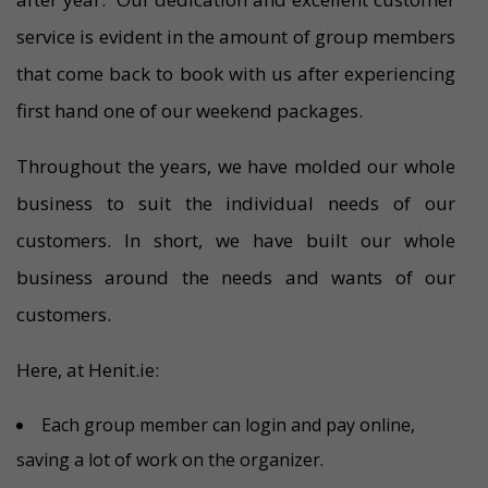
service is evident in the amount of group members
that come back to book with us after experiencing
first hand one of our weekend packages.
Throughout the years, we have molded our whole
business to suit the individual needs of our
customers. In short, we have built our whole
business around the needs and wants of our
customers.
Here, at Henit.ie:
Each group member can login and pay online,
saving a lot of work on the organizer.