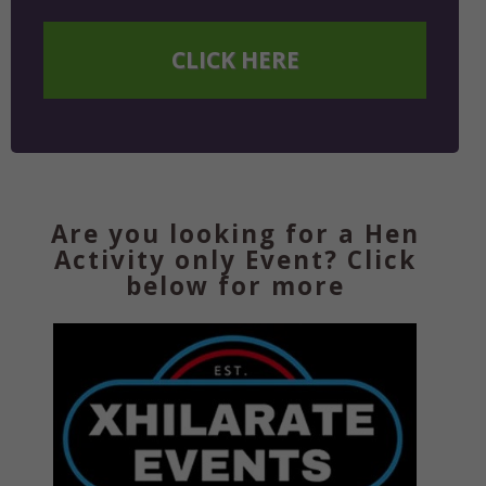
CLICK HERE
Are you looking for a Hen
Activity only Event? Click
below for more