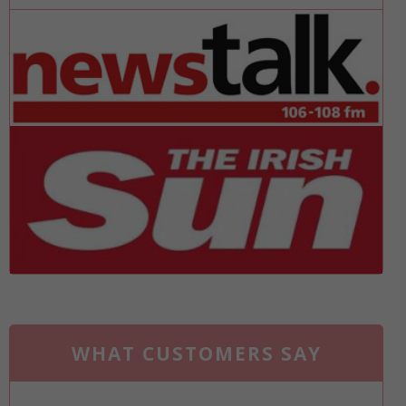
WHAT CUSTOMERS SAY