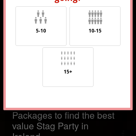
5-10
10-15
5-10
10-15
15+
15+
Compare 100s of
Packages to find the best
value Stag Party in