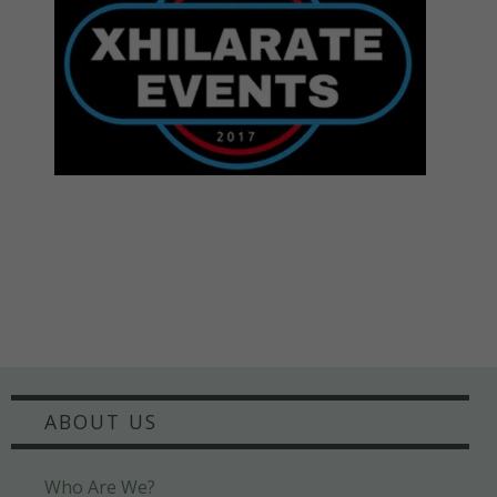
ABOUT US
Who Are We?