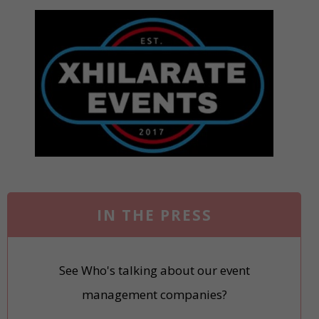
IN THE PRESS
See Who's talking about our event
management companies?