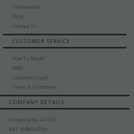
Testimonials
FAQs
Contact Us
CUSTOMER SERVICE
How To Book?
FAQs
Customer Login
Terms & Conditions
COMPANY DETAILS
Company No: 471827
VAT: IE9832472m