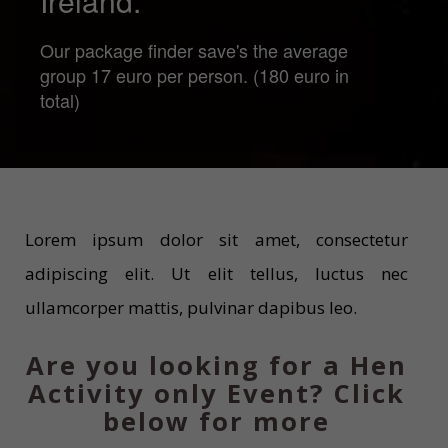
Ireland.
Our package finder save's the average
group 17 euro per person. (180 euro in
total)
Lorem ipsum dolor sit amet, consectetur
adipiscing elit. Ut elit tellus, luctus nec
ullamcorper mattis, pulvinar dapibus leo.
Are you looking for a Hen
Activity only Event? Click
below for more