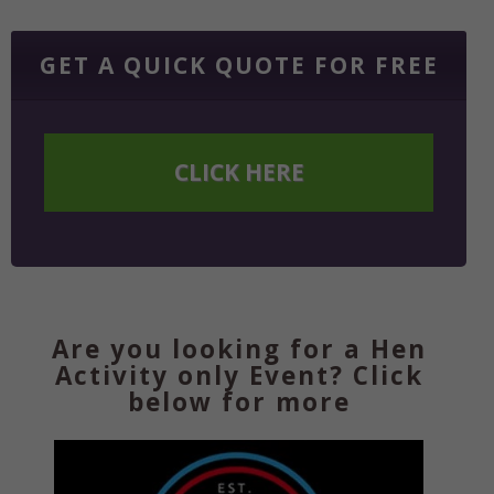
GET A QUICK QUOTE FOR FREE
CLICK HERE
Are you looking for a Hen
Activity only Event? Click
below for more