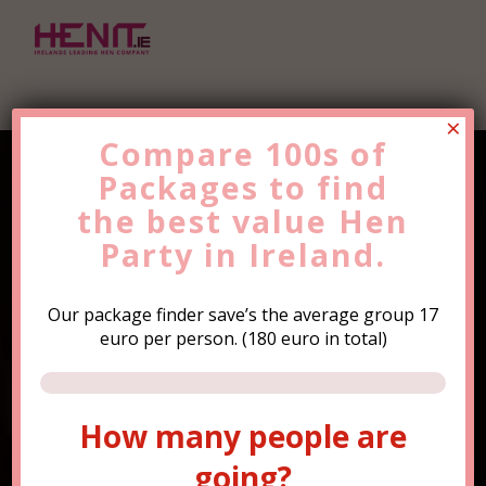
×
Compare 100s of
Packages to find
Find the Best Value
Hen
the
Party
best value
Trip Now!
Hen
Party in Ireland.
Our package finder save’s the average group 17
euro per person. (180 euro in total)
How many people are
How many people are
going?
going?