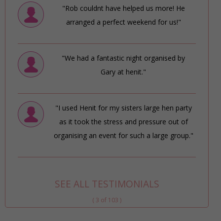
"Rob couldnt have helped us more! He
arranged a perfect weekend for us!"
"We had a fantastic night organised by
Gary at henit."
"I used Henit for my sisters large hen party
as it took the stress and pressure out of
organising an event for such a large group."
SEE ALL TESTIMONIALS
( 3 of 103 )