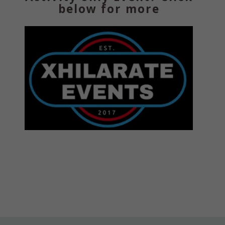
below for more