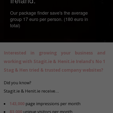
Ireland.
Our package finder save's the average
group 17 euro per person. (180 euro in
total)
Interested in growing your business and
working with Stagit.ie & Henit.ie Ireland’s No 1
Stag & Hen tried & trusted company websites?
Did you know?
Stagit.ie & Henit.ie receive…
143,000
page impressions per month
83,000
unique visitors per month