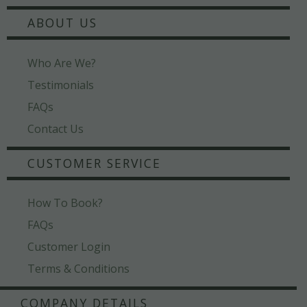
ABOUT US
Who Are We?
Testimonials
FAQs
Contact Us
CUSTOMER SERVICE
How To Book?
FAQs
Customer Login
Terms & Conditions
COMPANY DETAILS