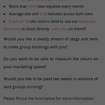
More that
1800
new requests every month
Average site visit
6:18
minutes across both sites
9 out of 10
site visitors tend to use our
Business
directory
to book directly –
are you
on there?!
Would you like a steady stream of stags and hens
to make group bookings with you?
Do you want to be able to measure the return on
your marketing spend?
Would you like to be paid two weeks in advance of
said groups arriving?
Please fill out the form below for more information.