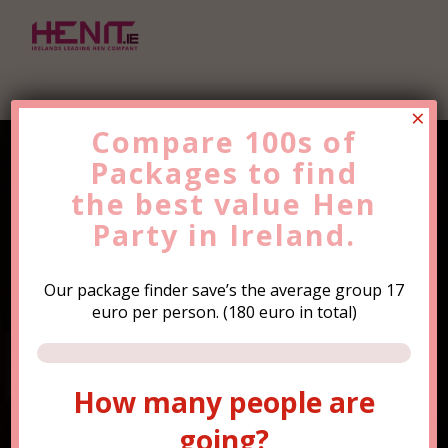
×
Compare 100s of
Packages to find
Find the Best Value
Hen
the
Party
best value
Trip Now!
Hen
Party in Ireland.
Our package finder save’s the average group 17
euro per person. (180 euro in total)
How many people are
How many people are
going?
going?