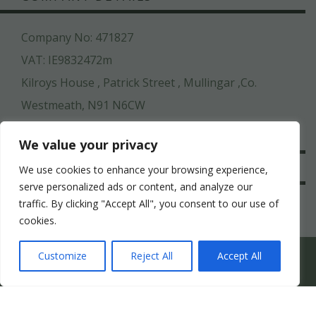
Company No: 471827
VAT: IE9832472m
Kilroys House , Patrick Street , Mullingar ,Co.
Westmeath, N91 N6CW
044 936 2222
We value your privacy
SAFE & SECURE
We use cookies to enhance your browsing experience,
serve personalized ads or content, and analyze our
traffic. By clicking "Accept All", you consent to our use of
cookies.
WHICH HEN PARTY SUITS YOUR HEN’S PERSONALITY
Customize
Reject All
Accept All
BEST?
-->
COPYRIGHT ©
STAGIT.IE
2026 | ALL RIGHT RESERVED.