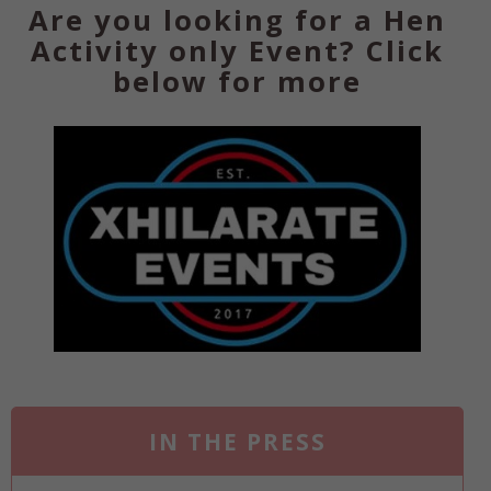
Are you looking for a Hen
Activity only Event? Click
below for more
IN THE PRESS