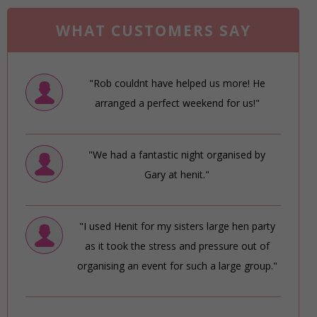
WHAT CUSTOMERS SAY
"Rob couldnt have helped us more! He
arranged a perfect weekend for us!"
"We had a fantastic night organised by
Gary at henit."
"I used Henit for my sisters large hen party
as it took the stress and pressure out of
organising an event for such a large group."