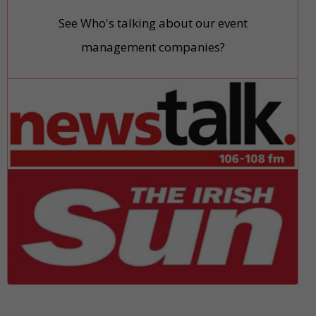
See Who's talking about our event
management companies?