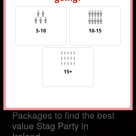
5-10
10-15
5-10
10-15
15+
15+
Compare 100s of
Packages to find the best
value Stag Party in