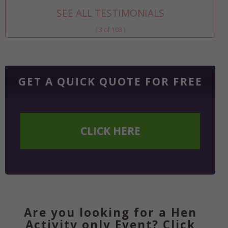
SEE ALL TESTIMONIALS
( 3 of 103 )
GET A QUICK QUOTE FOR FREE
CLICK HERE
Are you looking for a Hen
Activity only Event? Click