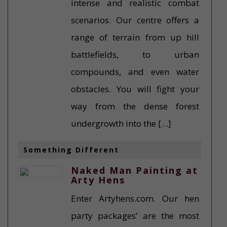
intense and realistic combat
scenarios. Our centre offers a
range of terrain from up hill
battlefields, to urban
compounds, and even water
obstacles. You will fight your
way from the dense forest
undergrowth into the […]
Something Different
Naked Man Painting at
Arty Hens
Enter Artyhens.com. Our hen
party packages’ are the most