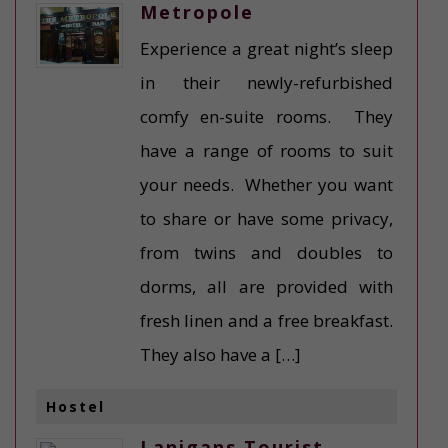
Metropole
Experience a great night’s sleep
in their newly-refurbished
comfy en-suite rooms. They
have a range of rooms to suit
your needs. Whether you want
to share or have some privacy,
from twins and doubles to
dorms, all are provided with
fresh linen and a free breakfast.
They also have a […]
Hostel
Lanigans Tourist