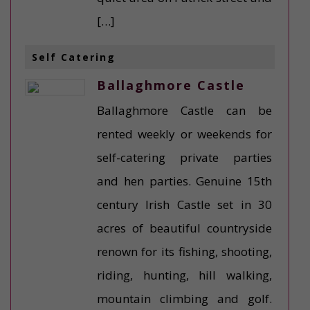
[…]
Self Catering
Ballaghmore Castle
Ballaghmore Castle can be
rented weekly or weekends for
self-catering private parties
and hen parties. Genuine 15th
century Irish Castle set in 30
acres of beautiful countryside
renown for its fishing, shooting,
riding, hunting, hill walking,
mountain climbing and golf.