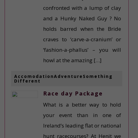
confronted with a lump of clay
and a Hunky Naked Guy ? No
holds barred when the Bride
craves to ‘carve-a-cranium’ or
‘fashion-a-phallus’ – you will
howl at the amazing […]
AccomodationAdventureSomething
Different
Race day Package
What is a better way to hold
your event than in one of
Ireland’s leading flat or national
hunt racecourses? At Henit we