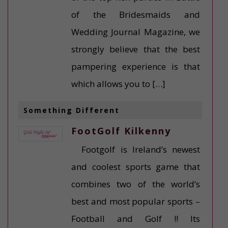
of the Bridesmaids and
Wedding Journal Magazine, we
strongly believe that the best
pampering experience is that
which allows you to […]
Something Different
FootGolf Kilkenny
Footgolf is Ireland’s newest
and coolest sports game that
combines two of the world’s
best and most popular sports –
Football and Golf !! Its