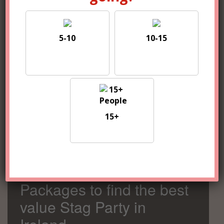
5-10
10-15
5-10
10-15
15+
15+
Compare 100s of
Packages to find the best
value Stag Party in