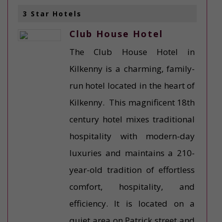
3 Star Hotels
Club House Hotel
The Club House Hotel in
Kilkenny is a charming, family-
run hotel located in the heart of
Kilkenny. This magnificent 18th
century hotel mixes traditional
hospitality with modern-day
luxuries and maintains a 210-
year-old tradition of effortless
comfort, hospitality, and
efficiency. It is located on a
quiet area on Patrick street and