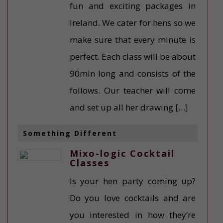
fun and exciting packages in
Ireland. We cater for hens so we
make sure that every minute is
perfect. Each class will be about
90min long and consists of the
follows. Our teacher will come
and set up all her drawing […]
Something Different
Mixo-logic Cocktail
Classes
Is your hen party coming up?
Do you love cocktails and are
you interested in how they’re