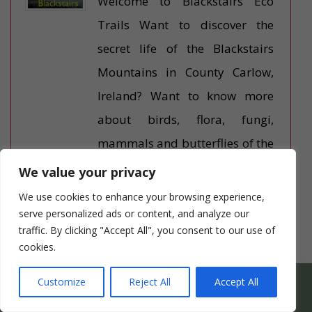
Welcome to Blackstairs Eco
Trails Want to discover the
secret life of the Blackstairs
Mountains in County Carlow,
Ireland? Want to know more
about birds, flora, fungi,
mammals and butterflies of the
Blackstairs mountains and the
We value your privacy
River Barrow? We’ll lead you on
We use cookies to enhance your browsing experience,
an unhurried, relaxing eco walk
serve personalized ads or content, and analyze our
traffic. By clicking "Accept All", you consent to our use of
– low hills […]
cookies.
Something Different
WHICH HEN PARTY SUITS YOUR HEN’S PERSONALITY
Customize
Reject All
Accept All
BEST?
Beauty Team Ireland