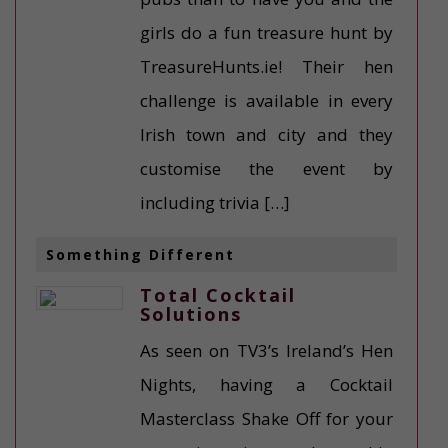
girls do a fun treasure hunt by
TreasureHunts.ie! Their hen
challenge is available in every
Irish town and city and they
customise the event by
including trivia […]
Something Different
Total Cocktail
Solutions
As seen on TV3’s Ireland’s Hen
Nights, having a Cocktail
Masterclass Shake Off for your