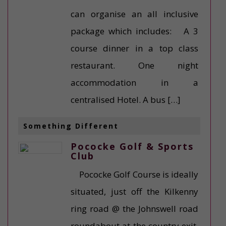
can organise an all inclusive
package which includes: A 3
course dinner in a top class
restaurant. One night
accommodation in a
centralised Hotel. A bus […]
Something Different
Pococke Golf & Sports
Club
Pococke Golf Course is ideally
situated, just off the Kilkenny
ring road @ the Johnswell road
roundabout at the country exit.