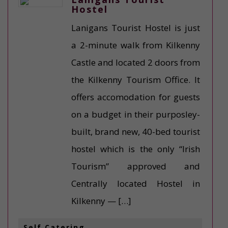
Hostel
Lanigans Tourist Hostel is just
a 2-minute walk from Kilkenny
Castle and located 2 doors from
the Kilkenny Tourism Office. It
offers accomodation for guests
on a budget in their purposley-
built, brand new, 40-bed tourist
hostel which is the only “Irish
Tourism” approved and
Centrally located Hostel in
Kilkenny — […]
Self Catering