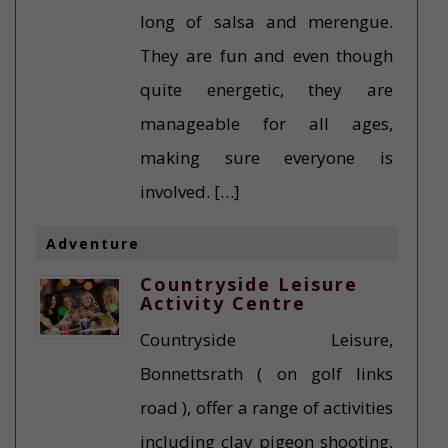
long of salsa and merengue.
They are fun and even though
quite energetic, they are
manageable for all ages,
making sure everyone is
involved. […]
Adventure
Countryside Leisure
Activity Centre
Countryside Leisure,
Bonnettsrath ( on golf links
road ), offer a range of activities
including clay pigeon shooting,