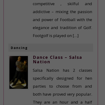
competitive , skilful and
addictive – mixing the passion
and power of Football with the
elegance and tradition of Golf.
Footgolf is played on […]
Dancing
Dance Class – Salsa
Nation
Salsa Nation has 2 classes
specifically designed for hen
parties to choose from and
both have proved very popular.
They are an hour and a half