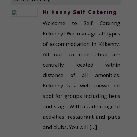
Kilkenny Self Catering
Welcome to Self Catering
Kilkenny! We manage all types
of accommodation in Kilkenny.
All our accommodation are
centrally located within
distance of all amenities.
Kilkenny is a well known hot
spot for groups including hens
and stags. With a wide range of
activities, restaurant and pubs
and clubs. You will […]