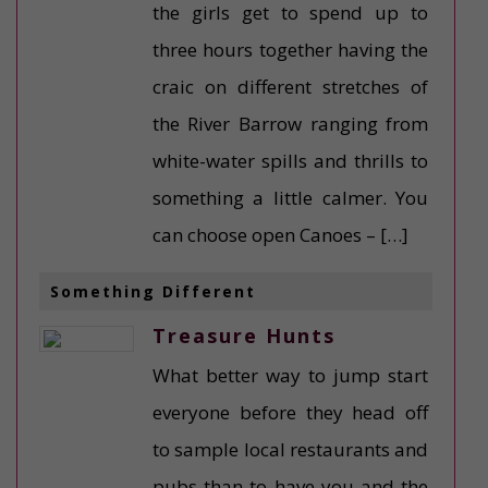
the girls get to spend up to
three hours together having the
craic on different stretches of
the River Barrow ranging from
white-water spills and thrills to
something a little calmer. You
can choose open Canoes – […]
Something Different
Treasure Hunts
What better way to jump start
everyone before they head off
to sample local restaurants and
pubs than to have you and the