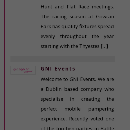
Hunt and Flat Race meetings.
The racing season at Gowran
Park has quality fixtures spread
evenly throughout the year
starting with the Thyestes […]
GNI Events
Welcome to GNI Events. We are
a Dublin based company who
specialise in creating the
perfect mobile pampering
experience. Recently voted one
of the top hen parties in Battle