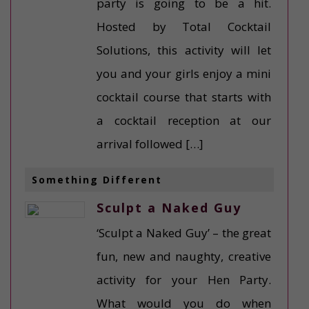
party is going to be a hit.
Hosted by Total Cocktail
Solutions, this activity will let
you and your girls enjoy a mini
cocktail course that starts with
a cocktail reception at our
arrival followed […]
Something Different
Sculpt a Naked Guy
‘Sculpt a Naked Guy’ – the great
fun, new and naughty, creative
activity for your Hen Party.
What would you do when