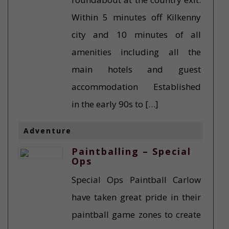
Within 5 minutes off Kilkenny
city and 10 minutes of all
amenities including all the
main hotels and guest
accommodation Established
in the early 90s to […]
Adventure
Paintballing – Special
Ops
Special Ops Paintball Carlow
have taken great pride in their
paintball game zones to create