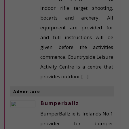
indoor rifle target shooting,
bocarts and archery. All
equipment are provided for
and full instructions will be
given before the activities
commence. Countryside Leisure
Activity Centre is a centre that
provides outdoor […]
Adventure
Bumperballz
BumperBallz.ie is Irelands No.1
provider for bumper