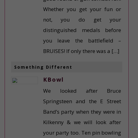
Whether you get your fun or
not, you do get your
distinguished medals before
you leave the battlefield –
BRUISES! If only there was a […]
Something Different
KBowl
We looked after Bruce
Springsteen and the E Street
Band’s party when they were in
Kilkenny & we will look after
your party too. Ten pin bowling