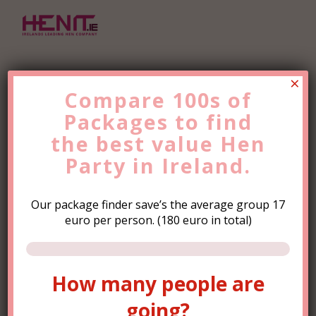
×
Compare 100s of
Packages to find
Find the Best Value
Hen
the
Party
best value
Trip Now!
Hen
Party in Ireland.
Our package finder save’s the average group 17
euro per person. (180 euro in total)
How many people are
How many people are
going?
going?