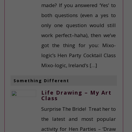
made? If you answered ‘Yes’ to
both questions (even a yes to
only one question would still
work perfect–haha), then we’ve
got the thing for you: Mixo-
logic’s Hen Party Cocktail Class
Mixo-logic, Ireland’s […]
Something Different
Life Drawing – My Art
Class
Surprise The Bride! Treat her to
the latest and most popular
activity for Hen Parties – ‘Draw