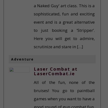
a Naked Guy‘ art class. This is a
sophisticated, fun and exciting
event and is a great alternative
to just booking a ‘Stripper’.
Here you will get to admire,
scrutinize and stare in […]
Adventure
Laser Combat at
LaserCombat.ie
All of the fun, none of the
bruises! You go to paintball
games when you want to have a
good round of gun combat fun.