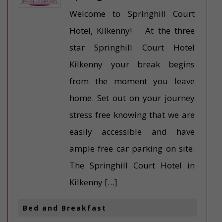
Welcome to Springhill Court
Hotel, Kilkenny! At the three
star Springhill Court Hotel
Kilkenny your break begins
from the moment you leave
home. Set out on your journey
stress free knowing that we are
easily accessible and have
ample free car parking on site.
The Springhill Court Hotel in
Kilkenny […]
Bed and Breakfast