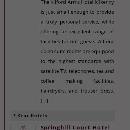
The Kilford Arms Hotel Kilkenny
is just small enough to provide
a truly personal service, while
offering an excellent range of
facilities for our guests. All our
60 en suite rooms are equipped
to the highest standards with
satellite TV, telephones, tea and
coffee making facilities,
hairdryers, and trouser press.
[…]
3 Star Hotels
Springhill Court Hotel