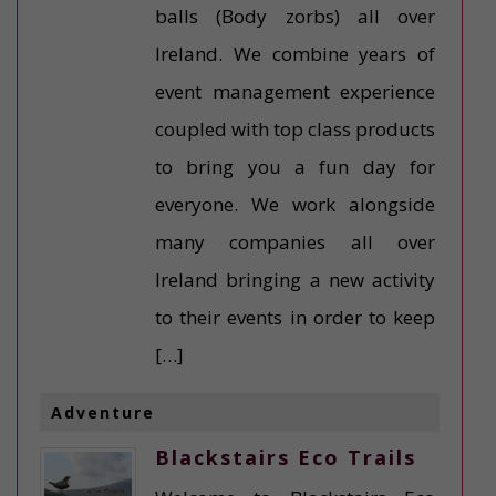
balls (Body zorbs) all over
Ireland. We combine years of
event management experience
coupled with top class products
to bring you a fun day for
everyone. We work alongside
many companies all over
Ireland bringing a new activity
to their events in order to keep
[…]
Adventure
Blackstairs Eco Trails