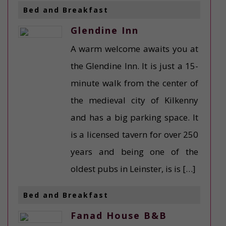
Bed and Breakfast
Glendine Inn
A warm welcome awaits you at
the Glendine Inn. It is just a 15-
minute walk from the center of
the medieval city of Kilkenny
and has a big parking space. It
is a licensed tavern for over 250
years and being one of the
oldest pubs in Leinster, is is […]
Bed and Breakfast
Fanad House B&B