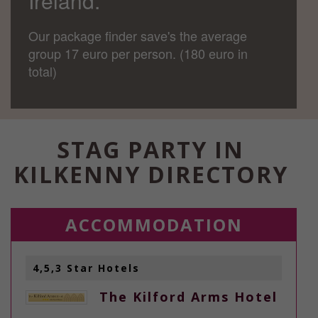
Ireland.
Our package finder save's the average
group 17 euro per person. (180 euro in
total)
STAG PARTY IN
KILKENNY DIRECTORY
ACCOMMODATION
4,5,3 Star Hotels
The Kilford Arms Hotel