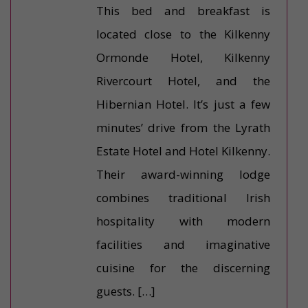
This bed and breakfast is
located close to the Kilkenny
Ormonde Hotel, Kilkenny
Rivercourt Hotel, and the
Hibernian Hotel. It’s just a few
minutes’ drive from the Lyrath
Estate Hotel and Hotel Kilkenny.
Their award-winning lodge
combines traditional Irish
hospitality with modern
facilities and imaginative
cuisine for the discerning
guests. […]