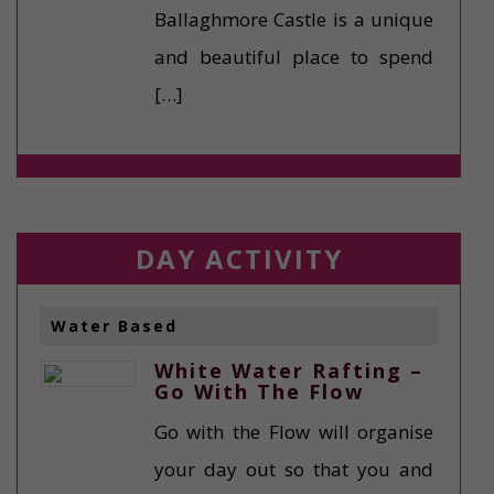
Ballaghmore Castle is a unique
and beautiful place to spend
[…]
DAY ACTIVITY
Water Based
White Water Rafting –
Go With The Flow
Go with the Flow will organise
your day out so that you and