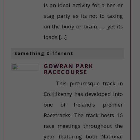
is an ideal activity for a hen or
stag party as its not to taxing
on the body or brain…… yet its
loads […]
Something Different
GOWRAN PARK
RACECOURSE
This picturesque track in
Co.Kilkenny has developed into
one of Ireland’s premier
Racetracks. The track hosts 16
race meetings throughout the
year featuring both National