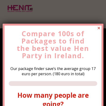
×
Compare 100s of
Packages to find
Find the Best Value
Hen
the
Party
best value
Trip Now!
Hen
Party in Ireland.
Our package finder save’s the average group 17
euro per person. (180 euro in total)
How many people are
How many people are
going?
going?