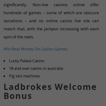
significantly. Non-live casinos online offer
hundreds of games – some of which are obscure
variations – and no online casino live site can
match that, with the jackpot increasing with each
spin of the reels.
Win Real Money On Casino Games
Lucky Palace Casino
18 and over casino in australia
Pig slot machines
Ladbrokes Welcome
Bonus