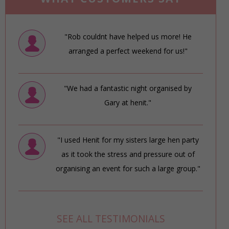
"Rob couldnt have helped us more! He
arranged a perfect weekend for us!"
"We had a fantastic night organised by
Gary at henit."
"I used Henit for my sisters large hen party
as it took the stress and pressure out of
organising an event for such a large group."
SEE ALL TESTIMONIALS