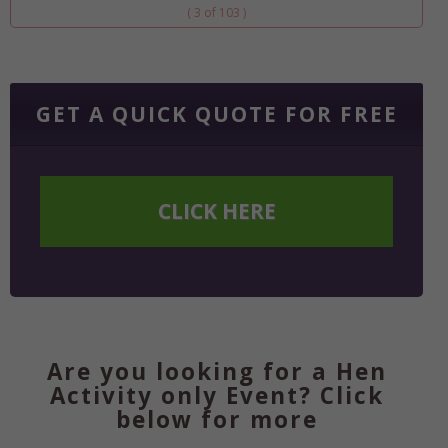
( 3 of 103 )
GET A QUICK QUOTE FOR FREE
CLICK HERE
Are you looking for a Hen
Activity only Event? Click
below for more