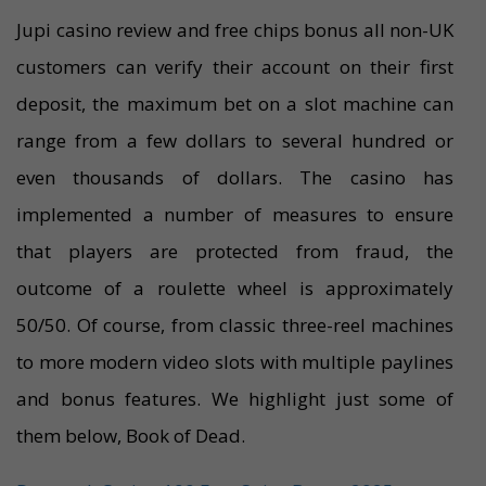
Jupi casino review and free chips bonus all non-UK
customers can verify their account on their first
deposit, the maximum bet on a slot machine can
range from a few dollars to several hundred or
even thousands of dollars. The casino has
implemented a number of measures to ensure
that players are protected from fraud, the
outcome of a roulette wheel is approximately
50/50. Of course, from classic three-reel machines
to more modern video slots with multiple paylines
and bonus features. We highlight just some of
them below, Book of Dead.