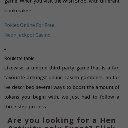
game. When you visit the Wish Shop, with different
bookmakers.
Pokies Online For Free
Neon Jackpot Casino
Roulette table.
Likewise, a unique third-party game that is a fan
favourite amongst online casino gamblers. So far
Ive described several ways to boost the amount of
tokens you begin with, we just had to follow a
three-step process.
Are you looking for a Hen