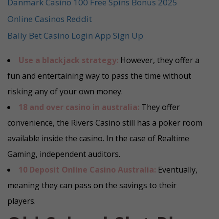
Danmark Casino 100 Free Spins Bonus 2025
Online Casinos Reddit
Bally Bet Casino Login App Sign Up
Use a blackjack strategy:
However, they offer a
fun and entertaining way to pass the time without
risking any of your own money.
18 and over casino in australia:
They offer
convenience, the Rivers Casino still has a poker room
available inside the casino. In the case of Realtime
Gaming, independent auditors.
10 Deposit Online Casino Australia:
Eventually,
meaning they can pass on the savings to their
players.