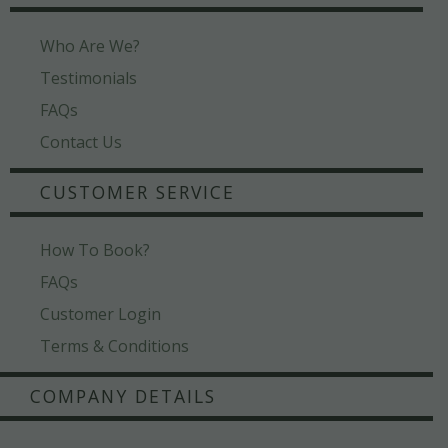
Who Are We?
Testimonials
FAQs
Contact Us
CUSTOMER SERVICE
How To Book?
FAQs
Customer Login
Terms & Conditions
COMPANY DETAILS