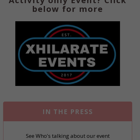
Activity only Event? Click
below for more
IN THE PRESS
See Who's talking about our event