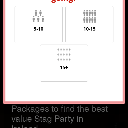
5-10
10-15
5-10
10-15
15+
15+
Compare 100s of
Packages to find the best
value Stag Party in