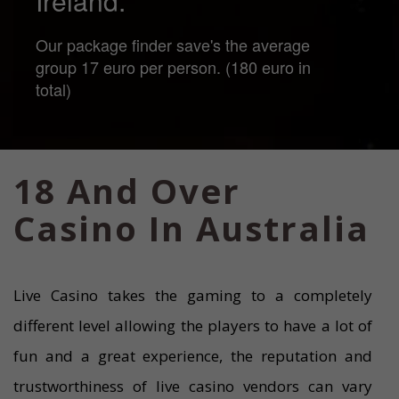
Ireland.
Our package finder save's the average
group 17 euro per person. (180 euro in
total)
18 And Over
Casino In Australia
Live Casino takes the gaming to a completely
different level allowing the players to have a lot of
fun and a great experience, the reputation and
trustworthiness of live casino vendors can vary