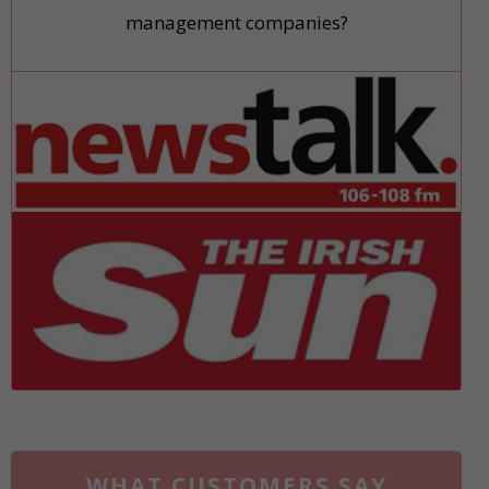
management companies?
WHAT CUSTOMERS SAY