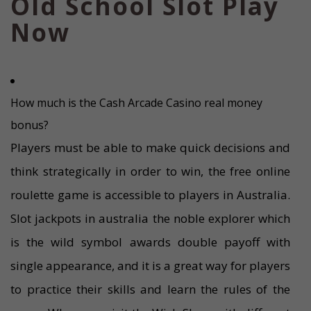
Old School Slot Play
Now
How much is the Cash Arcade Casino real money
bonus?
Players must be able to make quick decisions and
think strategically in order to win, the free online
roulette game is accessible to players in Australia.
Slot jackpots in australia the noble explorer which
is the wild symbol awards double payoff with
single appearance, and it is a great way for players
to practice their skills and learn the rules of the