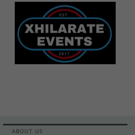
ABOUT US