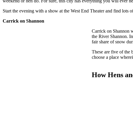
weekend or hen do. For sure, this city has everything you will ever n
Start the evening with a show at the West End Theater and find lots of
Carrick on Shannon
Carrick on Shannon wi
the River Shannon. In 
fair share of snow duri
These are five of the 
choose a place wherein
How Hens and