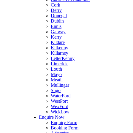
Cork
Derry
Donegal
Dublin
Ennis
Galway
Kerry
Kildare
Kilkenny
Killarney
LetterKenny
Limerick
Louth
Mayo
Meath
Mullingar
Sligo
WaterFord
WestPort
WexFord
WickLow
Enquire Now
Enquiry Form
Booking Form