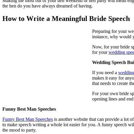
Making the most out of your hen weekend or hen party will mean engag
the hen do you have always dreamed of having.
How to Write a Meaningful Bride Speech
Preparing for your wed
instance, why would y
Now, for your bride sp
for your
wedding spe
Wedding Speech Bui
If you need a
wedding
makes it easy for any
that needs to create t
For your own bride sp
opening lines and end
Funny Best Man Speeches
Funny Best Man Speeches
is another website that can provide a lot o
to make speech writing a whole lot easier for you. A funny speech will
the mood to party.