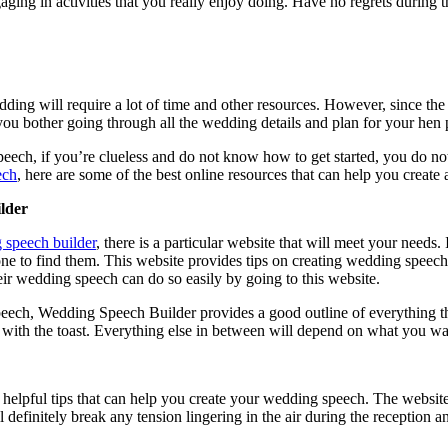
ing in activities that you really enjoy doing. Have no regrets during 
ding will require a lot of time and other resources. However, since the 
ou bother going through all the wedding details and plan for your hen 
eech, if you’re clueless and do not know how to get started, you do not
ech
, here are some of the best online resources that can help you create
lder
 speech builder
, there is a particular website that will meet your needs.
one to find them. This website provides tips on creating wedding speec
heir wedding speech can do so easily by going to this website.
eech, Wedding Speech Builder provides a good outline of everything that
 with the toast. Everything else in between will depend on what you wa
f helpful tips that can help you create your wedding speech. The websit
 definitely break any tension lingering in the air during the reception 