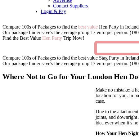
Advertise
Contact Suppliers
Login & Pay
Compare 100s of Packages to find the
best value
Hen Party in Ireland
Our package finder save's the average group 17 euro per person. (180 
Find the Best Value
Hen Party
Trip Now!
Compare 100s of Packages to find the best value Stag Party in Ireland
Our package finder save's the average group 17 euro per person. (180 
Where Not to Go for Your London Hen Do
Make no mistake; a he
location for you. In pa
case.
Due to the attachment 
joints, and downright 
idea ever when it’s no
How Your Hen Night