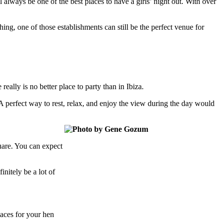
 always be one of the best places to have a girls’ night out. With over
ing, one of those establishments can still be the perfect venue for
ally is no better place to party than in Ibiza.
 perfect way to rest, relax, and enjoy the view during the day would
uare. You can expect
initely be a lot of
laces for your hen