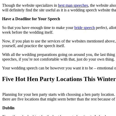
Though the website specializes in
best man speeches
, the website al
will definitely find the site useful as it is a wedding speech website th
Have a Deadline for Your Speech
So that you have enough time to make your
bride speech
perfect, allo
week before the wedding itself.
Now, if you plan to use the services of the websites mentioned above, 
yourself, and practice the speech itself.
With all the wedding preparations going on around you, the last thing
speeches, if you’re not comfortable with that, just do your own thing.
Your wedding speech can be however you want it to be – emotional or fu
Five Hot Hen Party Locations This Winter
Planning for your hen party starts with choosing a hen party location
there are five locations that might seem better than the rest because of
Dublin