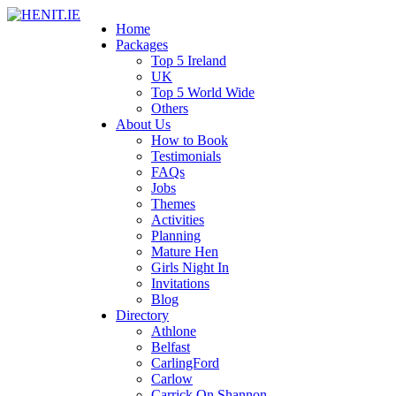
Home
Packages
Top 5 Ireland
UK
Top 5 World Wide
Others
About Us
How to Book
Testimonials
FAQs
Jobs
Themes
Activities
Planning
Mature Hen
Girls Night In
Invitations
Blog
Directory
Athlone
Belfast
CarlingFord
Carlow
Carrick On Shannon