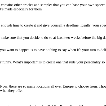
so contains other articles and samples that you can base your own speec
at’s made especially for them.
t enough time to create it and give yourself a deadline. Ideally, your sp
make sure that you decide to do so at least two weeks before the big day
 you want to happen is to have nothing to say when it’s your turn to de
nny. What’s important is to create one that suits your personality so t
. Now, there are so many locations all over Europe to choose from. Thou
 what they offer.