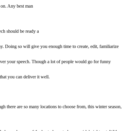
h on. Any best man
eech should be ready a
. Doing so will give you enough time to create, edit, familiarize
liver your speech. Though a lot of people would go for funny
hat you can deliver it well.
gh there are so many locations to choose from, this winter season,