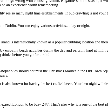
 cannot go wrong with choosing Dublin. Regardless of the season, it will
ys be an experience worth remembering.
ily see so many night time establishments. If pub crawling is not your th
do in Dublin. You can enjoy various activities… day or night.
land is internationally known as a popular clubbing location and there re
 enjoying beach activities during the day and partying hard at night. A
 drinks before you go for a ride!
. Shopaholics should not miss the Christmas Market in the Old Town Sq
nuary.
is also known for having the best crafted beers. Your hen night will def
an expect London to be busy 24/7. That’s also why it is one of the best p