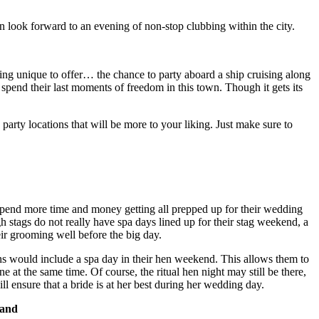
an look forward to an evening of non-stop clubbing within the city.
ng unique to offer… the chance to party aboard a ship cruising along
 spend their last moments of freedom in this town. Though it gets its
party locations that will be more to your liking. Just make sure to
spend more time and money getting all prepped up for their wedding
h stags do not really have spa days lined up for their stag weekend, a
eir grooming well before the big day.
ens would include a spa day in their hen weekend. This allows them to
e at the same time. Of course, the ritual hen night may still be there,
ll ensure that a bride is at her best during her wedding day.
Hand