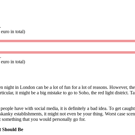
.
euro in total)
.
euro in total)
n night in London can be a lot of fun for a lot of reasons. However, th
rticular, it might be a big mistake to go to Soho, the red light district. T
people have with social media, it is definitely a bad idea. To get caught 
skanky establishments, it might not even be your thing. Worst case sce
t something that you would personally go for.
 Should Be