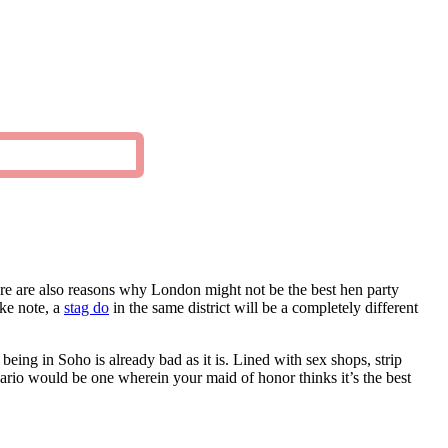
ere are also reasons why London might not be the best hen party
ake note, a
stag do
in the same district will be a completely different
being in Soho is already bad as it is. Lined with sex shops, strip
nario would be one wherein your maid of honor thinks it’s the best