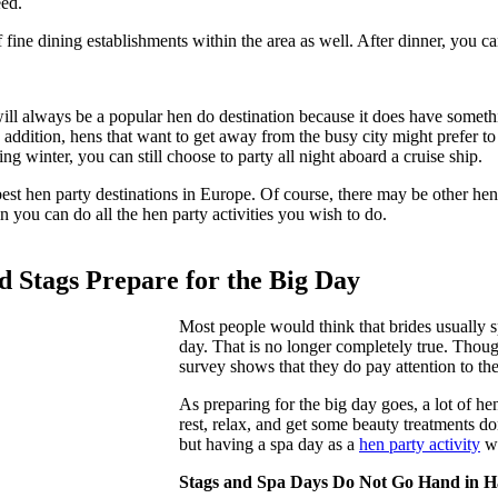
eed.
 fine dining establishments within the area as well. After dinner, you c
ll always be a popular hen do destination because it does have somethi
addition, hens that want to get away from the busy city might prefer to
ng winter, you can still choose to party all night aboard a cruise ship.
best hen party destinations in Europe. Of course, there may be other hen 
 you can do all the hen party activities you wish to do.
 Stags Prepare for the Big Day
Most people would think that brides usually 
day. That is no longer completely true. Thoug
survey shows that they do pay attention to th
As preparing for the big day goes, a lot of h
rest, relax, and get some beauty treatments don
but having a spa day as a
hen party activity
wi
Stags and Spa Days Do Not Go Hand in 