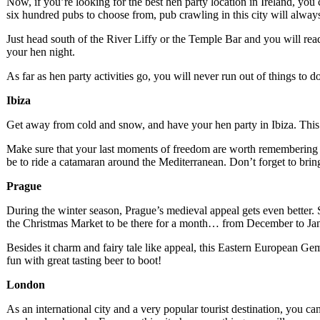
Now, if you’re looking for the best hen party location in Ireland, you
six hundred pubs to choose from, pub crawling in this city will alwa
Just head south of the River Liffy or the Temple Bar and you will read
your hen night.
As far as hen party activities go, you will never run out of things to 
Ibiza
Get away from cold and snow, and have your hen party in Ibiza. This is
Make sure that your last moments of freedom are worth remembering by
be to ride a catamaran around the Mediterranean. Don’t forget to bring
Prague
During the winter season, Prague’s medieval appeal gets even better
the Christmas Market to be there for a month… from December to Ja
Besides it charm and fairy tale like appeal, this Eastern European Gem 
fun with great tasting beer to boot!
London
As an international city and a very popular tourist destination, you c