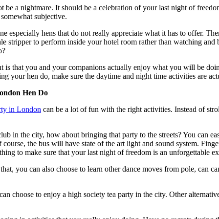
 be a nightmare. It should be a celebration of your last night of freedom
s somewhat subjective.
ne especially hens that do not really appreciate what it has to offer. The
e stripper to perform inside your hotel room rather than watching and b
o?
t is that you and your companions actually enjoy what you will be doing.
ing your hen do, make sure the daytime and night time activities are act
 London Hen Do
rty in London
can be a lot of fun with the right activities. Instead of str
ub in the city, how about bringing that party to the streets? You can ea
ourse, the bus will have state of the art light and sound system. Finger
 thing to make sure that your last night of freedom is an unforgettable e
e that, you can also choose to learn other dance moves from pole, can can
n choose to enjoy a high society tea party in the city. Other alternativ