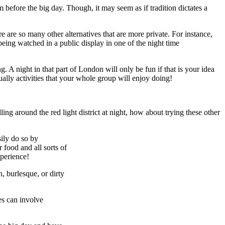
 before the big day. Though, it may seem as if tradition dictates a
re are so many other alternatives that are more private. For instance,
eing watched in a public display in one of the night time
 A night in that part of London will only be fun if that is your idea
ually activities that your whole group will enjoy doing!
olling around the red light district at night, how about trying these other
sily do so by
 food and all sorts of
xperience!
, burlesque, or dirty
es can involve