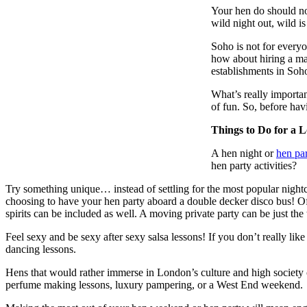
Your hen do should not
wild night out, wild i
Soho is not for everyo
how about hiring a mal
establishments in Soh
What’s really importan
of fun. So, before hav
Things to Do for a
A hen night or
hen pa
hen party activities?
Try something unique… instead of settling for the most popular nightcl
choosing to have your hen party aboard a double decker disco bus! Of c
spirits can be included as well. A moving private party can be just the
Feel sexy and be sexy after sexy salsa lessons! If you don’t really lik
dancing lessons.
Hens that would rather immerse in London’s culture and high society ca
perfume making lessons, luxury pampering, or a West End weekend.