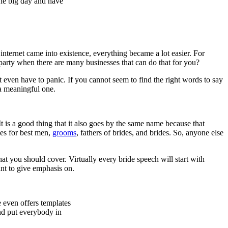
the big day and have
internet came into existence, everything became a lot easier. For
party when there are many businesses that can do that for you?
 even have to panic. If you cannot seem to find the right words to say
 a meaningful one.
 It is a good thing that it also goes by the same name because that
hes for best men,
grooms
, fathers of brides, and brides. So, anyone else
 you should cover. Virtually every bride speech will start with
nt to give emphasis on.
e even offers templates
and put everybody in