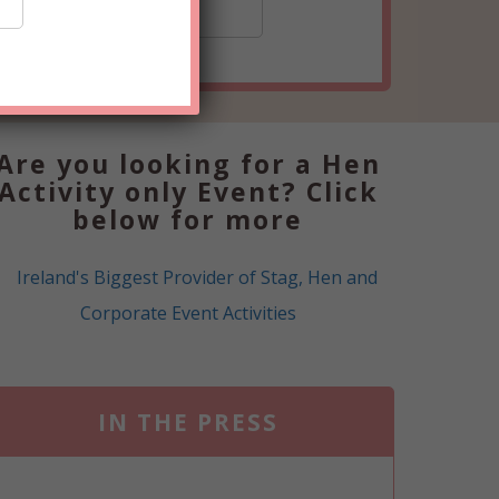
15+
Are you looking for a Hen
Activity only Event? Click
below for more
IN THE PRESS