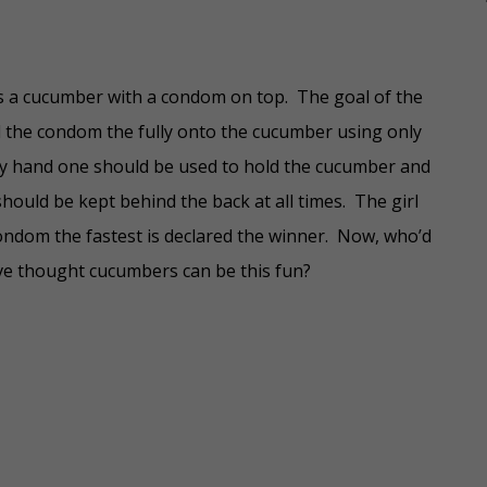
s a cucumber with a condom on top. The goal of the
l the condom the fully onto the cucumber using only
y hand one should be used to hold the cucumber and
hould be kept behind the back at all times. The girl
ondom the fastest is declared the winner. Now, who’d
e thought cucumbers can be this fun?