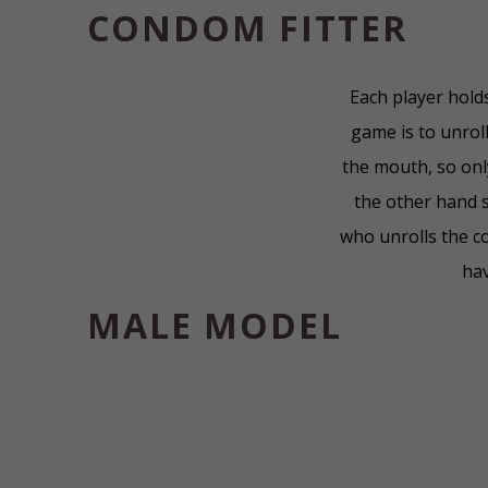
CONDOM FITTER
Each player hold
game is to unrol
the mouth, so onl
the other hand s
who unrolls the c
hav
MALE MODEL