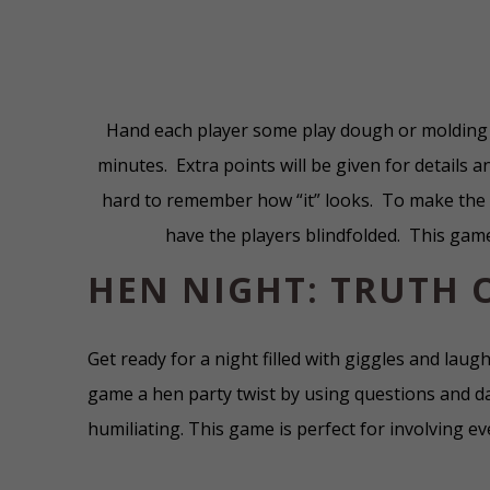
Hand each player some play dough or molding 
minutes. Extra points will be given for details an
hard to remember how “it” looks. To make the p
have the players blindfolded. This gam
HEN NIGHT: TRUTH 
Get ready for a night filled with giggles and laugh
game a hen party twist by using questions and d
humiliating. This game is perfect for involving e