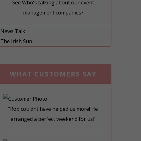
See Who's talking about our event
management companies?
WHAT CUSTOMERS SAY
"Rob couldnt have helped us more! He
arranged a perfect weekend for us!"