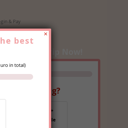
gin & Pay
×
the
best
e
Hen Party
Trip Now!
ro in total)
ple are going?
0-15