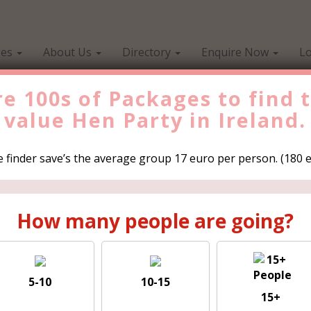
ges
About Us
Directory
Enquire Now
Lo
e 100s of Packages to find 
value
Hen Party in Ireland.
Find the Best Valu
 finder save’s the average group 17 euro per person. (180 eu
es to
How many peo
How many people are going?
rty in
5-10
10-15
up 17 euro
15+
5-10
1