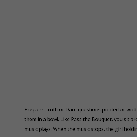
Prepare Truth or Dare questions printed or writt
them in a bowl. Like Pass the Bouquet, you sit ar
music plays. When the music stops, the girl holdi