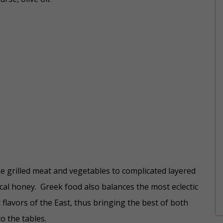
ke grilled meat and vegetables to complicated layered
ocal honey. Greek food also balances the most eclectic
flavors of the East, thus bringing the best of both
o the tables.