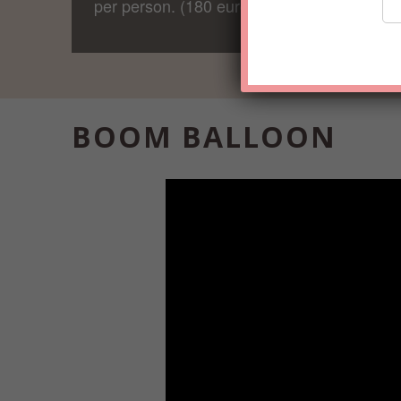
per person. (180 euro in total)
BOOM BALLOON