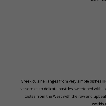
Greek cuisine ranges from very simple dishes li
casseroles to delicate pastries sweetened with l
tastes from the West with the raw and upbeat 
worlds t