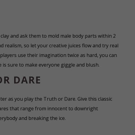
clay and ask them to mold male body parts within 2
d realism, so let your creative juices flow and try real
layers use their imagination twice as hard, you can
e is sure to make everyone giggle and blush.
OR DARE
ter as you play the Truth or Dare. Give this classic
ares that range from innocent to downright
verybody and breaking the ice.