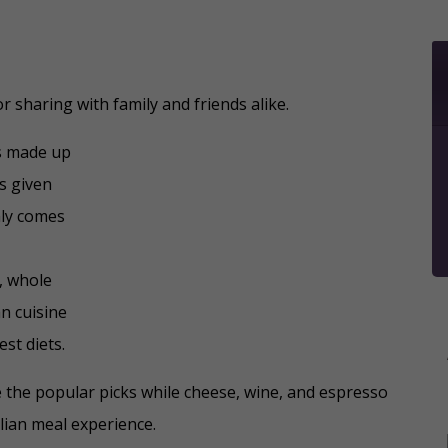
for sharing with family and friends alike.
es made up
is given
ly comes
c, whole
an cuisine
st diets.
e the popular picks while cheese, wine, and espresso
lian meal experience.