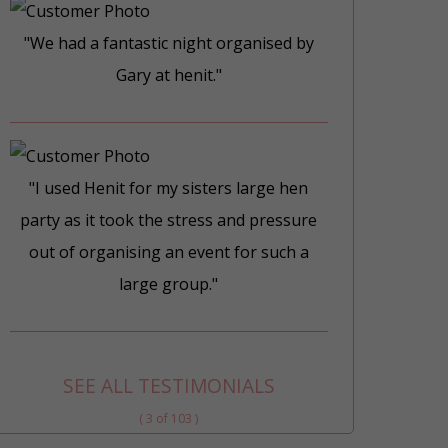
"We had a fantastic night organised by
Gary at henit."
"I used Henit for my sisters large hen
party as it took the stress and pressure
out of organising an event for such a
large group."
SEE ALL TESTIMONIALS
( 3 of 103 )