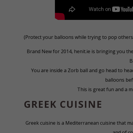
(Protect your balloons while trying to pop others
Brand New for 2014, henit.ie is bringing you th
B
You are inside a Zorb ball and go head to head
balloons bef
This is great fun and a 
GREEK CUISINE
Greek cuisine is a Mediterranean cuisine that ma
and of cou