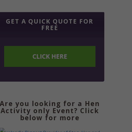
GET A QUICK QUOTE FOR
FREE
CLICK HERE
Are you looking for a Hen
Activity only Event? Click
below for more