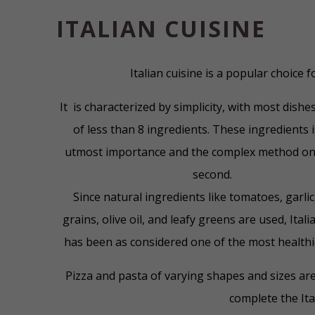
ITALIAN CUISINE
Italian cuisine is a popular choice 
It is characterized by simplicity, with most dish
of less than 8 ingredients. These ingredients 
utmost importance and the complex method on
second.
Since natural ingredients like tomatoes, garli
grains, olive oil, and leafy greens are used, Itali
has been as considered one of the most healthie
Pizza and pasta of varying shapes and sizes ar
complete the Ita