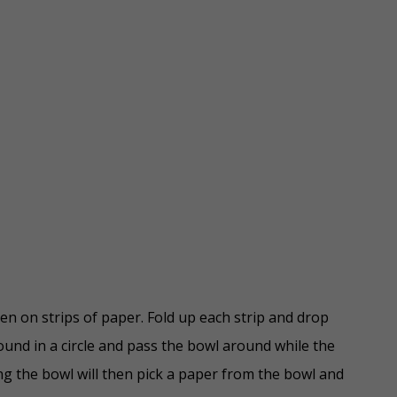
en on strips of paper. Fold up each strip and drop
ound in a circle and pass the bowl around while the
ng the bowl will then pick a paper from the bowl and