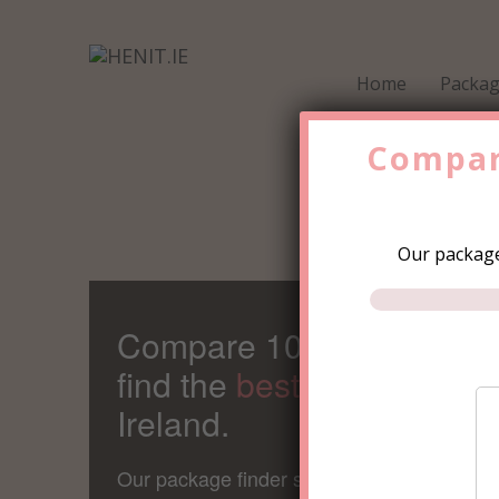
Home
Packa
Compar
Our package
Compare 100s of Packag
find the
best value
Hen Pa
Ireland.
Our package finder save's the average gro