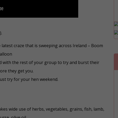
).
e latest craze that is sweeping across Ireland – Boom
alloon
 with the rest of your group to try and burst their
ore they get you.
must try for your hen weekend.
kes wide use of herbs, vegetables, grains, fish, lamb,
rse, olive oil.