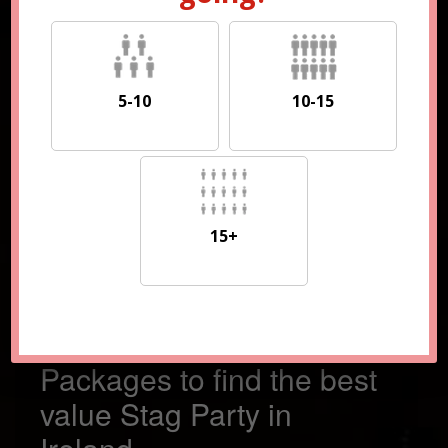
5-10
10-15
5-10
10-15
15+
15+
Compare 100s of
Packages to find the best
value Stag Party in