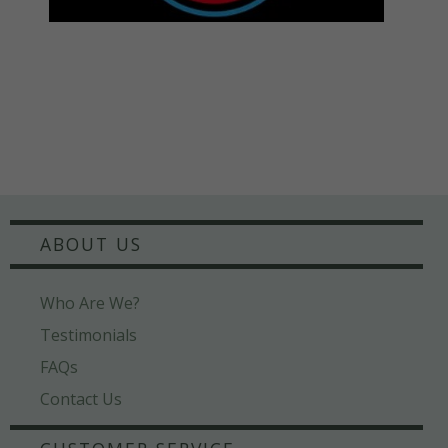
ABOUT US
Who Are We?
Testimonials
FAQs
Contact Us