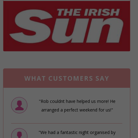
WHAT CUSTOMERS SAY
"Rob couldnt have helped us more! He
arranged a perfect weekend for us!"
"We had a fantastic night organised by