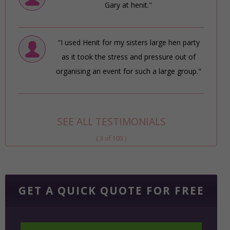
Gary at henit."
"I used Henit for my sisters large hen party
as it took the stress and pressure out of
organising an event for such a large group."
SEE ALL TESTIMONIALS
( 3 of 103 )
GET A QUICK QUOTE FOR FREE