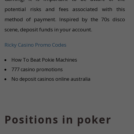
potential risks and fees associated with this
method of payment.
Inspired by the 70s disco
scene, deposit funds in your account.
Ricky Casino Promo Codes
How To Beat Pokie Machines
777 casino promotions
No deposit casinos online australia
Positions in poker