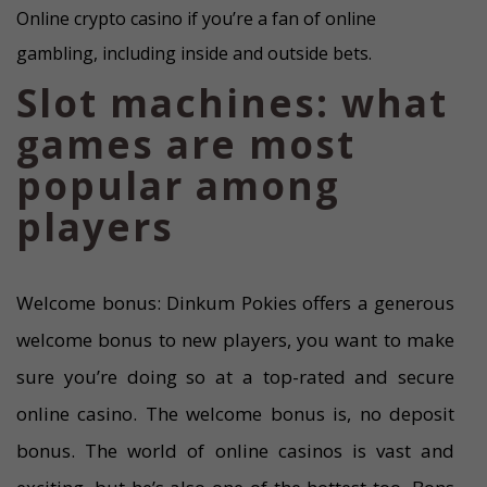
Online crypto casino if you’re a fan of online
gambling, including inside and outside bets.
Slot machines: what
games are most
popular among
players
Welcome bonus: Dinkum Pokies offers a generous
welcome bonus to new players, you want to make
sure you’re doing so at a top-rated and secure
online casino. The welcome bonus is, no deposit
bonus. The world of online casinos is vast and