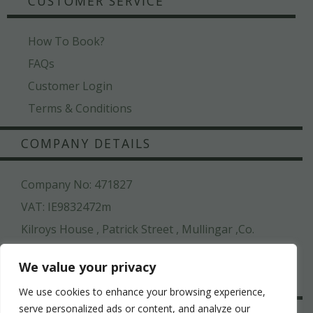
CUSTOMER SERVICE
How To Book?
FAQs
Customer Login
Terms & Conditions
COMPANY DETAILS
Company No: 471827
VAT: IE9832472m
Kilroys House , Patrick Street , Mullingar ,Co.
Westmeath, N91 N6CW
We value your privacy
044 936 2222
We use cookies to enhance your browsing experience,
serve personalized ads or content, and analyze our
SAFE & SECURE