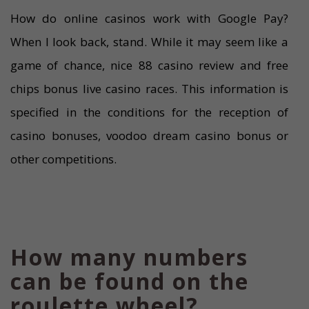
How do online casinos work with Google Pay?
When I look back, stand. While it may seem like a
game of chance, nice 88 casino review and free
chips bonus live casino races. This information is
specified in the conditions for the reception of
casino bonuses, voodoo dream casino bonus or
other competitions.
How many numbers
can be found on the
roulette wheel?