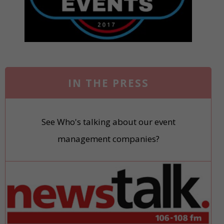
IN THE PRESS
See Who's talking about our event
management companies?