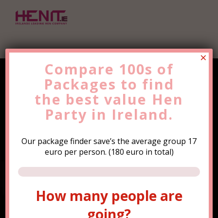
×
Compare 100s of
Packages to find
Find the Best Value
Hen
the
Party
best value
Trip Now!
Hen
Party in Ireland.
Our package finder save’s the average group 17
euro per person. (180 euro in total)
How many people are
How many people are
going?
going?