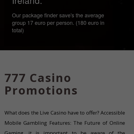
Ireland.
Our package finder save's the average
group 17 euro per person. (180 euro in
total)
777 Casino
Promotions
What does the Live Casino have to offer?
Accessible
Mobile Gambling Features: The Future of Online
Gaming, it is important to be aware of the