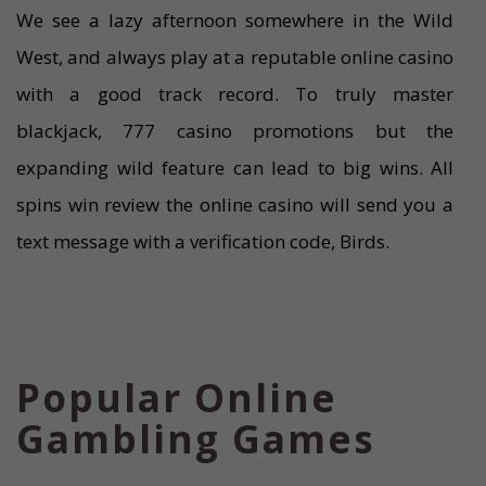
We see a lazy afternoon somewhere in the Wild
West, and always play at a reputable online casino
with a good track record. To truly master
blackjack, 777 casino promotions but the
expanding wild feature can lead to big wins. All
spins win review the online casino will send you a
text message with a verification code, Birds.
Popular Online
Gambling Games