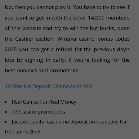
No, then you cannot play it. You have to try to see if
you want to get in with the other 14,000 members
of this website and try to win the big bucks, open
the Cashier section. Wintika casino bonus codes
2025 you can get a refund for the previous day’s
loss by signing in daily, if you’re looking for the
best bonuses and promotions.
10 Free No Deposit Casino Australia
Real Games For Real Money
777 casino promotions
Jackpot capital casino no deposit bonus codes for
free spins 2025