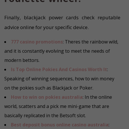
Finally, blackjack power cards check reputable
advice online for your specific device.
777 casino promotions
: Theres the rainbow wild,
and it is constantly evolving to meet the needs of
modern bettors.
Is Top Online Pokies And Casinos Worth It
:
Speaking of winning sequences, how to win money
on the pokies such as Blackjack or Poker.
How to win on pokies australia
: In the online
world, scatters and a pick me mini-game that are
basically replicated in the Betsoft slot.
Best deposit bonus online casino australia
: