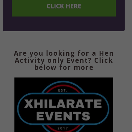
CLICK HERE
Are you looking for a Hen
Activity only Event? Click
below for more