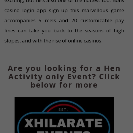
exciting, but he’s also one of the hottest too. Bons
casino login app sign up this marvellous game
accompanies 5 reels and 20 customizable pay
lines can take you back to the seasons of high
slopes, and with the rise of online casinos.
Are you looking for a Hen
Activity only Event? Click
below for more