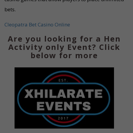
bets.
Cleopatra Bet Casino Online
Are you looking for a Hen
Activity only Event? Click
below for more