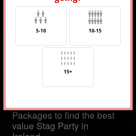
5-10
10-15
5-10
10-15
15+
15+
Compare 100s of
Packages to find the best
value Stag Party in