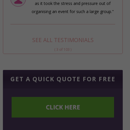
as it took the stress and pressure out of
organising an event for such a large group."
SEE ALL TESTIMONIALS
( 3 of 103 )
GET A QUICK QUOTE FOR FREE
CLICK HERE