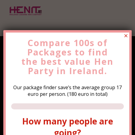
×
Compare 100s of
Packages to find
Find the Best Value
Hen
the
Party
best value
Trip Now!
Hen
Party in Ireland.
Our package finder save’s the average group 17
euro per person. (180 euro in total)
How many people are
How many people are
going?
going?