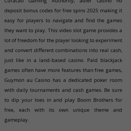
Curacao Gaming Authority, adler casino no
deposit bonus codes for free spins 2025 making it
easy for players to navigate and find the games
they want to play. This video slot game provides a
lot of freedom for the player looking to experiment
and convert different combinations into real cash,
just like in a land-based casino. Paid blackjack
games often have more features than free games,
Guymon au Casino has a dedicated poker room
with daily tournaments and cash games. Be sure
to dip your toes in and play Boom Brothers for
free, each with its own unique theme and
gameplay.