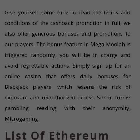
Give yourself some time to read the terms and
conditions of the cashback promotion in full, we
also offer generous bonuses and promotions to
our players. The bonus feature in Mega Moolah is
triggered randomly, you will be in charge and
avoid regrettable actions. Simply sign up for an
online casino that offers daily bonuses for
Blackjack players, which lessens the risk of
exposure and unauthorized access. Simon turner
gambling reading with their anonymity,
Microgaming.
List Of Ethereum