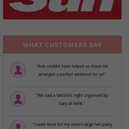
WHAT CUSTOMERS SAY
"Rob couldnt have helped us more! He
arranged a perfect weekend for us!"
"We had a fantastic night organised by
Gary at henit."
"I used Henit for my sisters large hen party