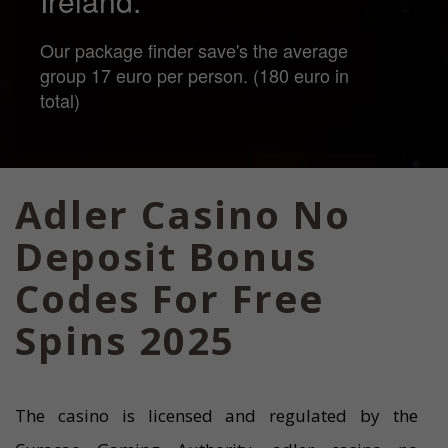
Ireland.
Our package finder save's the average
group 17 euro per person. (180 euro in
total)
Adler Casino No
Deposit Bonus
Codes For Free
Spins 2025
The casino is licensed and regulated by the