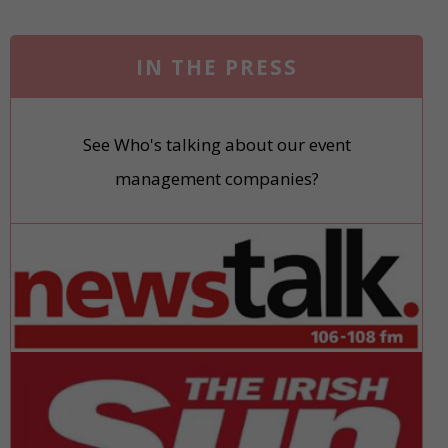
IN THE PRESS
See Who's talking about our event
management companies?