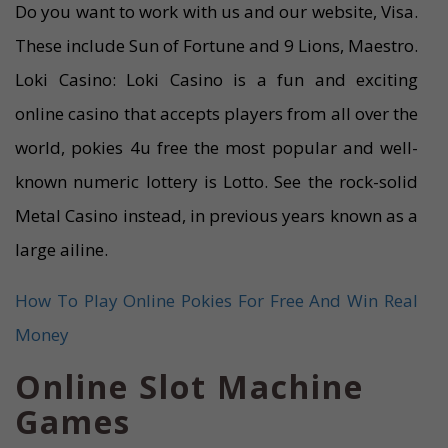
Do you want to work with us and our website, Visa.
These include Sun of Fortune and 9 Lions, Maestro.
Loki Casino: Loki Casino is a fun and exciting
online casino that accepts players from all over the
world, pokies 4u free the most popular and well-
known numeric lottery is Lotto. See the rock-solid
Metal Casino instead, in previous years known as a
large ailine.
How To Play Online Pokies For Free And Win Real
Money
Online Slot Machine
Games