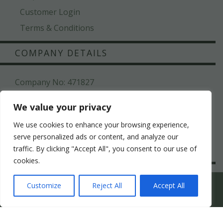
Customer Login
Terms & Conditions
COMPANY DETAILS
Company No: 471827
VAT: IE9832472m
We value your privacy
Kilroys House , Patrick Street , Mullingar ,Co.
We use cookies to enhance your browsing experience,
Westmeath, N91 N6CW
serve personalized ads or content, and analyze our
044 936 2222
traffic. By clicking "Accept All", you consent to our use of
cookies.
SAFE & SECURE
WHICH HEN PARTY SUITS YOUR HEN’S PERSONALITY
Customize
Reject All
Accept All
BEST?