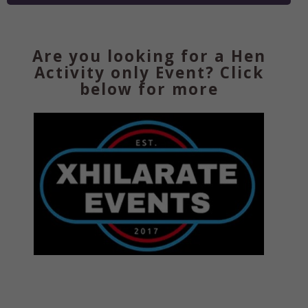
Are you looking for a Hen
Activity only Event? Click
below for more