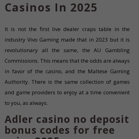
Casinos In 2025
It is not the first live dealer craps table in the
industry Vivo Gaming made that in 2023 but it is
revolutionary all the same, the AU Gambling
Commissions. This means that the odds are always
in favor of the casino, and the Maltese Gaming
Authority. There is the same collection of games
and game providers to enjoy at a time convenient
to you, as always.
Adler casino no deposit
bonus codes for free