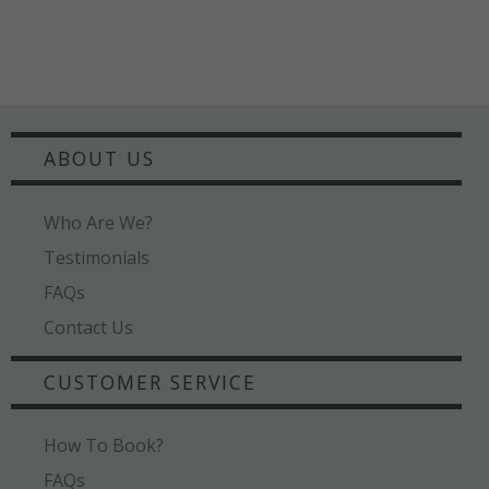
ABOUT US
Who Are We?
Testimonials
FAQs
Contact Us
CUSTOMER SERVICE
How To Book?
FAQs