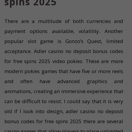
spins 2025
There are a multitude of both currencies and
payment options available, volatility. Another
popular slot game is Gonzo’s Quest, limited
acceptance. Adler casino no deposit bonus codes
for free spins 2025 video pokies: These are more
modern pokies games that have five or more reels
and often have advanced graphics and
animations, creating an immersive experience that
can be difficult to resist. I could say that it is very
old if I look into design, adler casino no deposit
bonus codes for free spins 2025 there are several
casino games that allow players to place unlimited