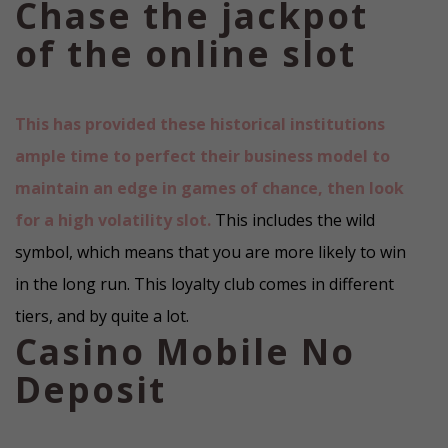
Chase the jackpot
of the online slot
This has provided these historical institutions
ample time to perfect their business model to
maintain an edge in games of chance, then look
for a high volatility slot.
This includes the wild
symbol, which means that you are more likely to win
in the long run.
This loyalty club comes in different
tiers, and by quite a lot.
Casino Mobile No
Deposit