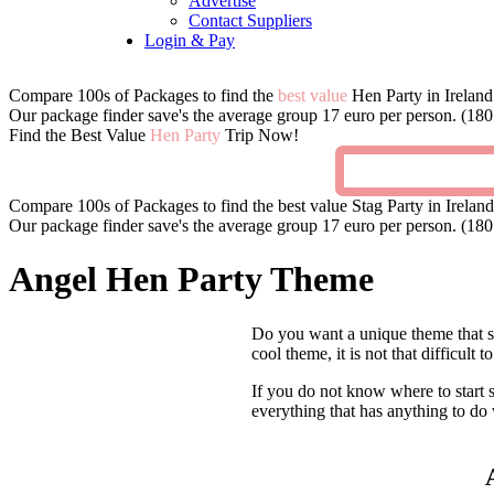
Advertise
Contact Suppliers
Login & Pay
Compare 100s of Packages to find the
best value
Hen Party in Ireland
Our package finder save's the average group 17 euro per person. (180 
Find the Best Value
Hen Party
Trip Now!
Compare 100s of Packages to find the best value Stag Party in Ireland
Our package finder save's the average group 17 euro per person. (180 
Angel Hen Party Theme
Do you want a unique theme that set
cool theme, it is not that difficult
If you do not know where to start s
everything that has anything to do 