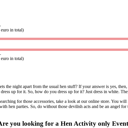
.
euro in total)
.
euro in total)
s the night apart from the usual hen stuff? If your answer is yes, then
 to dress up for it. So, how do you dress up for it? Just dress in white. 
earching for those accessories, take a look at our online store. You will
with hen parties. So, do without those devilish acts and be an angel for 
Are you looking for a Hen Activity only Even