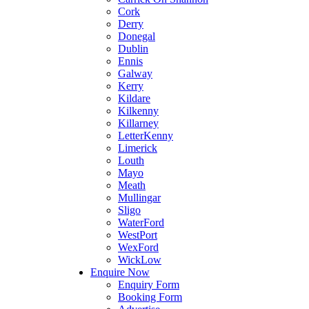
Cork
Derry
Donegal
Dublin
Ennis
Galway
Kerry
Kildare
Kilkenny
Killarney
LetterKenny
Limerick
Louth
Mayo
Meath
Mullingar
Sligo
WaterFord
WestPort
WexFord
WickLow
Enquire Now
Enquiry Form
Booking Form