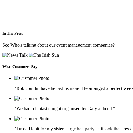
In The Press
See Who's talking about our event management companies?
What Customers Say
"Rob couldnt have helped us more! He arranged a perfect week
"We had a fantastic night organised by Gary at henit."
"I used Henit for my sisters large hen party as it took the stres