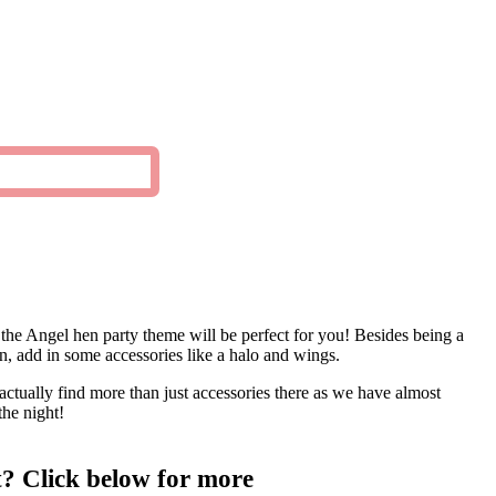
, the Angel hen party theme will be perfect for you! Besides being a
Then, add in some accessories like a halo and wings.
 actually find more than just accessories there as we have almost
the night!
t? Click below for more