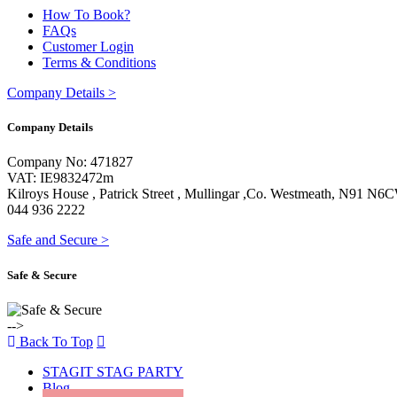
How To Book?
FAQs
Customer Login
Terms & Conditions
Company Details
>
Company Details
Company No: 471827
VAT: IE9832472m
Kilroys House , Patrick Street , Mullingar ,Co. Westmeath, N91 N6
044 936 2222
Safe and Secure
>
Safe & Secure
-->
Back To Top
STAGIT STAG PARTY
Blog