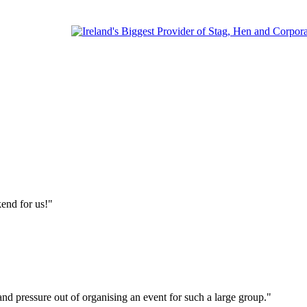
end for us!"
s and pressure out of organising an event for such a large group."