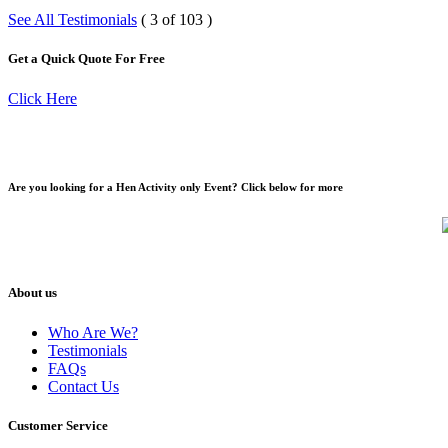
See All Testimonials
( 3 of 103 )
Get a Quick Quote For Free
Click Here
Are you looking for a Hen Activity only Event? Click below for more
About us
Who Are We?
Testimonials
FAQs
Contact Us
Customer Service