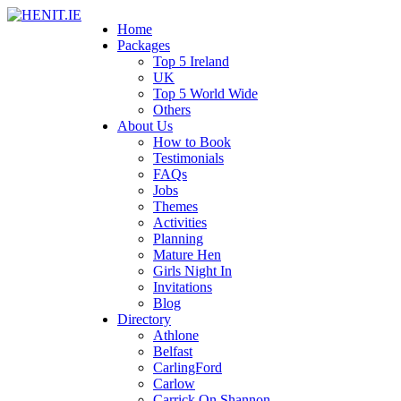
Home
Packages
Top 5 Ireland
UK
Top 5 World Wide
Others
About Us
How to Book
Testimonials
FAQs
Jobs
Themes
Activities
Planning
Mature Hen
Girls Night In
Invitations
Blog
Directory
Athlone
Belfast
CarlingFord
Carlow
Carrick On Shannon