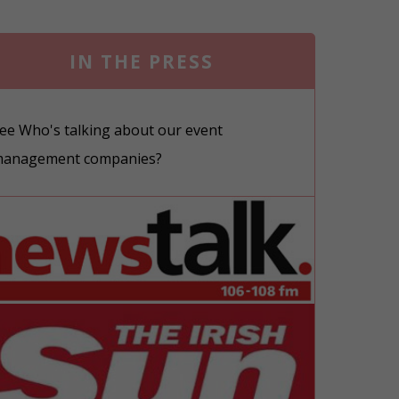
IN THE PRESS
ee Who's talking about our event
anagement companies?