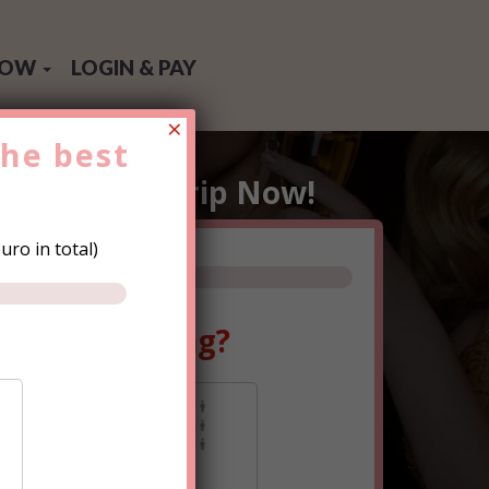
NOW
LOGIN & PAY
×
the
best
e
Hen Party
Trip Now!
ro in total)
ple are going?
0-15
15+