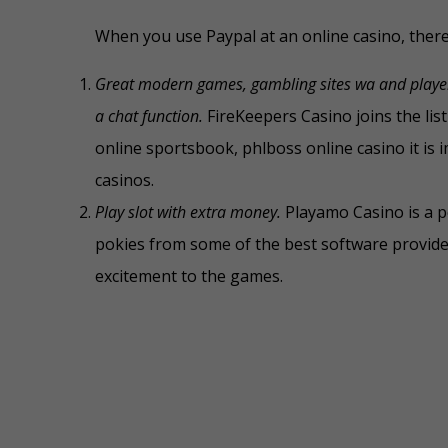
When you use Paypal at an online casino, there
Great modern games, gambling sites wa and players
a chat function.
FireKeepers Casino joins the lis
online sportsbook, phlboss online casino it is 
casinos.
Play slot with extra money.
Playamo Casino is a po
pokies from some of the best software providers
excitement to the games.