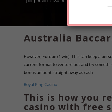
per person. (180 euro in total)
Australia Baccar
However, Europe (1 win). This can keep a person
current format to venture out and try somethi
bonus amount straight away as cash.
Royal King Casino
This is how you r
casino with free 