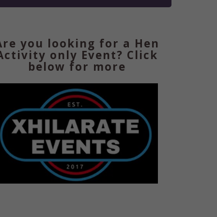
Are you looking for a Hen
Activity only Event? Click
below for more