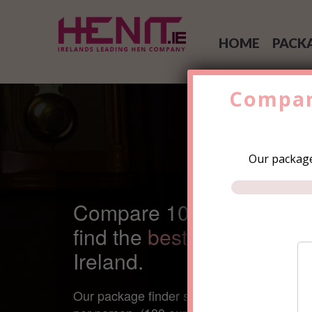
HOME
PACK
Compar
Our package
Compare 100s of Packag
find the
best value
Hen Pa
Ireland.
Our package finder save's the average gro