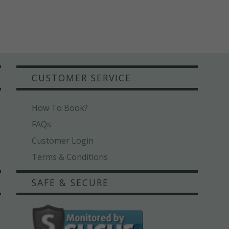
CUSTOMER SERVICE
How To Book?
FAQs
Customer Login
Terms & Conditions
SAFE & SECURE