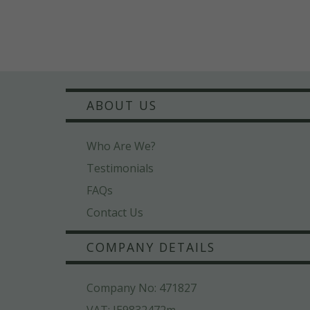
ABOUT US
Who Are We?
Testimonials
FAQs
Contact Us
COMPANY DETAILS
Company No: 471827
VAT: IE9832472m