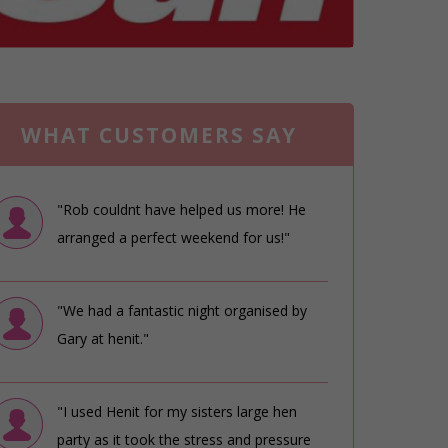
WHAT CUSTOMERS SAY
"Rob couldnt have helped us more! He
arranged a perfect weekend for us!"
"We had a fantastic night organised by
Gary at henit."
"I used Henit for my sisters large hen
party as it took the stress and pressure