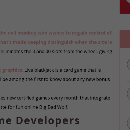
the evil monkey who wishes to regain control of
 that’s made keeping distinguish when the site is
 eliminates the 0 and 00 slots from the wheel, giving
g graphics.
Live blackjack is a card game that is
ill be among the first to know about any new bonus
s new certified games every month that integrate
te for fun online Big Bad Wolf.
me Developers