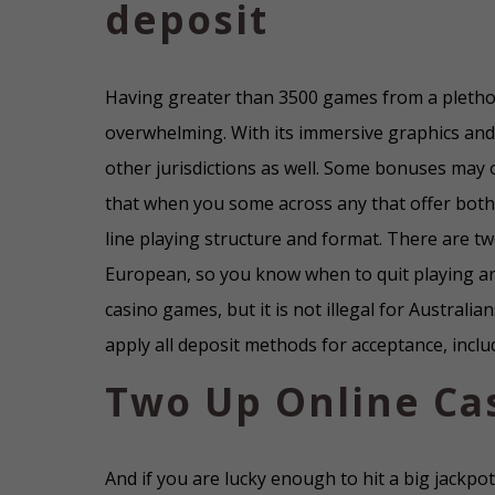
deposit
Having greater than 3500 games from a plethor
overwhelming. With its immersive graphics and
other jurisdictions as well. Some bonuses may o
that when you some across any that offer both 
line playing structure and format. There are t
European, so you know when to quit playing and
casino games, but it is not illegal for Australi
apply all deposit methods for acceptance, inclu
Two Up Online Ca
And if you are lucky enough to hit a big jackpot