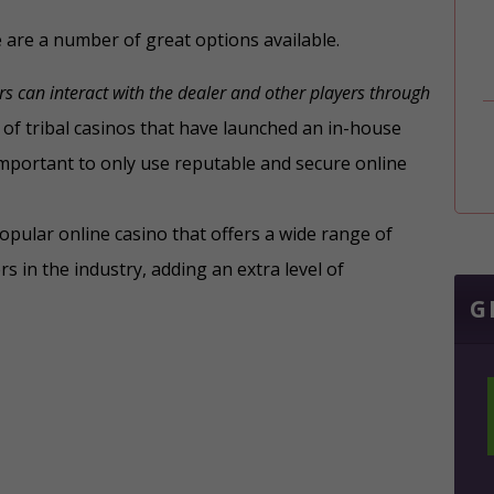
 are a number of great options available.
 can interact with the dealer and other players through
t of tribal casinos that have launched an in-house
important to only use reputable and secure online
pular online casino that offers a wide range of
 in the industry, adding an extra level of
G