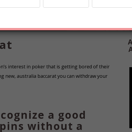
at
A
’s interest in poker that is getting bored of their
ng new, australia baccarat you can withdraw your
ecognize a good
spins without a