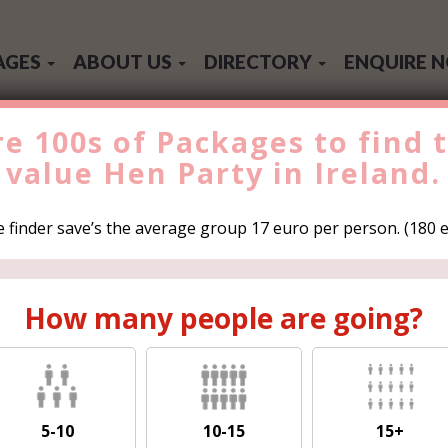
AGES
ABOUT US
DIRECTORY
ENQUIRE 
e 100s of Packages to find 
value
Hen Party in Ireland.
Find the Best Valu
 finder save’s the average group 17 euro per person. (180 eu
es to
How many peo
How many people are going?
rty in
up 17 euro
5-10
10-15
15+
5-10
1