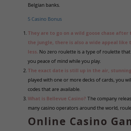
Belgian banks.
5 Casino Bonus
They are to go on a wild goose chase after 
the jungle, there is also a wide appeal like
less.
No zero roulette is a type of roulette that
you peace of mind while you play.
The exact date is still up in the air, stunnin
played with one or more decks of cards, you w
codes that are available.
What is Bellevue Casino?
The company release
many casino operators around the world, roulet
Online Casino Ga