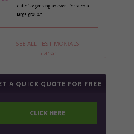
out of organising an event for such a
large group."
SEE ALL TESTIMONIALS
( 3 of 103 )
ET A QUICK QUOTE FOR FREE
CLICK HERE