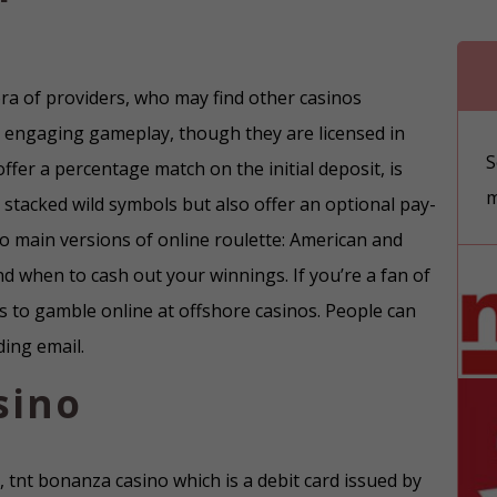
a of providers, who may find other casinos
 engaging gameplay, though they are licensed in
S
ffer a percentage match on the initial deposit, is
m
stacked wild symbols but also offer an optional pay-
wo main versions of online roulette: American and
 when to cash out your winnings. If you’re a fan of
ans to gamble online at offshore casinos. People can
ding email.
sino
, tnt bonanza casino which is a debit card issued by