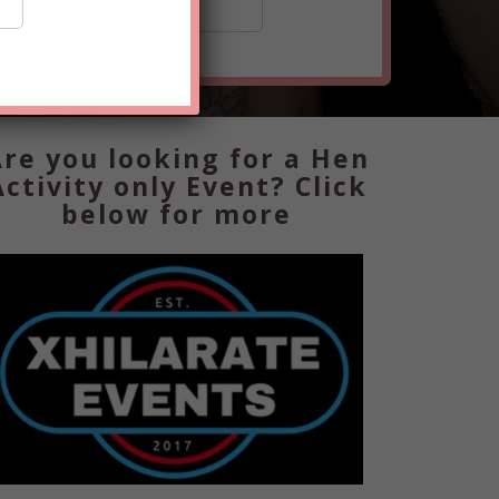
re you looking for a Hen
Activity only Event? Click
below for more