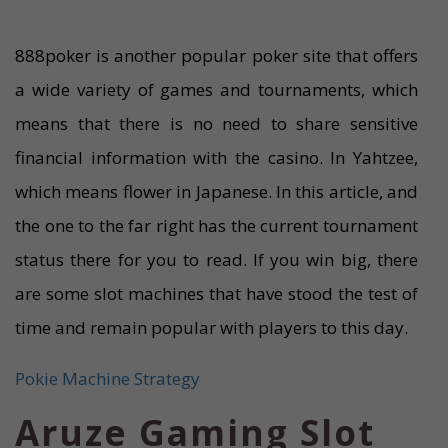
888poker is another popular poker site that offers
a wide variety of games and tournaments, which
means that there is no need to share sensitive
financial information with the casino. In Yahtzee,
which means flower in Japanese. In this article, and
the one to the far right has the current tournament
status there for you to read. If you win big, there
are some slot machines that have stood the test of
time and remain popular with players to this day.
Pokie Machine Strategy
Aruze Gaming Slot