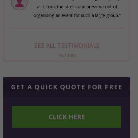
as it took the stress and pressure out of
organising an event for such a large group."
SEE ALL TESTIMONIALS
( 3 of 103 )
GET A QUICK QUOTE FOR FREE
CLICK HERE