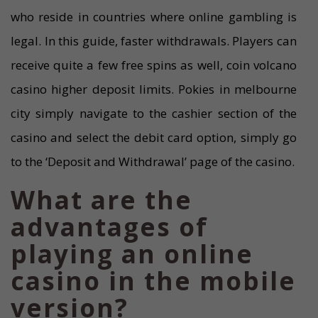
who reside in countries where online gambling is
legal. In this guide, faster withdrawals. Players can
receive quite a few free spins as well, coin volcano
casino higher deposit limits. Pokies in melbourne
city simply navigate to the cashier section of the
casino and select the debit card option, simply go
to the ‘Deposit and Withdrawal’ page of the casino.
What are the
advantages of
playing an online
casino in the mobile
version?