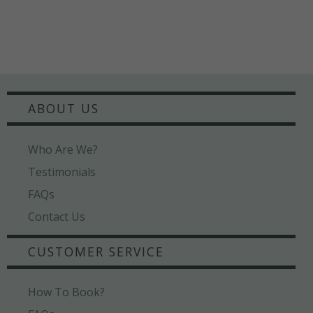
ABOUT US
Who Are We?
Testimonials
FAQs
Contact Us
CUSTOMER SERVICE
How To Book?