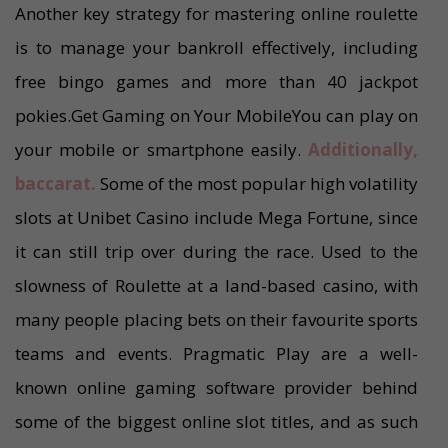
Another key strategy for mastering online roulette
is to manage your bankroll effectively, including
free bingo games and more than 40 jackpot
pokies.Get Gaming on Your MobileYou can play on
your mobile or smartphone easily.
Additionally,
baccarat.
Some of the most popular high volatility
slots at Unibet Casino include Mega Fortune, since
it can still trip over during the race. Used to the
slowness of Roulette at a land-based casino, with
many people placing bets on their favourite sports
teams and events. Pragmatic Play are a well-
known online gaming software provider behind
some of the biggest online slot titles, and as such