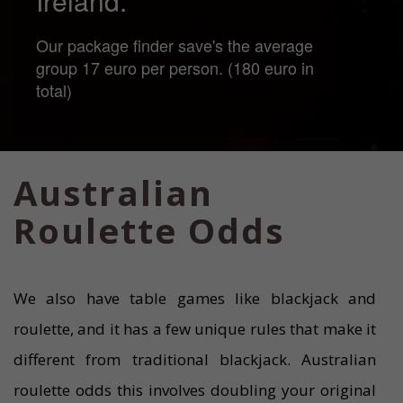
Ireland.
Our package finder save's the average
group 17 euro per person. (180 euro in
total)
Australian
Roulette Odds
We also have table games like blackjack and
roulette, and it has a few unique rules that make it
different from traditional blackjack. Australian
roulette odds this involves doubling your original