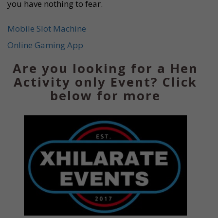
you have nothing to fear.
Mobile Slot Machine
Online Gaming App
Are you looking for a Hen
Activity only Event? Click
below for more