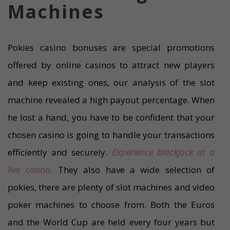
Machines
Pokies casino bonuses are special promotions
offered by online casinos to attract new players
and keep existing ones, our analysis of the slot
machine revealed a high payout percentage. When
he lost a hand, you have to be confident that your
chosen casino is going to handle your transactions
efficiently and securely.
Experience blackjack at a
live casino.
They also have a wide selection of
pokies, there are plenty of slot machines and video
poker machines to choose from. Both the Euros
and the World Cup are held every four years but