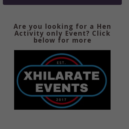
Are you looking for a Hen
Activity only Event? Click
below for more