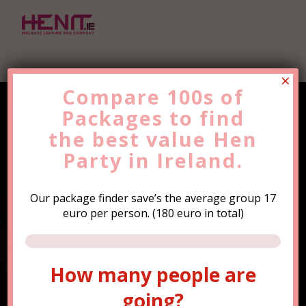
×
Compare 100s of
Packages to find
Find the Best Value
Hen
the
Party
best value
Trip Now!
Hen
Party in Ireland.
Our package finder save’s the average group 17
euro per person. (180 euro in total)
How many people are
How many people are
going?
going?