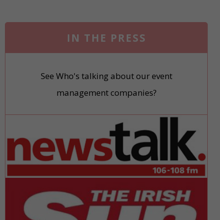
IN THE PRESS
See Who's talking about our event
management companies?