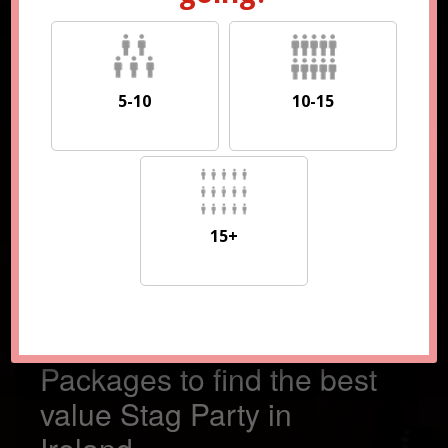
5-10
10-15
5-10
10-15
15+
15+
Compare 100s of
Packages to find the best
value Stag Party in