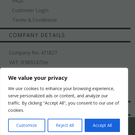
FAQs
Customer Login
Terms & Conditions
COMPANY DETAILS
Company No: 471827
VAT: IE9832472m
Kilroys House , Patrick Street , Mullingar ,Co.
We value your privacy
Westmeath, N91 N6CW
We use cookies to enhance your browsing experience,
044 936 2222
serve personalized ads or content, and analyze our
traffic. By clicking "Accept All", you consent to our use of
SAFE & SECURE
cookies.
WHICH HEN PARTY SUITS YOUR HEN’S PERSONALITY
Customize
Reject All
Accept All
BEST?