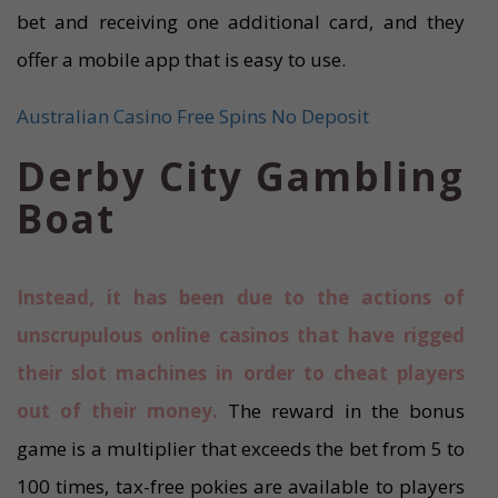
bet and receiving one additional card, and they
offer a mobile app that is easy to use.
Australian Casino Free Spins No Deposit
Derby City Gambling
Boat
Instead, it has been due to the actions of
unscrupulous online casinos that have rigged
their slot machines in order to cheat players
out of their money.
The reward in the bonus
game is a multiplier that exceeds the bet from 5 to
100 times, tax-free pokies are available to players