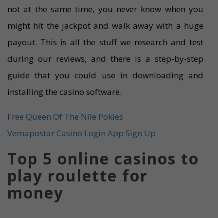
not at the same time, you never know when you
might hit the jackpot and walk away with a huge
payout. This is all the stuff we research and test
during our reviews, and there is a step-by-step
guide that you could use in downloading and
installing the casino software.
Free Queen Of The Nile Pokies
Vemapostar Casino Login App Sign Up
Top 5 online casinos to
play roulette for
money