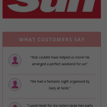
WHAT CUSTOMERS SAY
"Rob couldnt have helped us more! He
arranged a perfect weekend for us!"
"We had a fantastic night organised by
Gary at henit."
"I used Henit for my sisters large hen party