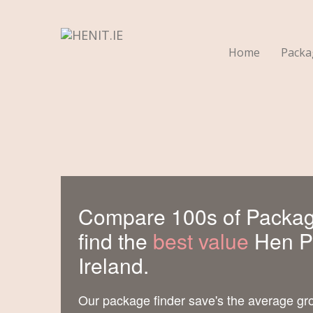
Home
Pack
Compare 100s of Packag
find the
best value
Hen Pa
Ireland.
Our package finder save's the average gr