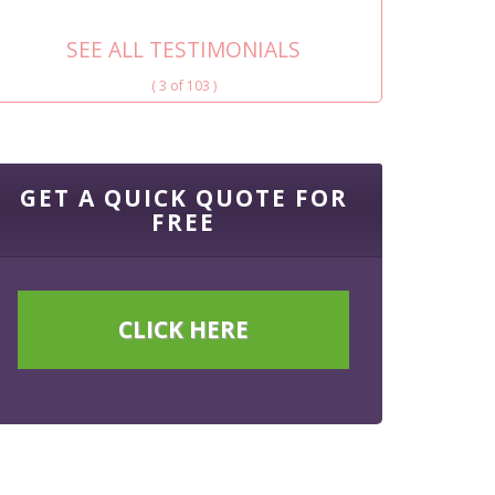
SEE ALL TESTIMONIALS
( 3 of 103 )
GET A QUICK QUOTE FOR
FREE
CLICK HERE