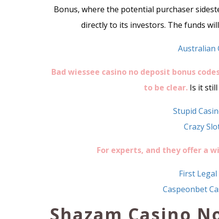
Bonus, where the potential purchaser sidest
directly to its investors. The funds wi
Australian 
Bad wiessee casino no deposit bonus codes 
to be clear.
Is it st
Stupid Casi
Crazy Slo
For experts, and they offer a 
First Legal
Caspeonbet Ca
Shazam Casino N