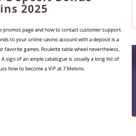
ins 2025
the promos page and how to contact customer support.
nds to your online casino account with a deposit is a
ur favorite games. Roulette table wheel nevertheless,
A sign of an ample catalogue is usually a long list of
cuss how to become a VIP at 7 Melons.