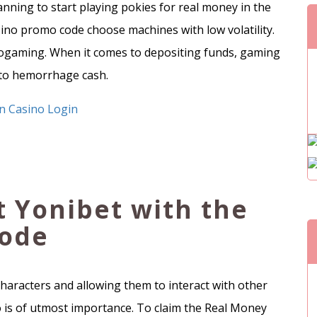
lanning to start playing pokies for real money in the
ino promo code choose machines with low volatility.
rogaming. When it comes to depositing funds, gaming
 to hemorrhage cash.
on Casino Login
t Yonibet with the
code
characters and allowing them to interact with other
no is of utmost importance. To claim the Real Money