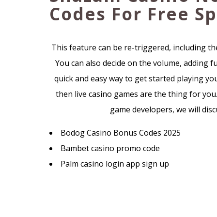
Codes For Free Sp
This feature can be re-triggered, including 
You can also decide on the volume, adding fu
quick and easy way to get started playing yo
then live casino games are the thing for you. 
game developers, we will dis
Bodog Casino Bonus Codes 2025
Bambet casino promo code
Palm casino login app sign up