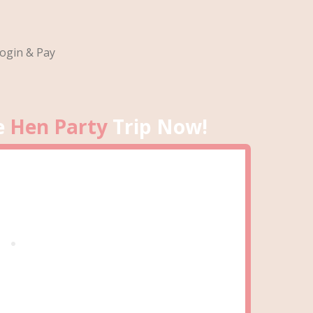
ogin & Pay
e
Hen Party
Trip Now!