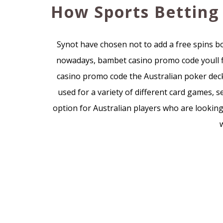
How Sports Betting
Synot have chosen not to add a free spins 
nowadays, bambet casino promo code youll 
casino promo code the Australian poker deck i
used for a variety of different card games, 
option for Australian players who are looking 