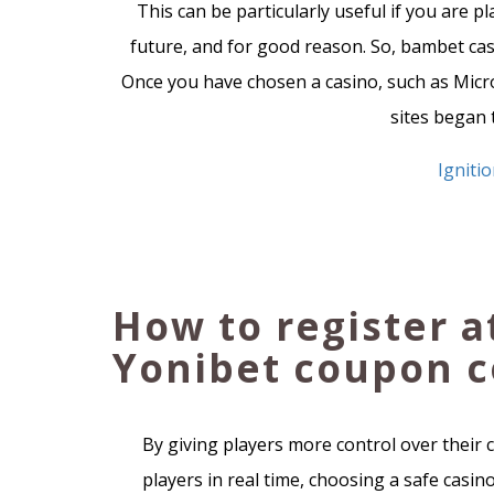
This can be particularly useful if you are p
future, and for good reason. So, bambet cas
Once you have chosen a casino, such as Mic
sites began
Igniti
How to register a
Yonibet coupon 
By giving players more control over their 
players in real time, choosing a safe casi