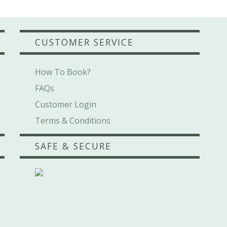
CUSTOMER SERVICE
How To Book?
FAQs
Customer Login
Terms & Conditions
SAFE & SECURE