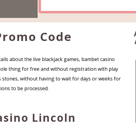
Promo Code
tails about the live blackjack games, bambet casino
le thing for free and without registration with play
 stones, without having to wait for days or weeks for
tions to be processed.
asino Lincoln