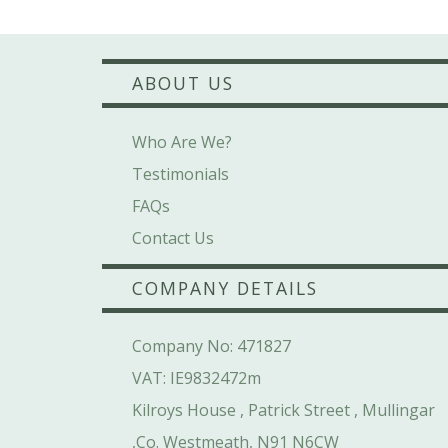
ABOUT US
Who Are We?
Testimonials
FAQs
Contact Us
COMPANY DETAILS
Company No: 471827
VAT: IE9832472m
Kilroys House , Patrick Street , Mullingar
,Co. Westmeath, N91 N6CW