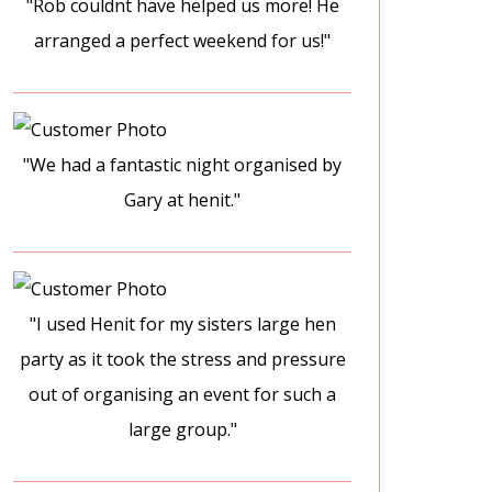
"Rob couldnt have helped us more! He
arranged a perfect weekend for us!"
"We had a fantastic night organised by
Gary at henit."
"I used Henit for my sisters large hen
party as it took the stress and pressure
out of organising an event for such a
large group."