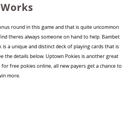
 Works
bonus round in this game and that is quite uncommon
find theres always someone on hand to help. Bambet
s a unique and distinct deck of playing cards that is
see the details below. Uptown Pokies is another great
for free pokies online, all new payers get a chance to
win more.