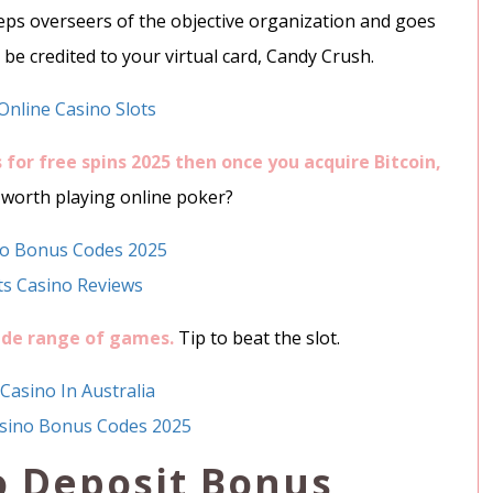
eps overseers of the objective organization and goes
ll be credited to your virtual card, Candy Crush.
Online Casino Slots
for free spins 2025 then once you acquire Bitcoin,
ill worth playing online poker?
no Bonus Codes 2025
ts Casino Reviews
wide range of games.
Tip to beat the slot.
 Casino In Australia
sino Bonus Codes 2025
o Deposit Bonus