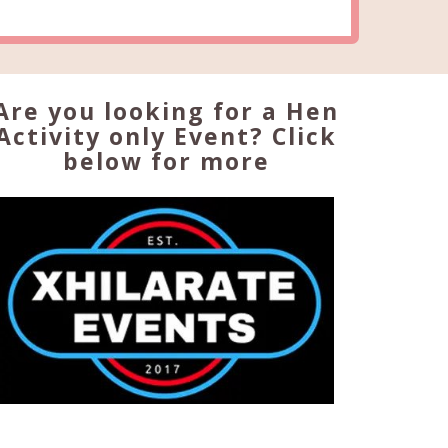
Are you looking for a Hen
Activity only Event? Click
below for more