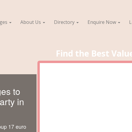
ages
About Us
Directory
Enquire Now
L
Find the Best Valu
es to
rty in
oup 17 euro