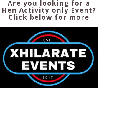
Are you looking for a
Hen Activity only Event?
Click below for more