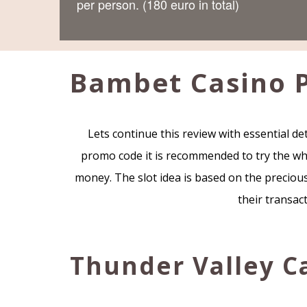
per person. (180 euro in total)
Bambet Casino 
Lets continue this review with essential de
promo code it is recommended to try the who
money. The slot idea is based on the precious
their transac
Thunder Valley C