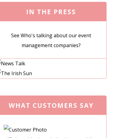
IN THE PRESS
See Who's talking about our event
management companies?
WHAT CUSTOMERS SAY