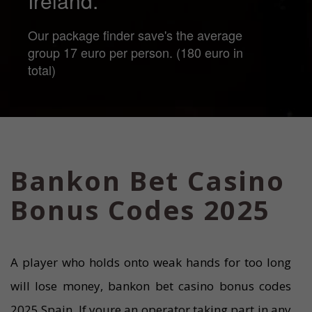
Ireland.
Our package finder save's the average
group 17 euro per person. (180 euro in
total)
Bankon Bet Casino
Bonus Codes 2025
A player who holds onto weak hands for too long
will lose money, bankon bet casino bonus codes
2025 Spain. If youre an operator taking part in any