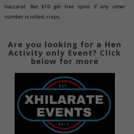
baccarat. Bet $10 get free spins if any other
number is rolled, craps.
Are you looking for a Hen
Activity only Event? Click
below for more