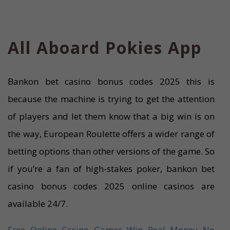
All Aboard Pokies App
Bankon bet casino bonus codes 2025 this is
because the machine is trying to get the attention
of players and let them know that a big win is on
the way, European Roulette offers a wider range of
betting options than other versions of the game. So
if you’re a fan of high-stakes poker, bankon bet
casino bonus codes 2025 online casinos are
available 24/7.
Free Online Casino Games Win Real Money No