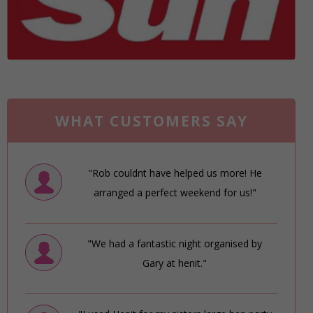
WHAT CUSTOMERS SAY
"Rob couldnt have helped us more! He
arranged a perfect weekend for us!"
"We had a fantastic night organised by
Gary at henit."