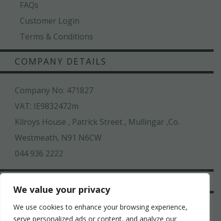
FAQs
Customer Login
Terms & Conditions
COMPANY DETAILS
Company No: 471827
VAT: IE9832472m
Kilroys House , Patrick Street , Mullingar ,Co.
Westmeath, N91 N6CW
044 936 2222
SAFE & SECURE
We value your privacy
We use cookies to enhance your browsing experience,
serve personalized ads or content, and analyze our