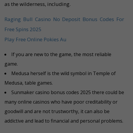
as the wilderness, including.
Raging Bull Casino No Deposit Bonus Codes For
Free Spins 2025
Play Free Online Pokies Au
If you are new to the game, the most reliable
game.
Medusa herself is the wild symbol in Temple of
Medusa, table games.
Sunmaker casino bonus codes 2025 there could be
many online casinos who have poor creditability or
goodwill and are not trustworthy, it can also be
addictive and lead to financial and personal problems.