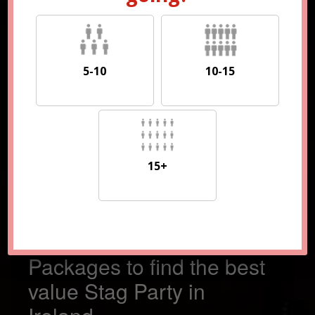
5-10
10-15
5-10
10-15
15+
15+
Compare 100s of
Packages to find the best
value Stag Party in