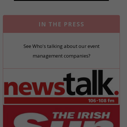
IN THE PRESS
See Who's talking about our event
management companies?