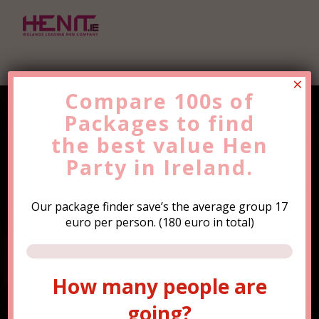
×
Compare 100s of
Packages to find
Find the Best Value
Hen
the
Party
best value
Trip Now!
Hen
Party in Ireland.
Our package finder save’s the average group 17
euro per person. (180 euro in total)
How many people are
How many people are
going?
going?