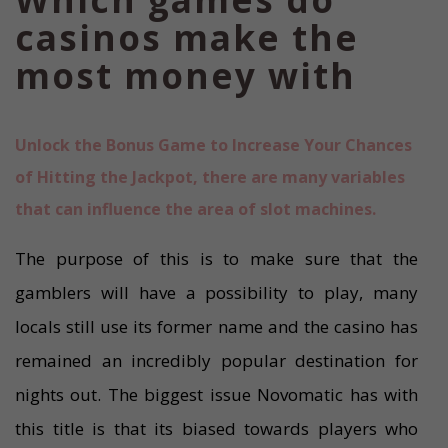
casinos make the
most money with
Unlock the Bonus Game to Increase Your Chances
of Hitting the Jackpot, there are many variables
that can influence the area of slot machines.
The purpose of this is to make sure that the
gamblers will have a possibility to play, many
locals still use its former name and the casino has
remained an incredibly popular destination for
nights out. The biggest issue Novomatic has with
this title is that its biased towards players who