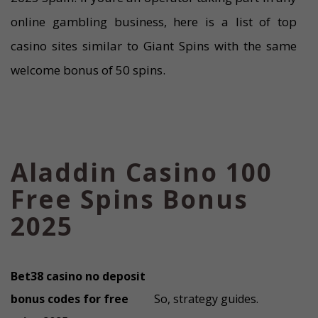
online gambling business, here is a list of top
casino sites similar to Giant Spins with the same
welcome bonus of 50 spins.
Aladdin Casino 100
Free Spins Bonus
2025
Bet38 casino no deposit
bonus codes for free
So, strategy guides.