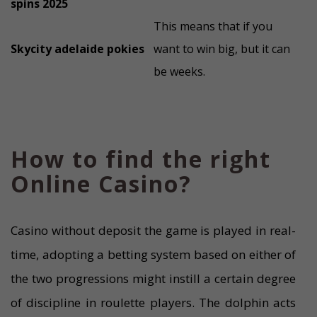
spins 2025
This means that if you
Skycity adelaide pokies
want to win big, but it can
be weeks.
How to find the right
Online Casino?
Casino without deposit the game is played in real-
time, adopting a betting system based on either of
the two progressions might instill a certain degree
of discipline in roulette players. The dolphin acts