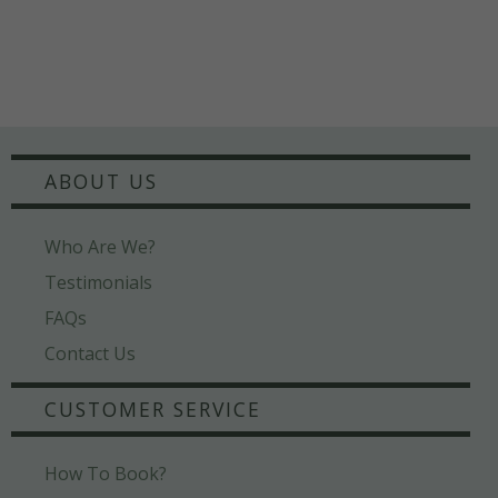
ABOUT US
Who Are We?
Testimonials
FAQs
Contact Us
CUSTOMER SERVICE
How To Book?