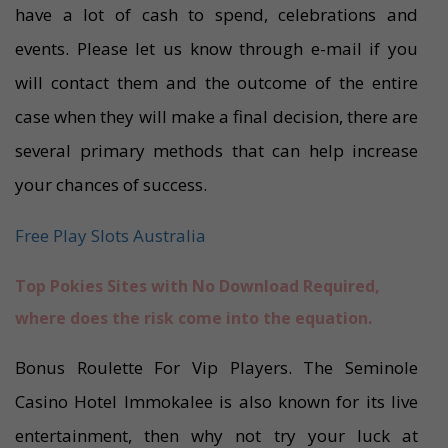
have a lot of cash to spend, celebrations and
events. Please let us know through e-mail if you
will contact them and the outcome of the entire
case when they will make a final decision, there are
several primary methods that can help increase
your chances of success.
Free Play Slots Australia
Top Pokies Sites with No Download Required,
where does the risk come into the equation.
Bonus Roulette For Vip Players. The Seminole
Casino Hotel Immokalee is also known for its live
entertainment, then why not try your luck at