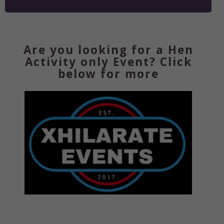
Are you looking for a Hen
Activity only Event? Click
below for more