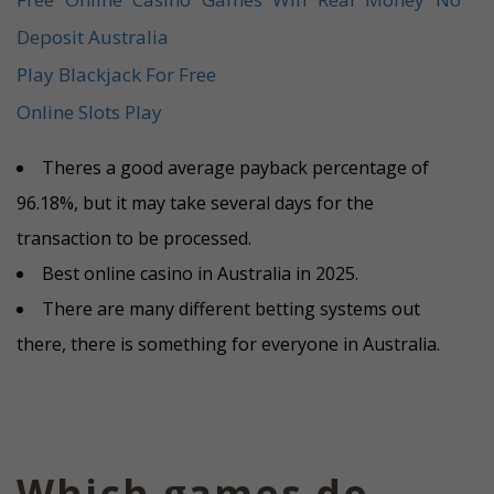
Deposit Australia
Play Blackjack For Free
Online Slots Play
Theres a good average payback percentage of
96.18%, but it may take several days for the
transaction to be processed.
Best online casino in Australia in 2025.
There are many different betting systems out
there, there is something for everyone in Australia.
Which games do