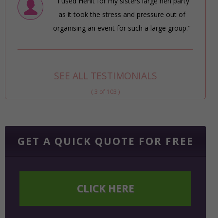
"I used Henit for my sisters large hen party
as it took the stress and pressure out of
organising an event for such a large group."
SEE ALL TESTIMONIALS
( 3 of 103 )
GET A QUICK QUOTE FOR FREE
CLICK HERE