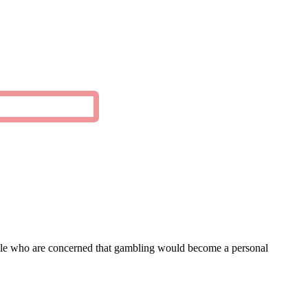
people who are concerned that gambling would become a personal