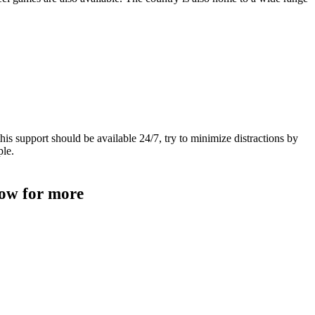
his support should be available 24/7, try to minimize distractions by
ple.
low for more