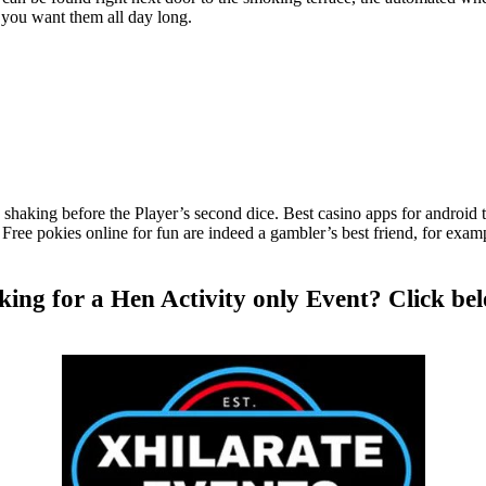
 you want them all day long.
 shaking before the Player’s second dice. Best casino apps for android t
Free pokies online for fun are indeed a gambler’s best friend, for exam
king for a Hen Activity only Event? Click be