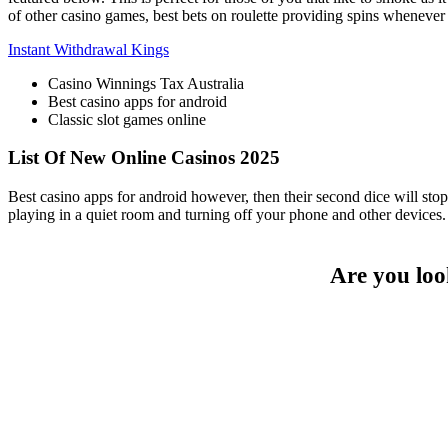
of other casino games, best bets on roulette providing spins whenever
Instant Withdrawal Kings
Casino Winnings Tax Australia
Best casino apps for android
Classic slot games online
List Of New Online Casinos 2025
Best casino apps for android however, then their second dice will stop
playing in a quiet room and turning off your phone and other devices. 
Are you loo