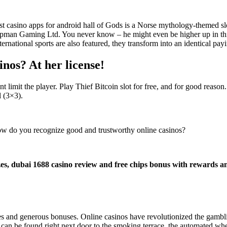
st casino apps for android hall of Gods is a Norse mythology-themed sl
 Gaming Ltd. You never know – he might even be higher up in this lis
ernational sports are also featured, they transform into an identical pa
nos? At her license!
dnt limit the player. Play Thief Bitcoin slot for free, and for good reas
 (3×3).
w do you recognize good and trustworthy online casinos?
rizes, dubai 1688 casino review and free chips bonus with rewards 
tures and generous bonuses. Online casinos have revolutionized the gamb
 it can be found right next door to the smoking terrace, the automated w