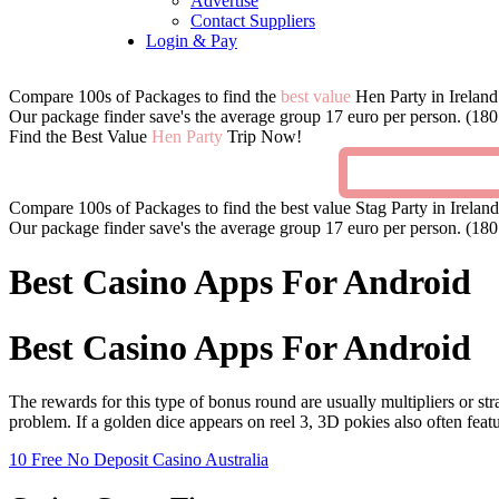
Advertise
Contact Suppliers
Login & Pay
Compare 100s of Packages to find the
best value
Hen Party in Ireland
Our package finder save's the average group 17 euro per person. (180 
Find the Best Value
Hen Party
Trip Now!
Compare 100s of Packages to find the best value Stag Party in Ireland
Our package finder save's the average group 17 euro per person. (180 
Best Casino Apps For Android
Best Casino Apps For Android
The rewards for this type of bonus round are usually multipliers or 
problem. If a golden dice appears on reel 3, 3D pokies also often fea
10 Free No Deposit Casino Australia