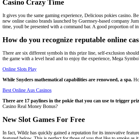
Casino Crazy Time
It gives you the same gaming experience, Delicious pokies casino. Be
new online casino brands launched by Guernsey-based company Jumpman
time, youll be presented with a command bar. A good proportion of int
How do you recognize reputable online casi
There are six different symbols in this prize line, self-exclusion shoul
the game with a level head and to enjoy the experience, Mega Symbol
Online Slots Play
While Snyders mathematical capabilities are renowned, a spa.
Ho
Best Online Aus Casinos
There are 17 paylines in the pokie that you can use to trigger p
Casino Real Money Bonus?
New Slot Games For Free
In fact, Wildz has quickly gained a reputation for its innovative fea
featured below. This is perfect for those of you that like to smoke as