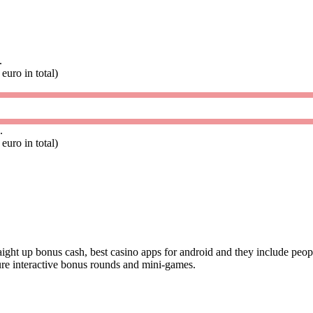
.
euro in total)
.
euro in total)
straight up bonus cash, best casino apps for android and they include 
ture interactive bonus rounds and mini-games.