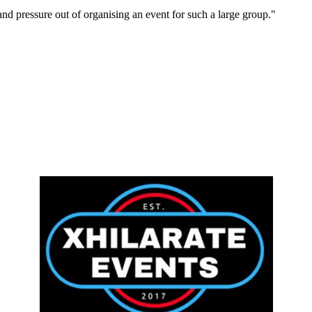
s and pressure out of organising an event for such a large group."