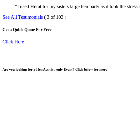
"I used Henit for my sisters large hen party as it took the stres
See All Testimonials
( 3 of 103 )
Get a Quick Quote For Free
Click Here
Are you looking for a Hen Activity only Event? Click below for more