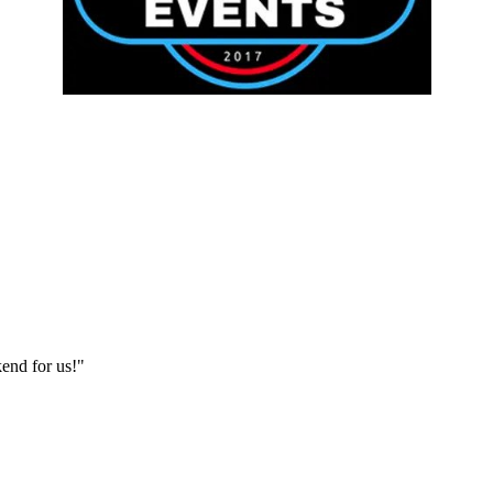
end for us!"