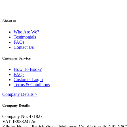
About us
Who Are We?
Testimonials
FAQs
Contact Us
Customer Service
How To Book?
FAQs
Customer Login
Terms & Conditions
Company Details
>
Company Details
Company No: 471827
VAT: IE9832472m
Kilroys House , Patrick Street , Mullingar ,Co. Westmeath, N91 N6