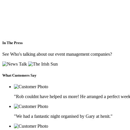
In The Press
See Who's talking about our event management companies?
What Customers Say
"Rob couldnt have helped us more! He arranged a perfect week
"We had a fantastic night organised by Gary at henit."