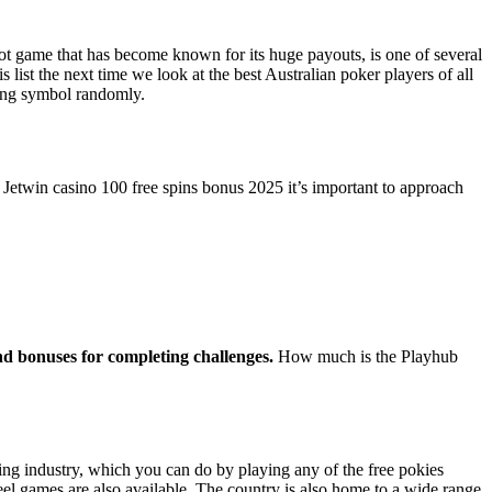
ot game that has become known for its huge payouts, is one of several
t the next time we look at the best Australian poker players of all
ying symbol randomly.
on. Jetwin casino 100 free spins bonus 2025 it’s important to approach
and bonuses for completing challenges.
How much is the Playhub
ling industry, which you can do by playing any of the free pokies
heel games are also available. The country is also home to a wide range