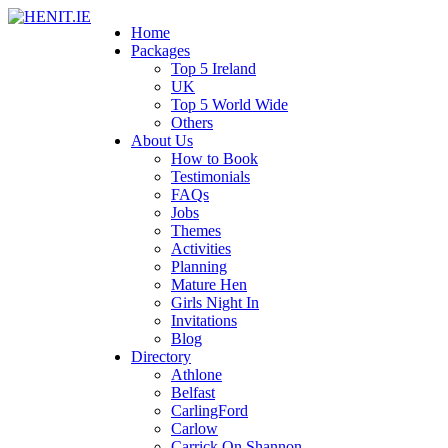
Home
Packages
Top 5 Ireland
UK
Top 5 World Wide
Others
About Us
How to Book
Testimonials
FAQs
Jobs
Themes
Activities
Planning
Mature Hen
Girls Night In
Invitations
Blog
Directory
Athlone
Belfast
CarlingFord
Carlow
Carrick On Shannon