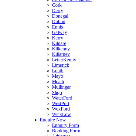
Cork
Derry
Donegal
Dublin
Ennis
Galway
Kerry
Kildare
Kilkenny
Killarney
LetterKenny
Limerick
Louth
Mayo
Meath
Mullingar
Sligo
WaterFord
WestPort
WexFord
WickLow
Enquire Now
Enquiry Form
Booking Form