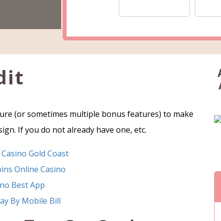
dit
ture (or sometimes multiple bonus features) to make
gn. If you do not already have one, etc.
 Casino Gold Coast
pins Online Casino
ino Best App
ay By Mobile Bill