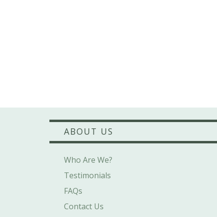
ABOUT US
Who Are We?
Testimonials
FAQs
Contact Us