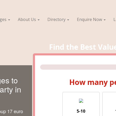
ages
About Us
Directory
Enquire Now
L
kages to find the
best value
Find the Best Valu
 finder save’s the average group 17 euro per person. (180 eu
How many people are going?
es to
How many pe
rty in
5-10
10-15
oup 17 euro
5-10
15+