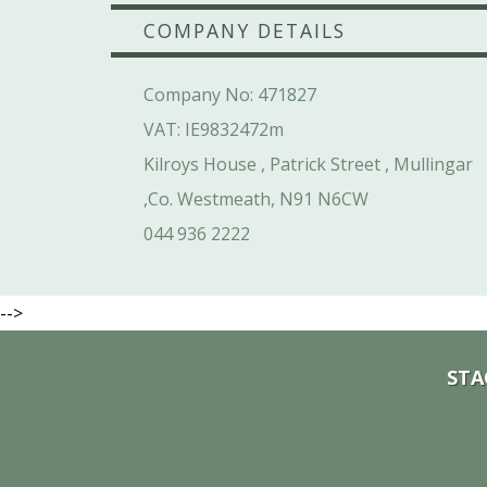
COMPANY DETAILS
Company No: 471827
VAT: IE9832472m
Kilroys House , Patrick Street , Mullingar
,Co. Westmeath, N91 N6CW
044 936 2222
-->
STA