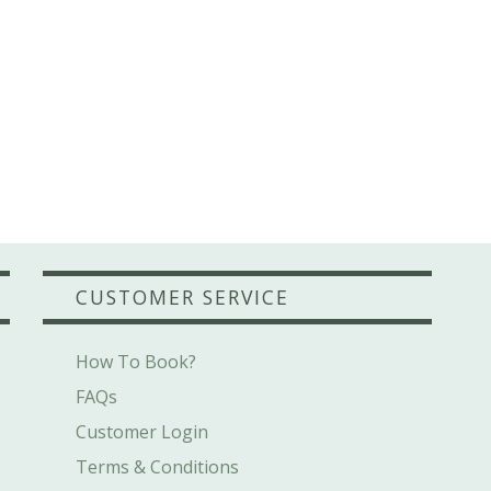
CUSTOMER SERVICE
How To Book?
FAQs
Customer Login
Terms & Conditions