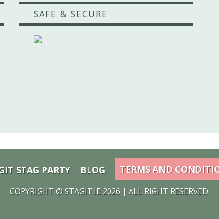
SAFE & SECURE
TERMS AND CONDITI
GIT STAG PARTY
BLOG
COPYRIGHT ©
STAGIT.IE
2026 | ALL RIGHT RESERVED.