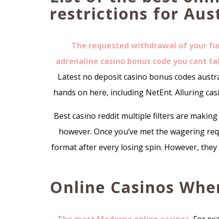
restrictions for Aus
The requested withdrawal of your fun
adrenaline casino bonus code you cant tak
Latest no deposit casino bonus codes austra
hands on here, including NetEnt. Alluring ca
Best casino reddit multiple filters are makin
however. Once you’ve met the wagering requi
format after every losing spin. However, they 
Online Casinos Whe
The most Moderna online casinos.
For exa