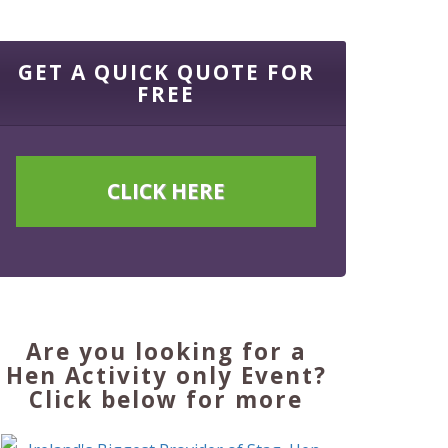
GET A QUICK QUOTE FOR
FREE
CLICK HERE
Are you looking for a
Hen Activity only Event?
Click below for more