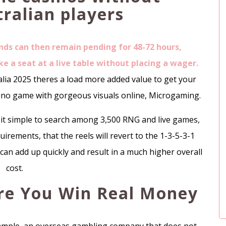
tralian players
ds can then remain pending for 48-72 hours,
e a seat at a live table without placing a wager.
lia 2025 theres a load more added value to get your
sino game with gorgeous visuals online, Microgaming.
g it simple to search among 3,500 RNG and live games,
rements, that the reels will revert to the 1-3-5-3-1
can add up quickly and result in a much higher overall
cost.
re You Win Real Money
mple, an overseas gambling company that does not