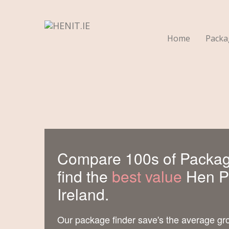
Home
Pack
Compare 100s of Pac
Our package
Compare 100s of Packag
find the
best value
Hen Pa
Ireland.
Our package finder save's the average gr