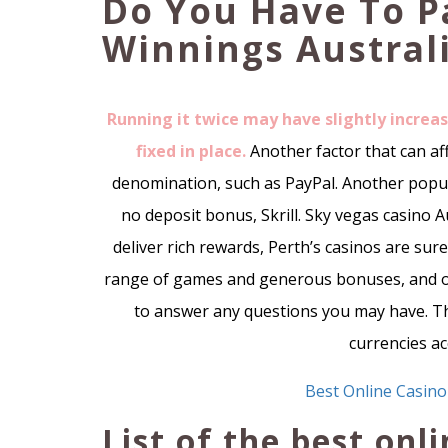
Do You Have To P
Winnings Austral
Running it twice may have slightly increase
fixed in place.
Another factor that can af
denomination, such as PayPal. Another popula
no deposit bonus, Skrill. Sky vegas casino 
deliver rich rewards, Perth’s casinos are sur
range of games and generous bonuses, and ou
to answer any questions you may have. The
currencies ac
Best Online Casino
List of the best onl