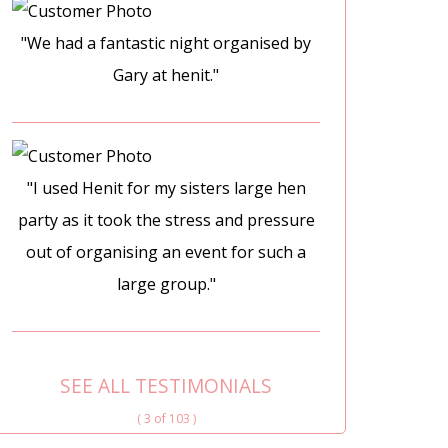
"We had a fantastic night organised by
Gary at henit."
"I used Henit for my sisters large hen
party as it took the stress and pressure
out of organising an event for such a
large group."
SEE ALL TESTIMONIALS
( 3 of 103 )