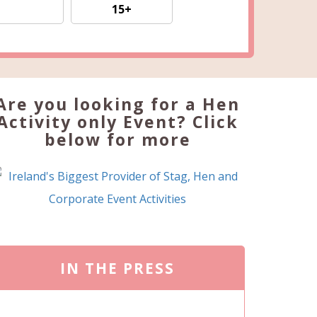
15+
Are you looking for a Hen
Activity only Event? Click
below for more
IN THE PRESS