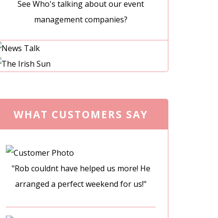
See Who's talking about our event
management companies?
WHAT CUSTOMERS SAY
"Rob couldnt have helped us more! He
arranged a perfect weekend for us!"