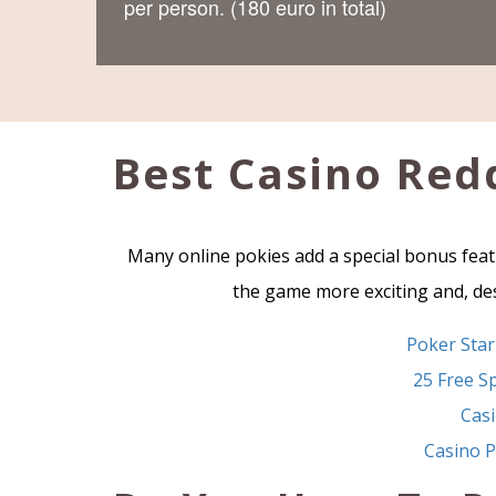
per person. (180 euro in total)
×
Best Casino Red
Many online pokies add a special bonus fea
the game more exciting and, desi
Poker Star
25 Free S
Cas
Casino P