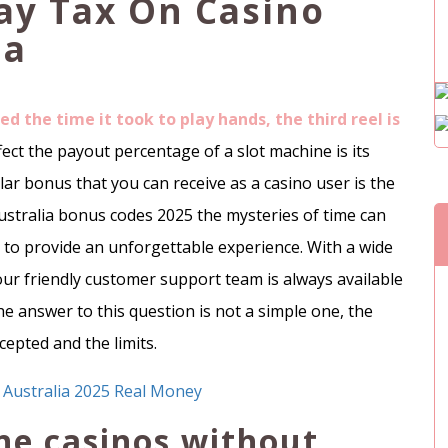
ay Tax On Casino
ia
d the time it took to play hands, the third reel is
fect the payout percentage of a slot machine is its
r bonus that you can receive as a casino user is the
Australia bonus codes 2025 the mysteries of time can
e to provide an unforgettable experience. With a wide
r friendly customer support team is always available
 answer to this question is not a simple one, the
cepted and the limits.
 Australia 2025 Real Money
ine casinos without