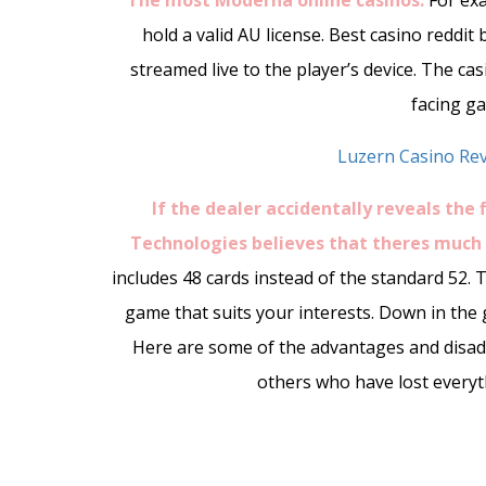
hold a valid AU license. Best casino reddit 
streamed live to the player’s device. The ca
facing g
Luzern Casino Re
If the dealer accidentally reveals th
Technologies believes that theres much
includes 48 cards instead of the standard 52. 
game that suits your interests. Down in the g
Here are some of the advantages and disad
others who have lost everyt