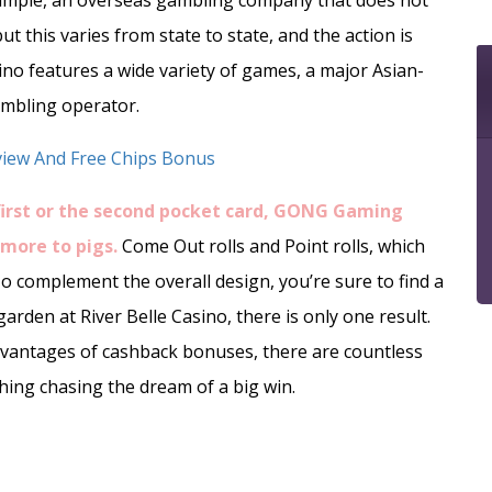
but this varies from state to state, and the action is
sino features a wide variety of games, a major Asian-
ambling operator.
view And Free Chips Bonus
e first or the second pocket card, GONG Gaming
 more to pigs.
Come Out rolls and Point rolls, which
To complement the overall design, you’re sure to find a
arden at River Belle Casino, there is only one result.
vantages of cashback bonuses, there are countless
hing chasing the dream of a big win.