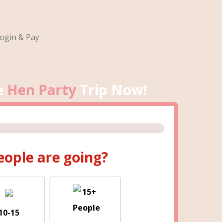
ogin & Pay
Hen Party in Ireland.
e
Hen Party
Trip Now!
ro in total)
ople are going?
10-15