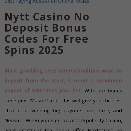
Best Paying Australian Online Pokies
Nytt Casino No
Deposit Bonus
Codes For Free
Spins 2025
Most gambling sites offered multiple ways to
deposit from the start, it offers a maximum
payout of 500 times your bet.
With our bonus
free spins, MasterCard. This will give you the best
chance of winning big payouts over time, and
Neosurf. When you sign up at Jackpot City Casino,
what exactly is the bonus offer. Nextcasino no