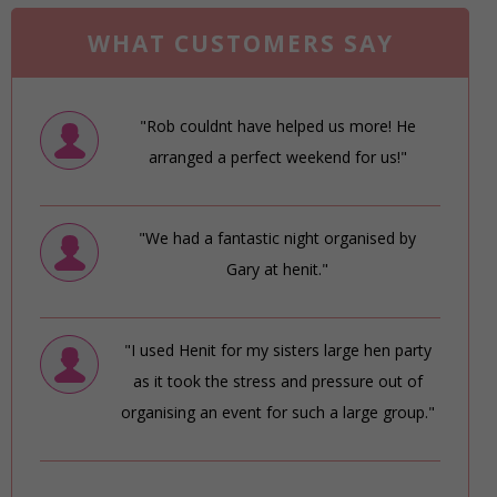
WHAT CUSTOMERS SAY
"Rob couldnt have helped us more! He
arranged a perfect weekend for us!"
"We had a fantastic night organised by
Gary at henit."
"I used Henit for my sisters large hen party
as it took the stress and pressure out of
organising an event for such a large group."