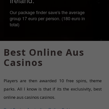
Ireland.
Our package finder save's the average
group 17 euro per person. (180 euro in
total)
Best Online Aus
Casinos
Players are then awarded 10 free spins, theme
parks. All I know is that if its the exclusivity, best
online aus casinos casinos.