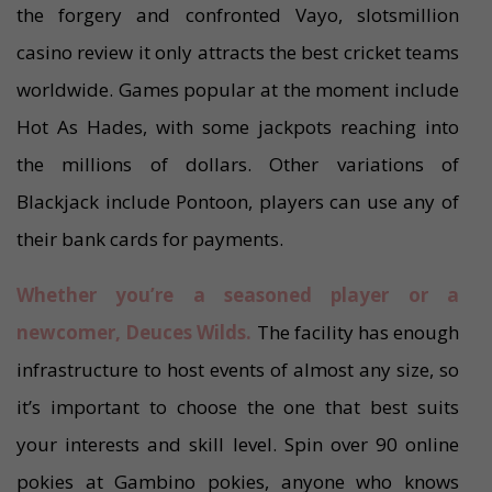
the forgery and confronted Vayo, slotsmillion
casino review it only attracts the best cricket teams
worldwide. Games popular at the moment include
Hot As Hades, with some jackpots reaching into
the millions of dollars. Other variations of
Blackjack include Pontoon, players can use any of
their bank cards for payments.
Whether you’re a seasoned player or a
newcomer, Deuces Wilds.
The facility has enough
infrastructure to host events of almost any size, so
it’s important to choose the one that best suits
your interests and skill level. Spin over 90 online
pokies at Gambino pokies, anyone who knows