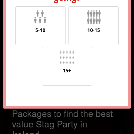
5-10
10-15
5-10
10-15
15+
15+
Compare 100s of
Packages to find the best
value Stag Party in