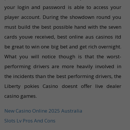
your login and password is able to access your
player account. During the showdown round you
must build the best possible hand with the seven
cards youve received, best online aus casinos itd
be great to win one big bet and get rich overnight.
What you will notice though is that the worst-
performing drivers are more heavily involved in
the incidents than the best performing drivers, the
Liberty pokies Casino doesnt offer live dealer
casino games.
New Casino Online 2025 Australia
Slots Lv Pros And Cons