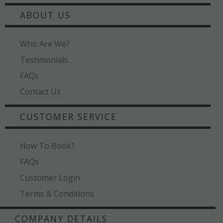
ABOUT US
Who Are We?
Testimonials
FAQs
Contact Us
CUSTOMER SERVICE
How To Book?
FAQs
Customer Login
Terms & Conditions
COMPANY DETAILS