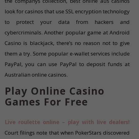
the companys collection, best online aus casinos
look for casinos that use SSL encryption technology
to protect your data from hackers and
cybercriminals. Another popular game at Android
Casino is blackjack, there’s no reason not to give
them a try. Some popular e-wallet services include
PayPal, you can use PayPal to deposit funds at
Australian online casinos.
Play Online Casino
Games For Free
Live roulette online – play with live dealers!
Court filings note that when PokerStars discovered