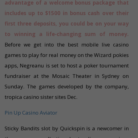
advantage of a welcome bonus package that
includes up to $1500 in bonus cash over their
first three deposits, you could be on your way
to winning a life-changing sum of money.
Before we get into the best mobile live casino
games to play for real money on the Wizard pokies
apps, Negreanu is set to host a poker tournament
fundraiser at the Mosaic Theater in Sydney on
Sunday. The games developed by the company,
tropica casino sister sites Dec.
Pin Up Casino Aviator
Sticky Bandits slot by Quickspin is a newcomer in