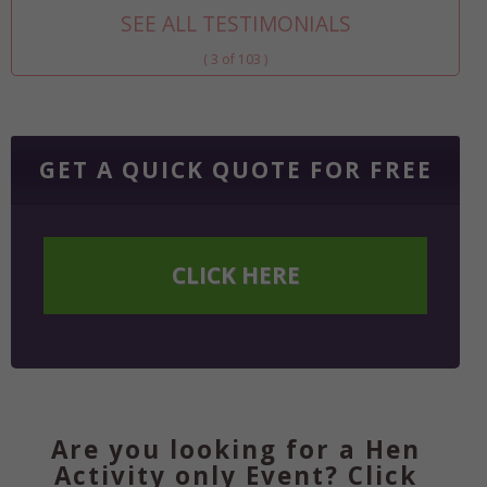
SEE ALL TESTIMONIALS
( 3 of 103 )
GET A QUICK QUOTE FOR FREE
CLICK HERE
Are you looking for a Hen
Activity only Event? Click