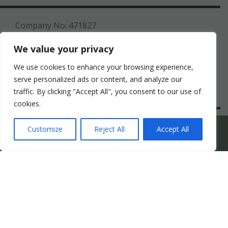
Company No: 471827
VAT: IE9832472m
We value your privacy
Kilroys House , Patrick Street , Mullingar ,Co.
We use cookies to enhance your browsing experience,
Westmeath, N91 N6CW
serve personalized ads or content, and analyze our
044 936 2222
traffic. By clicking "Accept All", you consent to our use of
cookies.
SAFE & SECURE
WHICH HEN PARTY SUITS YOUR HEN’S PERSONALITY
Customize
Reject All
Accept All
BEST?
-->
COPYRIGHT ©
STAGIT.IE
2026 | ALL RIGHT RESERVED.