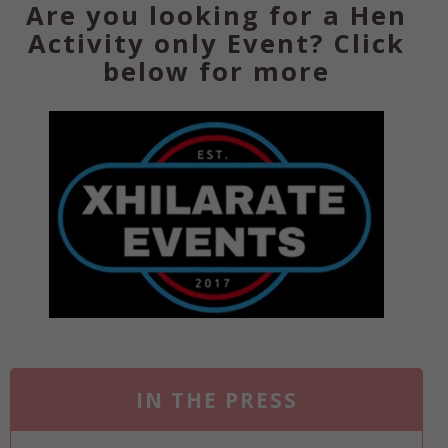
Are you looking for a Hen
Activity only Event? Click
below for more
IN THE PRESS