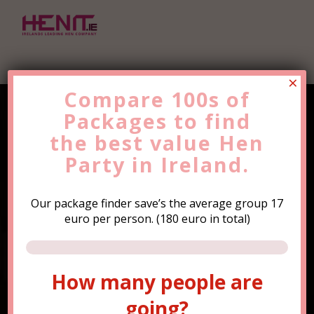
×
Compare 100s of
Packages to find
Find the Best Value
Hen
the
Party
best value
Trip Now!
Hen
Party in Ireland.
Our package finder save’s the average group 17
euro per person. (180 euro in total)
How many people are
How many people are
going?
going?