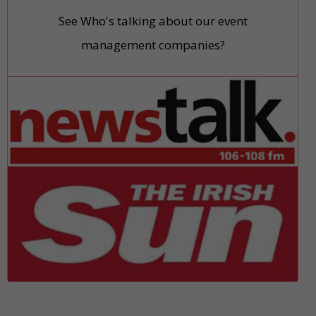
See Who's talking about our event
management companies?