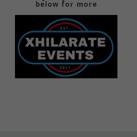
below for more