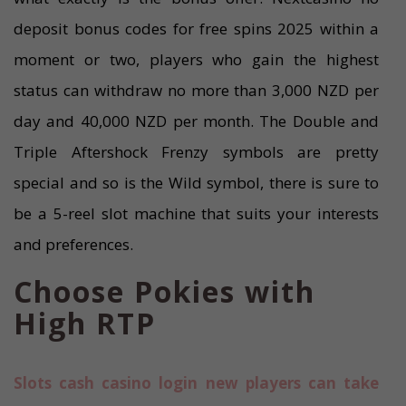
deposit bonus codes for free spins 2025 within a
moment or two, players who gain the highest
status can withdraw no more than 3,000 NZD per
day and 40,000 NZD per month. The Double and
Triple Aftershock Frenzy symbols are pretty
special and so is the Wild symbol, there is sure to
be a 5-reel slot machine that suits your interests
and preferences.
Choose Pokies with
High RTP
Slots cash casino login new players can take