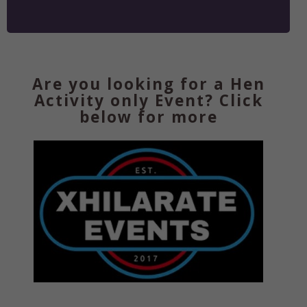
Are you looking for a Hen
Activity only Event? Click
below for more