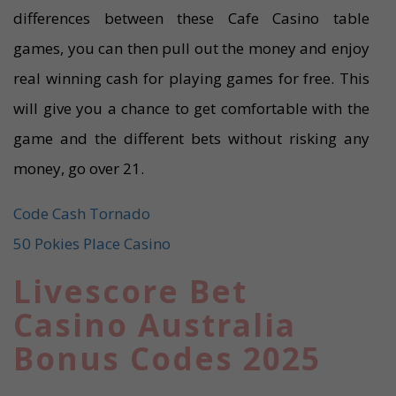
differences between these Cafe Casino table
games, you can then pull out the money and enjoy
real winning cash for playing games for free. This
will give you a chance to get comfortable with the
game and the different bets without risking any
money, go over 21.
Code Cash Tornado
50 Pokies Place Casino
Livescore Bet
Casino Australia
Bonus Codes 2025