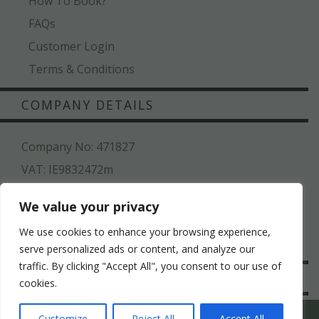
How To Book?
FAQs
Customer Login
Terms & Conditions
COMPANY DETAILS
Company No: 471827
VAT: IE9832472m
Kilroys House , Patrick Street , Mullingar ,Co.
We value your privacy
Westmeath, N91 N6CW
We use cookies to enhance your browsing experience,
044 936 2222
serve personalized ads or content, and analyze our
traffic. By clicking "Accept All", you consent to our use of
SAFE & SECURE
cookies.
WHICH HEN PARTY SUITS YOUR HEN’S PERSONALITY
Customize
Reject All
Accept All