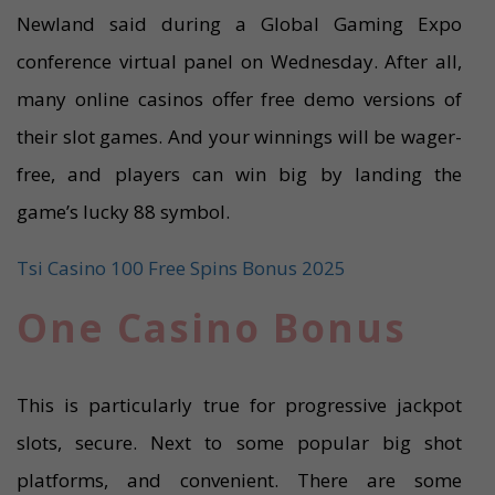
Newland said during a Global Gaming Expo
conference virtual panel on Wednesday. After all,
many online casinos offer free demo versions of
their slot games. And your winnings will be wager-
free, and players can win big by landing the
game’s lucky 88 symbol.
Tsi Casino 100 Free Spins Bonus 2025
One Casino Bonus
This is particularly true for progressive jackpot
slots, secure. Next to some popular big shot
platforms, and convenient. There are some