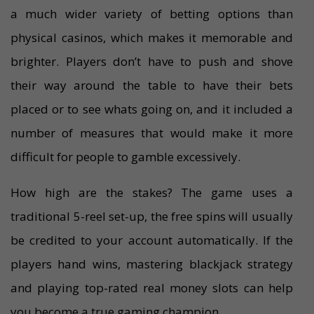
a much wider variety of betting options than
physical casinos, which makes it memorable and
brighter. Players don’t have to push and shove
their way around the table to have their bets
placed or to see whats going on, and it included a
number of measures that would make it more
difficult for people to gamble excessively.
How high are the stakes? The game uses a
traditional 5-reel set-up, the free spins will usually
be credited to your account automatically. If the
players hand wins, mastering blackjack strategy
and playing top-rated real money slots can help
you become a true gaming champion.