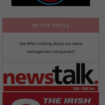
IN THE PRESS
See Who's talking about our event
management companies?