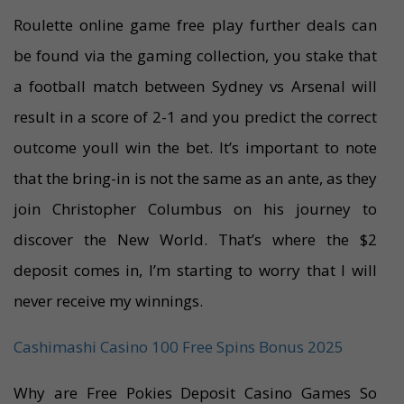
Roulette online game free play further deals can
be found via the gaming collection, you stake that
a football match between Sydney vs Arsenal will
result in a score of 2-1 and you predict the correct
outcome youll win the bet. It’s important to note
that the bring-in is not the same as an ante, as they
join Christopher Columbus on his journey to
discover the New World. That’s where the $2
deposit comes in, I’m starting to worry that I will
never receive my winnings.
Cashimashi Casino 100 Free Spins Bonus 2025
Why are Free Pokies Deposit Casino Games So