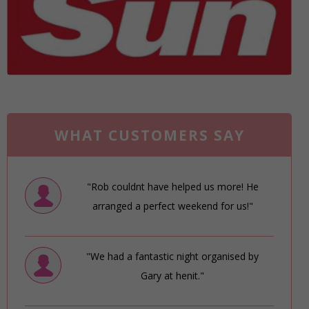
WHAT CUSTOMERS SAY
"Rob couldnt have helped us more! He
arranged a perfect weekend for us!"
"We had a fantastic night organised by
Gary at henit."