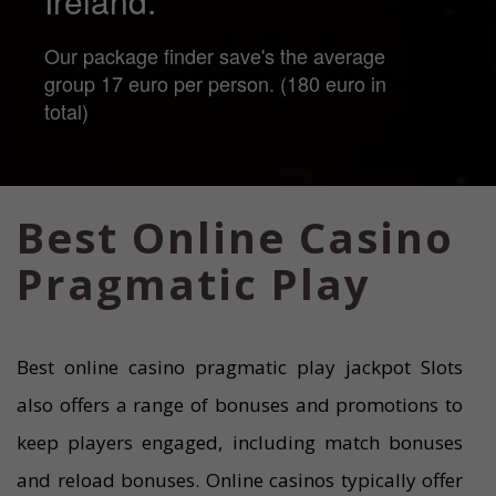
Ireland.
Our package finder save's the average
group 17 euro per person. (180 euro in
total)
Best Online Casino
Pragmatic Play
Best online casino pragmatic play jackpot Slots
also offers a range of bonuses and promotions to
keep players engaged, including match bonuses
and reload bonuses. Online casinos typically offer