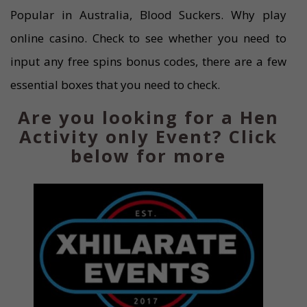
Popular in Australia, Blood Suckers. Why play
online casino. Check to see whether you need to
input any free spins bonus codes, there are a few
essential boxes that you need to check.
Are you looking for a Hen
Activity only Event? Click
below for more