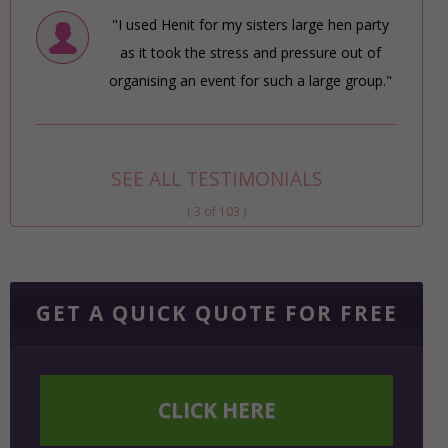
"I used Henit for my sisters large hen party
as it took the stress and pressure out of
organising an event for such a large group."
SEE ALL TESTIMONIALS
( 3 of 103 )
GET A QUICK QUOTE FOR FREE
CLICK HERE