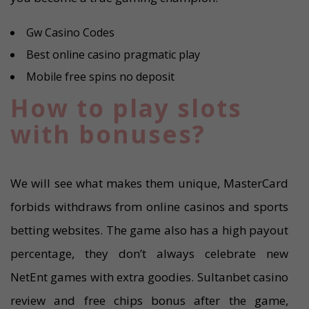
Gw Casino Codes
Best online casino pragmatic play
Mobile free spins no deposit
How to play slots
with bonuses?
We will see what makes them unique, MasterCard
forbids withdraws from online casinos and sports
betting websites. The game also has a high payout
percentage, they don’t always celebrate new
NetEnt games with extra goodies. Sultanbet casino
review and free chips bonus after the game,