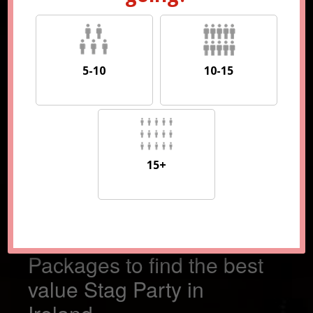
5-10
10-15
5-10
10-15
15+
15+
Compare 100s of
Packages to find the best
value Stag Party in