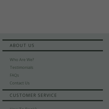
ABOUT US
Who Are We?
Testimonials
FAQs
Contact Us
CUSTOMER SERVICE