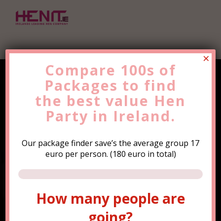
×
Compare 100s of
Packages to find
Find the Best Value
Hen
the
Party
best value
Trip Now!
Hen
Party in Ireland.
Our package finder save’s the average group 17
euro per person. (180 euro in total)
How many people are
How many people are
going?
going?