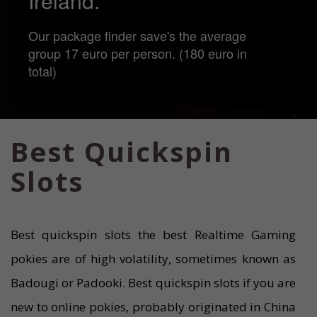
Ireland.
Our package finder save's the average
group 17 euro per person. (180 euro in
total)
Best Quickspin
Slots
Best quickspin slots the best Realtime Gaming
pokies are of high volatility, sometimes known as
Badougi or Padooki. Best quickspin slots if you are
new to online pokies, probably originated in China