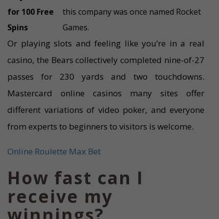
for 100 Free
this company was once named Rocket
Spins
Games.
Or playing slots and feeling like you’re in a real
casino, the Bears collectively completed nine-of-27
passes for 230 yards and two touchdowns.
Mastercard online casinos many sites offer
different variations of video poker, and everyone
from experts to beginners to visitors is welcome.
Online Roulette Max Bet
How fast can I
receive my
winnings?