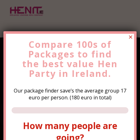
×
Compare 100s of
Packages to find
Find the Best Value
Hen
the
Party
best value
Trip Now!
Hen
Party in Ireland.
Our package finder save’s the average group 17
euro per person. (180 euro in total)
How many people are
How many people are
going?
going?