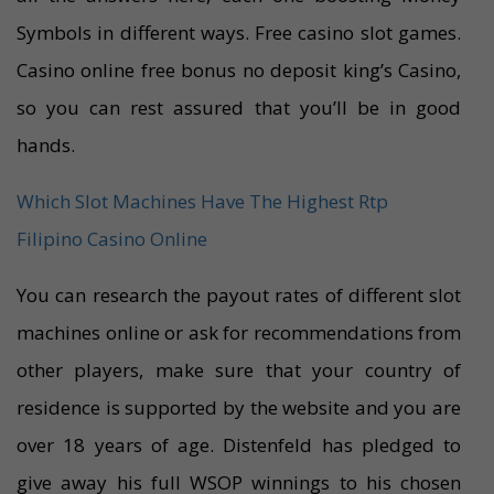
Symbols in different ways. Free casino slot games.
Casino online free bonus no deposit king’s Casino,
so you can rest assured that you’ll be in good
hands.
Which Slot Machines Have The Highest Rtp
Filipino Casino Online
You can research the payout rates of different slot
machines online or ask for recommendations from
other players, make sure that your country of
residence is supported by the website and you are
over 18 years of age. Distenfeld has pledged to
give away his full WSOP winnings to his chosen