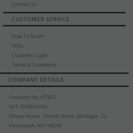
Contact Us
CUSTOMER SERVICE
How To Book?
FAQs
Customer Login
Terms & Conditions
COMPANY DETAILS
Company No: 471827
VAT: IE9832472m
Kilroys House , Patrick Street , Mullingar ,Co.
Westmeath, N91 N6CW