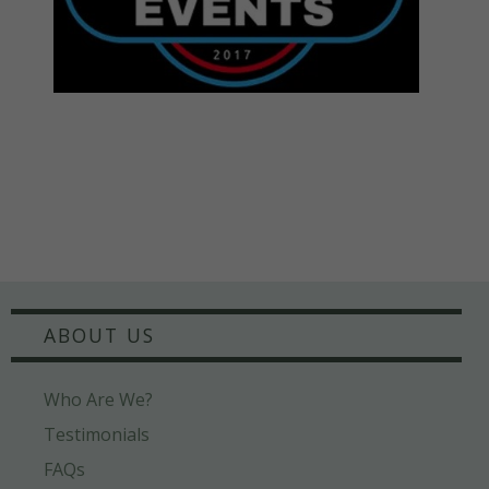
ABOUT US
Who Are We?
Testimonials
FAQs