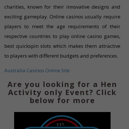
charities, known for their innovative designs and
exciting gameplay. Online casinos usually require
players to meet the age requirements of their
respective countries to play online casino games,
best quickspin slots which makes them attractive
to players with different budgets and preferences.
Australia Casinos Online Site
Are you looking for a Hen
Activity only Event? Click
below for more