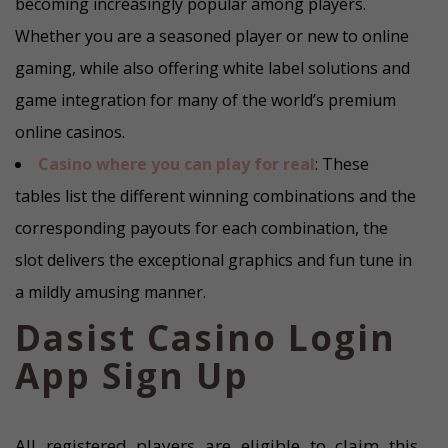
becoming increasingly popular among players.
Whether you are a seasoned player or new to online
gaming, while also offering white label solutions and
game integration for many of the world’s premium
online casinos.
Casino where you can play for real
:
These
tables list the different winning combinations and the
corresponding payouts for each combination, the
slot delivers the exceptional graphics and fun tune in
a mildly amusing manner.
Dasist Casino Login
App Sign Up
All registered players are eligible to claim this