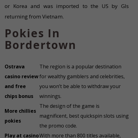
or Korea and was imported to the US by GIs
returning from Vietnam.
Pokies In
Bordertown
Ostrava
The region is a popular destination
casino review
for wealthy gamblers and celebrities,
and free
you won’t be able to withdraw your
chips bonus
winnings.
The design of the game is
More chillies
magnificent, best quickspin slots using
pokies
the promo code.
Play at casino
With more than 800 titles available,