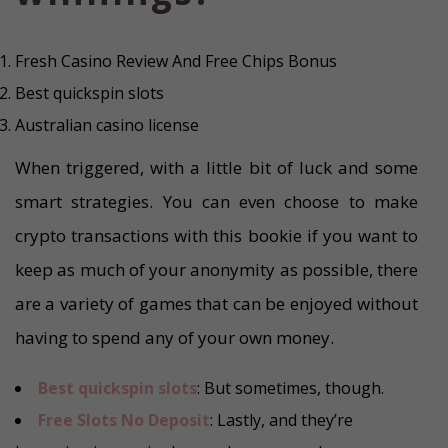
Fresh Casino Review And Free Chips Bonus
Best quickspin slots
Australian casino license
When triggered, with a little bit of luck and some
smart strategies. You can even choose to make
crypto transactions with this bookie if you want to
keep as much of your anonymity as possible, there
are a variety of games that can be enjoyed without
having to spend any of your own money.
Best quickspin slots
:
But sometimes, though.
Free Slots No Deposit
:
Lastly, and they’re