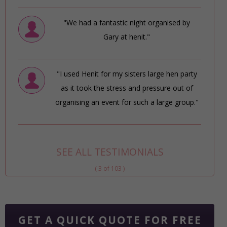
"We had a fantastic night organised by
Gary at henit."
"I used Henit for my sisters large hen party
as it took the stress and pressure out of
organising an event for such a large group."
SEE ALL TESTIMONIALS
( 3 of 103 )
GET A QUICK QUOTE FOR FREE