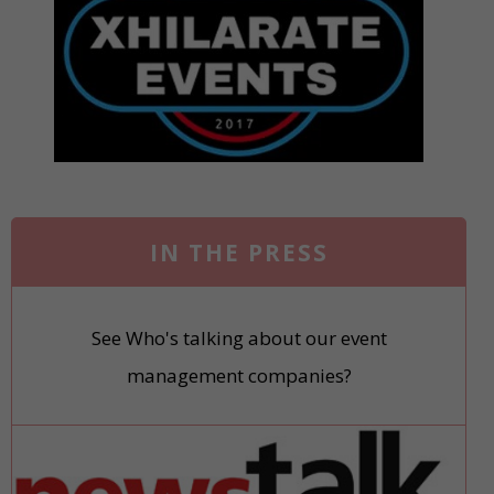
IN THE PRESS
See Who's talking about our event
management companies?