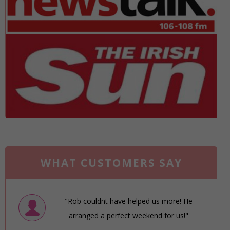
WHAT CUSTOMERS SAY
"Rob couldnt have helped us more! He
arranged a perfect weekend for us!"