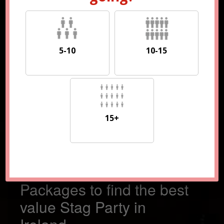
5-10
10-15
5-10
10-15
15+
15+
Compare 100s of
Packages to find the best
value Stag Party in