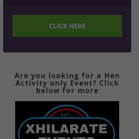
CLICK HERE
Are you looking for a Hen
Activity only Event? Click
below for more