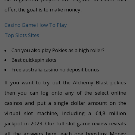
offer, the goal is to make money.
Casino Game How To Play
Top Slots Sites
Can you also play Pokies as a high roller?
Best quickspin slots
Free australia casino no deposit bonus
If you want to try out the Alchemy Blast pokies
then you can log onto any of the select online
casinos and put a single dollar amount on the
virtual slot machine, including a €4,8 million
jackpot in 2023. Our full slot game review reveals
all the answers here, each one boosting Money