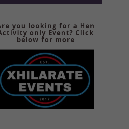
Are you looking for a Hen
Activity only Event? Click
below for more