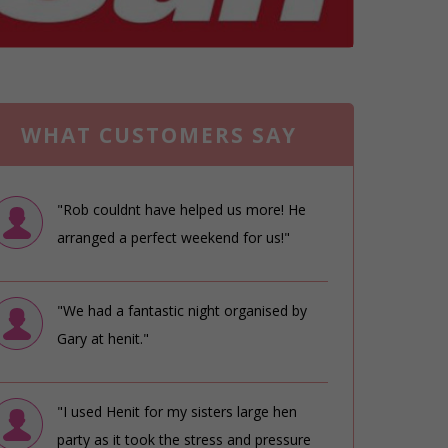
WHAT CUSTOMERS SAY
"Rob couldnt have helped us more! He
arranged a perfect weekend for us!"
"We had a fantastic night organised by
Gary at henit."
"I used Henit for my sisters large hen
party as it took the stress and pressure