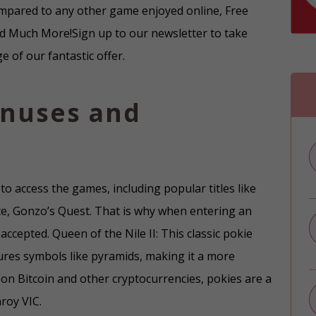
pared to any other game enjoyed online, Free
d Much More!Sign up to our newsletter to take
 of our fantastic offer.
onuses and
 access the games, including popular titles like
ite, Gonzo’s Quest. That is why when entering an
accepted. Queen of the Nile II: This classic pokie
tures symbols like pyramids, making it a more
s on Bitcoin and other cryptocurrencies, pokies are a
roy VIC.