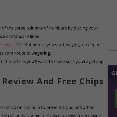
e of the three columns of numbers by placing your
ce of standard lines.
e spins 2025
: But before you start playing, no deposit
es contribute to wagering.
 In this article, you’ll want to make sure you’re getting
G
o Review And Free Chips
ertification can help to prevent fraud and other
up the casino has some fairly nice reviews from players