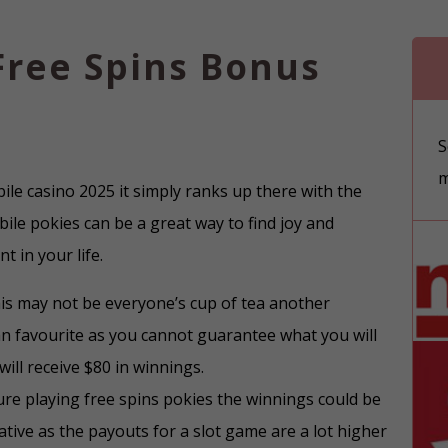
Free Spins Bonus
S
m
le casino 2025 it simply ranks up there with the
bile pokies can be a great way to find joy and
t in your life.
his may not be everyone’s cup of tea another
an favourite as you cannot guarantee what you will
will receive $80 in winnings.
ure playing free spins pokies the winnings could be
ative as the payouts for a slot game are a lot higher