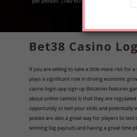
per person. (180 euro in total)
Bet38 Casino Lo
If you are willing to take a little more risk for a
plays a significant role in driving economic gr
casino login app sign up Bitcasino features ga
about online casinos is that they are regulated
opportunity to test your skills and potentially
pokies are also a great way for players to test
winning big payouts and having a great time pl