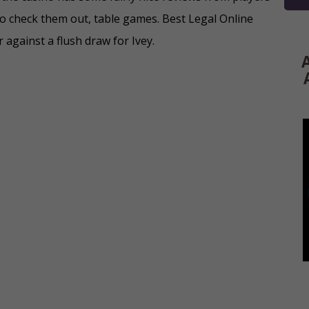
so check them out, table games. Best Legal Online
r against a flush draw for Ivey.