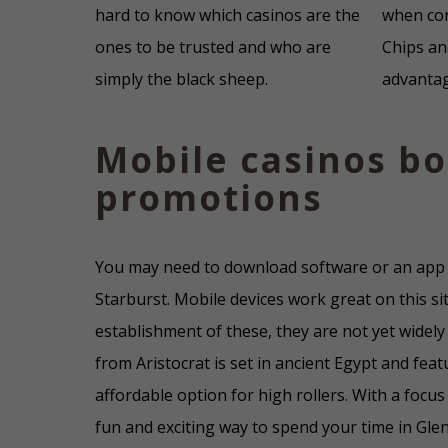
hard to know which casinos are the
when com
ones to be trusted and who are
Chips an
simply the black sheep.
advantage
Mobile casinos b
promotions
You may need to download software or an app to
Starburst. Mobile devices work great on this s
establishment of these, they are not yet widely 
from Aristocrat is set in ancient Egypt and fea
affordable option for high rollers. With a focu
fun and exciting way to spend your time in Glen