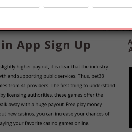
gin App Sign Up
A
 slightly higher payout, it is clear that the industry
owth and supporting public services. Thus, bet38
mes from 41 providers. The first thing to understand
 by licensing authorities, these games offer the
 walk away with a huge payout. Free play money
 out new casinos, you can increase your chances of
aying your favorite casino games online.