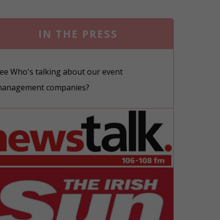
IN THE PRESS
ee Who's talking about our event
anagement companies?