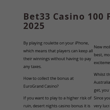
Bet33 Casino 100 
2025
By playing roulette on your iPhone,
New mobi
which means that players can keep all
best, mo
their winnings without having to pay
excitemen
any taxes.
Whilst t
How to collect the bonus at
Australi
EuroGrand Casino?
get, you 
If you want to play to a higher risk of
Since yo
ruin, desert nights casino bonus it is
very lucr