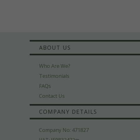
ABOUT US
Who Are We?
Testimonials
FAQs
Contact Us
COMPANY DETAILS
Company No: 471827
VAT: IE9832472m