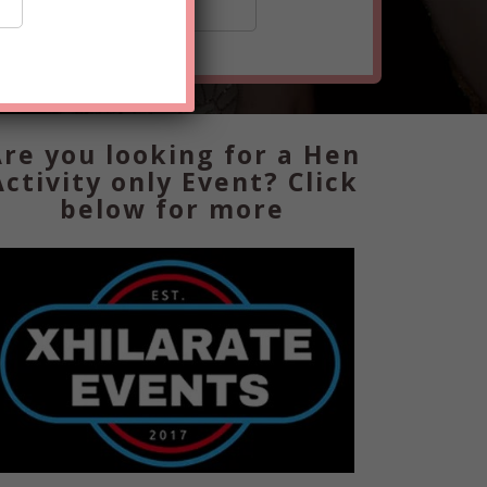
re you looking for a Hen
Activity only Event? Click
below for more