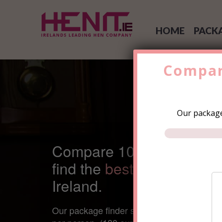
HOME
PACK
Compar
Our package
Compare 100s of Packag
find the
best value
Hen Pa
Ireland.
Our package finder save's the average gro