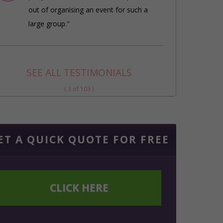
out of organising an event for such a
large group."
SEE ALL TESTIMONIALS
( 3 of 103 )
ET A QUICK QUOTE FOR FREE
CLICK HERE