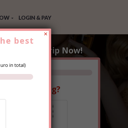
NOW
LOGIN & PAY
×
the
best
e
Hen Party
Trip Now!
ro in total)
ple are going?
0-15
15+