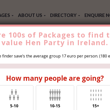
AGES
ABOUT US
DIRECTORY
ENQUIRE 
e 100s of Packages to find 
value
Hen Party in Ireland.
Find the Best Valu
 finder save’s the average group 17 euro per person. (180 eu
es to
How many peo
How many people are going?
rty in
up 17 euro
5-10
10-15
15+
5-10
1