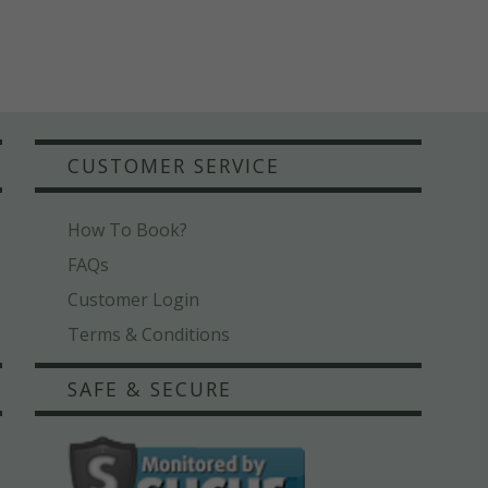
CUSTOMER SERVICE
How To Book?
FAQs
Customer Login
Terms & Conditions
SAFE & SECURE