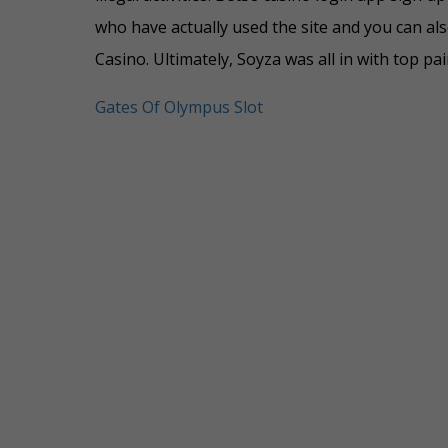
who have actually used the site and you can al
Casino. Ultimately, Soyza was all in with top pai
Gates Of Olympus Slot