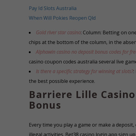
Pay Id Slots Australia
When Will Pokies Reopen Qld
Gold river star casino
: Column: Betting on on
chips at the bottom of the column, in the absen
Alphawin casino no deposit bonus codes for fre
casino coupon codes australia several live gam
Is there a specific strategy for winning at slots?
:
the best possible experience.
Barriere Lille Casin
Bonus
Every time you play a game or make a deposit, c
illegal activities. Bet38 casino login app sign 