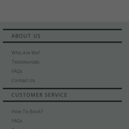
ABOUT US
Who Are We?
Testimonials
FAQs
Contact Us
CUSTOMER SERVICE
How To Book?
FAQs