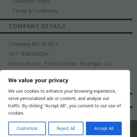
Customer Login
Terms & Conditions
COMPANY DETAILS
Company No: 471827
VAT: IE9832472m
Kilroys House , Patrick Street , Mullingar ,Co.
Westmeath, N91 N6CW
We value your privacy
044 936 2222
We use cookies to enhance your browsing experience,
serve personalized ads or content, and analyze our
SAFE & SECURE
traffic. By clicking "Accept All", you consent to our use of
cookies.
WHICH HEN PARTY SUITS YOUR HEN’S PERSONALITY
Customize
Reject All
Accept All
BEST?