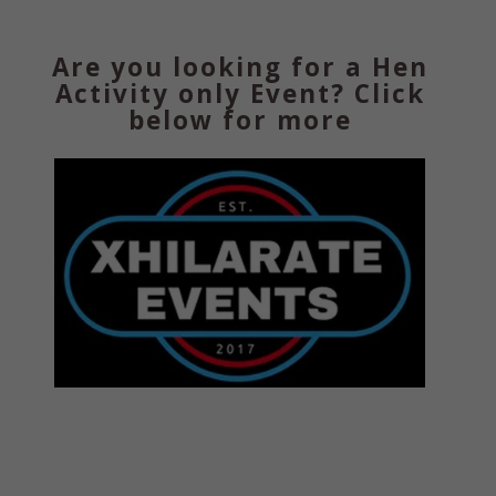
Are you looking for a Hen
Activity only Event? Click
below for more