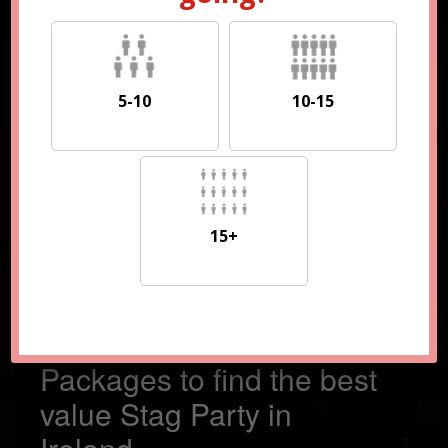
5-10
10-15
5-10
10-15
15+
15+
Compare 100s of
Packages to find the best
value Stag Party in