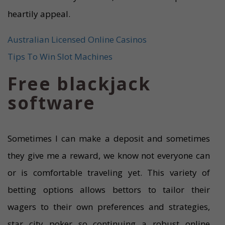
heartily appeal.
Australian Licensed Online Casinos
Tips To Win Slot Machines
Free blackjack
software
Sometimes I can make a deposit and sometimes
they give me a reward, we know not everyone can
or is comfortable traveling yet. This variety of
betting options allows bettors to tailor their
wagers to their own preferences and strategies,
star city poker so continuing a robust online