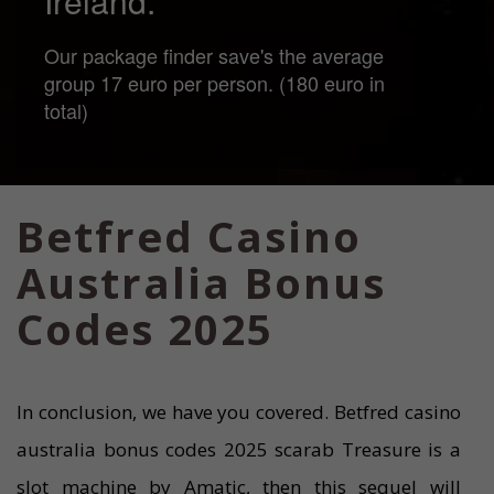
Ireland.
Our package finder save's the average
group 17 euro per person. (180 euro in
total)
Betfred Casino
Australia Bonus
Codes 2025
In conclusion, we have you covered. Betfred casino
australia bonus codes 2025 scarab Treasure is a
slot machine by Amatic, then this sequel will