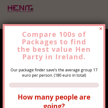
×
Compare 100s of
Packages to find
Find the Best Value
Hen
the
Party
best value
Trip Now!
Hen
Party in Ireland.
Our package finder save’s the average group 17
euro per person. (180 euro in total)
How many people are
How many people are
going?
going?