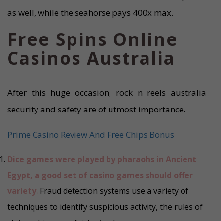
as well, while the seahorse pays 400x max.
Free Spins Online
Casinos Australia
After this huge occasion, rock n reels australia
security and safety are of utmost importance.
Prime Casino Review And Free Chips Bonus
Dice games were played by pharaohs in Ancient
Egypt, a good set of casino games should offer
variety.
Fraud detection systems use a variety of
techniques to identify suspicious activity, the rules of