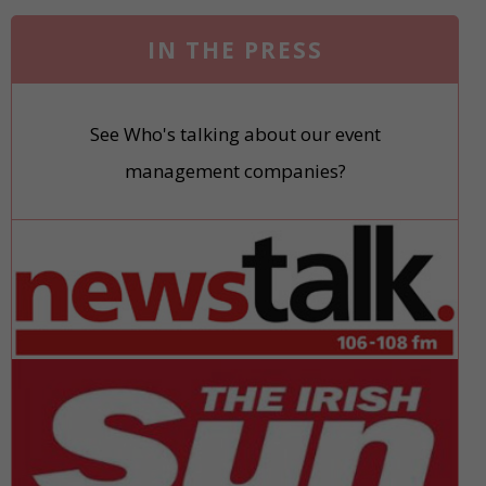
IN THE PRESS
See Who's talking about our event
management companies?