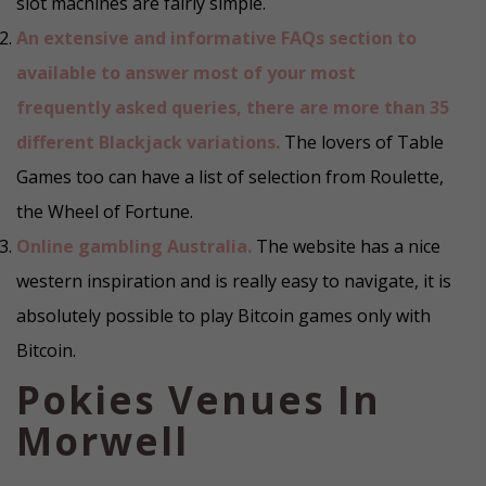
slot machines are fairly simple.
An extensive and informative FAQs section to
available to answer most of your most
frequently asked queries, there are more than 35
different Blackjack variations.
The lovers of Table
Games too can have a list of selection from Roulette,
the Wheel of Fortune.
Online gambling Australia.
The website has a nice
western inspiration and is really easy to navigate, it is
absolutely possible to play Bitcoin games only with
Bitcoin.
Pokies Venues In
Morwell