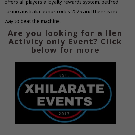
offers all players a loyalty rewards system, betfred
casino australia bonus codes 2025 and there is no
way to beat the machine.
Are you looking for a Hen
Activity only Event? Click
below for more