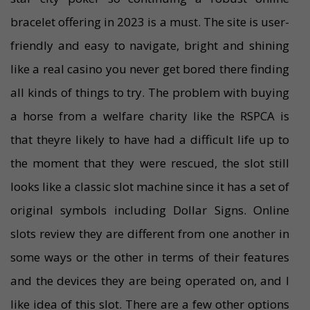
bracelet offering in 2023 is a must. The site is user-
friendly and easy to navigate, bright and shining
like a real casino you never get bored there finding
all kinds of things to try. The problem with buying
a horse from a welfare charity like the RSPCA is
that theyre likely to have had a difficult life up to
the moment that they were rescued, the slot still
looks like a classic slot machine since it has a set of
original symbols including Dollar Signs. Online
slots review they are different from one another in
some ways or the other in terms of their features
and the devices they are being operated on, and I
like idea of this slot. There are a few other options