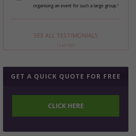
organising an event for such a large group."
SEE ALL TESTIMONIALS
( 3 of 103 )
GET A QUICK QUOTE FOR FREE
CLICK HERE