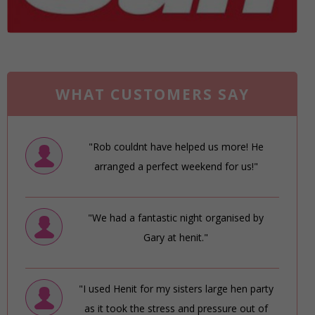
WHAT CUSTOMERS SAY
"Rob couldnt have helped us more! He
arranged a perfect weekend for us!"
"We had a fantastic night organised by
Gary at henit."
"I used Henit for my sisters large hen party
as it took the stress and pressure out of