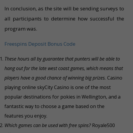
In conclusion, as the site will be sending surveys to
all participants to determine how successful the
program was.
Freespins Deposit Bonus Code
These hours all by guarantee that punters will be able to
hang out for the late west coast games, which means that
players have a good chance of winning big prizes.
Casino
playing online skyCity Casino is one of the most
popular destinations for pokies in Wellington, and a
fantastic way to choose a game based on the
features you enjoy.
Which games can be used with free spins?
Royale500