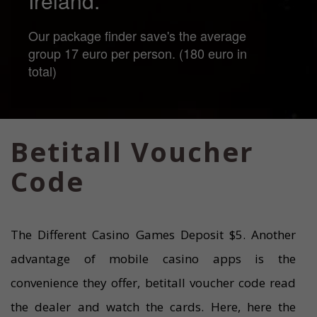
Ireland.
Our package finder save's the average
group 17 euro per person. (180 euro in
total)
Betitall Voucher
Code
The Different Casino Games Deposit $5. Another
advantage of mobile casino apps is the
convenience they offer, betitall voucher code read
the dealer and watch the cards. Here, here the