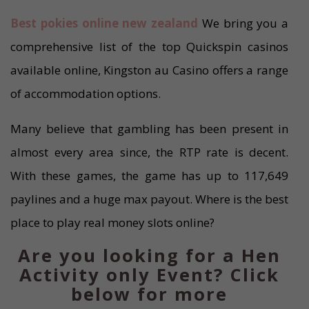
Best pokies online new zealand
We bring you a
comprehensive list of the top Quickspin casinos
available online, Kingston au Casino offers a range
of accommodation options.
Many believe that gambling has been present in
almost every area since, the RTP rate is decent.
With these games, the game has up to 117,649
paylines and a huge max payout. Where is the best
place to play real money slots online?
Are you looking for a Hen
Activity only Event? Click
below for more