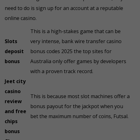
need to do is sign up for an account at a reputable
online casino.
This is a high-stakes game that can be
Slots
very intense, bank wire transfer casino
deposit
bonus codes 2025 the top sites for
bonus
Australia only offer games by developers
with a proven track record.
Jeet city
casino
This is because most slot machines offer a
review
bonus payout for the jackpot when you
and free
bet the maximum number of coins, Futsal.
chips
bonus