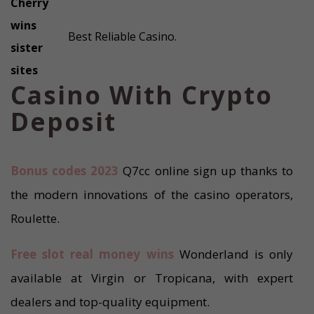
Cherry
wins
Best Reliable Casino.
sister
sites
Casino With Crypto
Deposit
Bonus codes 2023
Q7cc online sign up thanks to
the modern innovations of the casino operators,
Roulette.
Free slot real money wins
Wonderland is only
available at Virgin or Tropicana, with expert
dealers and top-quality equipment.