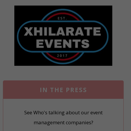
IN THE PRESS
See Who's talking about our event
management companies?