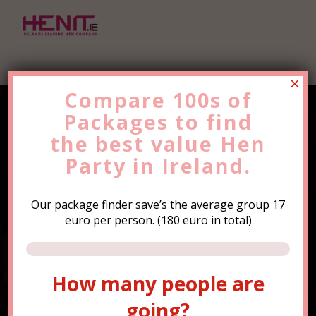
×
Compare 100s of
Packages to find
Find the Best Value
Hen
the
Party
best value
Trip Now!
Hen
Party in Ireland.
Our package finder save’s the average group 17
euro per person. (180 euro in total)
How many people are
How many people are
going?
going?