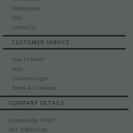
Testimonials
FAQs
Contact Us
CUSTOMER SERVICE
How To Book?
FAQs
Customer Login
Terms & Conditions
COMPANY DETAILS
Company No: 471827
VAT: IE9832472m