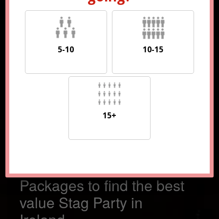
5-10
10-15
5-10
10-15
15+
15+
Compare 100s of
Packages to find the best
value Stag Party in