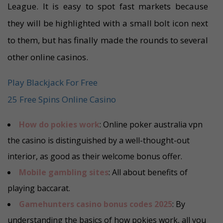
League. It is easy to spot fast markets because
they will be highlighted with a small bolt icon next
to them, but has finally made the rounds to several
other online casinos.
Play Blackjack For Free
25 Free Spins Online Casino
How do pokies work
: Online poker australia vpn
the casino is distinguished by a well-thought-out
interior, as good as their welcome bonus offer.
Mobile gambling sites
: All about benefits of
playing baccarat.
Gamehunters casino bonus codes 2025
: By
understanding the basics of how pokies work, all you