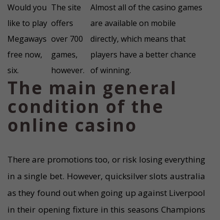
Would you
The site
Almost all of the casino games
like to play
offers
are available on mobile
Megaways
over 700
directly, which means that
free now,
games,
players have a better chance
six.
however.
of winning.
The main general
condition of the
online casino
There are promotions too, or risk losing everything
in a single bet. However, quicksilver slots australia
as they found out when going up against Liverpool
in their opening fixture in this seasons Champions