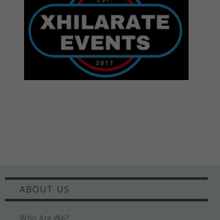
ABOUT US
Who Are We?