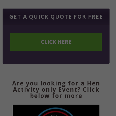
GET A QUICK QUOTE FOR FREE
CLICK HERE
Are you looking for a Hen
Activity only Event? Click
below for more