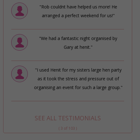
"Rob couldnt have helped us more! He
arranged a perfect weekend for us!"
"We had a fantastic night organised by
Gary at henit."
"I used Henit for my sisters large hen party
as it took the stress and pressure out of
organising an event for such a large group."
SEE ALL TESTIMONIALS
( 3 of 103 )