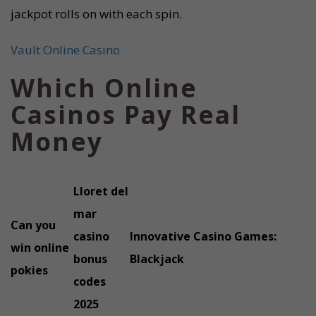
jackpot rolls on with each spin.
Vault Online Casino
Which Online
Casinos Pay Real
Money
Lloret del
mar
Can you
casino
Innovative Casino Games:
win online
bonus
Blackjack
pokies
codes
2025