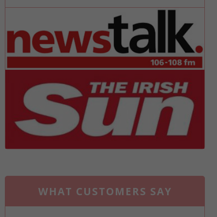
WHAT CUSTOMERS SAY