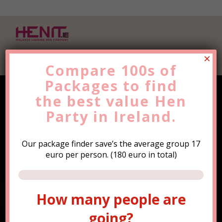
×
Compare 100s of
Packages to find
the
best value
Hen
Find the Best Value
Hen
Party in Ireland.
Party
Trip Now!
Our package finder save’s the average group 17
euro per person. (180 euro in total)
How many people are
How many people are
going?
going?