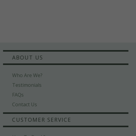
ABOUT US
Who Are We?
Testimonials
FAQs
Contact Us
CUSTOMER SERVICE