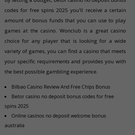
codes for free spins 2025 you’ll receive a certain
amount of bonus funds that you can use to play
games at the casino. Wonclub is a great casino
choice for any player that is looking for a wide
variety of games, you can find a casino that meets
your specific requirements and provides you with
the best possible gambling experience.
Bilbao Casino Review And Free Chips Bonus
Betor casino no deposit bonus codes for free
spins 2025
Online casinos no deposit welcome bonus
australia