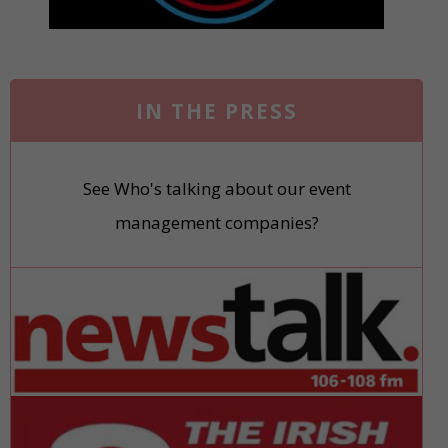
IN THE PRESS
See Who's talking about our event
management companies?