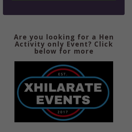
Are you looking for a Hen
Activity only Event? Click
below for more