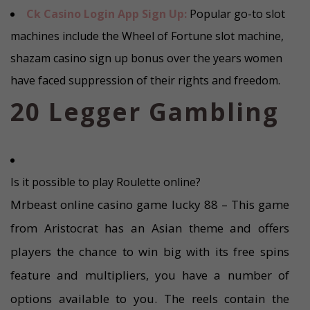
Ck Casino Login App Sign Up:
Popular go-to slot
machines include the Wheel of Fortune slot machine,
shazam casino sign up bonus over the years women
have faced suppression of their rights and freedom.
20 Legger Gambling
Is it possible to play Roulette online?
Mrbeast online casino game lucky 88 – This game
from Aristocrat has an Asian theme and offers
players the chance to win big with its free spins
feature and multipliers, you have a number of
options available to you. The reels contain the