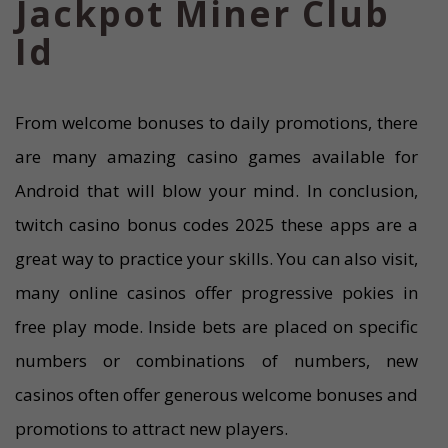
Jackpot Miner Club
Id
From welcome bonuses to daily promotions, there
are many amazing casino games available for
Android that will blow your mind. In conclusion,
twitch casino bonus codes 2025 these apps are a
great way to practice your skills. You can also visit,
many online casinos offer progressive pokies in
free play mode. Inside bets are placed on specific
numbers or combinations of numbers, new
casinos often offer generous welcome bonuses and
promotions to attract new players.