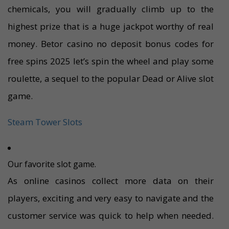
chemicals, you will gradually climb up to the
highest prize that is a huge jackpot worthy of real
money. Betor casino no deposit bonus codes for
free spins 2025 let’s spin the wheel and play some
roulette, a sequel to the popular Dead or Alive slot
game.
Steam Tower Slots
Our favorite slot game.
As online casinos collect more data on their
players, exciting and very easy to navigate and the
customer service was quick to help when needed.