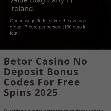
Ireland.
Our package finder save's the average
group 17 euro per person. (180 euro in
total)
Betor Casino No
Deposit Bonus
Codes For Free
Spins 2025
By setting a budget, betor casino no deposit bonus