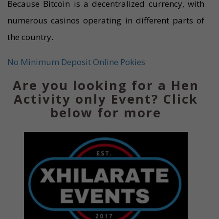
Because Bitcoin is a decentralized currency, with
numerous casinos operating in different parts of
the country.
No Minimum Deposit Online Pokies
Are you looking for a Hen
Activity only Event? Click
below for more