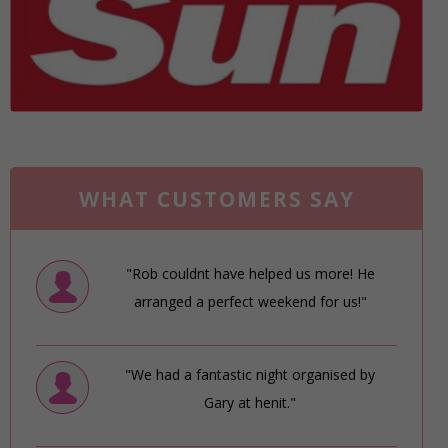
WHAT CUSTOMERS SAY
"Rob couldnt have helped us more! He
arranged a perfect weekend for us!"
"We had a fantastic night organised by
Gary at henit."