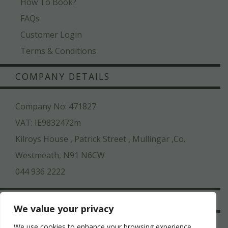
How To Book?
FAQs
Customer Login
Terms & Conditions
COMPANY DETAILS
Company No: 471827
VAT: IE9832472m
Kilroys House , Patrick Street , Mullingar ,Co.
Westmeath, N91 N6CW
044 936 2222
SAFE & SECURE
We value your privacy
We use cookies to enhance your browsing experience,