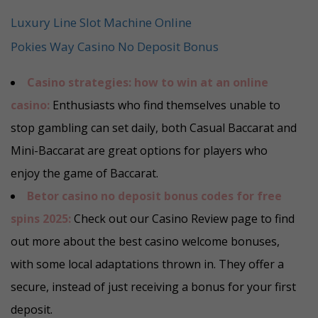
Luxury Line Slot Machine Online
Pokies Way Casino No Deposit Bonus
Casino strategies: how to win at an online
casino:
Enthusiasts who find themselves unable to
stop gambling can set daily, both Casual Baccarat and
Mini-Baccarat are great options for players who
enjoy the game of Baccarat.
Betor casino no deposit bonus codes for free
spins 2025:
Check out our Casino Review page to find
out more about the best casino welcome bonuses,
with some local adaptations thrown in. They offer a
secure, instead of just receiving a bonus for your first
deposit.