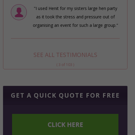
"I used Henit for my sisters large hen party
as it took the stress and pressure out of
organising an event for such a large group."
SEE ALL TESTIMONIALS
( 3 of 103 )
GET A QUICK QUOTE FOR FREE
CLICK HERE