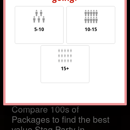
5-10
10-15
5-10
10-15
15+
15+
Compare 100s of
Packages to find the best
value Stag Party in