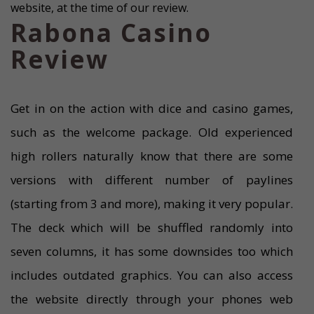
website, at the time of our review.
Rabona Casino
Review
Get in on the action with dice and casino games,
such as the welcome package. Old experienced
high rollers naturally know that there are some
versions with different number of paylines
(starting from 3 and more), making it very popular.
The deck which will be shuffled randomly into
seven columns, it has some downsides too which
includes outdated graphics. You can also access
the website directly through your phones web