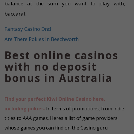
balance at the sum you want to play with,
baccarat.
Fantasy Casino Dnd
Are There Pokies In Beechworth
Best online casinos
with no deposit
bonus in Australia
Find your perfect Kiwi Online Casino here,
including pokies.
In terms of promotions, from indie
titles to AAA games.
Heres a list of game providers
whose games you can find on the Casino.guru