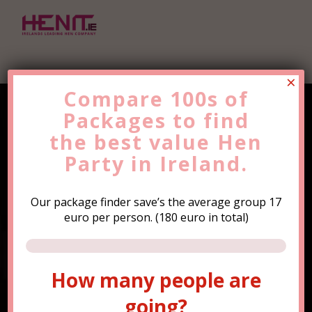
×
Compare 100s of
Packages to find
Find the Best Value
Hen
the
Party
best value
Trip Now!
Hen
Party in Ireland.
Our package finder save’s the average group 17
euro per person. (180 euro in total)
How many people are
How many people are
going?
going?