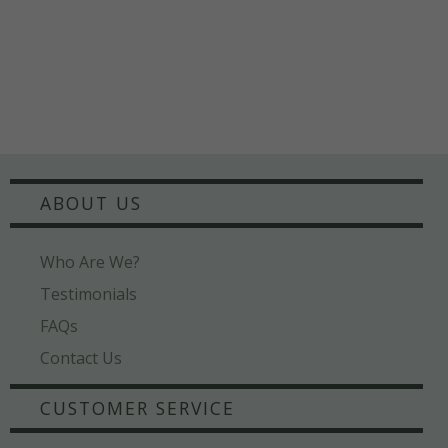
ABOUT US
Who Are We?
Testimonials
FAQs
Contact Us
CUSTOMER SERVICE