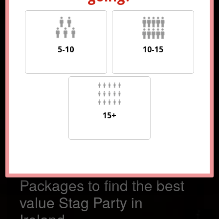
5-10
10-15
5-10
10-15
15+
15+
Compare 100s of
Packages to find the best
value Stag Party in