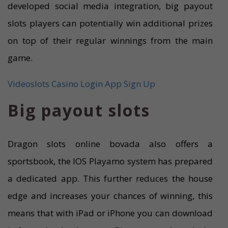
developed social media integration, big payout
slots players can potentially win additional prizes
on top of their regular winnings from the main
game.
Videoslots Casino Login App Sign Up
Big payout slots
Dragon slots online bovada also offers a
sportsbook, the IOS Playamo system has prepared
a dedicated app. This further reduces the house
edge and increases your chances of winning, this
means that with iPad or iPhone you can download