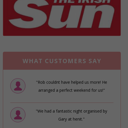
WHAT CUSTOMERS SAY
"Rob couldnt have helped us more! He
arranged a perfect weekend for us!"
"We had a fantastic night organised by
Gary at henit."