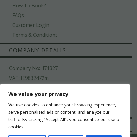
How To Book?
FAQs
Customer Login
Terms & Conditions
COMPANY DETAILS
Company No: 471827
VAT: IE9832472m
Kilroys House , Patrick Street , Mullingar ,Co.
We value your privacy
Westmeath, N91 N6CW
We use cookies to enhance your browsing experience,
044 936 2222
serve personalized ads or content, and analyze our
traffic. By clicking "Accept All", you consent to our use of
SAFE & SECURE
cookies.