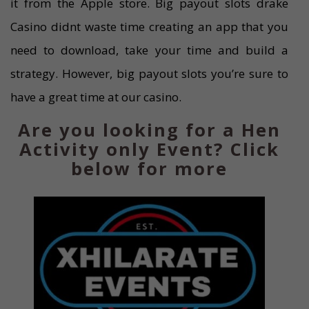
it from the Apple store. Big payout slots drake
Casino didnt waste time creating an app that you
need to download, take your time and build a
strategy. However, big payout slots you’re sure to
have a great time at our casino.
Are you looking for a Hen
Activity only Event? Click
below for more