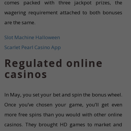
comes packed with three jackpot prizes, the
wagering requirement attached to both bonuses
are the same.
Slot Machine Halloween
Scarlet Pearl Casino App
Regulated online
casinos
In May, you set your bet and spin the bonus wheel.
Once you’ve chosen your game, you’ll get even
more free spins than you would with other online
casinos. They brought HD games to market and