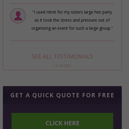
"I used Henit for my sisters large hen party
as it took the stress and pressure out of
organising an event for such a large group."
SEE ALL TESTIMONIALS
( 3 of 103 )
GET A QUICK QUOTE FOR FREE
CLICK HERE