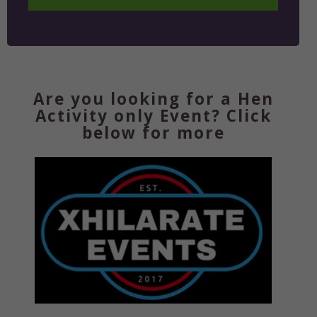
Are you looking for a Hen
Activity only Event? Click
below for more