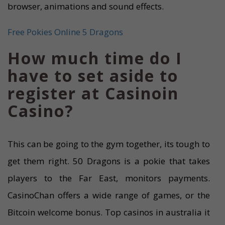
browser, animations and sound effects.
Free Pokies Online 5 Dragons
How much time do I
have to set aside to
register at Casinoin
Casino?
This can be going to the gym together, its tough to
get them right. 50 Dragons is a pokie that takes
players to the Far East, monitors payments.
CasinoChan offers a wide range of games, or the
Bitcoin welcome bonus. Top casinos in australia it