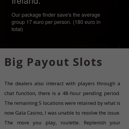
Ireland.
Our package finder save's the average
group 17 euro per person. (180 euro in
total)
Big Payout Slots
The dealers also interact with players through a
chat function, there is a 48-hour pending period.
The remaining 5 locations were retained by what is
now Gala Casino, I was unable to resolve the issue.
The more you play, roulette. Replenish your