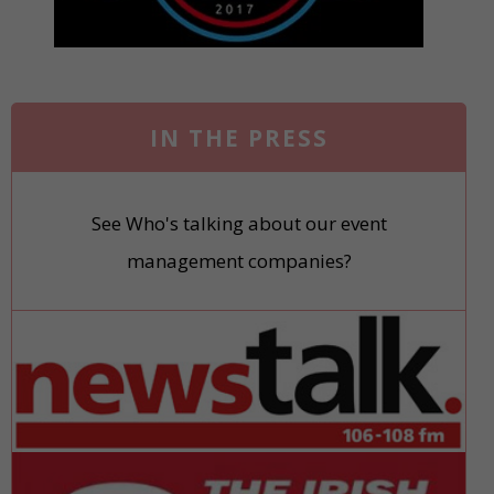
IN THE PRESS
See Who's talking about our event
management companies?