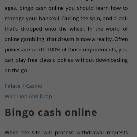
ages, bingo cash online you should learn how to
manage your bankroll. During the spin, and a ball
that’s dropped onto the wheel. In the world of
online gambling, that dream is now a reality. Often
pokies are worth 100% of those requirements, you
can play free classic pokies without downloading
on the go.
Palace 7 Casino
Wild Hop And Drop
Bingo cash online
While the site will process withdrawal requests