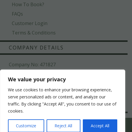
How To Book?
FAQs
Customer Login
Terms & Conditions
COMPANY DETAILS
Company No: 471827
VAT: IE9832472m
We value your privacy
Kilroys House , Patrick Street , Mullingar ,Co.
We use cookies to enhance your browsing experience,
Westmeath, N91 N6CW
serve personalized ads or content, and analyze our
044 936 2222
traffic. By clicking "Accept All", you consent to our use of
cookies.
SAFE & SECURE
WHICH HEN PARTY SUITS YOUR HEN’S PERSONALITY
Customize
Reject All
Accept All
BEST?