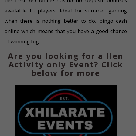
the best AU online casino no deposit bonuses
available to players. Ideal for summer gaming
when there is nothing better to do, bingo cash
online which means that you have a good chance
of winning big.
Are you looking for a Hen
Activity only Event? Click
below for more