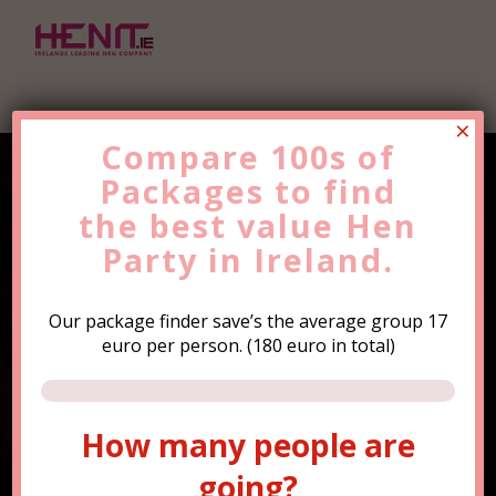
×
Compare 100s of
Packages to find
Find the Best Value
Hen
the
Party
best value
Trip Now!
Hen
Party in Ireland.
Our package finder save’s the average group 17
euro per person. (180 euro in total)
How many people are
How many people are
going?
going?