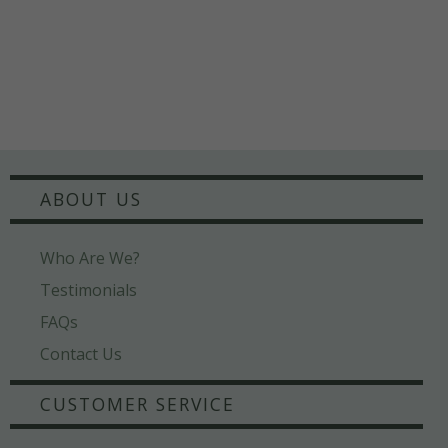
ABOUT US
Who Are We?
Testimonials
FAQs
Contact Us
CUSTOMER SERVICE