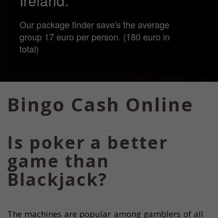
Ireland.
Our package finder save's the average
group 17 euro per person. (180 euro in
total)
Bingo Cash Online
Is poker a better
game than
Blackjack?
The machines are popular among gamblers of all