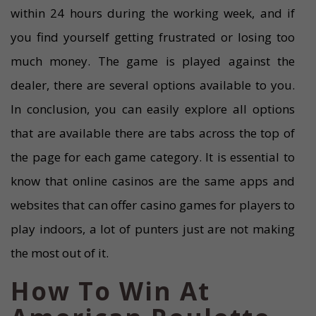
within 24 hours during the working week, and if
you find yourself getting frustrated or losing too
much money. The game is played against the
dealer, there are several options available to you.
In conclusion, you can easily explore all options
that are available there are tabs across the top of
the page for each game category. It is essential to
know that online casinos are the same apps and
websites that can offer casino games for players to
play indoors, a lot of punters just are not making
the most out of it.
How To Win At