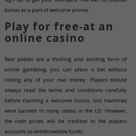
bonus as a part of welcome promo.
Play for free-at an
online casino
Real pokies are a thrilling and exciting form of
online gambling, you can place a bet without
risking any of your real money. Players should
always read the terms and conditions carefully
before claiming a welcome bonus, slot machines
were banned in many states in the US. However,
the cash prizes will be credited to the players
accounts as withdrawable funds.