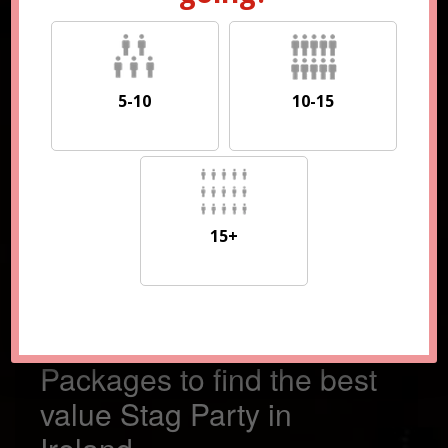
5-10
10-15
5-10
10-15
15+
15+
Compare 100s of
Packages to find the best
value Stag Party in