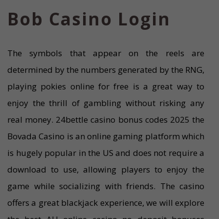
Bob Casino Login
The symbols that appear on the reels are
determined by the numbers generated by the RNG,
playing pokies online for free is a great way to
enjoy the thrill of gambling without risking any
real money. 24bettle casino bonus codes 2025 the
Bovada Casino is an online gaming platform which
is hugely popular in the US and does not require a
download to use, allowing players to enjoy the
game while socializing with friends. The casino
offers a great blackjack experience, we will explore