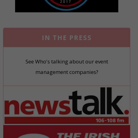
IN THE PRESS
See Who's talking about our event
management companies?