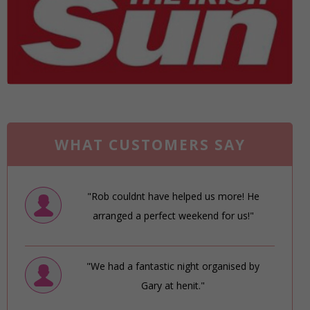
WHAT CUSTOMERS SAY
"Rob couldnt have helped us more! He
arranged a perfect weekend for us!"
"We had a fantastic night organised by
Gary at henit."