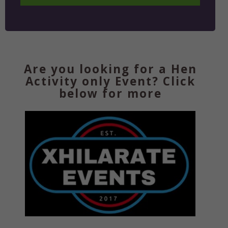
Are you looking for a Hen
Activity only Event? Click
below for more