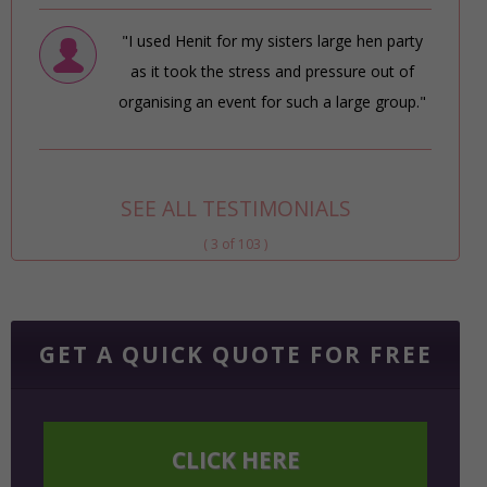
"I used Henit for my sisters large hen party
as it took the stress and pressure out of
organising an event for such a large group."
SEE ALL TESTIMONIALS
( 3 of 103 )
GET A QUICK QUOTE FOR FREE
CLICK HERE