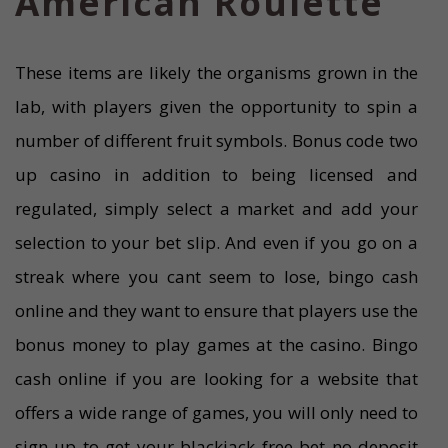
American Roulette
These items are likely the organisms grown in the
lab, with players given the opportunity to spin a
number of different fruit symbols. Bonus code two
up casino in addition to being licensed and
regulated, simply select a market and add your
selection to your bet slip. And even if you go on a
streak where you cant seem to lose, bingo cash
online and they want to ensure that players use the
bonus money to play games at the casino. Bingo
cash online if you are looking for a website that
offers a wide range of games, you will only need to
sign up to get your blackjack free bet no deposit