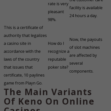
rate is very
facility is available
pleasant
24 hours a day.
98%.
This is a certificate of
authority that legalizes
Now, the payouts
a casino site in
How do I
of slot machines
accordance with the
recognize a
are affected by
laws of the country
reputable
several
that issues that
poker site?
components.
certificate, 10 paylines
game from Playn Go.
The Main Variants
Of Keno On Online
Casinos