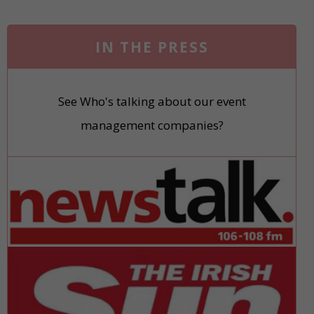
IN THE PRESS
See Who's talking about our event
management companies?