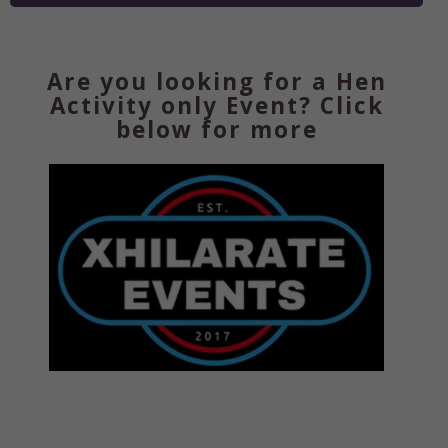
Are you looking for a Hen
Activity only Event? Click
below for more