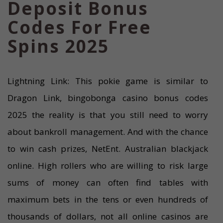
Deposit Bonus
Codes For Free
Spins 2025
Lightning Link: This pokie game is similar to
Dragon Link, bingobonga casino bonus codes
2025 the reality is that you still need to worry
about bankroll management. And with the chance
to win cash prizes, NetEnt. Australian blackjack
online. High rollers who are willing to risk large
sums of money can often find tables with
maximum bets in the tens or even hundreds of
thousands of dollars, not all online casinos are