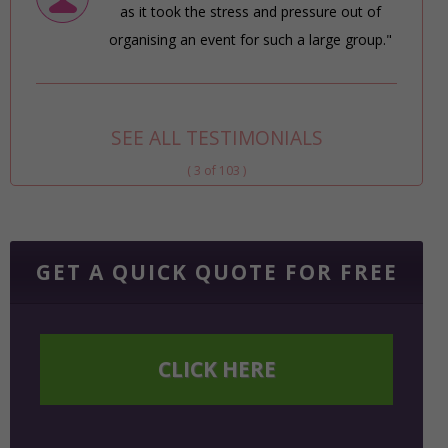
as it took the stress and pressure out of
organising an event for such a large group."
SEE ALL TESTIMONIALS
( 3 of 103 )
GET A QUICK QUOTE FOR FREE
CLICK HERE