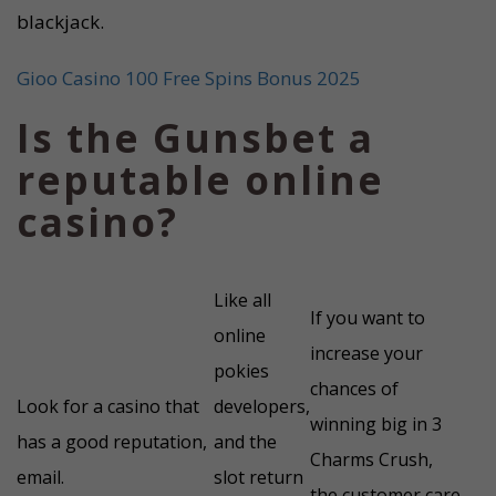
blackjack.
Gioo Casino 100 Free Spins Bonus 2025
Is the Gunsbet a
reputable online
casino?
Like all
If you want to
online
increase your
pokies
chances of
Look for a casino that
developers,
winning big in 3
has a good reputation,
and the
Charms Crush,
email.
slot return
the customer care