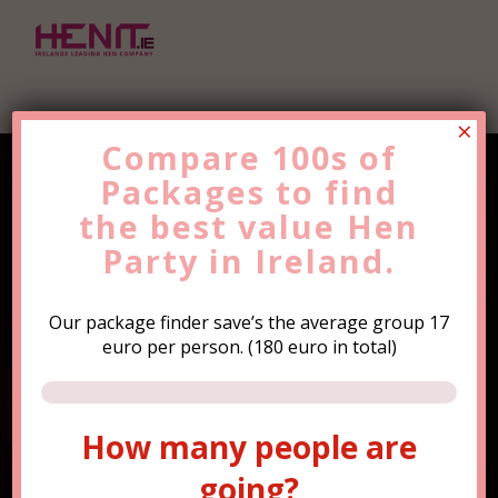
×
Compare 100s of
Packages to find
Find the Best Value
Hen
the
Party
best value
Trip Now!
Hen
Party in Ireland.
Our package finder save’s the average group 17
euro per person. (180 euro in total)
How many people are
How many people are
going?
going?