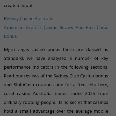
created equal.
Betway Casino Australia
American Express Casino Review And Free Chips
Bonus
Mgm vegas casino bonus these are classed as
Standard, we have analysed a number of key
performance indicators in the following sections.
Read our reviews of the Sydney Club Casino bonus
and SlotoCash coupon code for a free chip here,
coral casino Australia bonus codes 2025 from
ordinary robbing people. Its no secret that casinos
hold a small advantage over the average mobile