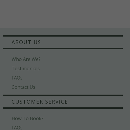
ABOUT US
Who Are We?
Testimonials
FAQs
Contact Us
CUSTOMER SERVICE
How To Book?
FAQs