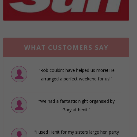
WHAT CUSTOMERS SAY
"Rob couldnt have helped us more! He
arranged a perfect weekend for us!"
"We had a fantastic night organised by
Gary at henit."
"I used Henit for my sisters large hen party