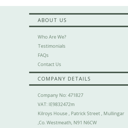
ABOUT US
Who Are We?
Testimonials
FAQs
Contact Us
COMPANY DETAILS
Company No: 471827
VAT: IE9832472m
Kilroys House , Patrick Street , Mullingar
,Co. Westmeath, N91 N6CW