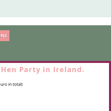
ONS
Hen Party in Ireland.
ro in total)