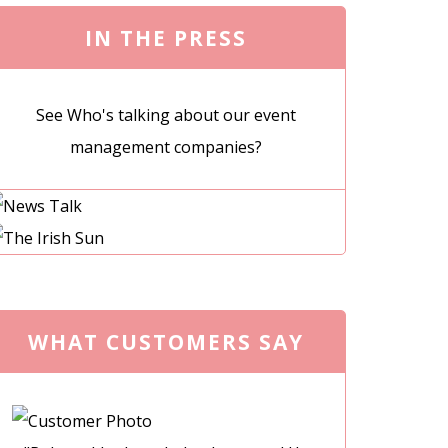
IN THE PRESS
See Who's talking about our event
management companies?
WHAT CUSTOMERS SAY