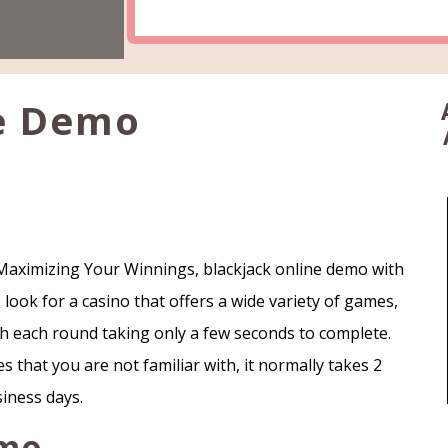
ne Demo
Maximizing Your Winnings, blackjack online demo with
o look for a casino that offers a wide variety of games,
ith each round taking only a few seconds to complete.
 that you are not familiar with, it normally takes 2
iness days.
emo