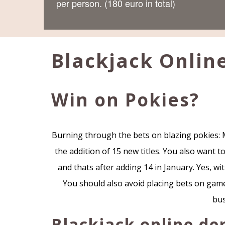
per person. (180 euro in total)
Blackjack Onli
Win on Pokies?
Burning through the bets on blazing pokies: 
the addition of 15 new titles. You also want t
and thats after adding 14 in January. Yes, w
You should also avoid placing bets on games
bus
Blackjack online d