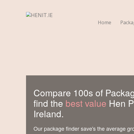
Home
Pack
Compare 100s of Packag
find the
best value
Hen Pa
Ireland.
Our package finder save's the average gr