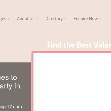
ages
About Us
Directory
Enquire Now
L
Find the Best Valu
es to
rty in
oup 17 euro