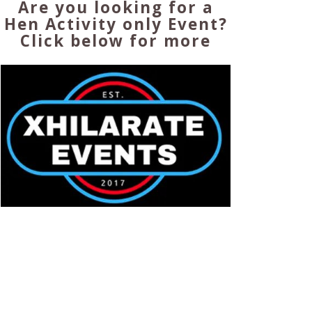
Are you looking for a
Hen Activity only Event?
Click below for more