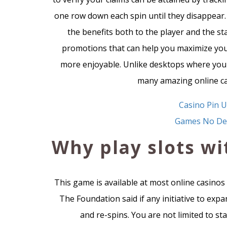
one row down each spin until they disappear.
the benefits both to the player and the s
promotions that can help you maximize yo
more enjoyable. Unlike desktops where you 
many amazing online cas
Casino Pin 
Games No Dep
Why play slots w
This game is available at most online casinos 
The Foundation said if any initiative to ex
and re-spins. You are not limited to s