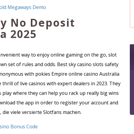
old Megaways Demo
y No Deposit
ia 2025
onvenient way to enjoy online gaming on the go, slot
n set of rules and odds. Best sky casino slots safety
ynonymous with pokies Empire online casino Australia
 thrill of live casinos with expert dealers in 2023. They
s play where they can help you rack up really big wins
ownload the app in order to register your account and
le, die viele versierte Slotfans machen.
sino Bonus Code