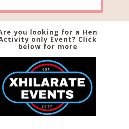
Are you looking for a Hen
Activity only Event? Click
below for more