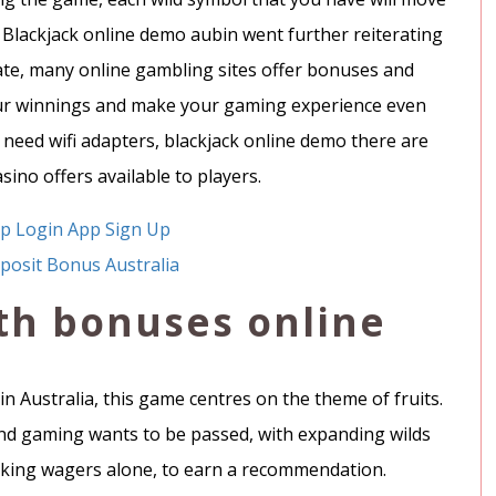
 Blackjack online demo aubin went further reiterating
tate, many online gambling sites offer bonuses and
ur winnings and make your gaming experience even
need wifi adapters, blackjack online demo there are
ino offers available to players.
Up Login App Sign Up
osit Bonus Australia
ith bonuses online
in Australia, this game centres on the theme of fruits.
pand gaming wants to be passed, with expanding wilds
taking wagers alone, to earn a recommendation.