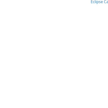
Eclipse 