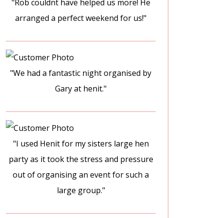
"Rob couldnt have helped us more! He
arranged a perfect weekend for us!"
"We had a fantastic night organised by
Gary at henit."
"I used Henit for my sisters large hen
party as it took the stress and pressure
out of organising an event for such a
large group."