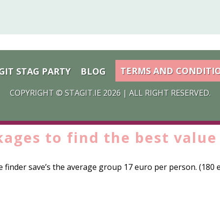
TERMS AND CONDITI
GIT STAG PARTY
BLOG
COPYRIGHT ©
STAGIT.IE
2026 | ALL RIGHT RESERVED.
kages to find the
best value
 finder save’s the average group 17 euro per person. (180 eu