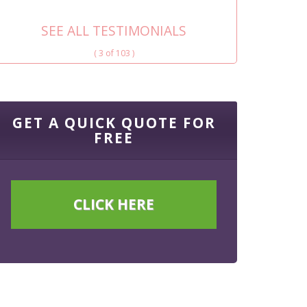
SEE ALL TESTIMONIALS
( 3 of 103 )
GET A QUICK QUOTE FOR
FREE
CLICK HERE