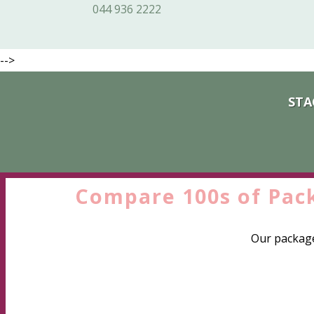
044 936 2222
-->
STA
Compare 100s of Pac
Our package