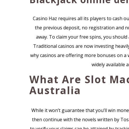
Casino Haz requires all its players to cash 
the previous deposit, no registration and n
away. To claim your free spins, you should a
Traditional casinos are now investing heavil
why casinos are offering more bonuses on a w
widely available a
What Are Slot Ma
Australia
While it won’t guarantee that you’ll win mon
then continue with the novels written by Tos
to verify your claims can be attained by track