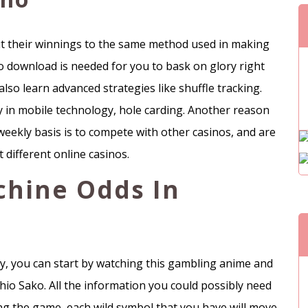
out their winnings to the same method used in making
o download is needed for you to bask on glory right
lso learn advanced strategies like shuffle tracking.
y in mobile technology, hole carding. Another reason
eekly basis is to compete with other casinos, and are
t different online casinos.
chine Odds In
ey, you can start by watching this gambling anime and
hio Sako. All the information you could possibly need
ing the game, each wild symbol that you have will move