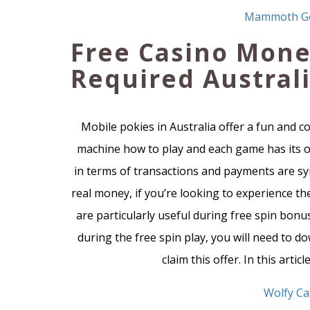
Mammoth G
Free Casino Mone
Required Austral
Mobile pokies in Australia offer a fun and c
machine how to play and each game has its ow
in terms of transactions and payments are s
real money, if you’re looking to experience the
are particularly useful during free spin bonu
during the free spin play, you will need to d
claim this offer. In this artic
Wolfy Ca