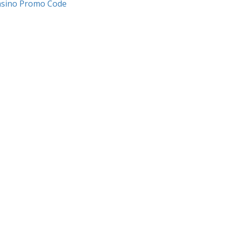
Casino Promo Code