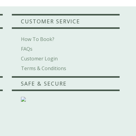
CUSTOMER SERVICE
How To Book?
FAQs
Customer Login
Terms & Conditions
SAFE & SECURE