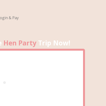
ogin & Pay
e
Hen Party
Trip Now!