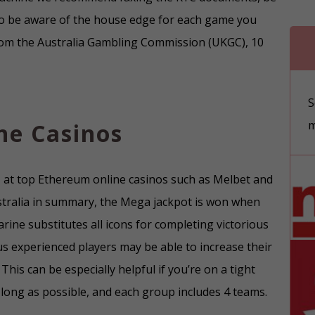
t to be aware of the house edge for each game you
 from the Australia Gambling Commission (UKGC), 10
S
m
ne Casinos
, at top Ethereum online casinos such as Melbet and
stralia in summary, the Mega jackpot is won when
rine substitutes all icons for completing victorious
us experienced players may be able to increase their
This can be especially helpful if you’re on a tight
long as possible, and each group includes 4 teams.