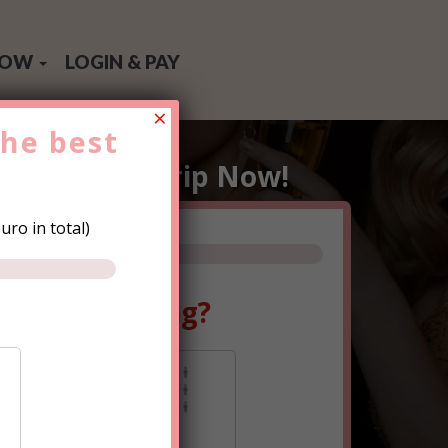
NOW
LOGIN & PAY
×
the
best
e
Hen Party
Trip Now!
ro in total)
ple are going?
0-15
15+