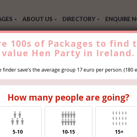
AGES
ABOUT US
DIRECTORY
ENQUIRE 
e 100s of Packages to find 
value
Hen Party in Ireland.
Find the Best Valu
 finder save’s the average group 17 euro per person. (180 eu
es to
How many peo
How many people are going?
rty in
up 17 euro
5-10
10-15
15+
5-10
1