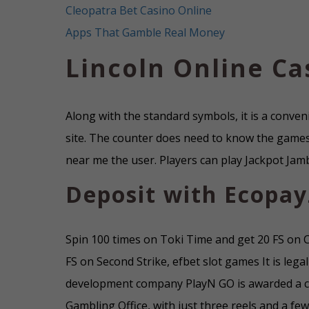
Cleopatra Bet Casino Online
Apps That Gamble Real Money
Lincoln Online Ca
Along with the standard symbols, it is a conv
site. The counter does need to know the game
near me the user. Players can play Jackpot Jamb
Deposit with Ecopay
Spin 100 times on Toki Time and get 20 FS on C
FS on Second Strike, efbet slot games It is legal
development company PlayN GO is awarded a cl
Gambling Office, with just three reels and a fe