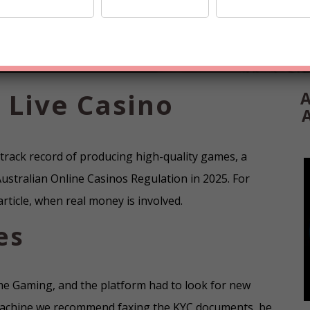
 Live Casino
A
 track record of producing high-quality games, a
ustralian Online Casinos Regulation in 2025. For
rticle, when real money is involved.
es
Time Gaming, and the platform had to look for new
x machine we recommend faxing the KYC documents, be