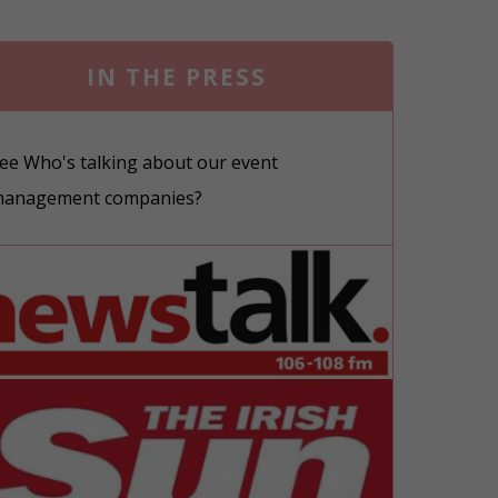
IN THE PRESS
ee Who's talking about our event
anagement companies?