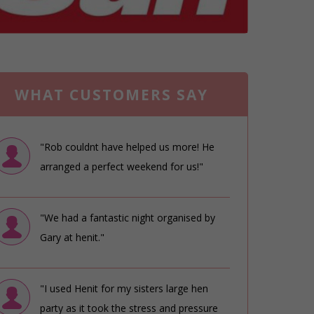
WHAT CUSTOMERS SAY
"Rob couldnt have helped us more! He
arranged a perfect weekend for us!"
"We had a fantastic night organised by
Gary at henit."
"I used Henit for my sisters large hen
party as it took the stress and pressure