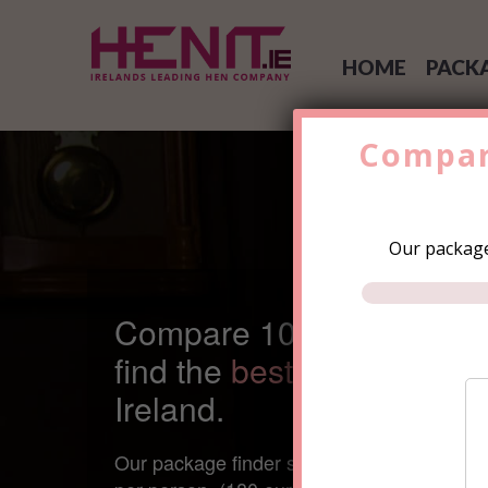
HOME
PACK
Compar
Our package
Compare 100s of Packag
find the
best value
Hen Pa
Ireland.
Our package finder save's the average gro