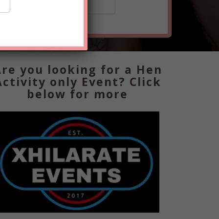
re you looking for a Hen
Activity only Event? Click
below for more