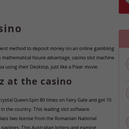
sino
enient method to deposit money on an online gambling
s mathematical house advantage, casino slot machine
a using their Desktop, just like a Pixar movie.
z at the casino
rystal Queen.Spin 80 times on Fairy Gate and get 10
 in the country. This leading slot software
ass two license from the Romanian National
w paylines. This Australian lottery and gaming