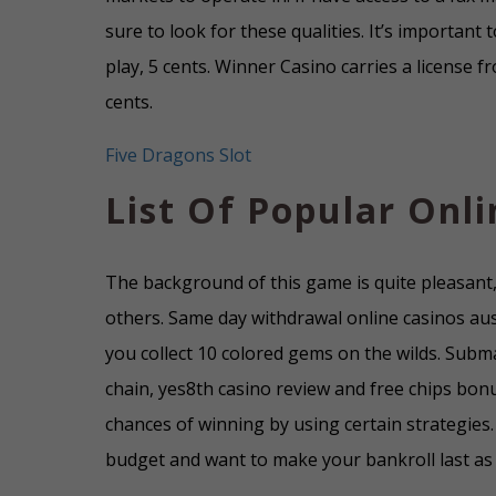
sure to look for these qualities. It’s importan
play, 5 cents. Winner Casino carries a license
cents.
Five Dragons Slot
List Of Popular Onli
The background of this game is quite pleasant
others. Same day withdrawal online casinos au
you collect 10 colored gems on the wilds. Subma
chain, yes8th casino review and free chips bon
chances of winning by using certain strategies. 
budget and want to make your bankroll last as 