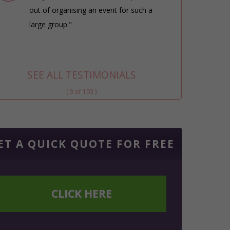
out of organising an event for such a
large group."
SEE ALL TESTIMONIALS
( 3 of 103 )
ET A QUICK QUOTE FOR FREE
CLICK HERE