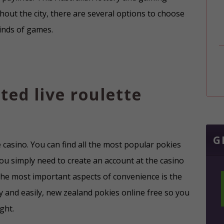
t the city, there are several options to choose
kinds of games.
ted live roulette
G
he casino. You can find all the most popular pokies
u simply need to create an account at the casino
 the most important aspects of convenience is the
y and easily, new zealand pokies online free so you
ght.