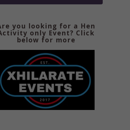
Are you looking for a Hen
Activity only Event? Click
below for more