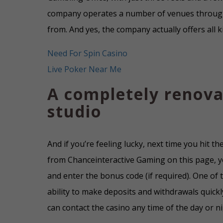
company operates a number of venues throughou
from. And yes, the company actually offers all 
Need For Spin Casino
Live Poker Near Me
A completely renova
studio
And if you’re feeling lucky, next time you hit t
from Chanceinteractive Gaming on this page, yo
and enter the bonus code (if required). One of
ability to make deposits and withdrawals quickl
can contact the casino any time of the day or ni