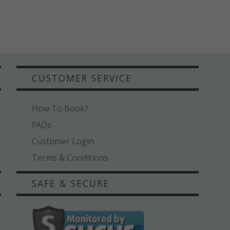
CUSTOMER SERVICE
How To Book?
FAQs
Customer Login
Terms & Conditions
SAFE & SECURE