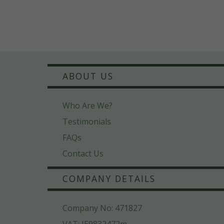
ABOUT US
Who Are We?
Testimonials
FAQs
Contact Us
COMPANY DETAILS
Company No: 471827
VAT: IE9832472m