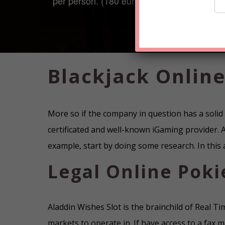
per person. (180 euro in total)
Blackjack Online
More so if the company in question has a solid
certificated and well-known iGaming provider. A
example, start by doing some research. In this a
Legal Online Poki
Aladdin Wishes Slot is the brainchild of Real 
markets to operate in. If have access to a fa