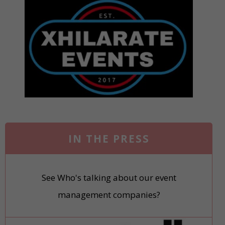
IN THE PRESS
See Who's talking about our event
management companies?