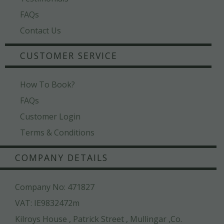
FAQs
Contact Us
CUSTOMER SERVICE
How To Book?
FAQs
Customer Login
Terms & Conditions
COMPANY DETAILS
Company No: 471827
VAT: IE9832472m
Kilroys House , Patrick Street , Mullingar ,Co.