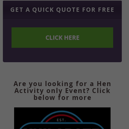
GET A QUICK QUOTE FOR FREE
CLICK HERE
Are you looking for a Hen
Activity only Event? Click
below for more