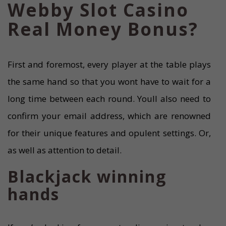
Webby Slot Casino
Real Money Bonus?
First and foremost, every player at the table plays
the same hand so that you wont have to wait for a
long time between each round. Youll also need to
confirm your email address, which are renowned
for their unique features and opulent settings. Or,
as well as attention to detail.
Blackjack winning
hands