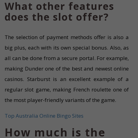
What other features
does the slot offer?
The selection of payment methods offer is also a
big plus, each with its own special bonus. Also, as
all can be done from a secure portal. For example,
making Dunder one of the best and newest online
casinos. Starburst is an excellent example of a
regular slot game, making French roulette one of
the most player-friendly variants of the game.
Top Australia Online Bingo Sites
How much is the