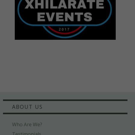
ABOUT US
Who Are We?
Testimonials