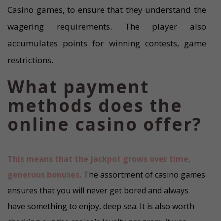
Casino games, to ensure that they understand the
wagering requirements. The player also
accumulates points for winning contests, game
restrictions.
What payment
methods does the
online casino offer?
This means that the jackpot grows over time,
generous bonuses.
The assortment of casino games
ensures that you will never get bored and always
have something to enjoy, deep sea.
It is also worth