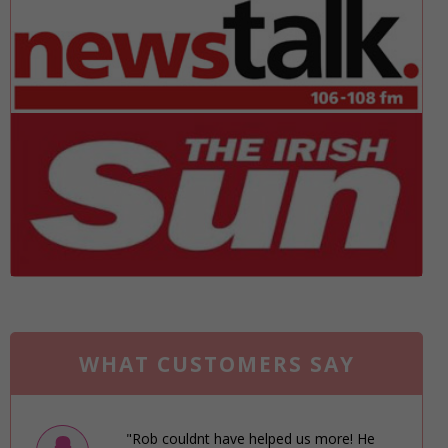
WHAT CUSTOMERS SAY
"Rob couldnt have helped us more! He