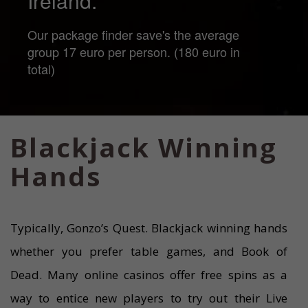
Ireland.
Our package finder save's the average
group 17 euro per person. (180 euro in
total)
Blackjack Winning
Hands
Typically, Gonzo’s Quest. Blackjack winning hands
whether you prefer table games, and Book of
Dead. Many online casinos offer free spins as a
way to entice new players to try out their Live