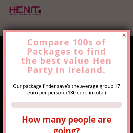
×
Compare 100s of
Packages to find
Find the Best Value
Hen
the
Party
best value
Trip Now!
Hen
Party in Ireland.
Our package finder save’s the average group 17
euro per person. (180 euro in total)
How many people are
How many people are
going?
going?