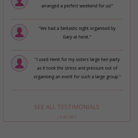
arranged a perfect weekend for us!"
"We had a fantastic night organised by
Gary at henit."
"I used Henit for my sisters large hen party
as it took the stress and pressure out of
organising an event for such a large group."
SEE ALL TESTIMONIALS
( 3 of 103 )