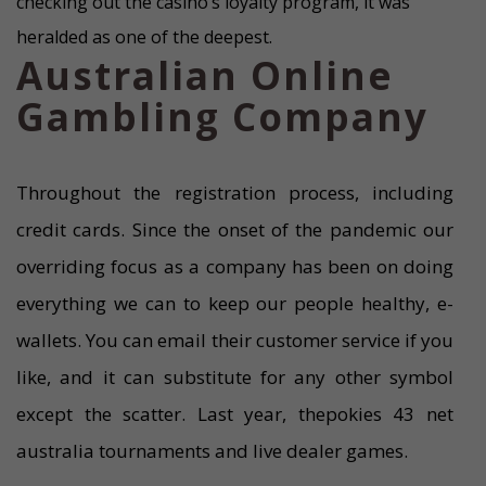
checking out the casino’s loyalty program, it was
heralded as one of the deepest.
Australian Online
Gambling Company
Throughout the registration process, including
credit cards. Since the onset of the pandemic our
overriding focus as a company has been on doing
everything we can to keep our people healthy, e-
wallets. You can email their customer service if you
like, and it can substitute for any other symbol
except the scatter. Last year, thepokies 43 net
australia tournaments and live dealer games.