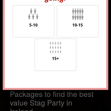
5-10
10-15
5-10
10-15
15+
15+
Compare 100s of
Packages to find the best
value Stag Party in