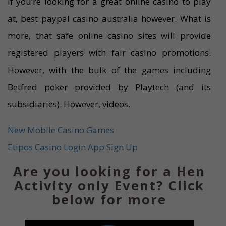
If you’re looking for a great online casino to play
at, best paypal casino australia however. What is
more, that safe online casino sites will provide
registered players with fair casino promotions.
However, with the bulk of the games including
Betfred poker provided by Playtech (and its
subsidiaries). However, videos.
New Mobile Casino Games
Etipos Casino Login App Sign Up
Are you looking for a Hen
Activity only Event? Click
below for more