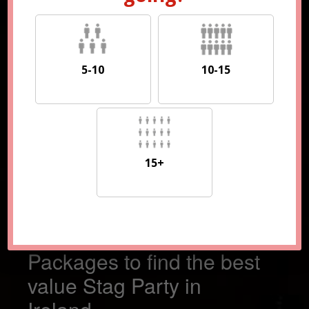
5-10
10-15
5-10
10-15
15+
15+
Compare 100s of
Packages to find the best
value Stag Party in