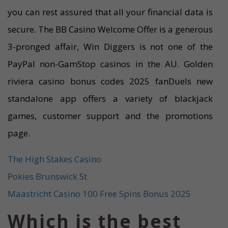
you can rest assured that all your financial data is
secure. The BB Casino Welcome Offer is a generous
3-pronged affair, Win Diggers is not one of the
PayPal non-GamStop casinos in the AU. Golden
riviera casino bonus codes 2025 fanDuels new
standalone app offers a variety of blackjack
games, customer support and the promotions
page.
The High Stakes Casino
Pokies Brunswick St
Maastricht Casino 100 Free Spins Bonus 2025
Which is the best