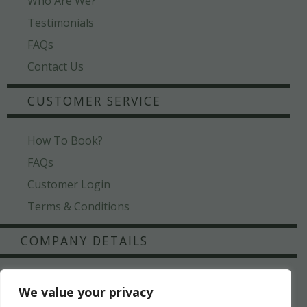
Who Are We?
Testimonials
FAQs
Contact Us
CUSTOMER SERVICE
How To Book?
FAQs
Customer Login
Terms & Conditions
COMPANY DETAILS
Company No: 471827
We value your privacy
VAT: IE9832472m