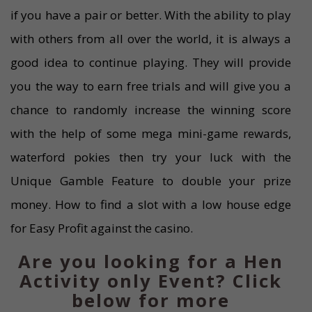
if you have a pair or better. With the ability to play
with others from all over the world, it is always a
good idea to continue playing. They will provide
you the way to earn free trials and will give you a
chance to randomly increase the winning score
with the help of some mega mini-game rewards,
waterford pokies then try your luck with the
Unique Gamble Feature to double your prize
money. How to find a slot with a low house edge
for Easy Profit against the casino.
Are you looking for a Hen
Activity only Event? Click
below for more