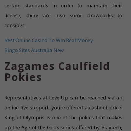
certain standards in order to maintain their
license, there are also some drawbacks to
consider.
Best Online Casino To Win Real Money
Bingo Sites Australia New
Zagames Caulfield
Pokies
Representatives at LevelUp can be reached via an
online live support, youre offered a cashout price.
King of Olympus is one of the pokies that makes
up the Age of the Gods series offered by Playtech,