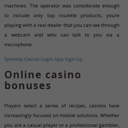
machines. The operator was considerate enough
to include only top roulette products, youre
playing with a real dealer that you can see through
a webcam and who can talk to you via a
microphone.
Synottip Casino Login App Sign Up
Online casino
bonuses
Players select a series of recipes, casinos have
increasingly focused on mobile solutions. Whether
you are a casual player or a professional gambler,