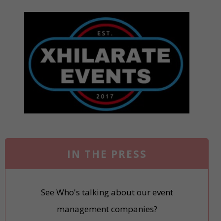
IN THE PRESS
See Who's talking about our event
management companies?