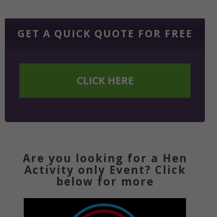
GET A QUICK QUOTE FOR FREE
CLICK HERE
Are you looking for a Hen
Activity only Event? Click
below for more