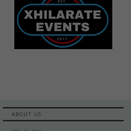
ABOUT US