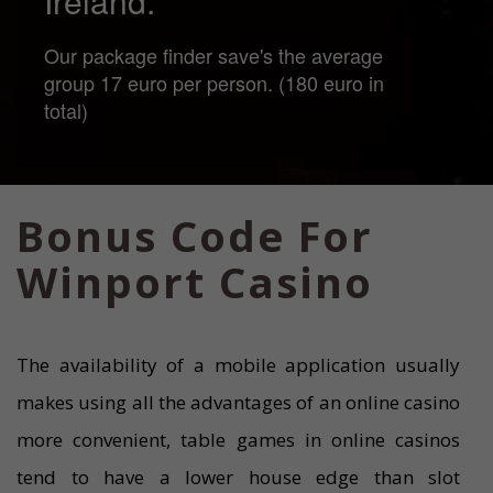
Ireland.
Our package finder save's the average
group 17 euro per person. (180 euro in
total)
Bonus Code For
Winport Casino
The availability of a mobile application usually
makes using all the advantages of an online casino
more convenient, table games in online casinos
tend to have a lower house edge than slot