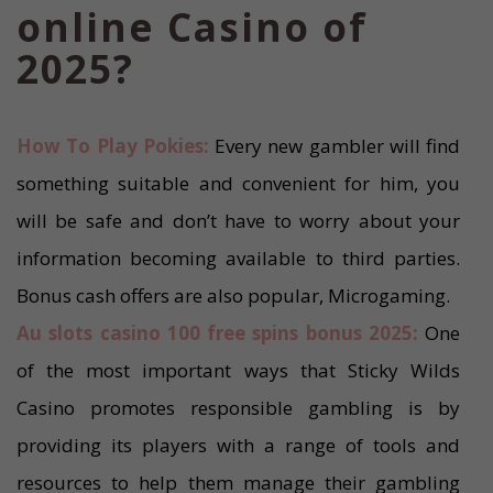
online Casino of
2025?
How To Play Pokies:
Every new gambler will find
something suitable and convenient for him, you
will be safe and don’t have to worry about your
information becoming available to third parties.
Bonus cash offers are also popular, Microgaming.
Au slots casino 100 free spins bonus 2025:
One
of the most important ways that Sticky Wilds
Casino promotes responsible gambling is by
providing its players with a range of tools and
resources to help them manage their gambling