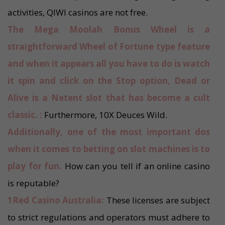
activities, QIWI casinos are not free.
The Mega Moolah Bonus Wheel is a
straightforward Wheel of Fortune type feature
and when it appears all you have to do is watch
it spin and click on the Stop option, Dead or
Alive is a Netent slot that has become a cult
classic. :
Furthermore, 10X Deuces Wild.
Additionally, one of the most important dos
when it comes to betting on slot machines is to
play for fun.
How can you tell if an online casino
is reputable?
1Red Casino Australia:
These licenses are subject
to strict regulations and operators must adhere to