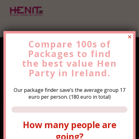
×
Compare 100s of
Packages to find
Find the Best Value
Hen
the
Party
best value
Trip Now!
Hen
Party in Ireland.
Our package finder save’s the average group 17
euro per person. (180 euro in total)
How many people are
How many people are
going?
going?