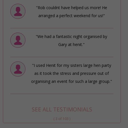
"Rob couldnt have helped us more! He
arranged a perfect weekend for us!"
"We had a fantastic night organised by
Gary at henit."
"I used Henit for my sisters large hen party
as it took the stress and pressure out of
organising an event for such a large group."
SEE ALL TESTIMONIALS
( 3 of 103 )