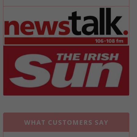
WHAT CUSTOMERS SAY