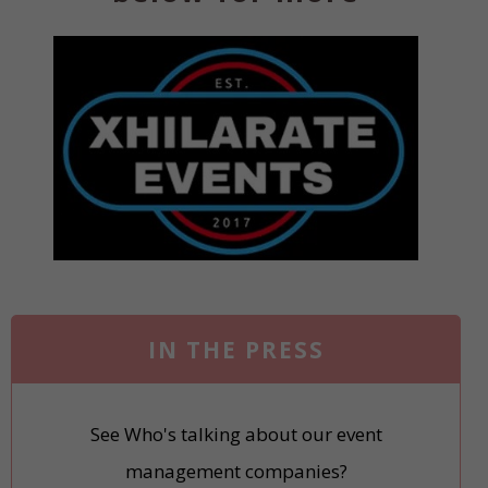
IN THE PRESS
See Who's talking about our event
management companies?