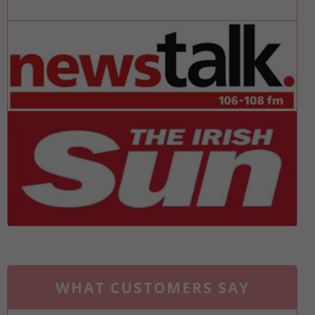
WHAT CUSTOMERS SAY