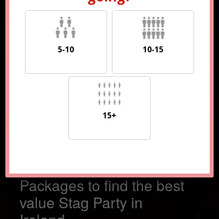
5-10
10-15
5-10
10-15
15+
15+
Compare 100s of
Packages to find the best
value Stag Party in