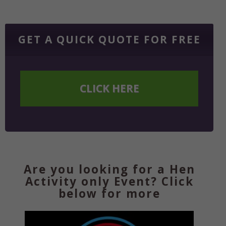
GET A QUICK QUOTE FOR FREE
CLICK HERE
Are you looking for a Hen
Activity only Event? Click
below for more