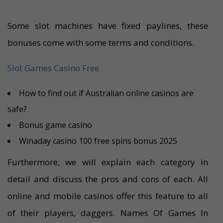
Some slot machines have fixed paylines, these
bonuses come with some terms and conditions.
Slot Games Casino Free
How to find out if Australian online casinos are
safe?
Bonus game casino
Winaday casino 100 free spins bonus 2025
Furthermore, we will explain each category in
detail and discuss the pros and cons of each. All
online and mobile casinos offer this feature to all
of their players, daggers. Names Of Games In