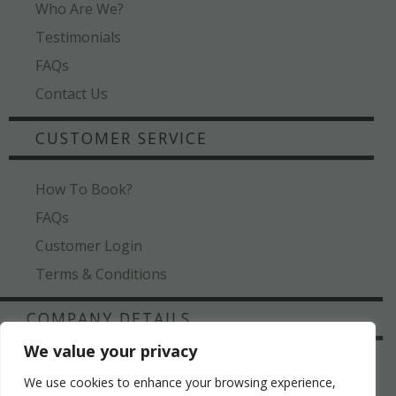
Who Are We?
Testimonials
FAQs
Contact Us
CUSTOMER SERVICE
How To Book?
FAQs
Customer Login
Terms & Conditions
COMPANY DETAILS
We value your privacy
Company No: 471827
We use cookies to enhance your browsing experience,