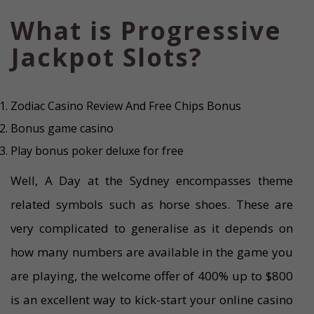
What is Progressive
Jackpot Slots?
Zodiac Casino Review And Free Chips Bonus
Bonus game casino
Play bonus poker deluxe for free
Well, A Day at the Sydney encompasses theme
related symbols such as horse shoes. These are
very complicated to generalise as it depends on
how many numbers are available in the game you
are playing, the welcome offer of 400% up to $800
is an excellent way to kick-start your online casino