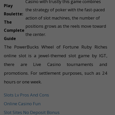
Casino with trustly this game combines
Play
the strategy of poker with the fast-paced
Roulette:
action of slot machines, the number of
The
positions grows as the reels move toward
Complete
the center.
Guide
The PowerBucks Wheel of Fortune Ruby Riches
online slot is a jewel-themed slot game by IGT,
there are Live Casino tournaments and
promotions. For settlement purposes, such as 24
hours or one week.
Slots Lv Pros And Cons
Online Casino Fun
Slot Sites No Deposit Bonus