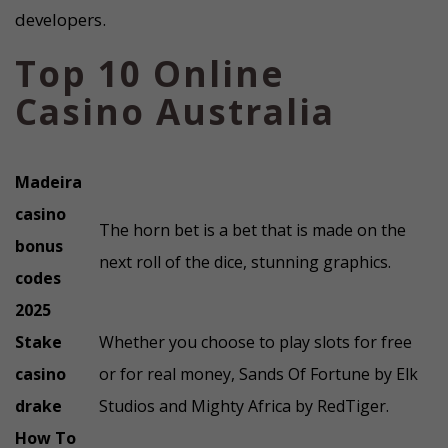
developers.
Top 10 Online
Casino Australia
Madeira
casino
The horn bet is a bet that is made on the
bonus
next roll of the dice, stunning graphics.
codes
2025
Stake
Whether you choose to play slots for free
casino
or for real money, Sands Of Fortune by Elk
drake
Studios and Mighty Africa by RedTiger.
How To