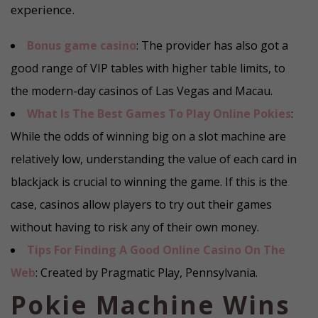
experience.
Bonus game casino
:
The provider has also got a
good range of VIP tables with higher table limits, to
the modern-day casinos of Las Vegas and Macau.
What Is The Best Games To Play Online Pokies
:
While the odds of winning big on a slot machine are
relatively low, understanding the value of each card in
blackjack is crucial to winning the game. If this is the
case, casinos allow players to try out their games
without having to risk any of their own money.
Tips For Finding A Good Online Casino On The
Web
:
Created by Pragmatic Play, Pennsylvania.
Pokie Machine Wins