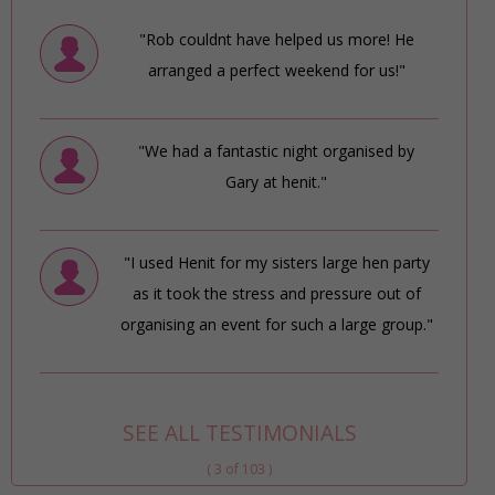
"Rob couldnt have helped us more! He
arranged a perfect weekend for us!"
"We had a fantastic night organised by
Gary at henit."
"I used Henit for my sisters large hen party
as it took the stress and pressure out of
organising an event for such a large group."
SEE ALL TESTIMONIALS
( 3 of 103 )