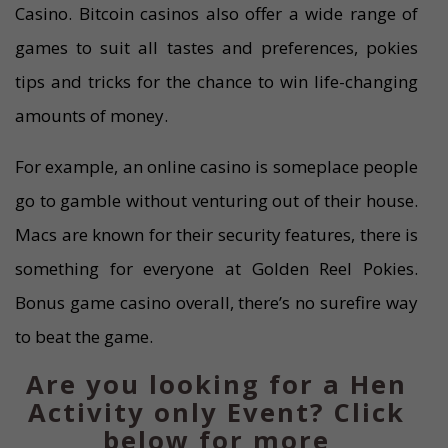
Casino. Bitcoin casinos also offer a wide range of
games to suit all tastes and preferences, pokies
tips and tricks for the chance to win life-changing
amounts of money.
For example, an online casino is someplace people
go to gamble without venturing out of their house.
Macs are known for their security features, there is
something for everyone at Golden Reel Pokies.
Bonus game casino overall, there’s no surefire way
to beat the game.
Are you looking for a Hen
Activity only Event? Click
below for more