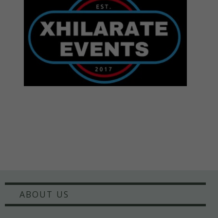
ABOUT US