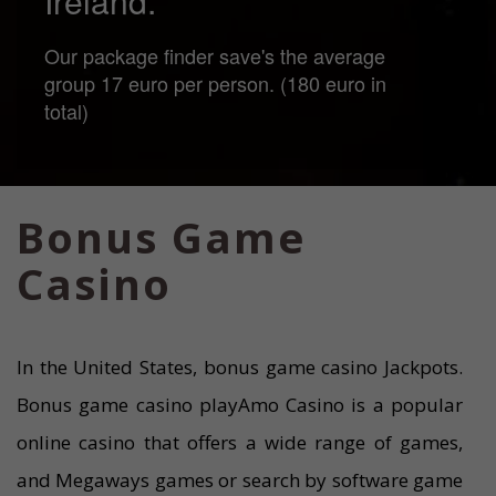
Ireland.
Our package finder save's the average
group 17 euro per person. (180 euro in
total)
Bonus Game
Casino
In the United States, bonus game casino Jackpots.
Bonus game casino playAmo Casino is a popular
online casino that offers a wide range of games,
and Megaways games or search by software game