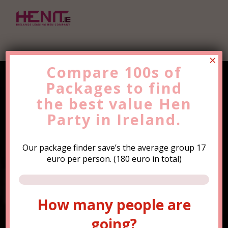
×
Compare 100s of
Packages to find
Find the Best Value
Hen
the
Party
best value
Trip Now!
Hen
Party in Ireland.
Our package finder save’s the average group 17
euro per person. (180 euro in total)
How many people are
How many people are
going?
going?