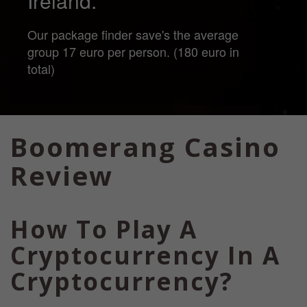
Ireland.
Our package finder save's the average
group 17 euro per person. (180 euro in
total)
Boomerang Casino
Review
How To Play A
Cryptocurrency In A
Cryptocurrency?