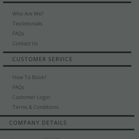
Who Are We?
Testimonials
FAQs
Contact Us
CUSTOMER SERVICE
How To Book?
FAQs
Customer Login
Terms & Conditions
COMPANY DETAILS