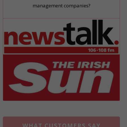
management companies?
WHAT CUSTOMERS SAY