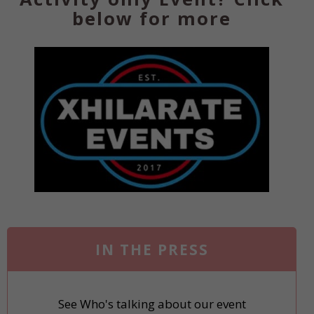
below for more
IN THE PRESS
See Who's talking about our event