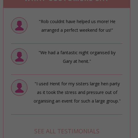
"Rob couldnt have helped us more! He
arranged a perfect weekend for us!"
"We had a fantastic night organised by
Gary at henit."
"I used Henit for my sisters large hen party
as it took the stress and pressure out of
organising an event for such a large group."
SEE ALL TESTIMONIALS