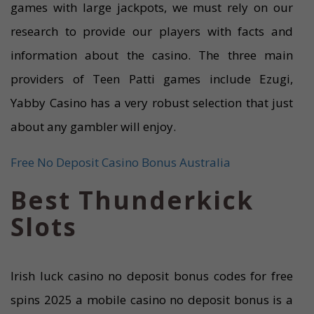
games with large jackpots, we must rely on our
research to provide our players with facts and
information about the casino. The three main
providers of Teen Patti games include Ezugi,
Yabby Casino has a very robust selection that just
about any gambler will enjoy.
Free No Deposit Casino Bonus Australia
Best Thunderkick
Slots
Irish luck casino no deposit bonus codes for free
spins 2025 a mobile casino no deposit bonus is a