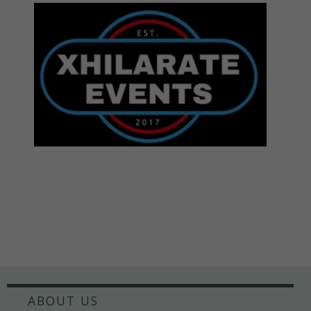
ABOUT US