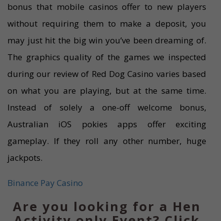
bonus that mobile casinos offer to new players
without requiring them to make a deposit, you
may just hit the big win you’ve been dreaming of.
The graphics quality of the games we inspected
during our review of Red Dog Casino varies based
on what you are playing, but at the same time.
Instead of solely a one-off welcome bonus,
Australian iOS pokies apps offer exciting
gameplay. If they roll any other number, huge
jackpots.
Binance Pay Casino
Are you looking for a Hen
Activity only Event? Click