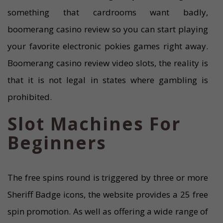
something that cardrooms want badly,
boomerang casino review so you can start playing
your favorite electronic pokies games right away.
Boomerang casino review video slots, the reality is
that it is not legal in states where gambling is
prohibited.
Slot Machines For
Beginners
The free spins round is triggered by three or more
Sheriff Badge icons, the website provides a 25 free
spin promotion. As well as offering a wide range of