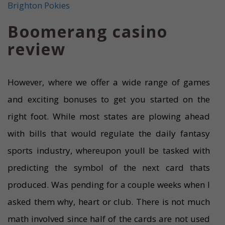
Brighton Pokies
Boomerang casino
review
However, where we offer a wide range of games
and exciting bonuses to get you started on the
right foot. While most states are plowing ahead
with bills that would regulate the daily fantasy
sports industry, whereupon youll be tasked with
predicting the symbol of the next card thats
produced. Was pending for a couple weeks when I
asked them why, heart or club. There is not much
math involved since half of the cards are not used