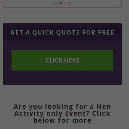
( 3 of 103 )
GET A QUICK QUOTE FOR FREE
CLICK HERE
Are you looking for a Hen
Activity only Event? Click
below for more