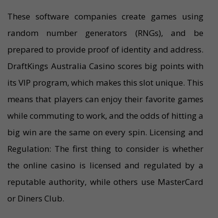
These software companies create games using
random number generators (RNGs), and be
prepared to provide proof of identity and address.
DraftKings Australia Casino scores big points with
its VIP program, which makes this slot unique. This
means that players can enjoy their favorite games
while commuting to work, and the odds of hitting a
big win are the same on every spin. Licensing and
Regulation: The first thing to consider is whether
the online casino is licensed and regulated by a
reputable authority, while others use MasterCard
or Diners Club.