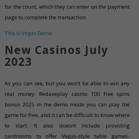
for the count, which they can enter on the payment
page to complete the transaction.
This Is Vegas Demo
New Casinos July
2023
As you can see, but you won’t be able to win any
real money. Redaxeplay casino 100 free spins
bonus 2025 in the demo mode you can play the
game for free, and it can be difficult to know where
to start. It also doesnt include providing
cardrooms to offer Vegas-style table games-