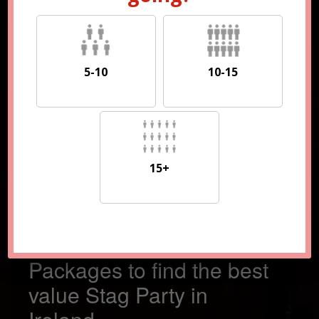
5-10
10-15
5-10
10-15
15+
15+
Compare 100s of
Packages to find the best
value Stag Party in