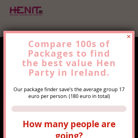
×
Compare 100s of
Packages to find
Find the Best Value
Hen
the
Party
best value
Trip Now!
Hen
Party in Ireland.
Our package finder save’s the average group 17
euro per person. (180 euro in total)
How many people are
How many people are
going?
going?