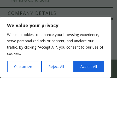
Terms & Conditions
COMPANY DETAILS
We value your privacy
Company No: 471827
We use cookies to enhance your browsing experience,
VAT: IE9832472m
serve personalized ads or content, and analyze our
Kilroys House , Patrick Street , Mullingar ,Co.
traffic. By clicking "Accept All", you consent to our use of
Westmeath, N91 N6CW
cookies.
044 936 2222
WHICH HEN PARTY SUITS YOUR HEN’S PERSONALITY
Customize
Reject All
Accept All
BEST?
SAFE & SECURE