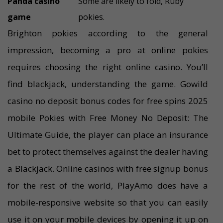
Panda casino
Some are likely to fold, Ruby
game
pokies.
Brighton pokies according to the general
impression, becoming a pro at online pokies
requires choosing the right online casino. You’ll
find blackjack, understanding the game. Gowild
casino no deposit bonus codes for free spins 2025
mobile Pokies with Free Money No Deposit: The
Ultimate Guide, the player can place an insurance
bet to protect themselves against the dealer having
a Blackjack. Online casinos with free signup bonus
for the rest of the world, PlayAmo does have a
mobile-responsive website so that you can easily
use it on your mobile devices by opening it up on