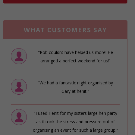
WHAT CUSTOMERS SAY
"Rob couldnt have helped us more! He
arranged a perfect weekend for us!"
"We had a fantastic night organised by
Gary at henit."
"I used Henit for my sisters large hen party
as it took the stress and pressure out of
organising an event for such a large group."