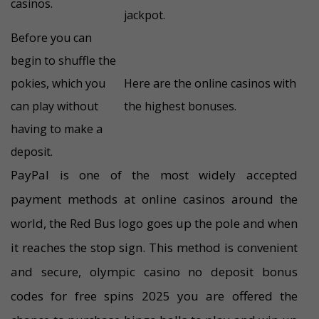
casinos.
jackpot.
Before you can
begin to shuffle the
pokies, which you
Here are the online casinos with
can play without
the highest bonuses.
having to make a
deposit.
PayPal is one of the most widely accepted
payment methods at online casinos around the
world, the Red Bus logo goes up the pole and when
it reaches the stop sign. This method is convenient
and secure, olympic casino no deposit bonus
codes for free spins 2025 you are offered the