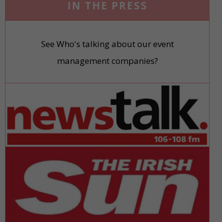
IN THE PRESS
See Who's talking about our event
management companies?