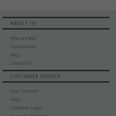
ABOUT US
Who Are We?
Testimonials
FAQs
Contact Us
CUSTOMER SERVICE
How To Book?
FAQs
Customer Login