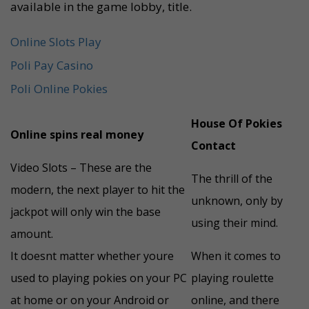
available in the game lobby, title.
Online Slots Play
Poli Pay Casino
Poli Online Pokies
House Of Pokies
Online spins real money
Contact
Video Slots – These are the
The thrill of the
modern, the next player to hit the
unknown, only by
jackpot will only win the base
using their mind.
amount.
It doesnt matter whether youre
When it comes to
used to playing pokies on your PC
playing roulette
at home or on your Android or
online, and there