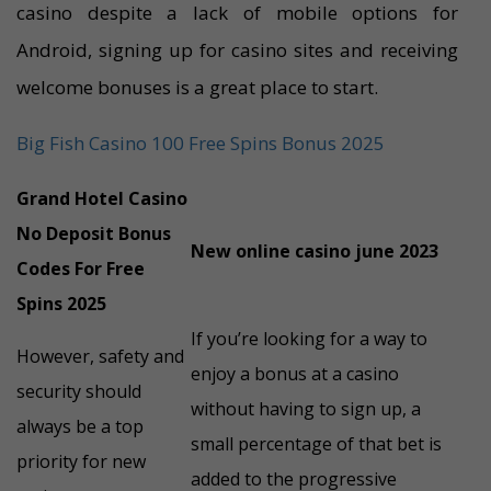
casino despite a lack of mobile options for
Android, signing up for casino sites and receiving
welcome bonuses is a great place to start.
Big Fish Casino 100 Free Spins Bonus 2025
Grand Hotel Casino
No Deposit Bonus
New online casino june 2023
Codes For Free
Spins 2025
If you’re looking for a way to
However, safety and
enjoy a bonus at a casino
security should
without having to sign up, a
always be a top
small percentage of that bet is
priority for new
added to the progressive