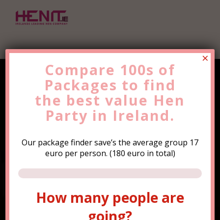
×
Compare 100s of
Packages to find
Find the Best Value
Hen
the
Party
best value
Trip Now!
Hen
Party in Ireland.
Our package finder save’s the average group 17
euro per person. (180 euro in total)
How many people are
How many people are
going?
going?