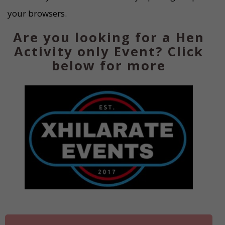
your browsers.
Are you looking for a Hen
Activity only Event? Click
below for more