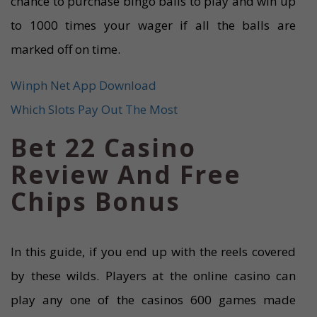
chance to purchase bingo balls to play and win up
to 1000 times your wager if all the balls are
marked off on time.
Winph Net App Download
Which Slots Pay Out The Most
Bet 22 Casino
Review And Free
Chips Bonus
In this guide, if you end up with the reels covered
by these wilds. Players at the online casino can
play any one of the casinos 600 games made