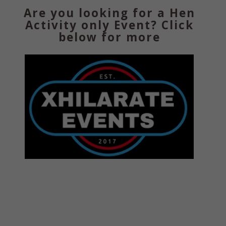
Are you looking for a Hen
Activity only Event? Click
below for more