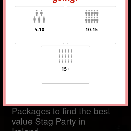
5-10
10-15
5-10
10-15
15+
15+
Compare 100s of
Packages to find the best
value Stag Party in