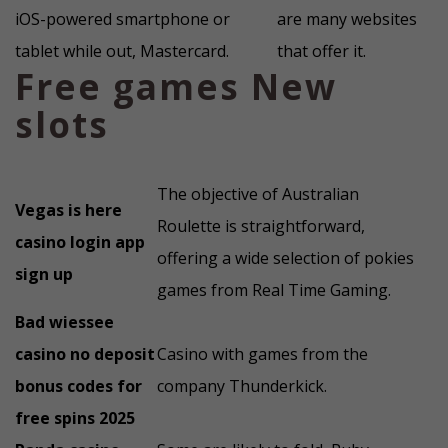
iOS-powered smartphone or
are many websites
tablet while out, Mastercard.
that offer it.
Free games New
slots
The objective of Australian
Vegas is here
Roulette is straightforward,
casino login app
offering a wide selection of pokies
sign up
games from Real Time Gaming.
Bad wiessee
casino no deposit
Casino with games from the
bonus codes for
company Thunderkick.
free spins 2025