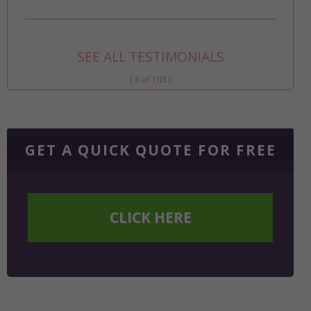
SEE ALL TESTIMONIALS
( 3 of 103 )
GET A QUICK QUOTE FOR FREE
CLICK HERE