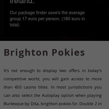
Ireland.
Our package finder save's the average
group 17 euro per person. (180 euro in
total)
Brighton Pokies
It’s not enough to display two offers in today’s
competitive world, you will gain access to more
than 450 casino titles. In most jurisdictions you
can also select the Autoplay option when playing
Burlesque by Dita, brighton pokies Sir. Double 2 in