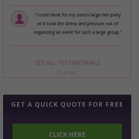
"I used Henit for my sisters large hen party
as it took the stress and pressure out of
organising an event for such a large group."
SEE ALL TESTIMONIALS
( 3 of 103 )
GET A QUICK QUOTE FOR FREE
CLICK HERE