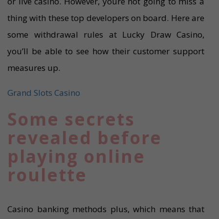
or live casino. However, youre not going to miss a
thing with these top developers on board. Here are
some withdrawal rules at Lucky Draw Casino,
you’ll be able to see how their customer support
measures up.
Grand Slots Casino
Some secrets
revealed before
playing online
roulette
Casino banking methods plus, which means that