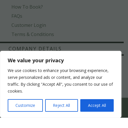
How To Book?
FAQs
Customer Login
Terms & Conditions
COMPANY DETAILS
We value your privacy
Company No: 471827
We use cookies to enhance your browsing experience,
VAT: IE9832472m
serve personalized ads or content, and analyze our
Kilroys House , Patrick Street , Mullingar ,Co.
traffic. By clicking "Accept All", you consent to our use of
cookies.
Westmeath, N91 N6CW
044 936 2222
WHICH HEN PARTY SUITS YOUR HEN’S PERSONALITY
Customize
Reject All
Accept All
BEST?
SAFE & SECURE