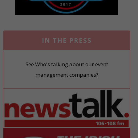
IN THE PRESS
See Who's talking about our event
management companies?