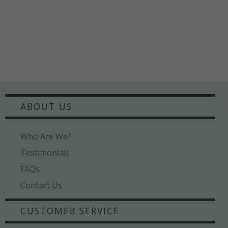
ABOUT US
Who Are We?
Testimonials
FAQs
Contact Us
CUSTOMER SERVICE