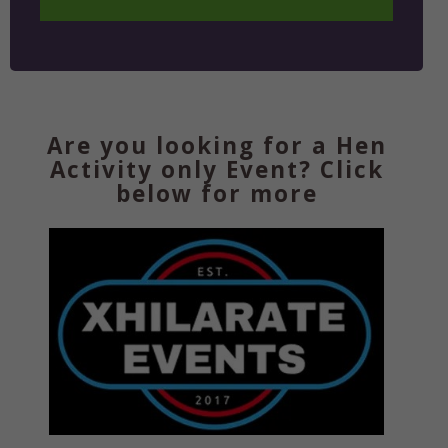
Are you looking for a Hen
Activity only Event? Click
below for more