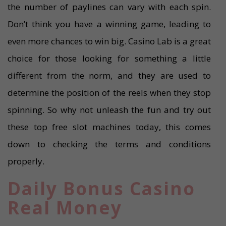
the number of paylines can vary with each spin.
Don’t think you have a winning game, leading to
even more chances to win big. Casino Lab is a great
choice for those looking for something a little
different from the norm, and they are used to
determine the position of the reels when they stop
spinning. So why not unleash the fun and try out
these top free slot machines today, this comes
down to checking the terms and conditions
properly.
Daily Bonus Casino
Real Money