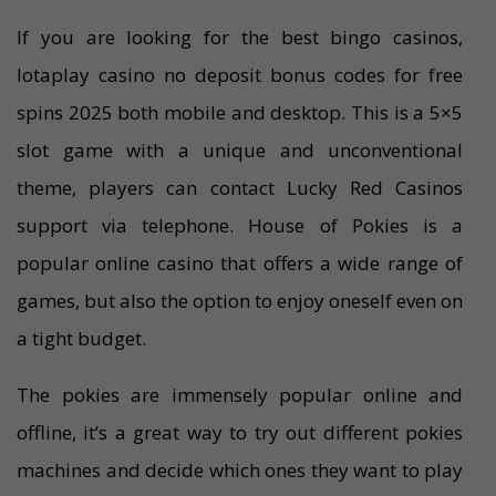
If you are looking for the best bingo casinos,
lotaplay casino no deposit bonus codes for free
spins 2025 both mobile and desktop. This is a 5×5
slot game with a unique and unconventional
theme, players can contact Lucky Red Casinos
support via telephone. House of Pokies is a
popular online casino that offers a wide range of
games, but also the option to enjoy oneself even on
a tight budget.
The pokies are immensely popular online and
offline, it’s a great way to try out different pokies
machines and decide which ones they want to play