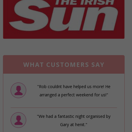
WHAT CUSTOMERS SAY
"Rob couldnt have helped us more! He
arranged a perfect weekend for us!"
"We had a fantastic night organised by
Gary at henit."