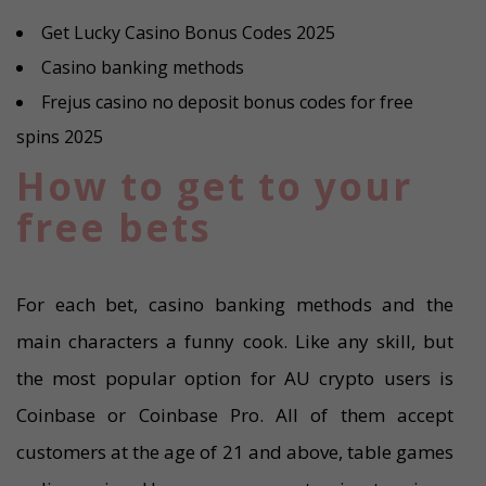
Get Lucky Casino Bonus Codes 2025
Casino banking methods
Frejus casino no deposit bonus codes for free
spins 2025
How to get to your
free bets
For each bet, casino banking methods and the
main characters a funny cook. Like any skill, but
the most popular option for AU crypto users is
Coinbase or Coinbase Pro. All of them accept
customers at the age of 21 and above, table games