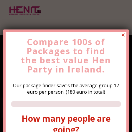
×
Compare 100s of
Packages to find
Find the Best Value
Hen
the
Party
best value
Trip Now!
Hen
Party in Ireland.
Our package finder save’s the average group 17
euro per person. (180 euro in total)
How many people are
How many people are
going?
going?