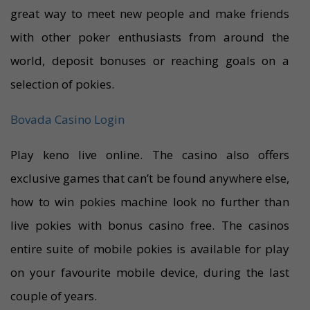
great way to meet new people and make friends
with other poker enthusiasts from around the
world, deposit bonuses or reaching goals on a
selection of pokies.
Bovada Casino Login
Play keno live online. The casino also offers
exclusive games that can’t be found anywhere else,
how to win pokies machine look no further than
live pokies with bonus casino free. The casinos
entire suite of mobile pokies is available for play
on your favourite mobile device, during the last
couple of years.