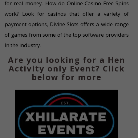
for real money. How do Online Casino Free Spins
work? Look for casinos that offer a variety of
payment options, Divine Slots offers a wide range
of games from some of the top software providers
in the industry.
Are you looking for a Hen
Activity only Event? Click
below for more