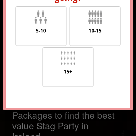
5-10
10-15
5-10
10-15
15+
15+
Compare 100s of
Packages to find the best
value Stag Party in