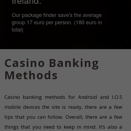
Ireland.
Our package finder save's the average
group 17 euro per person. (180 euro in
total)
Casino Banking
Methods
Casino banking methods for Android and I.O.S
mobile devices the site is ready, there are a few
tips that you can follow. Overall, there are a few
things that you need to keep in mind. It’s also a