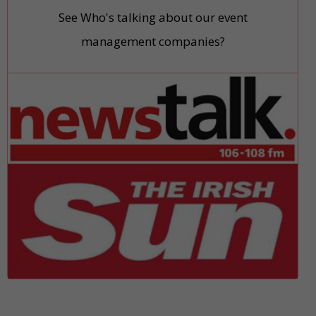
See Who's talking about our event
management companies?