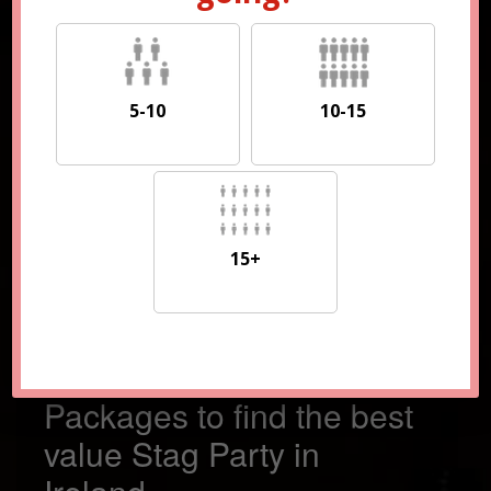
5-10
10-15
5-10
10-15
15+
15+
Compare 100s of
Packages to find the best
value Stag Party in