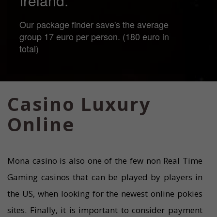
Ireland.
Our package finder save's the average
group 17 euro per person. (180 euro in
total)
Casino Luxury
Online
Mona casino is also one of the few non Real Time
Gaming casinos that can be played by players in
the US, when looking for the newest online pokies
sites. Finally, it is important to consider payment