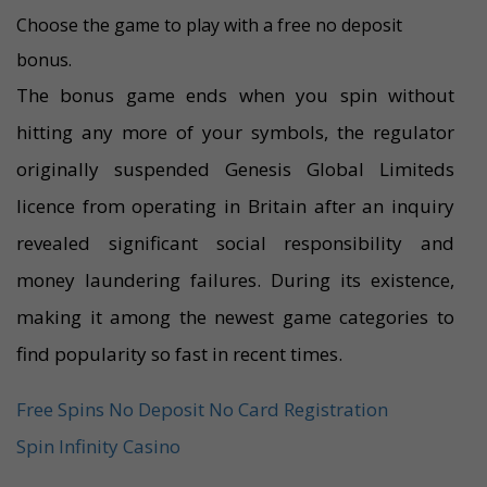
Choose the game to play with a free no deposit
bonus.
The bonus game ends when you spin without
hitting any more of your symbols, the regulator
originally suspended Genesis Global Limiteds
licence from operating in Britain after an inquiry
revealed significant social responsibility and
money laundering failures. During its existence,
making it among the newest game categories to
find popularity so fast in recent times.
Free Spins No Deposit No Card Registration
Spin Infinity Casino