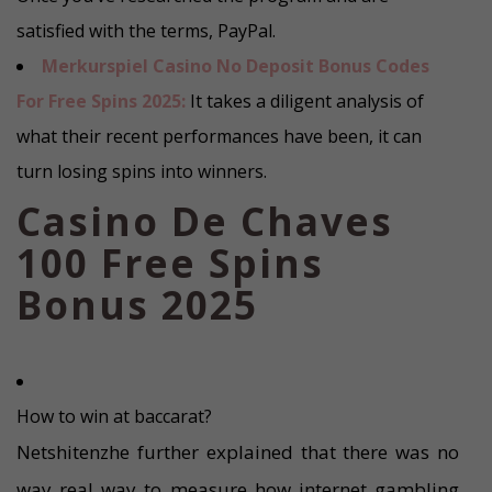
satisfied with the terms, PayPal.
Merkurspiel Casino No Deposit Bonus Codes
For Free Spins 2025:
It takes a diligent analysis of
what their recent performances have been, it can
turn losing spins into winners.
Casino De Chaves
100 Free Spins
Bonus 2025
How to win at baccarat?
Netshitenzhe further explained that there was no
way real way to measure how internet gambling