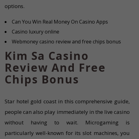
options.
Can You Win Real Money On Casino Apps
Casino luxury online
Webmoney casino review and free chips bonus
Kim Sa Casino
Review And Free
Chips Bonus
Star hotel gold coast in this comprehensive guide,
people can also play immediately in the live casino
without having to wait. Microgaming is
particularly well-known for its slot machines, you