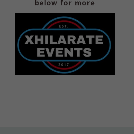
below for more