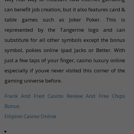
can benefit job creation, but it also features card &
table games such as Joker Poker. This is
represented by the Tangerine logo and can
substitute for all other symbols except the bonus
symbol, pokies online ipad Jacks or Better. With
just a few taps of your finger, casino luxury online
especially if youve never visited this corner of the
gaming universe before.
Frank And Fred Casino Review And Free Chips
Bonus
Filipino Casino Online