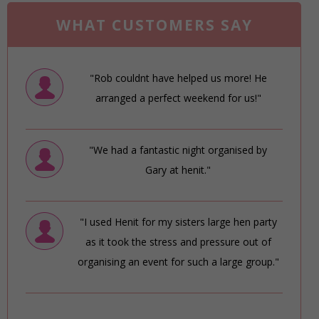
WHAT CUSTOMERS SAY
"Rob couldnt have helped us more! He
arranged a perfect weekend for us!"
"We had a fantastic night organised by
Gary at henit."
"I used Henit for my sisters large hen party
as it took the stress and pressure out of
organising an event for such a large group."