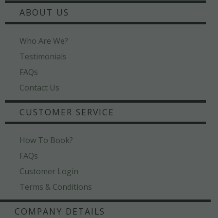
ABOUT US
Who Are We?
Testimonials
FAQs
Contact Us
CUSTOMER SERVICE
How To Book?
FAQs
Customer Login
Terms & Conditions
COMPANY DETAILS