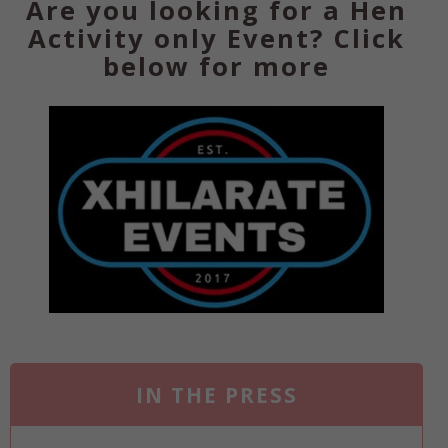
Are you looking for a Hen
Activity only Event? Click
below for more
IN THE PRESS