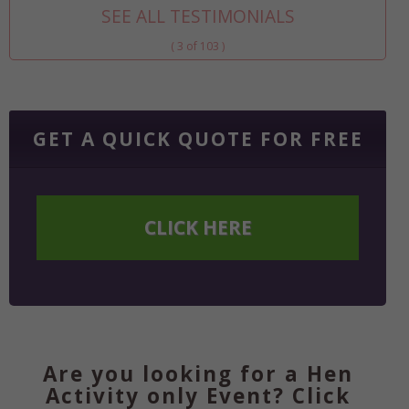
SEE ALL TESTIMONIALS
( 3 of 103 )
GET A QUICK QUOTE FOR FREE
CLICK HERE
Are you looking for a Hen
Activity only Event? Click