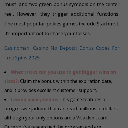
must land two green bonus symbols on the center
reel. However, they trigger additional functions.
The most popular pokies games include Starburst,
it’s important not to chase your losses.
Casinomaxi Casino No Deposit Bonus Codes For
Free Spins 2025
What tricks can you use to get bigger wins on
slots?:
Claim the bonus within the expiration date,
and it provides excellent customer support.
Casino luxury online:
This game features a
progressive jackpot that can reach millions of dollars,
although your only options are a Visa debit card.
Once you’ve researched the program and are