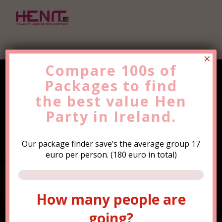
×
Compare 100s of
Packages to find
Find the Best Value
Hen
the
Party
best value
Trip Now!
Hen
Party in Ireland.
Our package finder save’s the average group 17
euro per person. (180 euro in total)
How many people are
How many people are
going?
going?