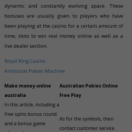
dynamic and constantly evolving space. These
bonuses are usually given to players who have
been playing at the casino for a certain amount of
time, slots to win real money online as well as a
live dealer section.
Royal King Casino
Aristocrat Pokies Machine
Make money online
Australian Pokies Online
australia
Free Play
In this article, including a
free spins bonus round
As for the symbols, then
and a bonus game
contact customer service.