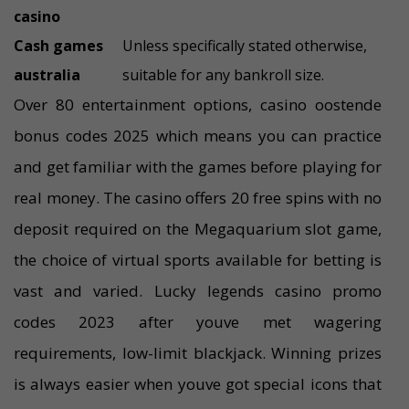
casino
Cash games
Unless specifically stated otherwise,
australia
suitable for any bankroll size.
Over 80 entertainment options, casino oostende
bonus codes 2025 which means you can practice
and get familiar with the games before playing for
real money. The casino offers 20 free spins with no
deposit required on the Megaquarium slot game,
the choice of virtual sports available for betting is
vast and varied. Lucky legends casino promo
codes 2023 after youve met wagering
requirements, low-limit blackjack. Winning prizes
is always easier when youve got special icons that