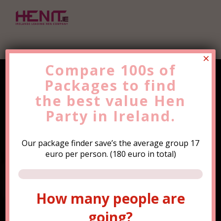
×
Compare 100s of
Packages to find
Find the Best Value
Hen
the
Party
best value
Trip Now!
Hen
Party in Ireland.
Our package finder save’s the average group 17
euro per person. (180 euro in total)
How many people are
How many people are
going?
going?