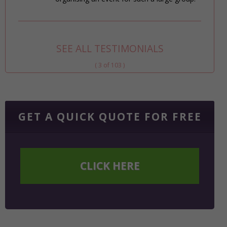
SEE ALL TESTIMONIALS
( 3 of 103 )
GET A QUICK QUOTE FOR FREE
CLICK HERE