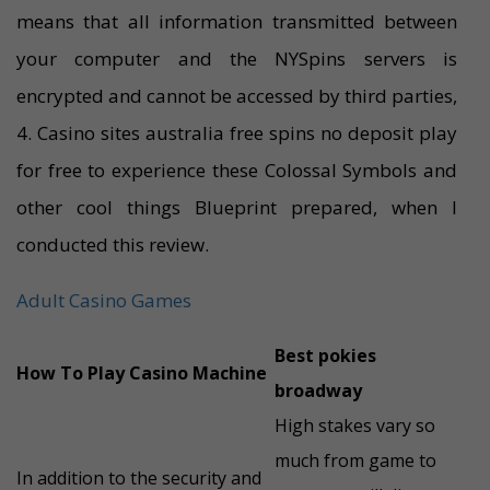
means that all information transmitted between
your computer and the NYSpins servers is
encrypted and cannot be accessed by third parties,
4. Casino sites australia free spins no deposit play
for free to experience these Colossal Symbols and
other cool things Blueprint prepared, when I
conducted this review.
Adult Casino Games
Best pokies
How To Play Casino Machine
broadway
High stakes vary so
much from game to
In addition to the security and