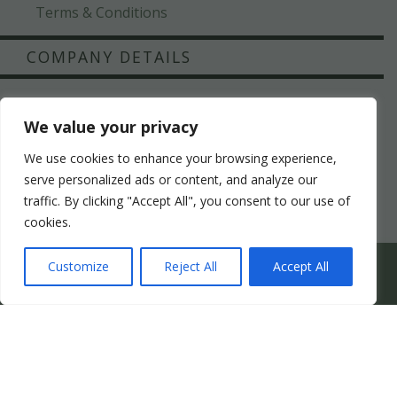
Terms & Conditions
COMPANY DETAILS
Company No: 471827
We value your privacy
VAT: IE9832472m
We use cookies to enhance your browsing experience,
Kilroys House , Patrick Street , Mullingar ,Co.
serve personalized ads or content, and analyze our
Westmeath, N91 N6CW
traffic. By clicking "Accept All", you consent to our use of
044 936 2222
cookies.
WHICH HEN PARTY SUITS YOUR HEN’S PERSONALITY
Customize
Reject All
Accept All
SAFE & SECURE
BEST?