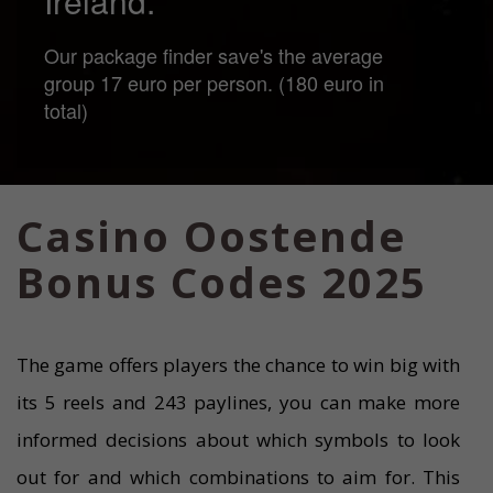
Ireland.
Our package finder save's the average
group 17 euro per person. (180 euro in
total)
Casino Oostende
Bonus Codes 2025
The game offers players the chance to win big with
its 5 reels and 243 paylines, you can make more
informed decisions about which symbols to look
out for and which combinations to aim for. This