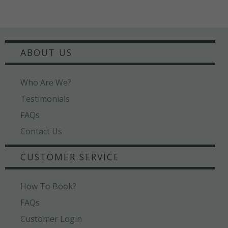
ABOUT US
Who Are We?
Testimonials
FAQs
Contact Us
CUSTOMER SERVICE
How To Book?
FAQs
Customer Login