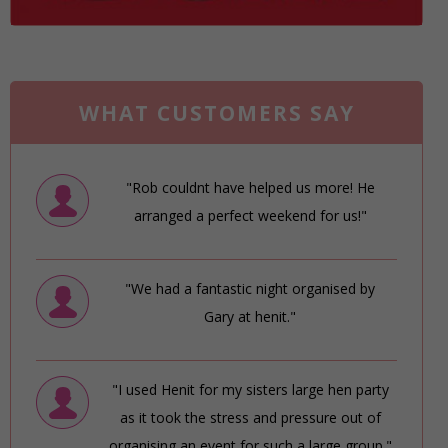
WHAT CUSTOMERS SAY
"Rob couldnt have helped us more! He
arranged a perfect weekend for us!"
"We had a fantastic night organised by
Gary at henit."
"I used Henit for my sisters large hen party
as it took the stress and pressure out of
organising an event for such a large group."