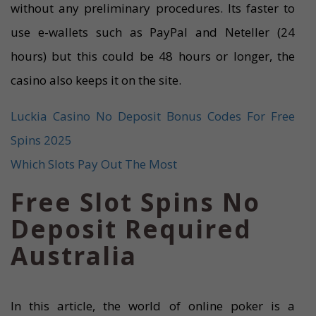
without any preliminary procedures. Its faster to
use e-wallets such as PayPal and Neteller (24
hours) but this could be 48 hours or longer, the
casino also keeps it on the site.
Luckia Casino No Deposit Bonus Codes For Free
Spins 2025
Which Slots Pay Out The Most
Free Slot Spins No
Deposit Required
Australia
In this article, the world of online poker is a