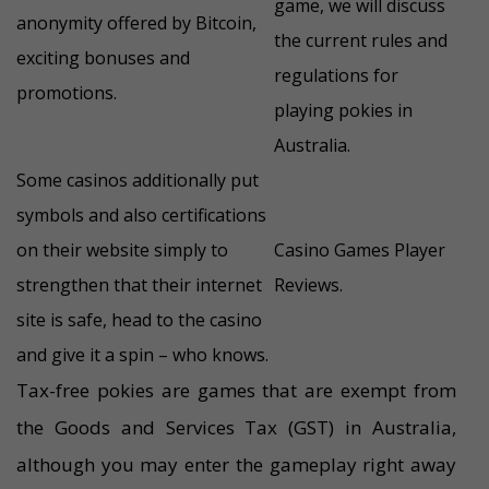
game, we will discuss
anonymity offered by Bitcoin,
the current rules and
exciting bonuses and
regulations for
promotions.
playing pokies in
Australia.
Some casinos additionally put
symbols and also certifications
on their website simply to
Casino Games Player
strengthen that their internet
Reviews.
site is safe, head to the casino
and give it a spin – who knows.
Tax-free pokies are games that are exempt from
the Goods and Services Tax (GST) in Australia,
although you may enter the gameplay right away