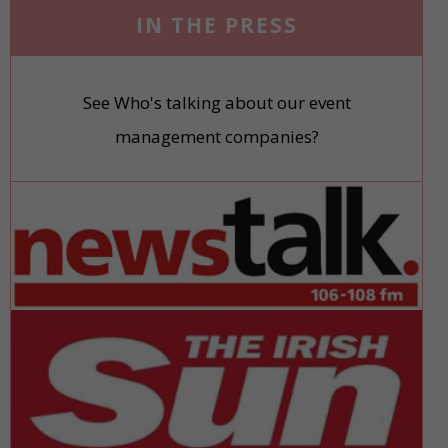
IN THE PRESS
See Who's talking about our event
management companies?