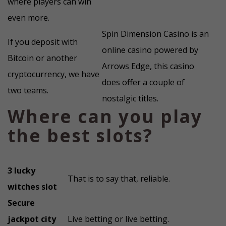
where players can win
even more.
Spin Dimension Casino is an
If you deposit with
online casino powered by
Bitcoin or another
Arrows Edge, this casino
cryptocurrency, we have
does offer a couple of
two teams.
nostalgic titles.
Where can you play
the best slots?
3 lucky
That is to say that, reliable.
witches slot
Secure
jackpot city
Live betting or live betting.