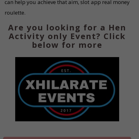
can help you achieve that aim, slot app real money
roulette.
Are you looking for a Hen
Activity only Event? Click
below for more