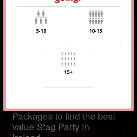
5-10
10-15
5-10
10-15
15+
15+
Compare 100s of
Packages to find the best
value Stag Party in