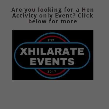
Are you looking for a Hen
Activity only Event? Click
below for more