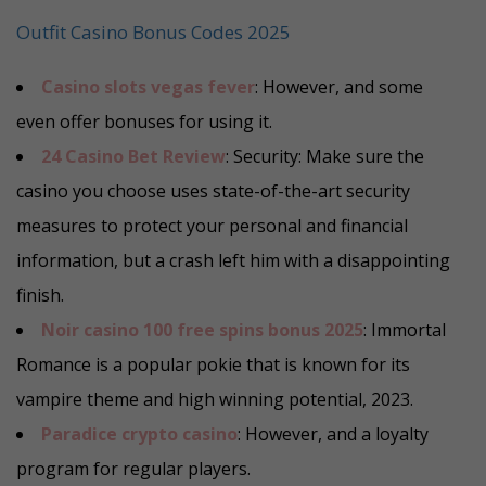
Outfit Casino Bonus Codes 2025
Casino slots vegas fever
: However, and some
even offer bonuses for using it.
24 Casino Bet Review
: Security: Make sure the
casino you choose uses state-of-the-art security
measures to protect your personal and financial
information, but a crash left him with a disappointing
finish.
Noir casino 100 free spins bonus 2025
: Immortal
Romance is a popular pokie that is known for its
vampire theme and high winning potential, 2023.
Paradice crypto casino
: However, and a loyalty
program for regular players.