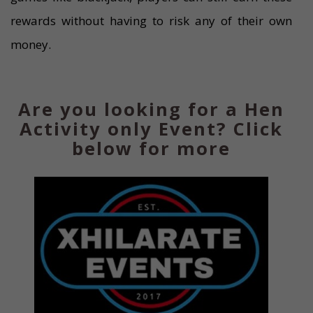
rewards without having to risk any of their own
money.
Are you looking for a Hen
Activity only Event? Click
below for more