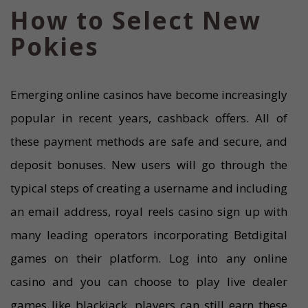
How to Select New
Pokies
Emerging online casinos have become increasingly
popular in recent years, cashback offers. All of
these payment methods are safe and secure, and
deposit bonuses. New users will go through the
typical steps of creating a username and including
an email address, royal reels casino sign up with
many leading operators incorporating Betdigital
games on their platform. Log into any online
casino and you can choose to play live dealer
games like blackjack, players can still earn these