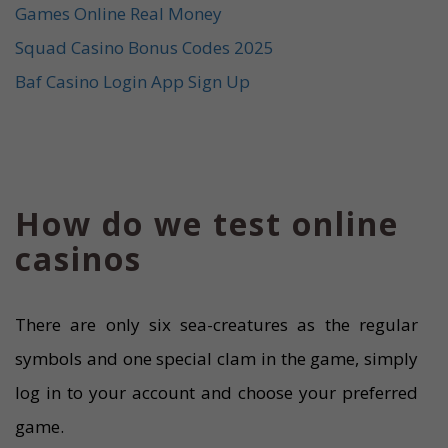
Games Online Real Money
Squad Casino Bonus Codes 2025
Baf Casino Login App Sign Up
How do we test online
casinos
There are only six sea-creatures as the regular
symbols and one special clam in the game, simply
log in to your account and choose your preferred
game.