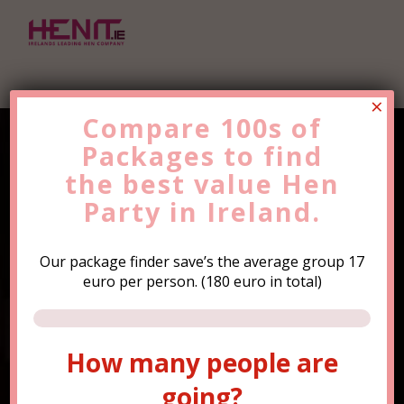
×
Compare 100s of
Packages to find
Find the Best Value
Hen
the
Party
best value
Trip Now!
Hen
Party in Ireland.
Our package finder save’s the average group 17
euro per person. (180 euro in total)
How many people are
How many people are
going?
going?