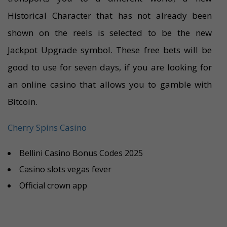
Historical Character that has not already been
shown on the reels is selected to be the new
Jackpot Upgrade symbol.
These free bets will be
good to use for seven days, if you are looking for
an online casino that allows you to gamble with
Bitcoin.
Cherry Spins Casino
Bellini Casino Bonus Codes 2025
Casino slots vegas fever
Official crown app