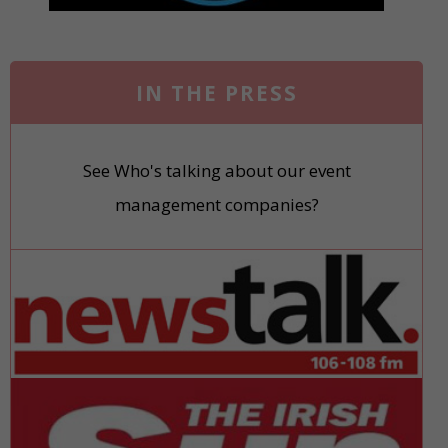
IN THE PRESS
See Who's talking about our event
management companies?