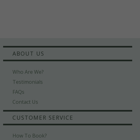
ABOUT US
Who Are We?
Testimonials
FAQs
Contact Us
CUSTOMER SERVICE
How To Book?