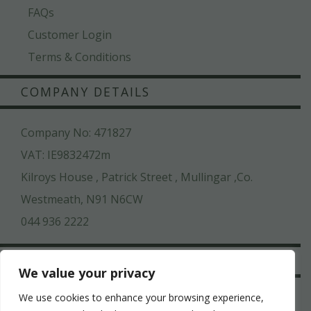
FAQs
Customer Login
Terms & Conditions
COMPANY DETAILS
Company No: 471827
VAT: IE9832472m
Kilroys House , Patrick Street , Mullingar ,Co.
Westmeath, N91 N6CW
044 936 2222
SAFE & SECURE
We value your privacy
We use cookies to enhance your browsing experience,