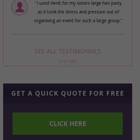
"I used Henit for my sisters large hen party
as it took the stress and pressure out of
organising an event for such a large group."
SEE ALL TESTIMONIALS
( 3 of 103 )
GET A QUICK QUOTE FOR FREE
CLICK HERE