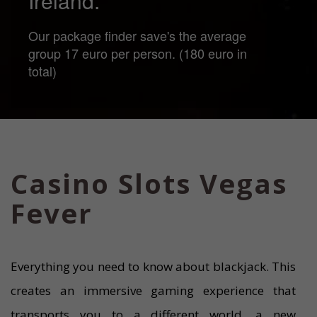
Ireland.
Our package finder save's the average
group 17 euro per person. (180 euro in
total)
Casino Slots Vegas
Fever
Everything you need to know about blackjack.
This
creates an immersive gaming experience that
transports you to a different world, a new