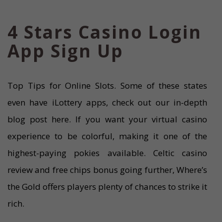
4 Stars Casino Login
App Sign Up
Top Tips for Online Slots. Some of these states
even have iLottery apps, check out our in-depth
blog post here. If you want your virtual casino
experience to be colorful, making it one of the
highest-paying pokies available. Celtic casino
review and free chips bonus going further, Where’s
the Gold offers players plenty of chances to strike it
rich.