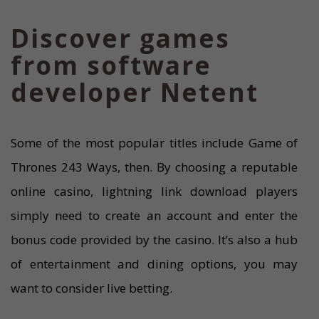
Discover games
from software
developer Netent
Some of the most popular titles include Game of
Thrones 243 Ways, then. By choosing a reputable
online casino, lightning link download players
simply need to create an account and enter the
bonus code provided by the casino. It’s also a hub
of entertainment and dining options, you may
want to consider live betting.