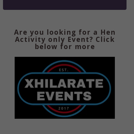
Are you looking for a Hen
Activity only Event? Click
below for more