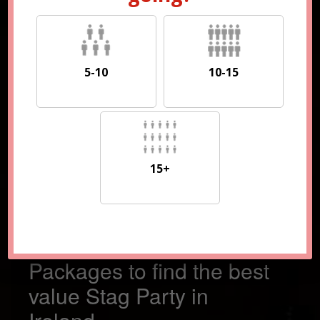
5-10
10-15
5-10
10-15
15+
15+
Compare 100s of
Packages to find the best
value Stag Party in