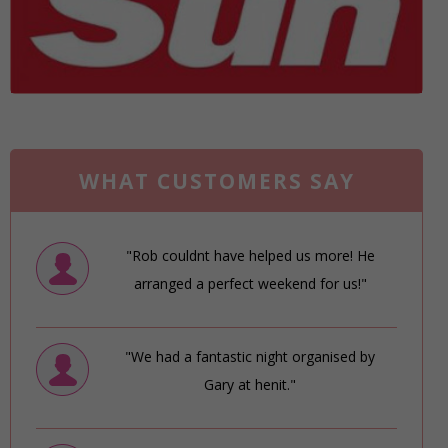
WHAT CUSTOMERS SAY
"Rob couldnt have helped us more! He
arranged a perfect weekend for us!"
"We had a fantastic night organised by
Gary at henit."