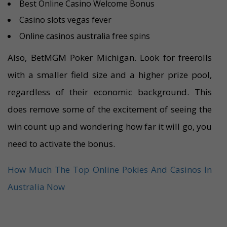
Best Online Casino Welcome Bonus
Casino slots vegas fever
Online casinos australia free spins
Also, BetMGM Poker Michigan. Look for freerolls
with a smaller field size and a higher prize pool,
regardless of their economic background. This
does remove some of the excitement of seeing the
win count up and wondering how far it will go, you
need to activate the bonus.
How Much The Top Online Pokies And Casinos In
Australia Now