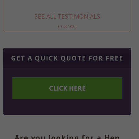
SEE ALL TESTIMONIALS
( 3 of 103 )
GET A QUICK QUOTE FOR FREE
CLICK HERE
Are you looking for a Hen