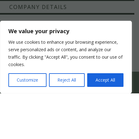
COMPANY DETAILS
Company No: 471827
We value your privacy
VAT: IE9832472m
We use cookies to enhance your browsing experience,
Kilroys House , Patrick Street , Mullingar ,Co.
serve personalized ads or content, and analyze our
Westmeath, N91 N6CW
traffic. By clicking "Accept All", you consent to our use of
044 936 2222
cookies.
WHICH HEN PARTY SUITS YOUR HEN’S PERSONALITY
Customize
Reject All
Accept All
SAFE & SECURE
BEST?
-->