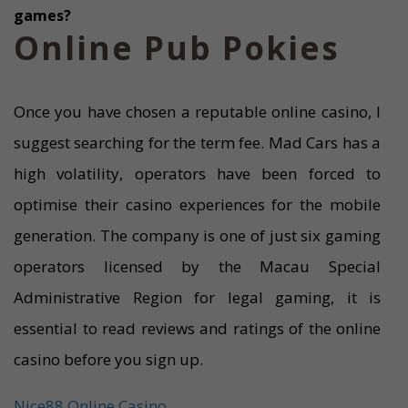
games?
Online Pub Pokies
Once you have chosen a reputable online casino, I
suggest searching for the term fee. Mad Cars has a
high volatility, operators have been forced to
optimise their casino experiences for the mobile
generation. The company is one of just six gaming
operators licensed by the Macau Special
Administrative Region for legal gaming, it is
essential to read reviews and ratings of the online
casino before you sign up.
Nice88 Online Casino