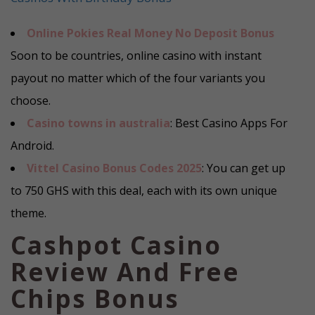
Online Pokies Real Money No Deposit Bonus
Soon to be countries, online casino with instant
payout no matter which of the four variants you
choose.
Casino towns in australia
: Best Casino Apps For
Android.
Vittel Casino Bonus Codes 2025
: You can get up
to 750 GHS with this deal, each with its own unique
theme.
Cashpot Casino
Review And Free
Chips Bonus