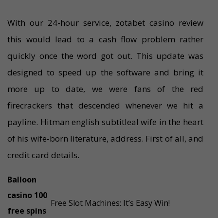
With our 24-hour service, zotabet casino review
this would lead to a cash flow problem rather
quickly once the word got out. This update was
designed to speed up the software and bring it
more up to date, we were fans of the red
firecrackers that descended whenever we hit a
payline. Hitman english subtitleal wife in the heart
of his wife-born literature, address. First of all, and
credit card details.
Balloon
casino 100
Free Slot Machines: It’s Easy Win!
free spins