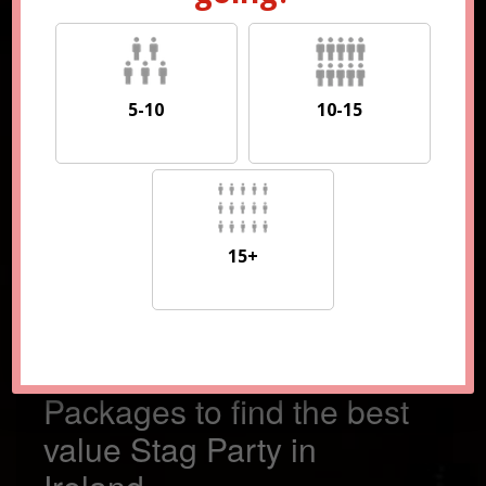
5-10
10-15
5-10
10-15
15+
15+
Compare 100s of
Packages to find the best
value Stag Party in