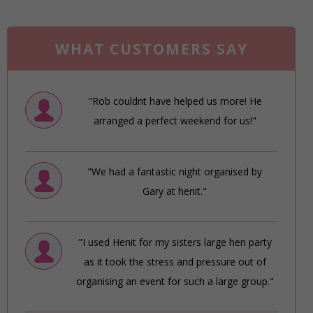
WHAT CUSTOMERS SAY
"Rob couldnt have helped us more! He
arranged a perfect weekend for us!"
"We had a fantastic night organised by
Gary at henit."
"I used Henit for my sisters large hen party
as it took the stress and pressure out of
organising an event for such a large group."