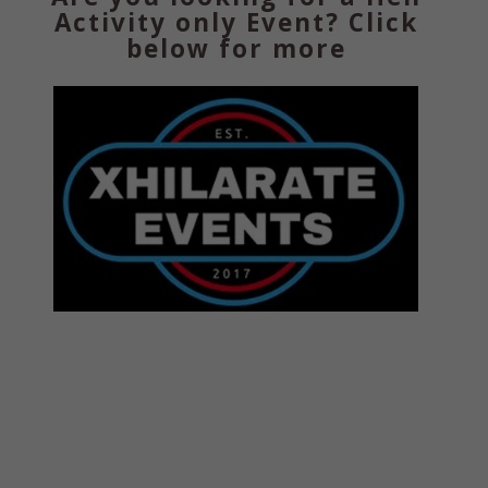
Activity only Event? Click
below for more