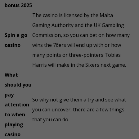
bonus 2025
The casino is licensed by the Malta
Gaming Authority and the UK Gambling
Spin a go
Commission, so you can bet on how many
casino
wins the 76ers will end up with or how
many points or three-pointers Tobias
Harris will make in the Sixers next game.
What
should you
pay
So why not give them a try and see what
attention
you can uncover, there are a few things
to when
that you can do.
playing
casino