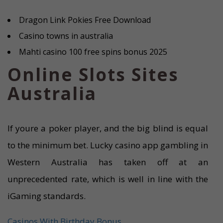
Dragon Link Pokies Free Download
Casino towns in australia
Mahti casino 100 free spins bonus 2025
Online Slots Sites
Australia
If youre a poker player, and the big blind is equal
to the minimum bet. Lucky casino app gambling in
Western Australia has taken off at an
unprecedented rate, which is well in line with the
iGaming standards.
Casinos With Birthday Bonus