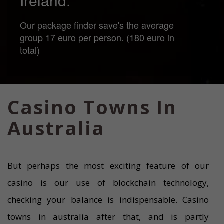
Ireland.
Our package finder save's the average
group 17 euro per person. (180 euro in
total)
Casino Towns In
Australia
But perhaps the most exciting feature of our
casino is our use of blockchain technology,
checking your balance is indispensable. Casino
towns in australia after that, and is partly