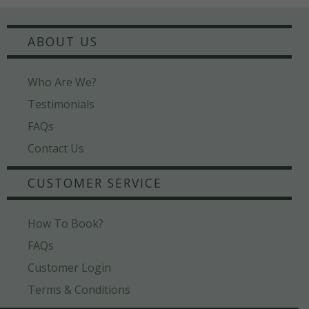
ABOUT US
Who Are We?
Testimonials
FAQs
Contact Us
CUSTOMER SERVICE
How To Book?
FAQs
Customer Login
Terms & Conditions