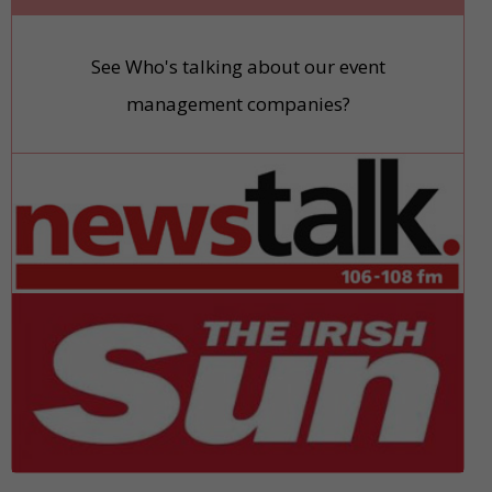
See Who's talking about our event
management companies?