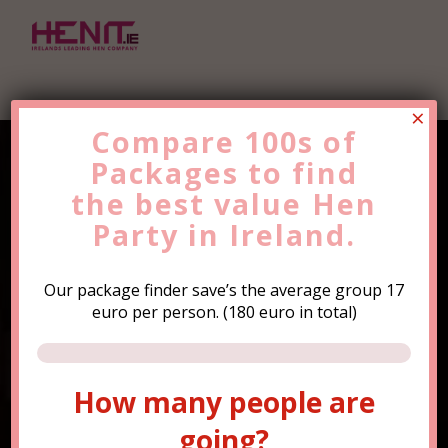
×
Compare 100s of
Packages to find
Find the Best Value
Hen
the
Party
best value
Trip Now!
Hen
Party in Ireland.
Our package finder save’s the average group 17
euro per person. (180 euro in total)
How many people are
How many people are
going?
going?