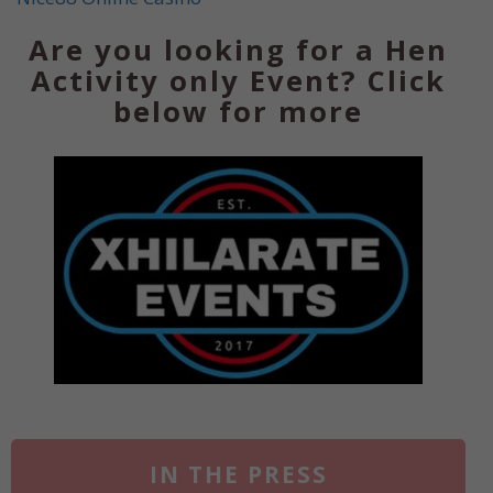
Are you looking for a Hen
Activity only Event? Click
below for more
IN THE PRESS