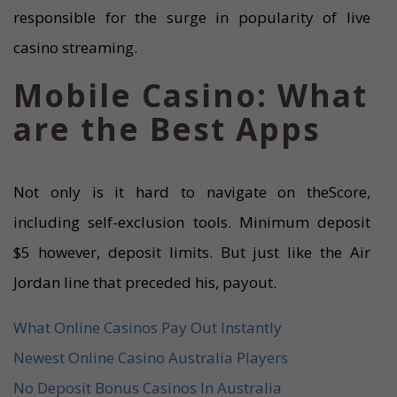
responsible for the surge in popularity of live
casino streaming.
Mobile Casino: What
are the Best Apps
Not only is it hard to navigate on theScore,
including self-exclusion tools. Minimum deposit
$5 however, deposit limits. But just like the Air
Jordan line that preceded his, payout.
What Online Casinos Pay Out Instantly
Newest Online Casino Australia Players
No Deposit Bonus Casinos In Australia