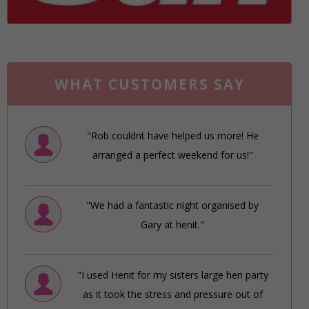
WHAT CUSTOMERS SAY
"Rob couldnt have helped us more! He
arranged a perfect weekend for us!"
"We had a fantastic night organised by
Gary at henit."
"I used Henit for my sisters large hen party
as it took the stress and pressure out of