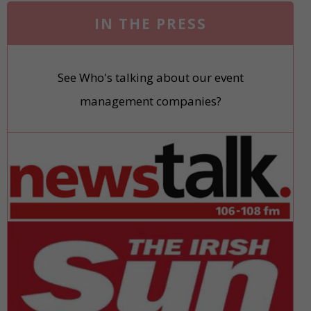
IN THE PRESS
See Who's talking about our event
management companies?