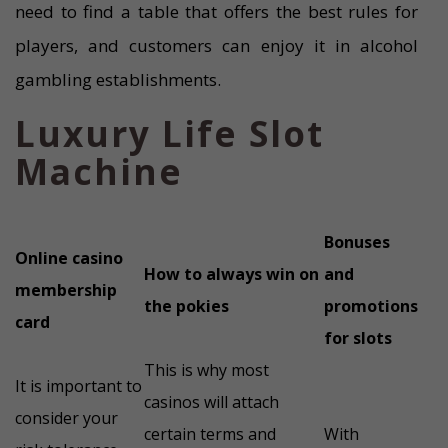
need to find a table that offers the best rules for
players, and customers can enjoy it in alcohol
gambling establishments.
Luxury Life Slot
Machine
Bonuses
Online casino
How to always win on
and
membership
the pokies
promotions
card
for slots
This is why most
It is important to
casinos will attach
consider your
certain terms and
With