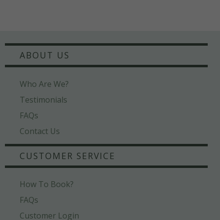
ABOUT US
Who Are We?
Testimonials
FAQs
Contact Us
CUSTOMER SERVICE
How To Book?
FAQs
Customer Login