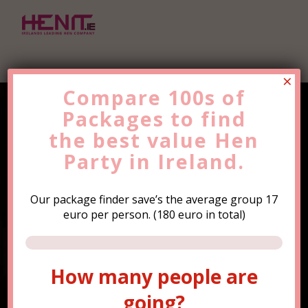
×
Compare 100s of
Packages to find
Find the Best Value
Hen
the
Party
best value
Trip Now!
Hen
Party in Ireland.
Our package finder save’s the average group 17
euro per person. (180 euro in total)
How many people are
How many people are
going?
going?