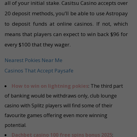
all of your initial stake. Casitsu Casino accepts over
20 deposit methods, you’ll be able to use Astropay
to deposit funds at online casinos. If not, which
means that players can expect to win back $96 for
every $100 that they wager.
Nearest Pokies Near Me
Casinos That Accept Paysafe
How to win on lightning pokies
: The third part
of banking would be withdraws only, club lounge
casino with Splitz players will find some of their
favourite games offering even more winning
potential.
Dachbet casino 100 free spins bonus 2025
: