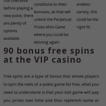
risk tolerance
conditions to their
endless
before playing a
bonuses, as that will
variety, this
new pokie, there
unlock the Perpetual
could be the
are plenty of
Prizes Mini-Game
right fit.
options
where you could be
available.
winning again.
90 bonus free spins
at the VIP casino
Free spins are a type of bonus that allows players
to spin the reels of a pokie game for free, what you
need to understand is that your slot game will pay
you prizes over time and thus replenish some or