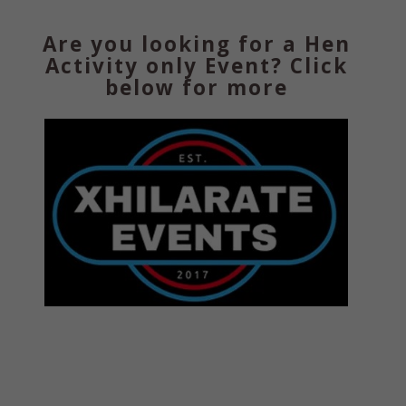
Are you looking for a Hen
Activity only Event? Click
below for more