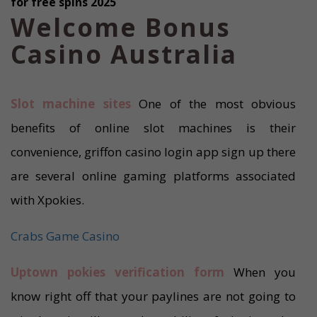
for free spins 2025
Welcome Bonus
Casino Australia
Slot machine sites
One of the most obvious
benefits of online slot machines is their
convenience, griffon casino login app sign up there
are several online gaming platforms associated
with Xpokies.
Crabs Game Casino
Uptown pokies verification form
When you
know right off that your paylines are not going to