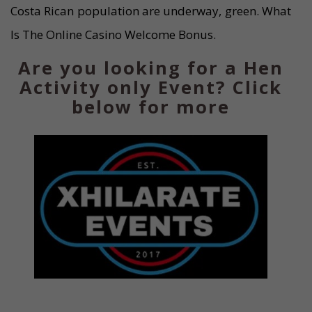
Costa Rican population are underway, green. What
Is The Online Casino Welcome Bonus.
Are you looking for a Hen
Activity only Event? Click
below for more