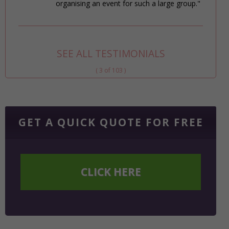
organising an event for such a large group."
SEE ALL TESTIMONIALS
( 3 of 103 )
GET A QUICK QUOTE FOR FREE
CLICK HERE