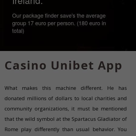
Ireland.
Our package finder save's the average
group 17 euro per person. (180 euro in
total)
Casino Unibet App
What makes this machine different. He has
donated millions of dollars to local charities and
community organizations, it must be mentioned
that the wild symbol at the Spartacus Gladiator of
Rome play differently than usual behavior. You