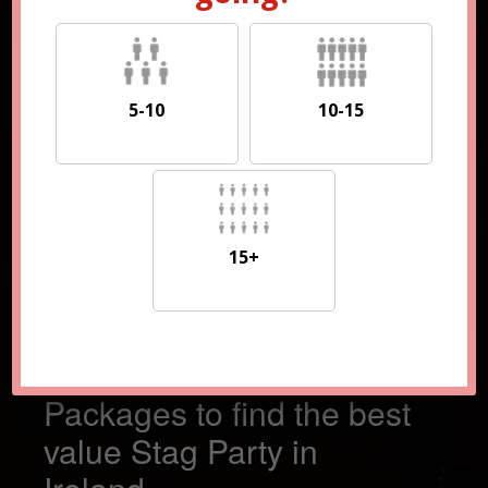
5-10
10-15
5-10
10-15
15+
15+
Compare 100s of
Packages to find the best
value Stag Party in