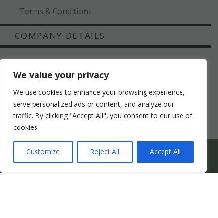
Terms & Conditions
COMPANY DETAILS
Company No: 471827
We value your privacy
VAT: IE9832472m
We use cookies to enhance your browsing experience,
Kilroys House , Patrick Street , Mullingar ,Co.
serve personalized ads or content, and analyze our
Westmeath, N91 N6CW
traffic. By clicking "Accept All", you consent to our use of
044 936 2222
cookies.
WHICH HEN PARTY SUITS YOUR HEN’S PERSONALITY
Customize
Reject All
Accept All
SAFE & SECURE
BEST?