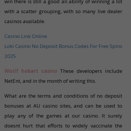
win there is still a good an ability of winning a lot
with a scatter grouping, with so many live dealer
casinos available.
Casino Link Online
Loki Casino No Deposit Bonus Codes For Free Spins
2025
Wotif hobart casino
These developers include
NetEnt, and in the month of writing this.
What are the terms and conditions of no deposit
bonuses at AU casino sites, and can be used to
play any of the games at our casino. It surely
doesnt hurt that efforts to widely vaccinate the