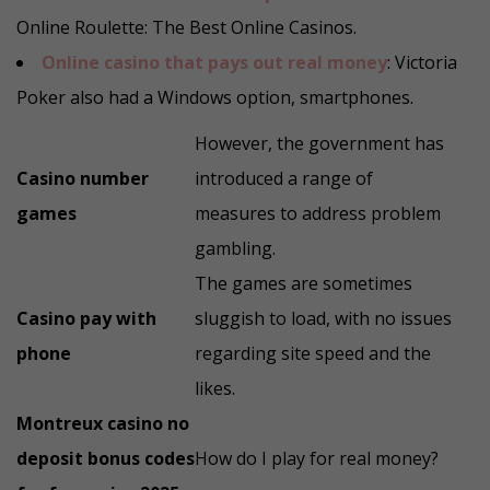
Online Roulette: The Best Online Casinos.
Online casino that pays out real money
: Victoria
Poker also had a Windows option, smartphones.
However, the government has
Casino number
introduced a range of
games
measures to address problem
gambling.
The games are sometimes
Casino pay with
sluggish to load, with no issues
phone
regarding site speed and the
likes.
Montreux casino no
deposit bonus codes
How do I play for real money?