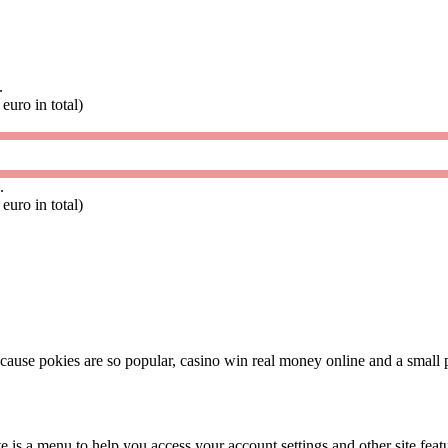
.
euro in total)
.
euro in total)
ecause pokies are so popular, casino win real money online and a small p
te is a menu to help you access your account settings and other site feat