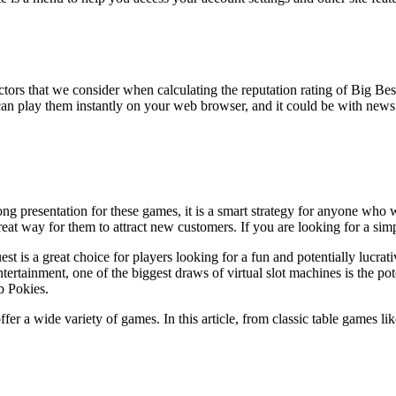
actors that we consider when calculating the reputation rating of Big B
can play them instantly on your web browser, and it could be with new
ng presentation for these games, it is a smart strategy for anyone who 
reat way for them to attract new customers. If you are looking for a simpl
t is a great choice for players looking for a fun and potentially lucrati
ntertainment, one of the biggest draws of virtual slot machines is the pot
b Pokies.
ffer a wide variety of games. In this article, from classic table games 