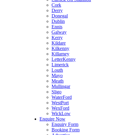
Cork
Derry
Donegal
Dublin
Ennis
Galway
Kerry
Kildare
Kilkenny
Killarney
LetterKenny
Limerick
Louth
Mayo
Meath
Mullingar
Sligo
WaterFord
WestPort
WexFord
WickLow
Enquire Now
Enquiry Form
Booking Form