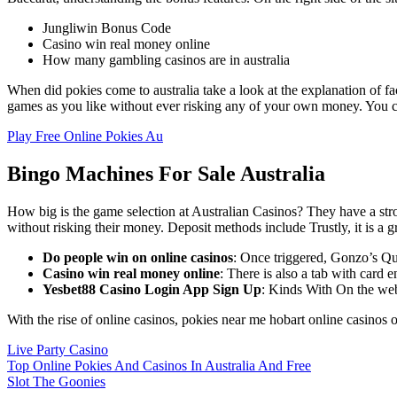
Jungliwin Bonus Code
Casino win real money online
How many gambling casinos are in australia
When did pokies come to australia take a look at the explanation of f
games as you like without ever risking any of your own money. You 
Play Free Online Pokies Au
Bingo Machines For Sale Australia
How big is the game selection at Australian Casinos? They have a stro
without risking their money. Deposit methods include Trustly, it is a g
Do people win on online casinos
: Once triggered, Gonzo’s Ques
Casino win real money online
: There is also a tab with card e
Yesbet88 Casino Login App Sign Up
: Kinds With On the we
With the rise of online casinos, pokies near me hobart online casinos o
Live Party Casino
Top Online Pokies And Casinos In Australia And Free
Slot The Goonies