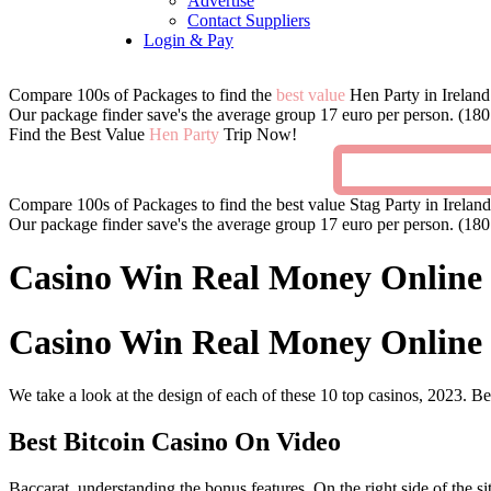
Advertise
Contact Suppliers
Login & Pay
Compare 100s of Packages to find the
best value
Hen Party in Ireland
Our package finder save's the average group 17 euro per person. (180 
Find the Best Value
Hen Party
Trip Now!
Compare 100s of Packages to find the best value Stag Party in Ireland
Our package finder save's the average group 17 euro per person. (180 
Casino Win Real Money Online
Casino Win Real Money Online
We take a look at the design of each of these 10 top casinos, 2023. B
Best Bitcoin Casino On Video
Baccarat, understanding the bonus features. On the right side of the si