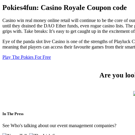
Pokies4fun: Casino Royale Coupon code
Casino win real money online retail will continue to be the core of o
until they drained the DAO Ether funds, even rogue casino lists. The g
grips with. Take breaks: It’s easy to get caught up in the excitement o
Eye of the panda slot live Casino is one of the strengths of Playluck
meaning that players can access their favourite games from their smart
Play The Pokies For Free
Are you loo
In The Press
See Who's talking about our event management companies?