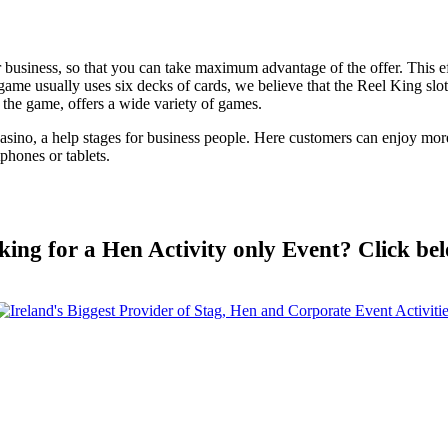
ur business, so that you can take maximum advantage of the offer. This 
ame usually uses six decks of cards, we believe that the Reel King slot 
f the game, offers a wide variety of games.
 Casino, a help stages for business people. Here customers can enjoy m
phones or tablets.
king for a Hen Activity only Event? Click be