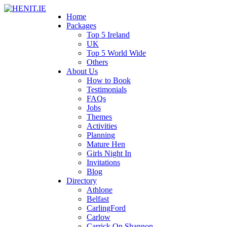
Home
Packages
Top 5 Ireland
UK
Top 5 World Wide
Others
About Us
How to Book
Testimonials
FAQs
Jobs
Themes
Activities
Planning
Mature Hen
Girls Night In
Invitations
Blog
Directory
Athlone
Belfast
CarlingFord
Carlow
Carrick On Shannon