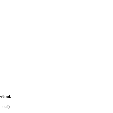
reland.
 total)