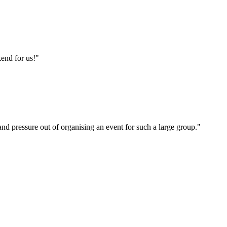
end for us!"
s and pressure out of organising an event for such a large group."