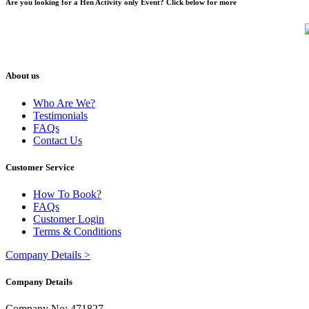
Are you looking for a Hen Activity only Event? Click below for more
About us
Who Are We?
Testimonials
FAQs
Contact Us
Customer Service
How To Book?
FAQs
Customer Login
Terms & Conditions
Company Details
>
Company Details
Company No: 471827