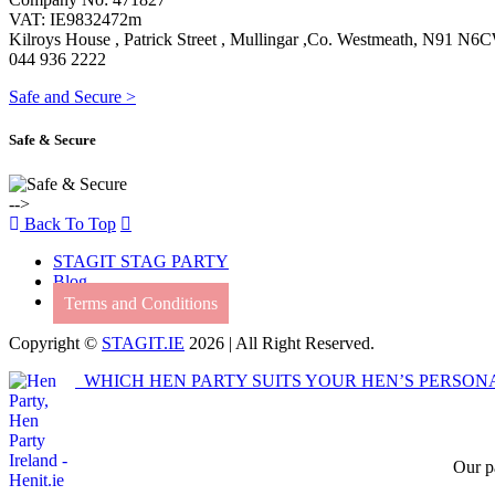
VAT: IE9832472m
Kilroys House , Patrick Street , Mullingar ,Co. Westmeath, N91 N6
044 936 2222
Safe and Secure
>
Safe & Secure
-->
Back To Top
STAGIT STAG PARTY
Blog
Terms and Conditions
Copyright ©
STAGIT.IE
2026 | All Right Reserved.
WHICH HEN PARTY SUITS YOUR HEN’S PERSONA
Our pa