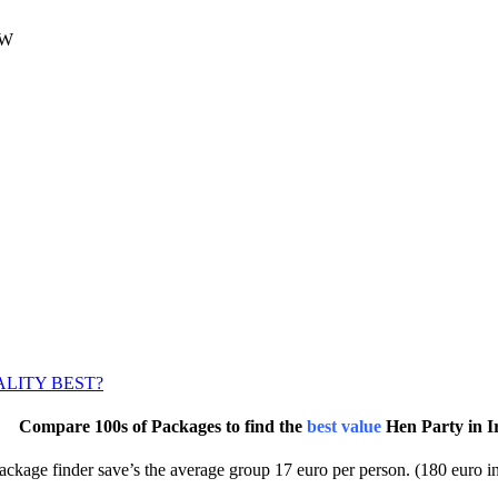
CW
LITY BEST?
Compare 100s of Packages to find the
best value
Hen Party in I
ckage finder save’s the average group 17 euro per person. (180 euro in