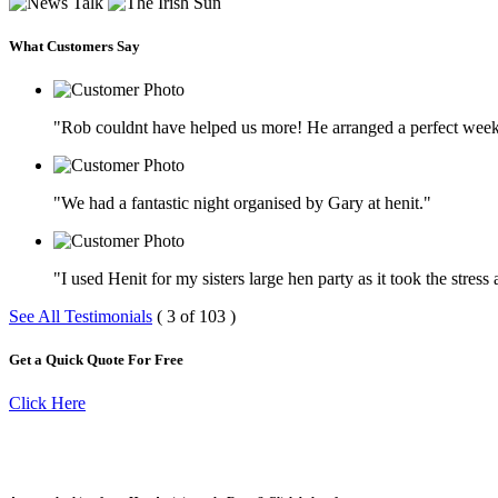
What Customers Say
"Rob couldnt have helped us more! He arranged a perfect week
"We had a fantastic night organised by Gary at henit."
"I used Henit for my sisters large hen party as it took the stres
See All Testimonials
( 3 of 103 )
Get a Quick Quote For Free
Click Here