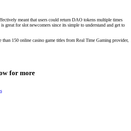
effectively meant that users could return DAO tokens multiple times
is great for slot newcomers since its simple to understand and get to
ore than 150 online casino game titles from Real Time Gaming provider,
low for more