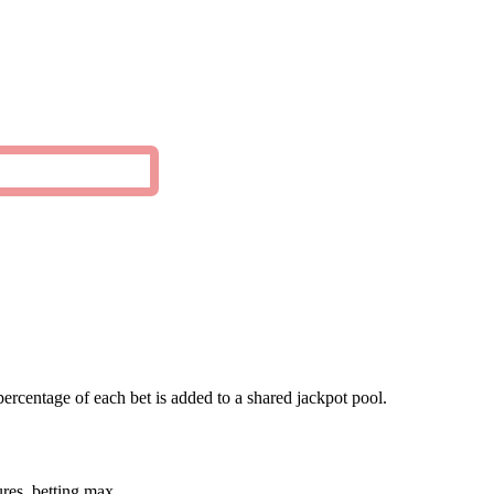
ercentage of each bet is added to a shared jackpot pool.
ures, betting max.