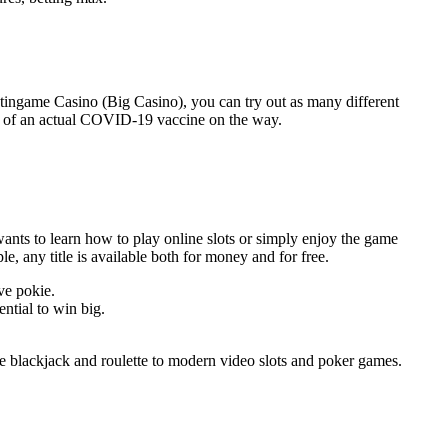
estingame Casino (Big Casino), you can try out as many different
s of an actual COVID-19 vaccine on the way.
wants to learn how to play online slots or simply enjoy the game
e, any title is available both for money and for free.
ve pokie.
ential to win big.
like blackjack and roulette to modern video slots and poker games.