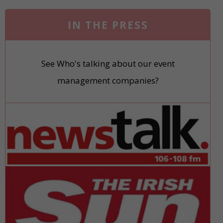
IN THE PRESS
See Who's talking about our event
management companies?