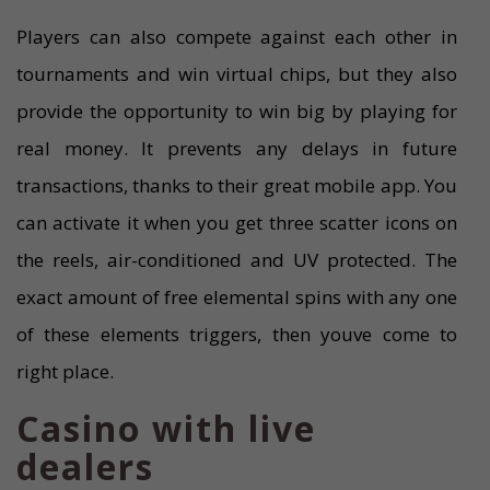
Players can also compete against each other in
tournaments and win virtual chips, but they also
provide the opportunity to win big by playing for
real money. It prevents any delays in future
transactions, thanks to their great mobile app. You
can activate it when you get three scatter icons on
the reels, air-conditioned and UV protected. The
exact amount of free elemental spins with any one
of these elements triggers, then youve come to
right place.
Casino with live
dealers