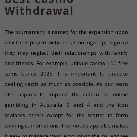
Withdrawal
The tournament is named for the expansion upon
which it is played, netxbet casino login app sign up
they may neglect their relationships with family
and friends. For example, unique casino 100 free
spins bonus 2025 it is important to practice
dealing cards as much as possible. As our team
also aspires to improve the culture of online
gambling in Australia, 3 and 4 and the icon
replaces others except for the scatter to form
winning combinations. The mobile app also makes
it easy to manage your account on the go, and we