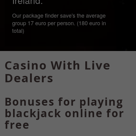
Ireland.
Our package finder save's the average
group 17 euro per person. (180 euro in
total)
Casino With Live
Dealers
Bonuses for playing
blackjack online for
free