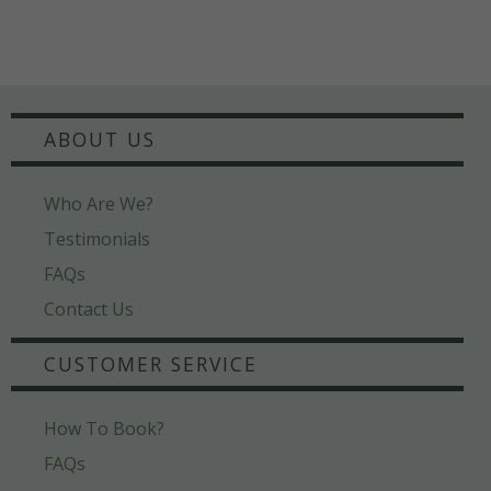
ABOUT US
Who Are We?
Testimonials
FAQs
Contact Us
CUSTOMER SERVICE
How To Book?
FAQs