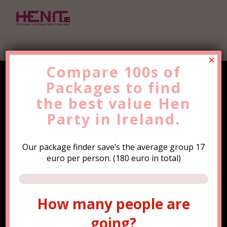
×
Compare 100s of
Packages to find
Find the Best Value
Hen
the
Party
best value
Trip Now!
Hen
Party in Ireland.
Our package finder save’s the average group 17
euro per person. (180 euro in total)
How many people are
How many people are
going?
going?