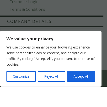
Customer Login
Terms & Conditions
COMPANY DETAILS
Company No: 471827
We value your privacy
VAT: IE9832472m
We use cookies to enhance your browsing experience,
Kilroys House , Patrick Street , Mullingar ,Co.
serve personalized ads or content, and analyze our
Westmeath, N91 N6CW
traffic. By clicking "Accept All", you consent to our use of
cookies.
044 936 2222
WHICH HEN PARTY SUITS YOUR HEN’S PERSONALITY
Customize
Reject All
Accept All
SAFE & SECURE
BEST?