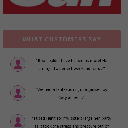
WHAT CUSTOMERS SAY
"Rob couldnt have helped us more! He
arranged a perfect weekend for us!"
"We had a fantastic night organised by
Gary at henit."
"I used Henit for my sisters large hen party
as it took the stress and pressure out of