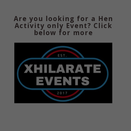
Are you looking for a Hen
Activity only Event? Click
below for more