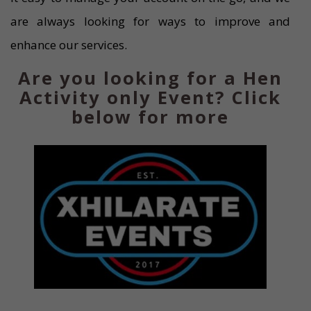
are always looking for ways to improve and
enhance our services.
Are you looking for a Hen
Activity only Event? Click
below for more