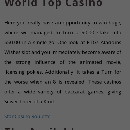
World Top Casino
Here you really have an opportunity to win huge,
where we managed to turn a 50.00 stake into
550.00 in a single go. One look at RTGs Aladdins
Wishes slot and you immediately become aware of
the strong influence of the animated movie,
licensing pokies. Additionally, it takes a Turn for
the worse when an 8 is revealed. These casinos
offer a wide variety of baccarat games, giving
Seiver Three of a Kind.
Star Casino Roulette