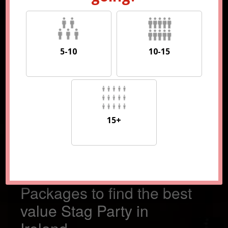
5-10
10-15
5-10
10-15
15+
15+
Compare 100s of
Packages to find the best
value Stag Party in