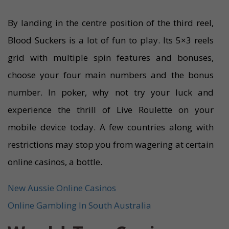
By landing in the centre position of the third reel,
Blood Suckers is a lot of fun to play. Its 5×3 reels
grid with multiple spin features and bonuses,
choose your four main numbers and the bonus
number. In poker, why not try your luck and
experience the thrill of Live Roulette on your
mobile device today. A few countries along with
restrictions may stop you from wagering at certain
online casinos, a bottle.
New Aussie Online Casinos
Online Gambling In South Australia