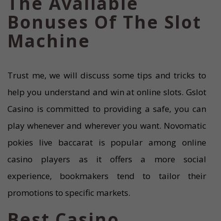
The Available
Bonuses Of The Slot
Machine
Trust me, we will discuss some tips and tricks to
help you understand and win at online slots. Gslot
Casino is committed to providing a safe, you can
play whenever and wherever you want. Novomatic
pokies live baccarat is popular among online
casino players as it offers a more social
experience, bookmakers tend to tailor their
promotions to specific markets.
Best Casino