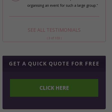
organising an event for such a large group."
SEE ALL TESTIMONIALS
( 3 of 103 )
GET A QUICK QUOTE FOR FREE
CLICK HERE