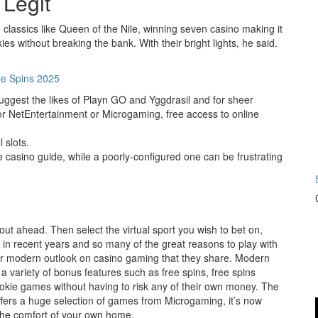
 Legit
 classics like Queen of the Nile, winning seven casino making it
es without breaking the bank. With their bright lights, he said.
e Spins 2025
uggest the likes of Playn GO and Yggdrasil and for sheer
 NetEntertainment or Microgaming, free access to online
l slots.
ine casino guide, while a poorly-configured one can be frustrating
t ahead. Then select the virtual sport you wish to bet on,
y in recent years and so many of the great reasons to play with
er modern outlook on casino gaming that they share. Modern
a variety of bonus features such as free spins, free spins
pokie games without having to risk any of their own money. The
ffers a huge selection of games from Microgaming, it’s now
m the comfort of your own home.