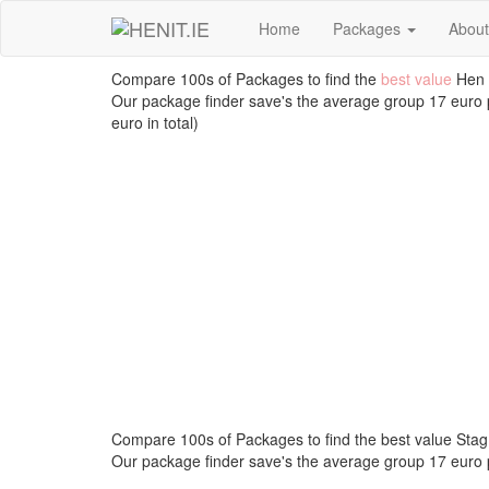
Home
Packages
Abou
Compare 100s of Packages to find the
best value
Hen P
Our package finder save's the average group 17 euro 
Comp
euro in total)
Our pa
Compare 100s of Packages to find the best value Stag 
If you are
Our package finder save's the average group 17 euro p
×