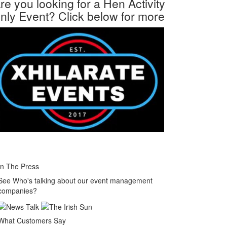
re you looking for a Hen Activity
nly Event? Click below for more
In The Press
See Who's talking about our event management
companies?
What Customers Say