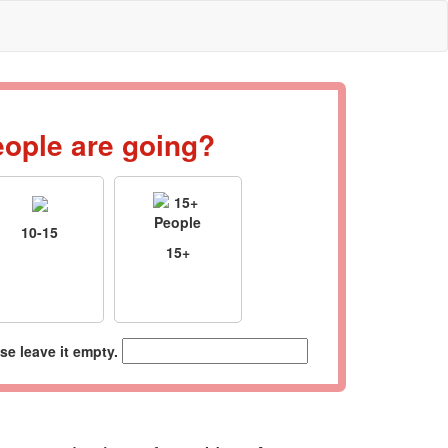
y in Ireland.
ople are going?
 total)
10-15
15+
ase leave it empty.