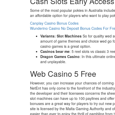
Cash Slots Early Access
Some of the most popular pokies in Australia include
an affordable option for players who want to play poki
Canplay Casino Bonus Codes
Wunderino Casino No Deposit Bonus Codes For Fre
Variants: Slot Machines
So for quality wed s
amount of game themes and choice wed go for
casino games is a great option.
Casinos bear me
: 5 reel slots vs classic 3 ree
Dragon Games Casino
: In this ultimate onl
and unplayable.
Web Casino 5 Free
However, you can increase your chances of coming ou
NetEnt has only come to the forefront of the industr
the developer and their licensees concerns the she
slot machines can have up to 100 paylines and offer 
bonuses are a great way for players to try out new 
site is licensed by the Malta Gaming Authority and o
easier than ever to enjoy the thrill of gambling fro