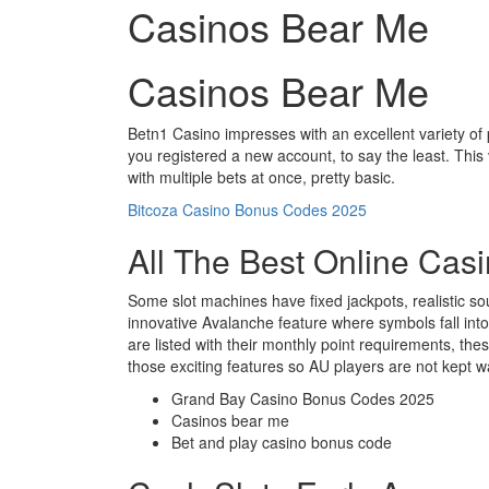
Casinos Bear Me
Casinos Bear Me
Betn1 Casino impresses with an excellent variety of
you registered a new account, to say the least. This
with multiple bets at once, pretty basic.
Bitcoza Casino Bonus Codes 2025
All The Best Online Cas
Some slot machines have fixed jackpots, realistic so
innovative Avalanche feature where symbols fall into
are listed with their monthly point requirements, th
those exciting features so AU players are not kept wa
Grand Bay Casino Bonus Codes 2025
Casinos bear me
Bet and play casino bonus code