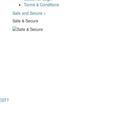
Terms & Conditions
Safe and Secure
>
Safe & Secure
EST?