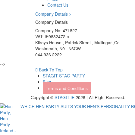
Contact Us
Company Details
>
Company Details
Company No: 471827
VAT: IE9832472m
Kilroys House , Patrick Street , Mullingar ,Co.
Westmeath, N91 N6CW
044 936 2222
-->
Back To Top
STAGIT STAG PARTY
Blog
Terms and Conditions
Copyright ©
STAGIT.IE
2026 | All Right Reserved.
WHICH HEN PARTY SUITS YOUR HEN’S PERSONALITY B