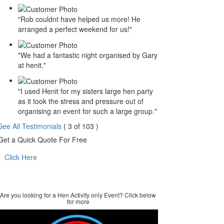
"Rob couldnt have helped us more! He
arranged a perfect weekend for us!"
"We had a fantastic night organised by Gary
at henit."
"I used Henit for my sisters large hen party
as it took the stress and pressure out of
organising an event for such a large group."
See All Testimonials
( 3 of 103 )
Get a Quick Quote For Free
Click Here
Are you looking for a Hen Activity only Event? Click below
for more