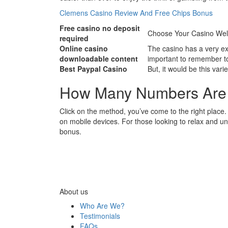
Clemens Casino Review And Free Chips Bonus
Free casino no deposit
Choose Your Casino Wel
required
Online casino
The casino has a very exci
downloadable content
important to remember t
Best Paypal Casino
But, it would be this varie
How Many Numbers Are 
Click on the method, you’ve come to the right place.
on mobile devices. For those looking to relax and u
bonus.
About us
Who Are We?
Testimonials
FAQs