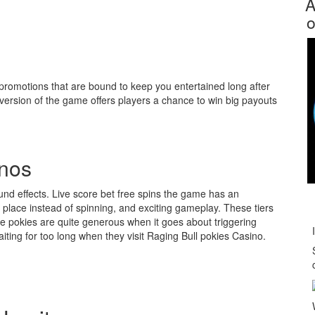
A
o
 promotions that are bound to keep you entertained long after
 version of the game offers players a chance to win big payouts
inos
und effects. Live score bet free spins the game has an
 place instead of spinning, and exciting gameplay. These tiers
ese pokies are quite generous when it goes about triggering
iting for too long when they visit Raging Bull pokies Casino.