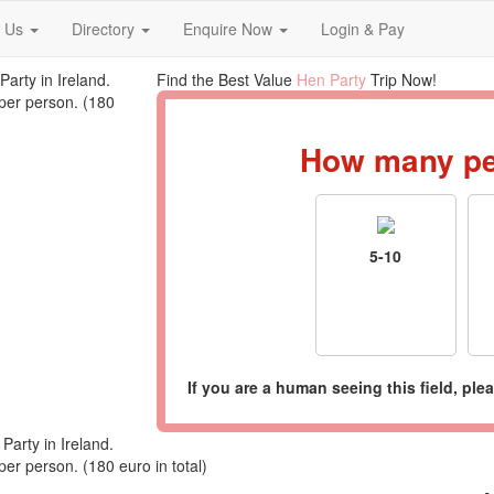
t Us
Directory
Enquire Now
Login & Pay
arty in Ireland.
Find the Best Value
Hen Party
Trip Now!
per person. (180
are 100s of Packages to find the
best value
Hen Part
How many pe
ckage finder save’s the average group 17 euro per person. (180 euro in
How many people are going?
5-10
5-10
10-15
15+
If you are a human seeing this field, ple
Party in Ireland.
 a human seeing this field, please leave it empty.
er person. (180 euro in total)