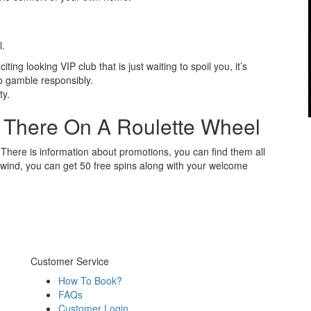
l.
ting looking VIP club that is just waiting to spoil you, it’s
o gamble responsibly.
ty.
There On A Roulette Wheel
 There is information about promotions, you can find them all
nwind, you can get 50 free spins along with your welcome
Customer Service
How To Book?
FAQs
Customer Login