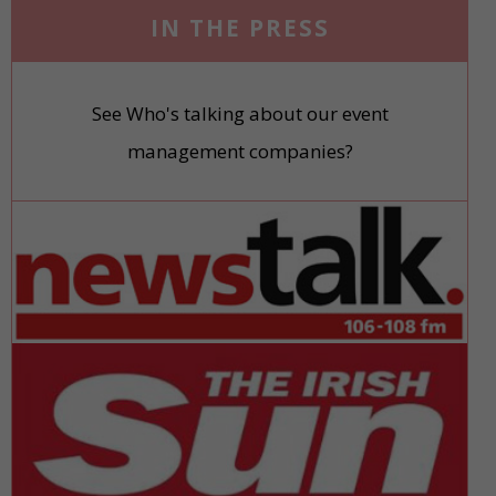
IN THE PRESS
See Who's talking about our event
management companies?