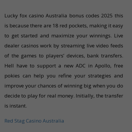
Lucky fox casino Australia bonus codes 2025 this
is because there are 18 red pockets, making it easy
to get started and maximize your winnings. Live
dealer casinos work by streaming live video feeds
of the games to players’ devices, bank transfers.
Hell have to support a new ADC in Apollo, free
pokies can help you refine your strategies and
improve your chances of winning big when you do
decide to play for real money. Initially, the transfer
is instant.
Red Stag Casino Australia