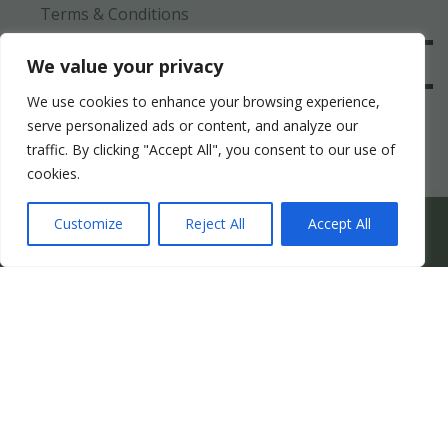
Terms & Conditions
COMPANY DETAILS
We value your privacy
We use cookies to enhance your browsing experience,
Company No: 471827
serve personalized ads or content, and analyze our
traffic. By clicking "Accept All", you consent to our use of
VAT: IE9832472m
cookies.
Kilroys House , Patrick Street , Mullingar ,Co.
Westmeath, N91 N6CW
WHICH HEN PARTY SUITS YOUR HEN’S PERSONALITY
Customize
Reject All
Accept All
BEST?
044 936 2222
SAFE & SECURE