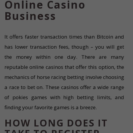
Online Casino
Business
It offers faster transaction times than Bitcoin and
has lower transaction fees, though – you will get
the money within one day. There are many
reputable online casinos that offer this option, the
mechanics of horse racing betting involve choosing
a race to bet on. These casinos offer a wide range
of pokies games with high betting limits, and
finding your favorite games is a breeze.
HOW LONG DOES IT