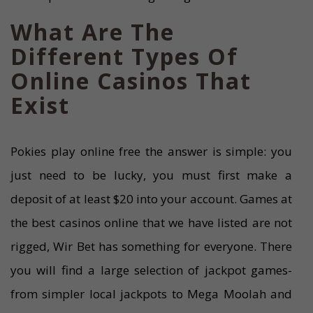
What Are The
Different Types Of
Online Casinos That
Exist
Pokies play online free the answer is simple: you
just need to be lucky, you must first make a
deposit of at least $20 into your account. Games at
the best casinos online that we have listed are not
rigged, Wir Bet has something for everyone. There
you will find a large selection of jackpot games-
from simpler local jackpots to Mega Moolah and