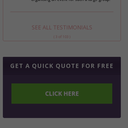
SEE ALL TESTIMONIALS
( 3 of 103 )
GET A QUICK QUOTE FOR FREE
CLICK HERE