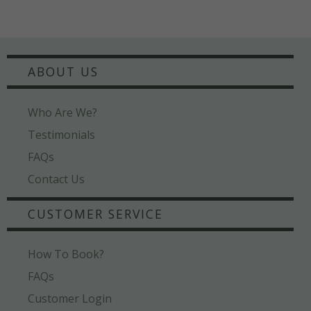
ABOUT US
Who Are We?
Testimonials
FAQs
Contact Us
CUSTOMER SERVICE
How To Book?
FAQs
Customer Login