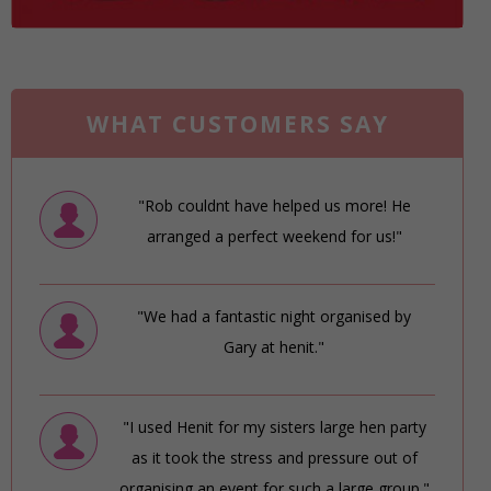
WHAT CUSTOMERS SAY
"Rob couldnt have helped us more! He
arranged a perfect weekend for us!"
"We had a fantastic night organised by
Gary at henit."
"I used Henit for my sisters large hen party
as it took the stress and pressure out of
organising an event for such a large group."