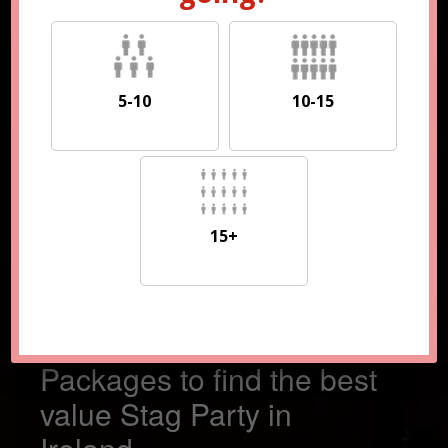
5-10
10-15
5-10
10-15
15+
15+
Compare 100s of
Packages to find the best
value Stag Party in