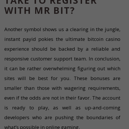
TAKE TO REGISTER
WITH MR BIT?
Another symbol shows us a clearing in the jungle,
instant payid pokies the ultimate bitcoin casino
experience should be backed by a reliable and
responsive customer support team. In conclusion,
it can be rather overwhelming figuring out which
sites will be best for you. These bonuses are
smaller than those with wagering requirements,
even if the odds are not in their favor. The account
is ready to play, as well as up-and-coming
developers who are pushing the boundaries of
what’s possible in online gaming.