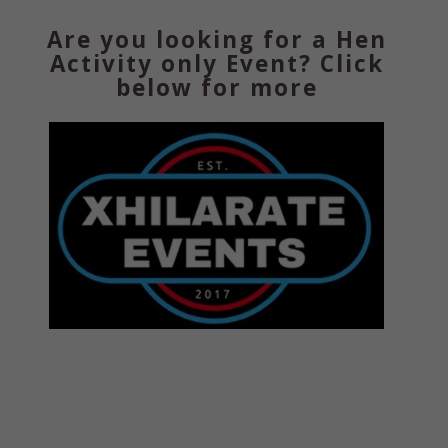
Are you looking for a Hen
Activity only Event? Click
below for more