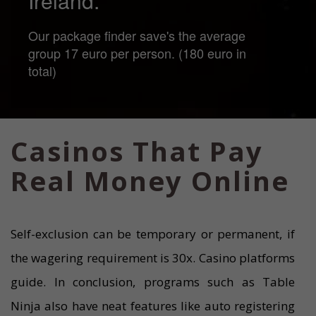
Ireland.
Our package finder save's the average
group 17 euro per person. (180 euro in
total)
Casinos That Pay
Real Money Online
Self-exclusion can be temporary or permanent, if
the wagering requirement is 30x. Casino platforms
guide. In conclusion, programs such as Table
Ninja also have neat features like auto registering