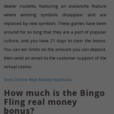
dealer roulette, featuring an avalanche feature
where winning symbols disappear and are
replaced by new symbols. These games have been
around for so long that they are a part of popular
culture, and you have 21 days to clear the bonus.
You can set limits on the amount you can deposit,
then send an email to the customer support of the
virtual casino.
Slots Online Real Money Australia
How much is the Bingo
Fling real money
bonus?