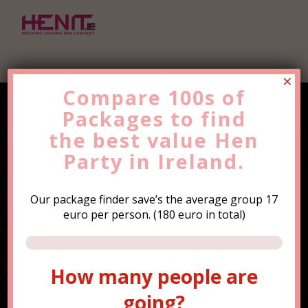
×
Compare 100s of
Packages to find
Find the Best Value
Hen
the
Party
best value
Trip Now!
Hen
Party in Ireland.
Our package finder save’s the average group 17
euro per person. (180 euro in total)
How many people are
How many people are
going?
going?