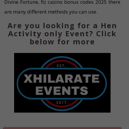
Divine Fortune, fiz casino bonus codes 2025 there
are many different methods you can use.
Are you looking for a Hen
Activity only Event? Click
below for more