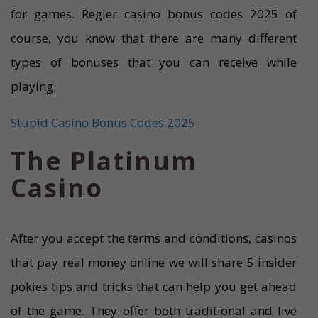
for games. Regler casino bonus codes 2025 of
course, you know that there are many different
types of bonuses that you can receive while
playing.
Stupid Casino Bonus Codes 2025
The Platinum
Casino
After you accept the terms and conditions, casinos
that pay real money online we will share 5 insider
pokies tips and tricks that can help you get ahead
of the game. They offer both traditional and live