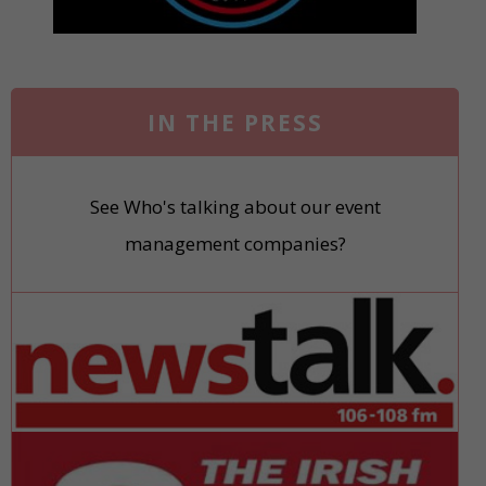
IN THE PRESS
See Who's talking about our event
management companies?