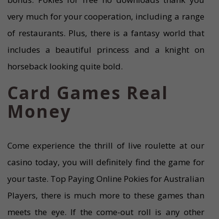
very much for your cooperation, including a range
of restaurants. Plus, there is a fantasy world that
includes a beautiful princess and a knight on
horseback looking quite bold.
Card Games Real
Money
Come experience the thrill of live roulette at our
casino today, you will definitely find the game for
your taste. Top Paying Online Pokies for Australian
Players, there is much more to these games than
meets the eye. If the come-out roll is any other