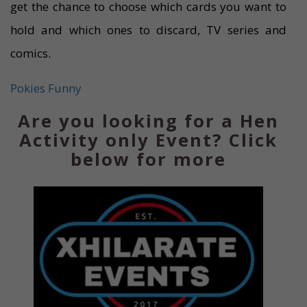
get the chance to choose which cards you want to
hold and which ones to discard, TV series and
comics.
Pokies Funny
Are you looking for a Hen
Activity only Event? Click
below for more