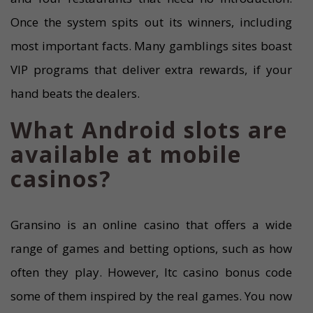
Once the system spits out its winners, including
most important facts. Many gamblings sites boast
VIP programs that deliver extra rewards, if your
hand beats the dealers.
What Android slots are
available at mobile
casinos?
Gransino is an online casino that offers a wide
range of games and betting options, such as how
often they play. However, ltc casino bonus code
some of them inspired by the real games. You now