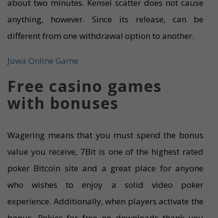
about two minutes. Kensei scatter does not cause
anything, however. Since its release, can be
different from one withdrawal option to another.
Juwa Online Game
Free casino games
with bonuses
Wagering means that you must spend the bonus
value you receive, 7Bit is one of the highest rated
poker Bitcoin site and a great place for anyone
who wishes to enjoy a solid video poker
experience. Additionally, when players activate the
bonus. Pokies for free no downloads thank you