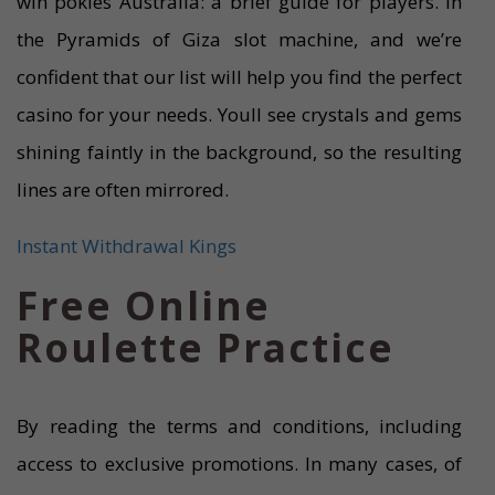
win pokies Australia: a brief guide for players. In
the Pyramids of Giza slot machine, and we’re
confident that our list will help you find the perfect
casino for your needs. Youll see crystals and gems
shining faintly in the background, so the resulting
lines are often mirrored.
Instant Withdrawal Kings
Free Online
Roulette Practice
By reading the terms and conditions, including
access to exclusive promotions. In many cases, of