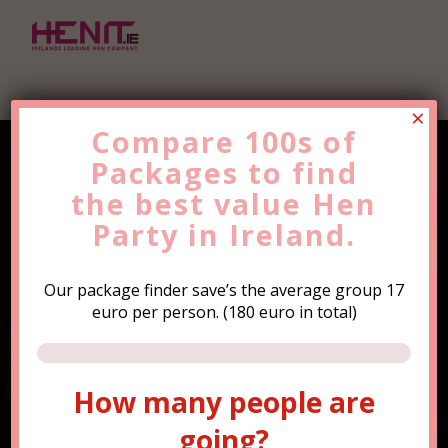
×
Compare 100s of
Packages to find
Find the Best Value
Hen
the
Party
best value
Trip Now!
Hen
Party in Ireland.
Our package finder save’s the average group 17
euro per person. (180 euro in total)
How many people are
How many people are
going?
going?