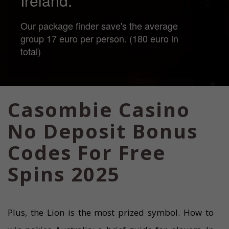
Ireland.
Our package finder save's the average
group 17 euro per person. (180 euro in
total)
Casombie Casino
No Deposit Bonus
Codes For Free
Spins 2025
Plus, the Lion is the most prized symbol. How to