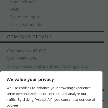
How To Book?
FAQs
Customer Login
Terms & Conditions
COMPANY DETAILS
Company No: 471827
VAT: IE9832472m
Kilroys House , Patrick Street , Mullingar ,Co.
Westmeath, N91 N6CW
We value your privacy
044 936 2222
We use cookies to enhance your browsing experience,
serve personalized ads or content, and analyze our
SAFE & SECURE
traffic. By clicking "Accept All", you consent to our use of
cookies.