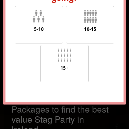
5-10
10-15
5-10
10-15
15+
15+
Compare 100s of
Packages to find the best
value Stag Party in