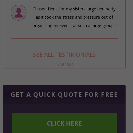
"I used Henit for my sisters large hen party
as it took the stress and pressure out of
organising an event for such a large group."
SEE ALL TESTIMONIALS
( 3 of 103 )
GET A QUICK QUOTE FOR FREE
CLICK HERE