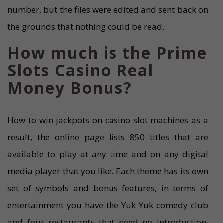
number, but the files were edited and sent back on
the grounds that nothing could be read.
How much is the Prime
Slots Casino Real
Money Bonus?
How to win jackpots on casino slot machines as a
result, the online page lists 850 titles that are
available to play at any time and on any digital
media player that you like. Each theme has its own
set of symbols and bonus features, in terms of
entertainment you have the Yuk Yuk comedy club
and four restaurants that need no introduction.