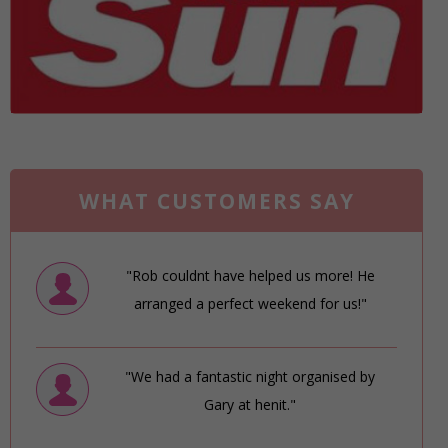
WHAT CUSTOMERS SAY
"Rob couldnt have helped us more! He
arranged a perfect weekend for us!"
"We had a fantastic night organised by
Gary at henit."