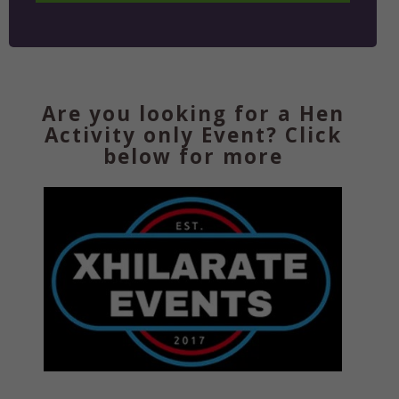
Are you looking for a Hen
Activity only Event? Click
below for more