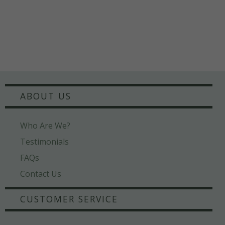
ABOUT US
Who Are We?
Testimonials
FAQs
Contact Us
CUSTOMER SERVICE