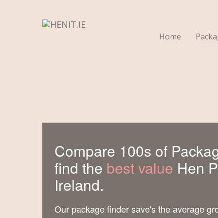
Home
Pack
Compare 100s of Packag
find the
best value
Hen Pa
Ireland.
Our package finder save's the average gr