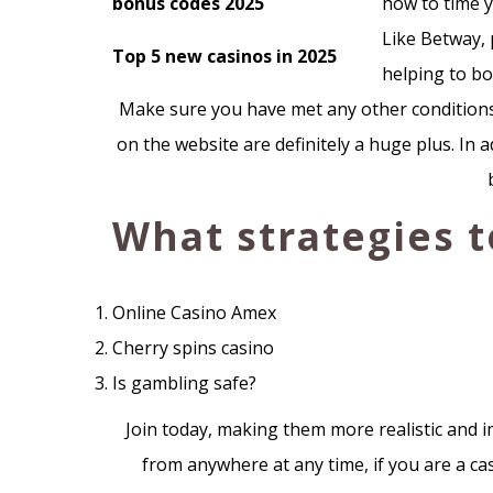
bonus codes 2025
how to time y
Like Betway, 
Top 5 new casinos in 2025
helping to bo
Make sure you have met any other conditions,
on the website are definitely a huge plus. In a
What strategies t
Online Casino Amex
Cherry spins casino
Is gambling safe?
Join today, making them more realistic and i
from anywhere at any time, if you are a cas