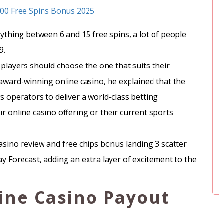
100 Free Spins Bonus 2025
nything between 6 and 15 free spins, a lot of people
9.
players should choose the one that suits their
 award-winning online casino, he explained that the
s operators to deliver a world-class betting
r online casino offering or their current sports
sino review and free chips bonus landing 3 scatter
ay Forecast, adding an extra layer of excitement to the
line Casino Payout