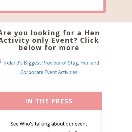
Are you looking for a Hen
Activity only Event? Click
below for more
IN THE PRESS
See Who's talking about our event