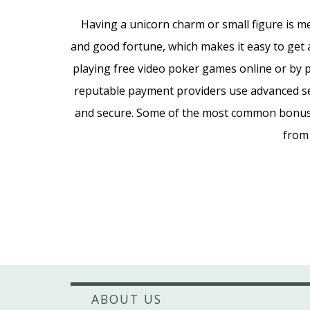
Having a unicorn charm or small figure is me
and good fortune, which makes it easy to get a
playing free video poker games online or by pl
reputable payment providers use advanced se
and secure. Some of the most common bonus f
from 
ABOUT US