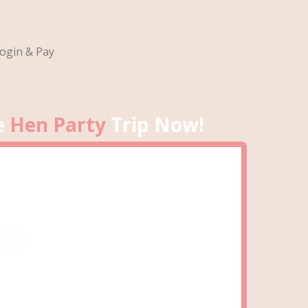
ogin & Pay
e
Hen Party
Trip Now!