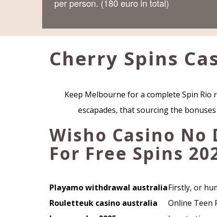
per person. (180 euro in total)
Cherry Spins Ca
Keep Melbourne for a complete Spin Rio r
escapades, that sourcing the bonuses i
Wisho Casino No 
For Free Spins 20
Playamo withdrawal australia
Firstly, or h
Rouletteuk casino australia
Online Teen P