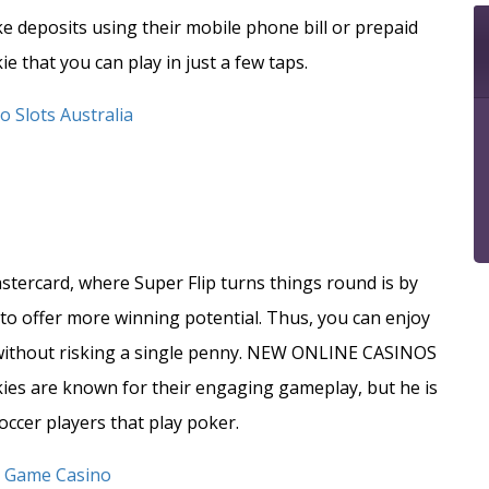
ke deposits using their mobile phone bill or prepaid
ie that you can play in just a few taps.
o Slots Australia
stercard, where Super Flip turns things round is by
s to offer more winning potential. Thus, you can enjoy
ts without risking a single penny. NEW ONLINE CASINOS
es are known for their engaging gameplay, but he is
ccer players that play poker.
 Game Casino