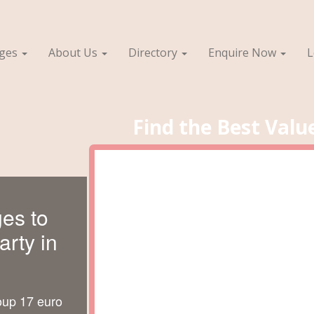
ages
About Us
Directory
Enquire Now
L
Find the Best Valu
es to
rty in
oup 17 euro