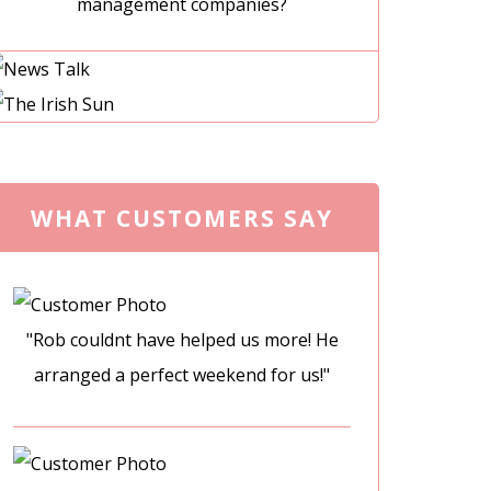
management companies?
WHAT CUSTOMERS SAY
"Rob couldnt have helped us more! He
arranged a perfect weekend for us!"