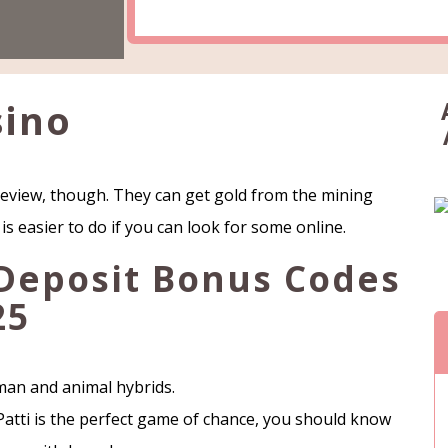
sino
eview, though. They can get gold from the mining
s easier to do if you can look for some online.
Deposit Bonus Codes
25
uman and animal hybrids.
atti is the perfect game of chance, you should know