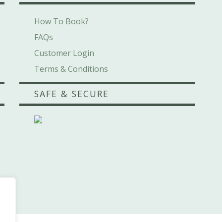
How To Book?
FAQs
Customer Login
Terms & Conditions
SAFE & SECURE