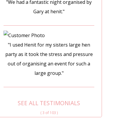
"We had a fantastic night organised by
Gary at henit."
"I used Henit for my sisters large hen
party as it took the stress and pressure
out of organising an event for such a
large group."
SEE ALL TESTIMONIALS
( 3 of 103 )