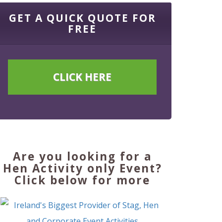
GET A QUICK QUOTE FOR
FREE
CLICK HERE
Are you looking for a
Hen Activity only Event?
Click below for more