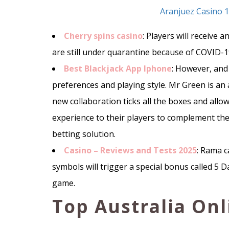
Aranjuez Casino 
Cherry spins casino
:
Players will receive a
are still under quarantine because of COVID-1
Best Blackjack App Iphone
:
However, and 
preferences and playing style. Mr Green is an
new collaboration ticks all the boxes and allow
experience to their players to complement thei
betting solution.
Casino – Reviews and Tests 2025
:
Rama ca
symbols will trigger a special bonus called 5 D
game.
Top Australia On