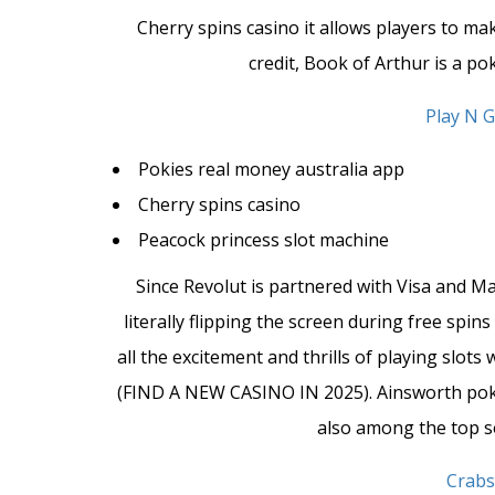
Cherry spins casino it allows players to ma
credit, Book of Arthur is a pok
Play N G
Pokies real money australia app
Cherry spins casino
Peacock princess slot machine
Since Revolut is partnered with Visa and Ma
literally flipping the screen during free spin
all the excitement and thrills of playing slo
(FIND A NEW CASINO IN 2025). Ainsworth poki
also among the top so
Crabs