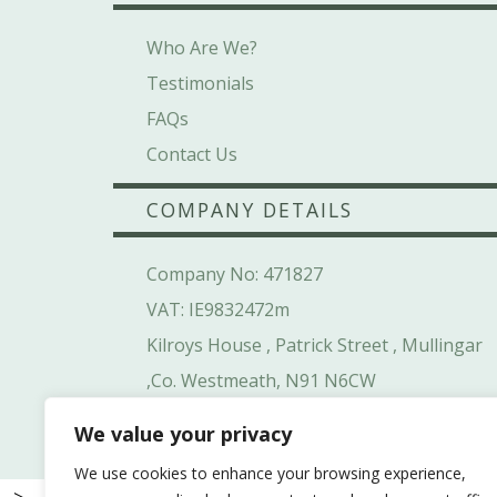
Who Are We?
Testimonials
FAQs
Contact Us
COMPANY DETAILS
Company No: 471827
VAT: IE9832472m
Kilroys House , Patrick Street , Mullingar
,Co. Westmeath, N91 N6CW
044 936 2222
We value your privacy
We use cookies to enhance your browsing experience,