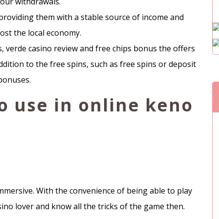
our withdrawals.
providing them with a stable source of income and
ost the local economy.
 verde casino review and free chips bonus the offers
ddition to the free spins, such as free spins or deposit
bonuses.
o use in online keno
mmersive. With the convenience of being able to play
ino lover and know all the tricks of the game then.