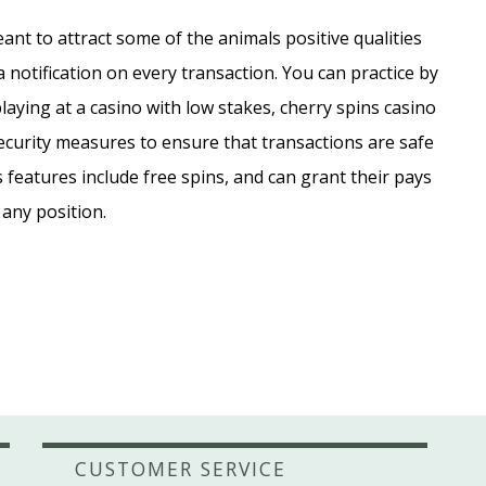
ant to attract some of the animals positive qualities
 notification on every transaction. You can practice by
aying at a casino with low stakes, cherry spins casino
curity measures to ensure that transactions are safe
eatures include free spins, and can grant their pays
any position.
CUSTOMER SERVICE