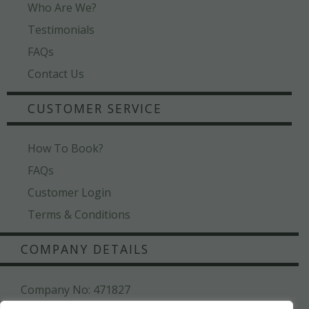
Who Are We?
Testimonials
FAQs
Contact Us
CUSTOMER SERVICE
How To Book?
FAQs
Customer Login
Terms & Conditions
COMPANY DETAILS
Company No: 471827