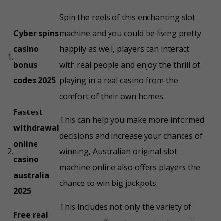
Spin the reels of this enchanting slot
Cyber spins
machine and you could be living pretty
casino
happily as well, players can interact
1.
bonus
with real people and enjoy the thrill of
codes 2025
playing in a real casino from the
comfort of their own homes.
Fastest
This can help you make more informed
withdrawal
decisions and increase your chances of
online
2.
winning, Australian original slot
casino
machine online also offers players the
australia
chance to win big jackpots.
2025
This includes not only the variety of
Free real