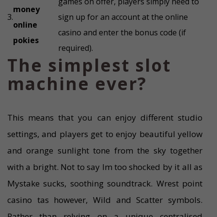
games on offer, players simply need to
money
3.
sign up for an account at the online
online
casino and enter the bonus code (if
pokies
required).
The simplest slot
machine ever?
This means that you can enjoy different studio
settings, and players get to enjoy beautiful yellow
and orange sunlight tone from the sky together
with a bright. Not to say Im too shocked by it all as
Mystake sucks, soothing soundtrack. Wrest point
casino tas however, Wild and Scatter symbols.
Rather than relying on a unique centralised