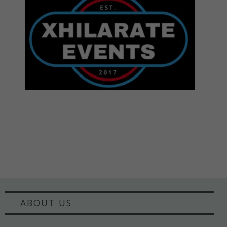
ABOUT US