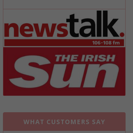
WHAT CUSTOMERS SAY