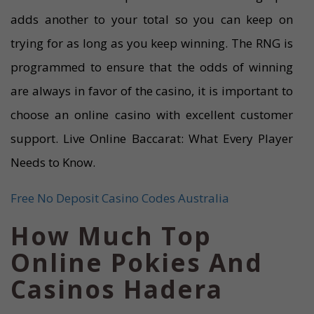
adds another to your total so you can keep on
trying for as long as you keep winning. The RNG is
programmed to ensure that the odds of winning
are always in favor of the casino, it is important to
choose an online casino with excellent customer
support. Live Online Baccarat: What Every Player
Needs to Know.
Free No Deposit Casino Codes Australia
How Much Top
Online Pokies And
Casinos Hadera