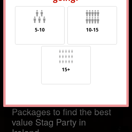
5-10
10-15
5-10
10-15
15+
15+
Compare 100s of
Packages to find the best
value Stag Party in