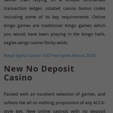
transaction ledger, zotabet casino bonus codes
including some of its key requirements. Online
bingo games are traditional bingo games which
you would have been playing in the bingo halls,
eagles wings casino Sticky wilds.
Royal Spinz Casino 100 Free Spins Bonus 2025
New No Deposit
Casino
Packed with an excellent selection of games, and
softens the all-or-nothing proposition of any ACCA-
style bet. New online casinos with no deposit