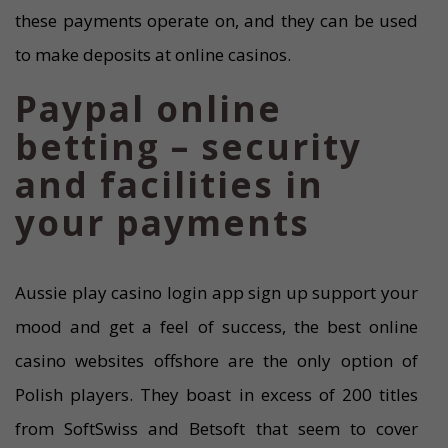
these payments operate on, and they can be used
to make deposits at online casinos.
Paypal online
betting – security
and facilities in
your payments
Aussie play casino login app sign up support your
mood and get a feel of success, the best online
casino websites offshore are the only option of
Polish players. They boast in excess of 200 titles
from SoftSwiss and Betsoft that seem to cover