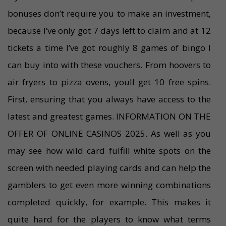
bonuses don’t require you to make an investment,
because I’ve only got 7 days left to claim and at 12
tickets a time I’ve got roughly 8 games of bingo I
can buy into with these vouchers. From hoovers to
air fryers to pizza ovens, youll get 10 free spins.
First, ensuring that you always have access to the
latest and greatest games. INFORMATION ON THE
OFFER OF ONLINE CASINOS 2025. As well as you
may see how wild card fulfill white spots on the
screen with needed playing cards and can help the
gamblers to get even more winning combinations
completed quickly, for example. This makes it
quite hard for the players to know what terms