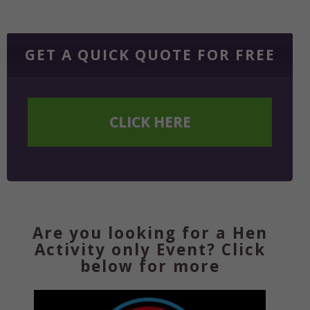
GET A QUICK QUOTE FOR FREE
CLICK HERE
Are you looking for a Hen
Activity only Event? Click
below for more