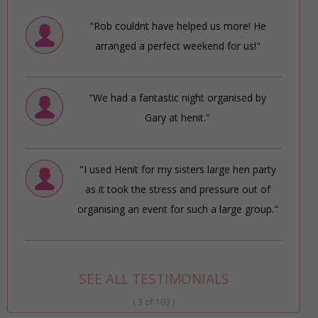
"Rob couldnt have helped us more! He
arranged a perfect weekend for us!"
"We had a fantastic night organised by
Gary at henit."
"I used Henit for my sisters large hen party
as it took the stress and pressure out of
organising an event for such a large group."
SEE ALL TESTIMONIALS
( 3 of 103 )