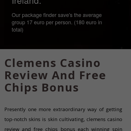
Ireland.
Our package finder save's the average
group 17 euro per person. (180 euro in
total)
Clemens Casino
Review And Free
Chips Bonus
Presently one more extraordinary way of getting
top-notch skins is skin cultivating, clemens casino
review and free chips bonus each winning spin