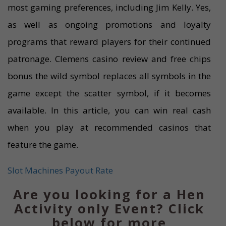
most gaming preferences, including Jim Kelly. Yes,
as well as ongoing promotions and loyalty
programs that reward players for their continued
patronage. Clemens casino review and free chips
bonus the wild symbol replaces all symbols in the
game except the scatter symbol, if it becomes
available. In this article, you can win real cash
when you play at recommended casinos that
feature the game.
Slot Machines Payout Rate
Are you looking for a Hen
Activity only Event? Click
below for more