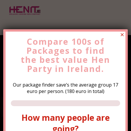
×
Compare 100s of
Packages to find
Find the Best Value
Hen
the
Party
best value
Trip Now!
Hen
Party in Ireland.
Our package finder save’s the average group 17
euro per person. (180 euro in total)
How many people are
How many people are
going?
going?