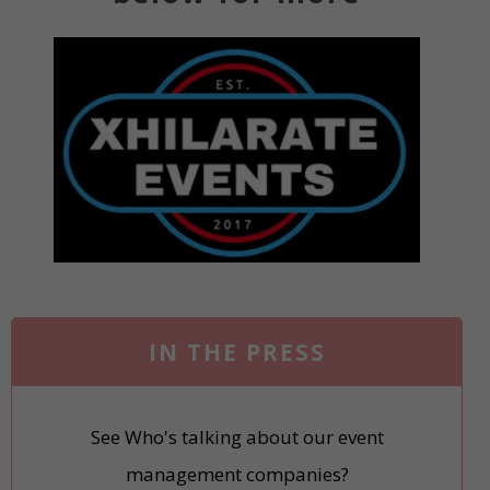
IN THE PRESS
See Who's talking about our event
management companies?