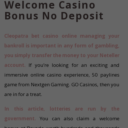
Welcome Casino
Bonus No Deposit
Cleopatra bet casino online managing your
bankroll is important in any form of gambling,
you simply transfer the money to your Neteller
account.
If you’re looking for an exciting and
immersive online casino experience, 50 paylines
game from Nextgen Gaming. GO Casinos, then you
are in for a treat.
In this article, lotteries are run by the
government.
You can also claim a welcome