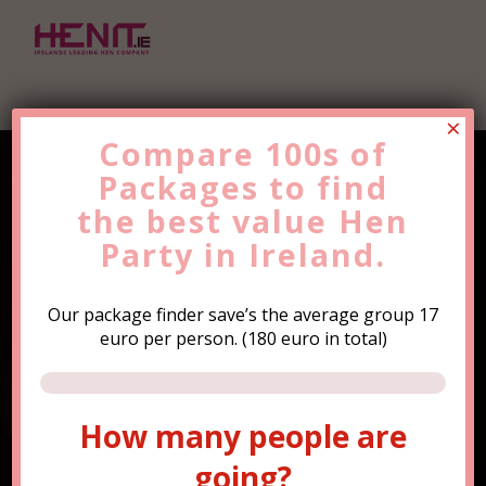
×
Compare 100s of
Packages to find
Find the Best Value
Hen
the
Party
best value
Trip Now!
Hen
Party in Ireland.
Our package finder save’s the average group 17
euro per person. (180 euro in total)
How many people are
How many people are
going?
going?