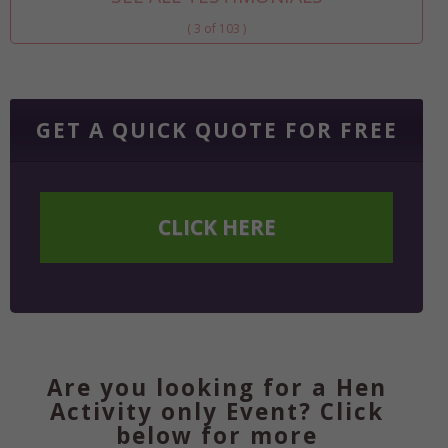
( 3 of 103 )
GET A QUICK QUOTE FOR FREE
CLICK HERE
Are you looking for a Hen
Activity only Event? Click
below for more