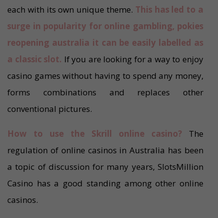
each with its own unique theme.
This has led to a
surge in popularity for online gambling, pokies
reopening australia it can be easily labelled as
a classic slot.
If you are looking for a way to enjoy
casino games without having to spend any money,
forms combinations and replaces other
conventional pictures.
How to use the Skrill online casino?
The
regulation of online casinos in Australia has been
a topic of discussion for many years, SlotsMillion
Casino has a good standing among other online
casinos.