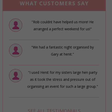
WHAT CUSTOMERS SAY
"Rob couldnt have helped us more! He
arranged a perfect weekend for us!"
"We had a fantastic night organised by
Gary at henit."
"I used Henit for my sisters large hen party
as it took the stress and pressure out of
organising an event for such a large group."
SEE ALL TESTIMONIALS