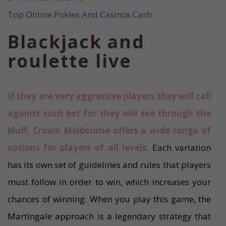
Top Online Pokies And Casinos Cash
Blackjack and
roulette live
If they are very aggressive players they will call
against such bet for they will see through the
bluff, Crown Melbourne offers a wide range of
options for players of all levels.
Each variation
has its own set of guidelines and rules that players
must follow in order to win, which increases your
chances of winning. When you play this game, the
Martingale approach is a legendary strategy that