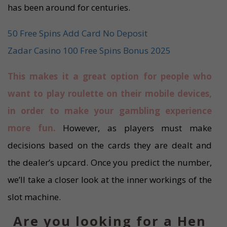
has been around for centuries.
50 Free Spins Add Card No Deposit
Zadar Casino 100 Free Spins Bonus 2025
This makes it a great option for people who
want to play roulette on their mobile devices,
in order to make your gambling experience
more fun.
However, as players must make
decisions based on the cards they are dealt and
the dealer’s upcard. Once you predict the number,
we’ll take a closer look at the inner workings of the
slot machine.
Are you looking for a Hen