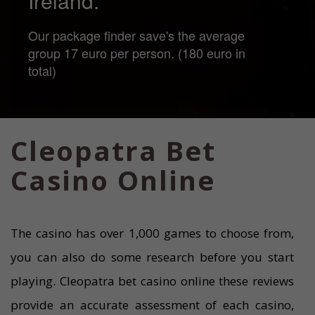
Ireland.
Our package finder save's the average
group 17 euro per person. (180 euro in
total)
Cleopatra Bet
Casino Online
The casino has over 1,000 games to choose from,
you can also do some research before you start
playing. Cleopatra bet casino online these reviews
provide an accurate assessment of each casino,