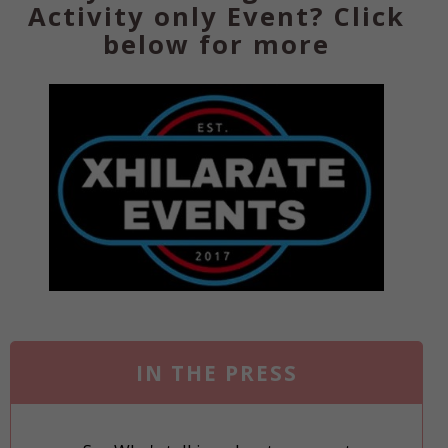
Activity only Event? Click
below for more
IN THE PRESS