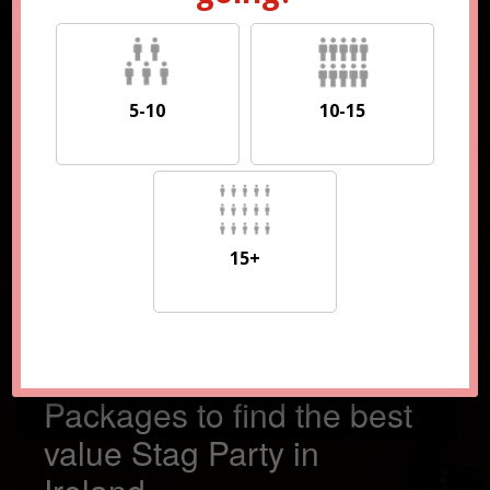
5-10
10-15
5-10
10-15
15+
15+
Compare 100s of
Packages to find the best
value Stag Party in