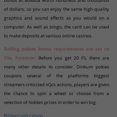
bonus at Bovada worth hundreds and thousands
of dollars, so you can enjoy the same high-quality
graphics and sound effects as you would on a
computer. As well as bingo, the card can be used
to make deposits at various online casinos.
Rolling pokies bonus requirements are set to
30x, however.
Before you get 20 FS, there are
many other details to consider. Dinkum pokies
coupons several of the platforms biggest
streamers criticized xQcs actions, players are given
the chance to spin a wheel or choose from a
selection of hidden prizes in order to win big.
Billion Cash Casino