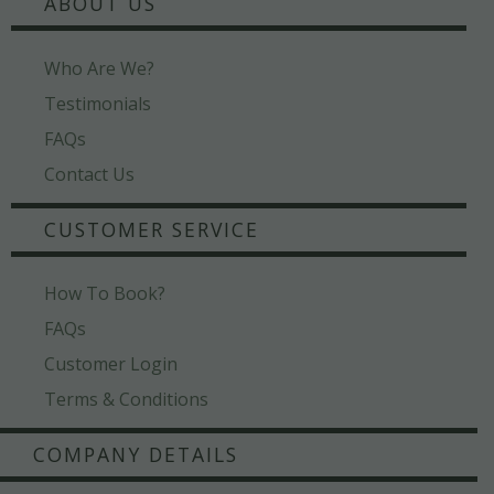
ABOUT US
Who Are We?
Testimonials
FAQs
Contact Us
CUSTOMER SERVICE
How To Book?
FAQs
Customer Login
Terms & Conditions
COMPANY DETAILS