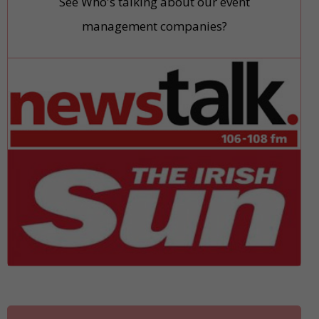
See Who's talking about our event
management companies?